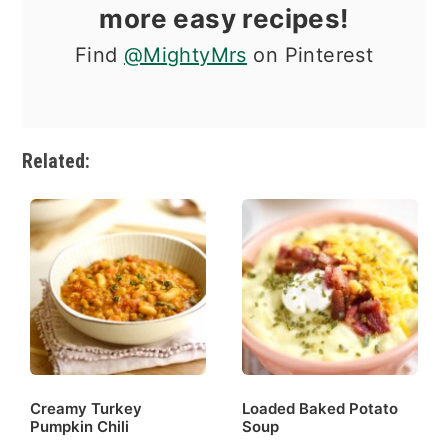
more easy recipes!
Find
@MightyMrs
on Pinterest
Related:
Creamy Turkey
Loaded Baked Potato
Pumpkin Chili
Soup