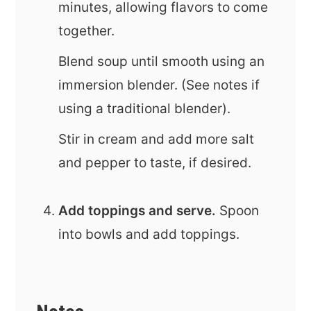
minutes, allowing flavors to come
together.
Blend soup until smooth using an
immersion blender. (See notes if
using a traditional blender).
Stir in cream and add more salt
and pepper to taste, if desired.
Add toppings and serve.
Spoon
into bowls and add toppings.