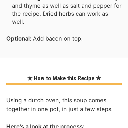
and thyme as well as salt and pepper for
the recipe. Dried herbs can work as
well.
Optional:
Add bacon on top.
★ How to Make this Recipe ★
Using a dutch oven, this soup comes
together in one pot, in just a few steps.
Here's a look at the process: