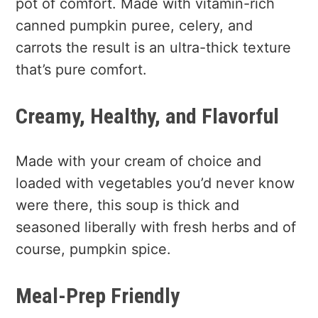
pot of comfort. Made with vitamin-rich
canned pumpkin puree, celery, and
carrots the result is an ultra-thick texture
that’s pure comfort.
Creamy, Healthy, and Flavorful
Made with your cream of choice and
loaded with vegetables you’d never know
were there, this soup is thick and
seasoned liberally with fresh herbs and of
course, pumpkin spice.
Meal-Prep Friendly