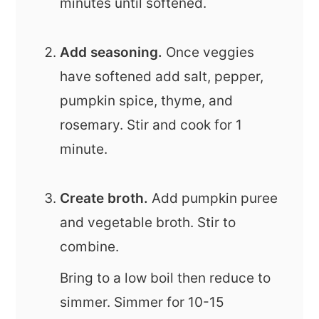
minutes until softened.
Add seasoning.
Once veggies
have softened add salt, pepper,
pumpkin spice, thyme, and
rosemary. Stir and cook for 1
minute.
Create broth.
Add pumpkin puree
and vegetable broth. Stir to
combine.
Bring to a low boil then reduce to
simmer. Simmer for 10-15