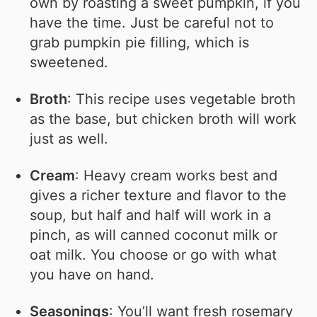
own by roasting a sweet pumpkin, if you
have the time. Just be careful not to
grab pumpkin pie filling, which is
sweetened.
Broth
: This recipe uses vegetable broth
as the base, but chicken broth will work
just as well.
Cream
: Heavy cream works best and
gives a richer texture and flavor to the
soup, but half and half will work in a
pinch, as will canned coconut milk or
oat milk. You choose or go with what
you have on hand.
Seasonings
: You’ll want fresh rosemary