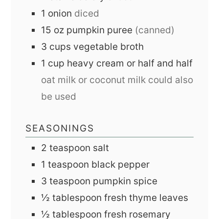
1
onion
diced
15
oz
pumpkin puree
(canned)
3
cups
vegetable broth
1
cup
heavy cream or half and half
oat milk or coconut milk could also
be used
SEASONINGS
2
teaspoon
salt
1
teaspoon
black pepper
3
teaspoon
pumpkin spice
½
tablespoon
fresh thyme leaves
½
tablespoon
fresh rosemary