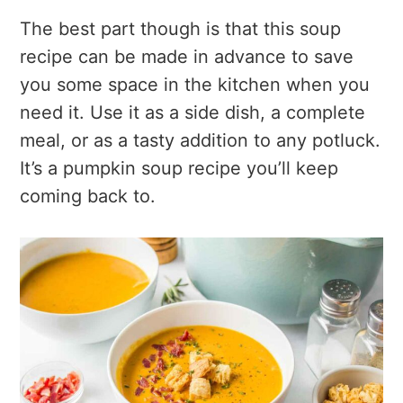
The best part though is that this soup
recipe can be made in advance to save
you some space in the kitchen when you
need it. Use it as a side dish, a complete
meal, or as a tasty addition to any potluck.
It’s a pumpkin soup recipe you’ll keep
coming back to.