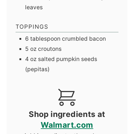
leaves
TOPPINGS
6
tablespoon
crumbled bacon
5
oz
croutons
4
oz
salted pumpkin seeds
(pepitas)
Shop ingredients at
Walmart.com