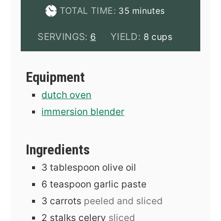
minutes
TOTAL TIME:
35
minutes
SERVINGS:
YIELD:
6
8 cups
Equipment
dutch oven
immersion blender
Ingredients
3
tablespoon
olive oil
6
teaspoon
garlic paste
3
carrots
peeled and sliced
2
stalks
celery
sliced