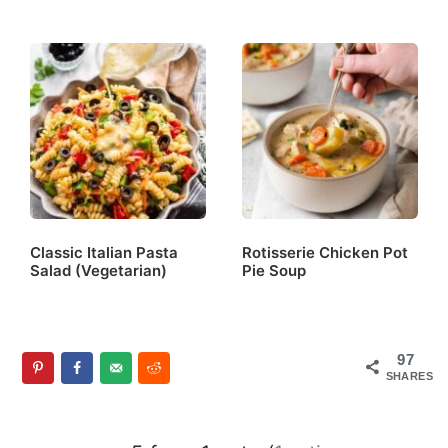
Classic Italian Pasta
Rotisserie Chicken Pot
Salad (Vegetarian)
Pie Soup
97
SHARES
Reader