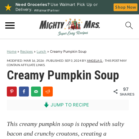
Need Groceries?
Use Walmart Pick Up or
Shop Now
Delivery.
#WalmartPartner
S
S
S
k
k
k
i
i
i
p
p
p
Home
»
Recipes
»
Lunch
»
Creamy Pumpkin Soup
t
t
t
o
o
o
MODIFIED:
MAR 16, 2026
· PUBLISHED:
SEP 3, 2024
BY
ANGELA G.
· THIS POST MAY
CONTAIN AFFILIATE LINKS.
p
m
p
Creamy Pumpkin Soup
r
a
r
i
i
i
97
SHARES
m
n
m
a
c
a
JUMP TO RECIPE
r
o
r
y
n
y
This creamy pumpkin soup is topped with salty
n
t
s
bacon and crunchy croutons, creating a