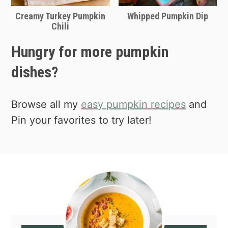
Creamy Turkey Pumpkin
Whipped Pumpkin Dip
Chili
Hungry for more pumpkin
dishes?
Browse all my
easy pumpkin recipes
and
Pin your favorites to try later!