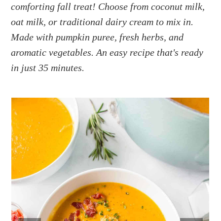
a
e
i
comforting fall treat! Choose from coconut milk,
v
n
d
oat milk, or traditional dairy cream to mix in.
i
t
e
Made with pumpkin puree, fresh herbs, and
g
b
aromatic vegetables. An easy recipe that's ready
a
a
in just 35 minutes.
t
r
i
o
n