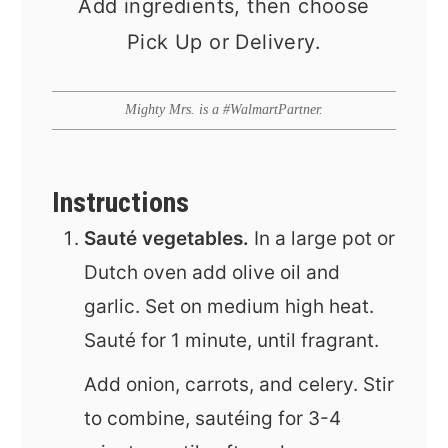
Add ingredients, then choose
Pick Up or Delivery.
Mighty Mrs. is a #WalmartPartner.
Instructions
Sauté vegetables.
In a large pot or
Dutch oven add olive oil and
garlic. Set on medium high heat.
Sauté for 1 minute, until fragrant.
Add onion, carrots, and celery. Stir
to combine, sautéing for 3-4