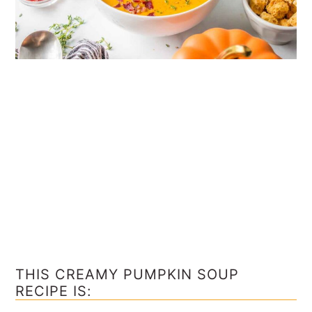
THIS CREAMY PUMPKIN SOUP
RECIPE IS: