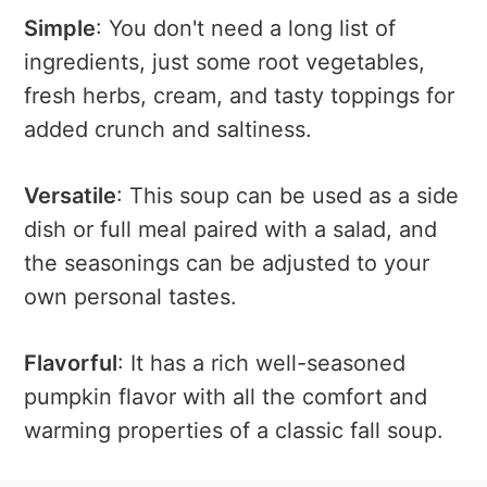
Simple
: You don't need a long list of
ingredients, just some root vegetables,
fresh herbs, cream, and tasty toppings for
added crunch and saltiness.
Versatile
: This soup can be used as a side
dish or full meal paired with a salad, and
the seasonings can be adjusted to your
own personal tastes.
Flavorful
: It has a rich well-seasoned
pumpkin flavor with all the comfort and
warming properties of a classic fall soup.