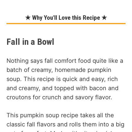
★ Why You'll Love this Recipe ★
Fall in a Bowl
Nothing says fall comfort food quite like a
batch of creamy, homemade pumpkin
soup. This recipe is quick and easy, rich
and creamy, and topped with bacon and
croutons for crunch and savory flavor.
This pumpkin soup recipe takes all the
classic fall flavors and rolls them into a big