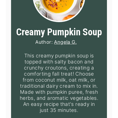
Creamy Pumpkin Soup
Author:
Angela G.
This creamy pumpkin soup is
topped with salty bacon and
crunchy croutons, creating a
comforting fall treat! Choose
from coconut milk, oat milk, or
traditional dairy cream to mix in.
Made with pumpkin puree, fresh
herbs, and aromatic vegetables.
An easy recipe that's ready in
just 35 minutes.