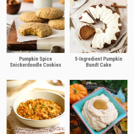
soup itself more hearty. White beans
like navy beans or cannelloni beans
would also be delicious added to this
soup.
Pumpkin Spice
5-Ingredient Pumpkin
Snickerdoodle Cookies
Bundt Cake