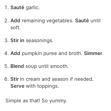
Sauté
garlic.
Add
remaining vegetables.
Sauté
until
soft.
Stir in
seasonings.
Add
pumpkin puree and broth.
Simmer
.
Blend
soup until smooth.
Stir
in cream and season if needed.
Serve
with toppings.
Simple as that! So yummy.