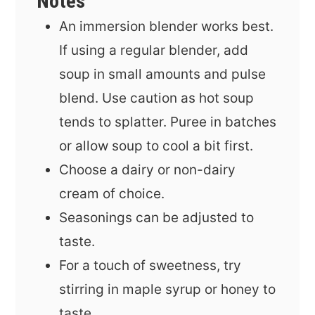
Notes
An immersion blender works best.
If using a regular blender, add
soup in small amounts and pulse
blend. Use caution as hot soup
tends to splatter. Puree in batches
or allow soup to cool a bit first.
Choose a dairy or non-dairy
cream of choice.
Seasonings can be adjusted to
taste.
For a touch of sweetness, try
stirring in maple syrup or honey to
taste.