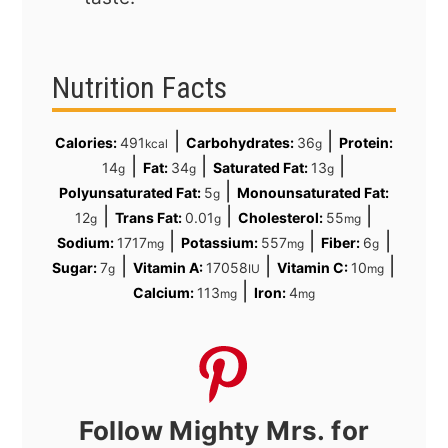
Nutrition Facts
|
|
Calories:
491
Carbohydrates:
36
Protein:
kcal
g
|
|
|
14
Fat:
34
Saturated Fat:
13
g
g
g
|
Polyunsaturated Fat:
5
Monounsaturated Fat:
g
|
|
|
12
Trans Fat:
0.01
Cholesterol:
55
g
g
mg
|
|
|
Sodium:
1717
Potassium:
557
Fiber:
6
mg
mg
g
|
|
|
Sugar:
7
Vitamin A:
17058
Vitamin C:
10
g
IU
mg
|
Calcium:
113
Iron:
4
mg
mg
Follow Mighty Mrs. for