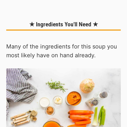
★ Ingredients You'll Need ★
Many of the ingredients for this soup you
most likely have on hand already.