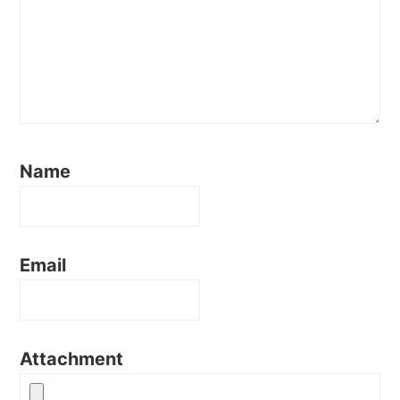
Name
Email
Attachment