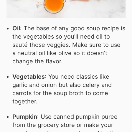
Oil
: The base of any good soup recipe is
the vegetables so you'll need oil to
sauté those veggies. Make sure to use
a neutral oil like olive so it doesn’t
change the flavor.
Vegetables
: You need classics like
garlic and onion but also celery and
carrots for the soup broth to come
together.
Pumpkin
: Use canned pumpkin puree
from the grocery store or make your