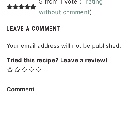
5 from 1 vote (
1 rating
Interactions
without comment
)
LEAVE A COMMENT
Your email address will not be published.
Tried this recipe? Leave a review!
Comment