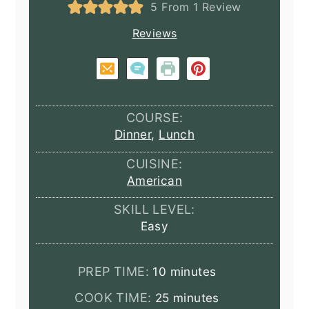
5
From 1 Review
Reviews
COURSE:
Dinner
,
Lunch
CUISINE:
American
SKILL LEVEL:
Easy
minutes
PREP TIME:
10
minutes
minutes
COOK TIME:
25
minutes