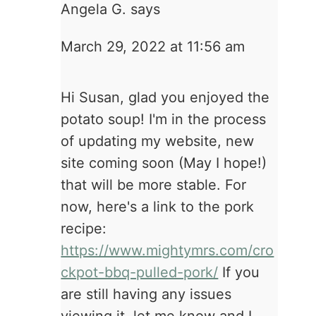
Angela G.
says
March 29, 2022 at 11:56 am
Hi Susan, glad you enjoyed the
potato soup! I'm in the process
of updating my website, new
site coming soon (May I hope!)
that will be more stable. For
now, here's a link to the pork
recipe:
https://www.mightymrs.com/cro
ckpot-bbq-pulled-pork/
If you
are still having any issues