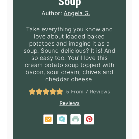
Soup
Author:
Angela G.
Take everything you know and
love about loaded baked
potatoes and imagine it as a
soup. Sound delicious? It is! And
so easy too. You'll love this
cream potato soup topped with
bacon, sour cream, chives and
cheddar cheese.
5
From
7
Reviews
Reviews