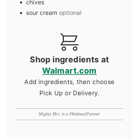
chives
sour cream
optional
Shop ingredients at
Walmart.com
Add ingredients, then choose
Pick Up or Delivery.
Mighty Mrs. is a #WalmartPartner.