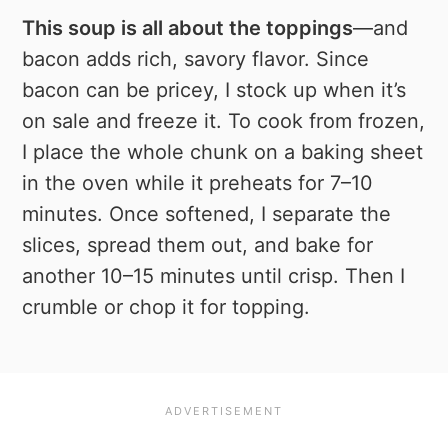
This soup is all about the toppings
—and
bacon adds rich, savory flavor. Since
bacon can be pricey, I stock up when it’s
on sale and freeze it. To cook from frozen,
I place the whole chunk on a baking sheet
in the oven while it preheats for 7–10
minutes. Once softened, I separate the
slices, spread them out, and bake for
another 10–15 minutes until crisp. Then I
crumble or chop it for topping.