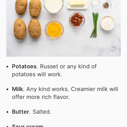
Potatoes
. Russet or any kind of
potatoes will work.
Milk
. Any kind works. Creamier milk will
offer more rich flavor.
Butter
. Salted.
Sour cream