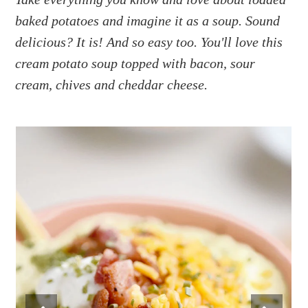
a
e
i
baked potatoes and imagine it as a soup. Sound
v
n
d
i
t
e
delicious? It is! And so easy too. You'll love this
g
b
cream potato soup topped with bacon, sour
a
a
cream, chives and cheddar cheese.
t
r
i
o
n