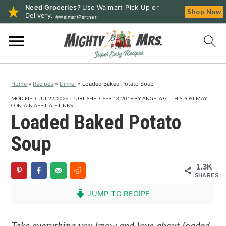
Need Groceries?
Use Walmart Pick Up or
Shop Now
Delivery.
#WalmartPartner
S
S
S
k
k
k
i
i
i
p
p
p
Home
»
Recipes
»
Dinner
»
Loaded Baked Potato Soup
t
t
t
o
o
o
MODIFIED:
JUL 22, 2026
· PUBLISHED:
FEB 13, 2019
BY
ANGELA G.
· THIS POST MAY
CONTAIN AFFILIATE LINKS.
p
m
p
Loaded Baked Potato
r
a
r
Soup
i
i
i
m
n
m
1.3K
a
c
a
SHARES
r
o
r
JUMP TO RECIPE
y
n
y
n
t
s
Take everything you know and love about loaded