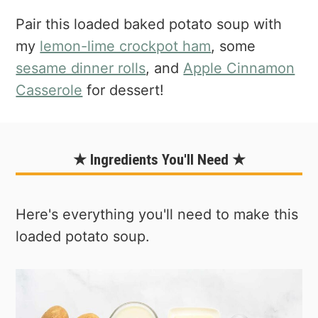
Pair this loaded baked potato soup with
my
lemon-lime crockpot ham
, some
sesame dinner rolls
, and
Apple Cinnamon
Casserole
for dessert!
★ Ingredients You'll Need ★
Here's everything you'll need to make this
loaded potato soup.