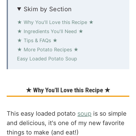
Skim by Section
★ Why You'll Love this Recipe ★
★ Ingredients You'll Need ★
★ Tips & FAQs ★
★ More Potato Recipes ★
Easy Loaded Potato Soup
★ Why You'll Love this Recipe ★
This easy loaded potato
soup
is so simple
and delicious, it's one of my new favorite
things to make (and eat!)