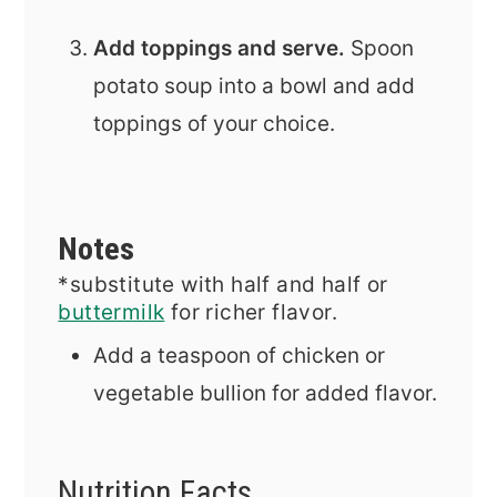
Add toppings and serve.
Spoon
potato soup into a bowl and add
toppings of your choice.
Notes
*substitute with half and half or
buttermilk
for richer flavor.
Add a teaspoon of chicken or
vegetable bullion for added flavor.
Nutrition Facts