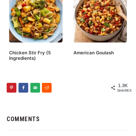
Chicken Stir Fry (5
American Goulash
Ingredients)
1.3K
SHARES
Reader
Interactions
COMMENTS