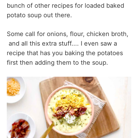
bunch of other recipes for loaded baked
potato soup out there.
Some call for onions, flour, chicken broth,
and all this extra stuff.... I even saw a
recipe that has you baking the potatoes
first then adding them to the soup.