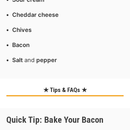
Cheddar cheese
Chives
Bacon
Salt
and
pepper
★ Tips & FAQs ★
Quick Tip: Bake Your Bacon