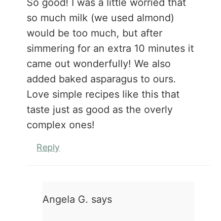
So good! I was a little worried that
so much milk (we used almond)
would be too much, but after
simmering for an extra 10 minutes it
came out wonderfully! We also
added baked asparagus to ours.
Love simple recipes like this that
taste just as good as the overly
complex ones!
Reply
Angela G.
says