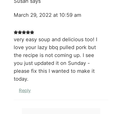
Susan
says
March 29, 2022 at 10:59 am
very easy soup and delicious too! I
love your lazy bbq pulled pork but
the recipe is not coming up. I see
you just updated it on Sunday -
please fix this I wanted to make it
today.
Reply