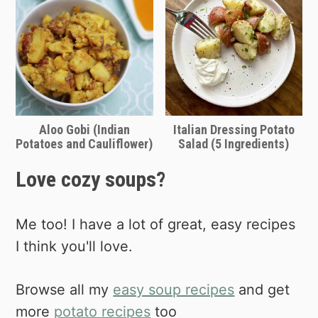
potato's sweeter, more orange friend!
🙂 Of course, this will give you a
completely different, sweeter overall
flavor, but you may just love that.
Experiment and see what you like
Aloo Gobi (Indian
Italian Dressing Potato
best!
Potatoes and Cauliflower)
Salad (5 Ingredients)
Love cozy soups?
Me too! I have a lot of great, easy recipes
I think you'll love.
Browse all my
easy soup recipes
and get
more
potato recipes
too