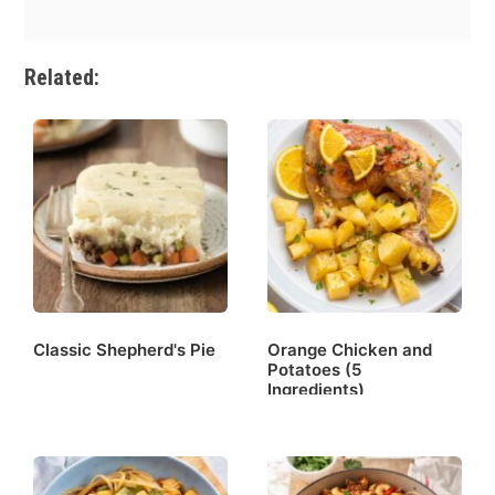
Related:
Classic Shepherd's Pie
Orange Chicken and
Potatoes (5
Ingredients)