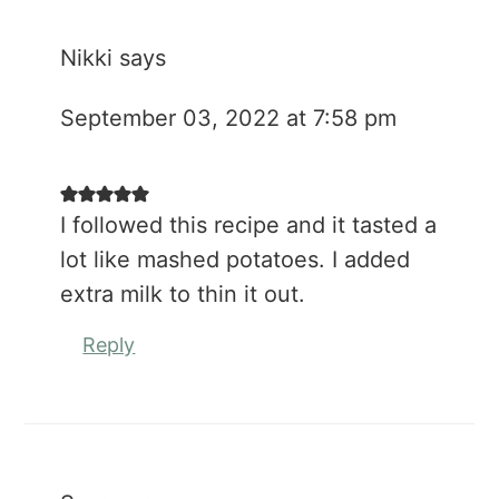
Nikki
says
September 03, 2022 at 7:58 pm
I followed this recipe and it tasted a
lot like mashed potatoes. I added
extra milk to thin it out.
Reply