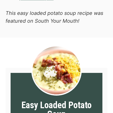
This easy loaded potato soup recipe was
featured on South Your Mouth!
Easy Loaded Potato