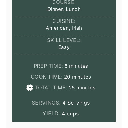
COURSE:
Dinner
,
Lunch
CUISINE:
American
,
Irish
SKILL LEVEL:
Easy
minutes
PREP TIME:
5
minutes
minutes
COOK TIME:
20
minutes
minutes
TOTAL TIME:
25
minutes
SERVINGS:
4
Servings
YIELD:
4 cups