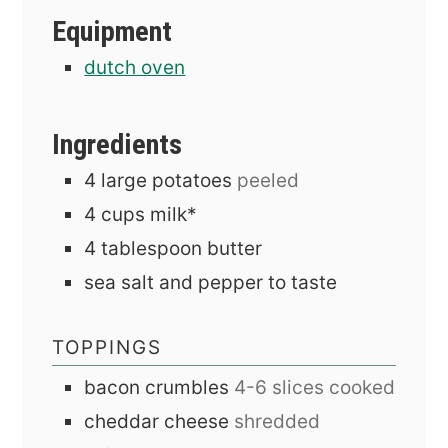
Equipment
dutch oven
Ingredients
4
large
potatoes
peeled
4
cups
milk*
4
tablespoon
butter
sea salt and pepper to taste
TOPPINGS
bacon crumbles
4-6 slices cooked
cheddar cheese
shredded