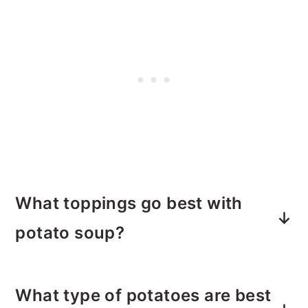
What toppings go best with
potato soup?
Fresh cooked crumbled bacon
- thin
What type of potatoes are best
and crispy or thick and hearty. Your