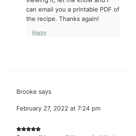
viewing it, let me know and I
can email you a printable PDF of
the recipe. Thanks again!
Reply
Brooke
says
February 27, 2022 at 7:24 pm