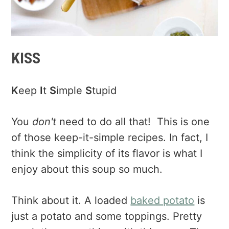
KISS
K
eep
I
t
S
imple
S
tupid
You
don't
need to do all that! This is one
of those keep-it-simple recipes. In fact, I
think the simplicity of its flavor is what I
enjoy about this soup so much.
Think about it. A loaded
baked potato
is
just a potato and some toppings. Pretty