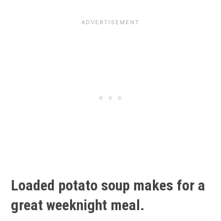
Loaded potato soup makes for a
great weeknight meal.