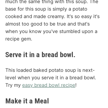
much the same thing with this soup. The
base for this soup is simply a potato
cooked and made creamy. It's so easy it's
almost too good to be true and that's
when you know you've stumbled upon a
recipe gem.
Serve it in a bread bowl.
This loaded baked potato soup is next-
level when you serve it in a bread bowl.
Try my
easy bread bowl recipe
!
Make it a Meal