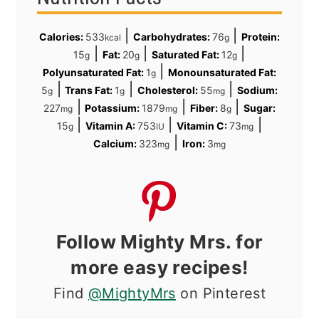
|
|
Calories:
533
Carbohydrates:
76
Protein:
kcal
g
|
|
|
15
Fat:
20
Saturated Fat:
12
g
g
g
|
Polyunsaturated Fat:
1
Monounsaturated Fat:
g
|
|
|
5
Trans Fat:
1
Cholesterol:
55
Sodium:
g
g
mg
|
|
|
227
Potassium:
1879
Fiber:
8
Sugar:
mg
mg
g
|
|
|
15
Vitamin A:
753
Vitamin C:
73
g
IU
mg
|
Calcium:
323
Iron:
3
mg
mg
Follow Mighty Mrs. for
more easy recipes!
Find
@MightyMrs
on Pinterest