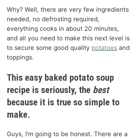
Why? Well, there are very few ingredients
needed, no defrosting required,
everything cooks in about 20 minutes,
and all you need to make this next level is
to secure some good quality
potatoes
and
toppings.
This easy baked potato soup
recipe is seriously, the
best
because it is true so simple to
make.
Guys, I'm going to be honest. There are a