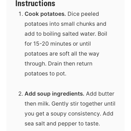
Instructions
Cook potatoes.
Dice peeled
potatoes into small chunks and
add to boiling salted water. Boil
for 15-20 minutes or until
potatoes are soft all the way
through. Drain then return
potatoes to pot.
Add soup ingredients.
Add butter
then milk. Gently stir together until
you get a soupy consistency. Add
sea salt and pepper to taste.