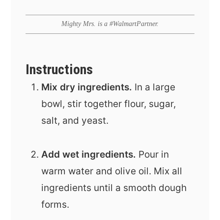
Mighty Mrs. is a #WalmartPartner.
Instructions
Mix dry ingredients.
In a large
bowl, stir together flour, sugar,
salt, and yeast.
Add wet ingredients.
Pour in
warm water and olive oil. Mix all
ingredients until a smooth dough
forms.