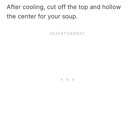
After cooling, cut off the top and hollow
the center for your soup.