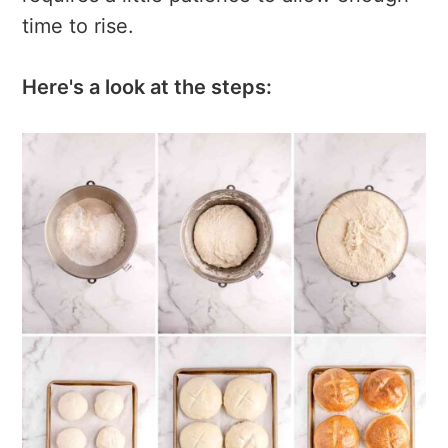
time to rise.
Here's a look at the steps: