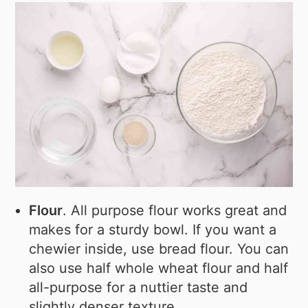
Flour
. All purpose flour works great and
makes for a sturdy bowl. If you want a
chewier inside, use bread flour. You can
also use half whole wheat flour and half
all-purpose for a nuttier taste and
slightly denser texture.