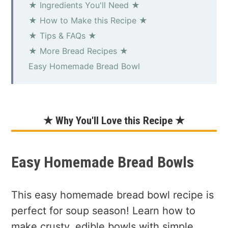
★ Ingredients You'll Need ★
★ How to Make this Recipe ★
★ Tips & FAQs ★
★ More Bread Recipes ★
Easy Homemade Bread Bowl
★ Why You'll Love this Recipe ★
Easy Homemade Bread Bowls
This easy homemade bread bowl recipe is
perfect for soup season! Learn how to
make crusty, edible bowls with simple