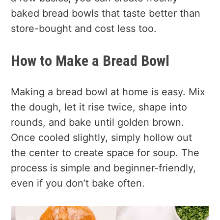
baked bread bowls that taste better than
store-bought and cost less too.
How to Make a Bread Bowl
Making a bread bowl at home is easy. Mix
the dough, let it rise twice, shape into
rounds, and bake until golden brown.
Once cooled slightly, simply hollow out
the center to create space for soup. The
process is simple and beginner-friendly,
even if you don’t bake often.