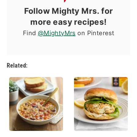
Follow Mighty Mrs. for
more easy recipes!
Find
@MightyMrs
on Pinterest
Related: