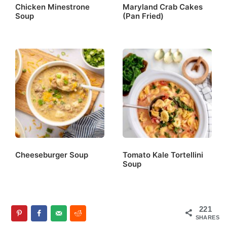
Chicken Minestrone
Maryland Crab Cakes
Soup
(Pan Fried)
Cheeseburger Soup
Tomato Kale Tortellini
Soup
221
SHARES