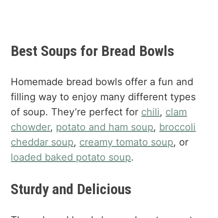
Best Soups for Bread Bowls
Homemade bread bowls offer a fun and
filling way to enjoy many different types
of soup. They’re perfect for
chili
,
clam
chowder
,
potato and ham soup
,
broccoli
cheddar soup
,
creamy tomato soup
, or
loaded baked potato soup
.
Sturdy and Delicious