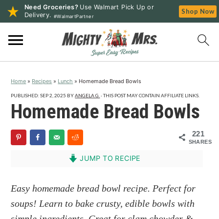
Need Groceries?
Use Walmart Pick Up or
Shop Now
Delivery.
#WalmartPartner
S
S
S
k
k
k
i
i
i
p
p
p
Home
»
Recipes
»
Lunch
»
Homemade Bread Bowls
t
t
t
o
o
o
PUBLISHED:
SEP 2, 2025
BY
ANGELA G.
· THIS POST MAY CONTAIN AFFILIATE LINKS.
Homemade Bread Bowls
p
m
p
r
a
r
221
i
i
i
SHARES
m
n
m
JUMP TO RECIPE
a
c
a
r
o
r
Easy homemade bread bowl recipe. Perfect for
y
n
y
soups! Learn to bake crusty, edible bowls with
n
t
s
simple ingredients. Great for clam chowder &