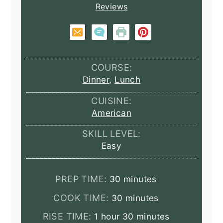
Reviews
COURSE:
Dinner
,
Lunch
CUISINE:
American
SKILL LEVEL:
Easy
minutes
PREP TIME:
30
minutes
minutes
COOK TIME:
30
minutes
hour
minutes
RISE TIME:
1
hour
30
minutes