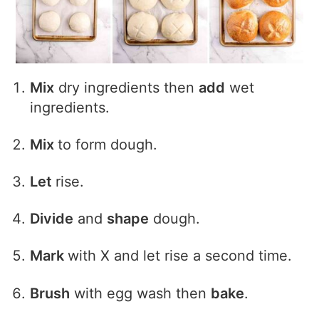
Mix
dry ingredients then
add
wet
ingredients.
Mix
to form dough.
Let
rise.
Divide
and
shape
dough.
Mark
with X and let rise a second time.
Brush
with egg wash then
bake
.