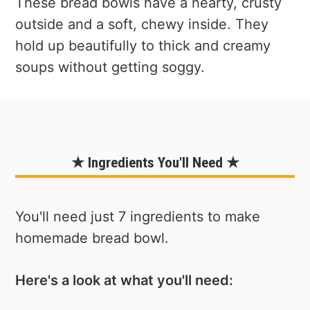
These bread bowls have a hearty, crusty
outside and a soft, chewy inside. They
hold up beautifully to thick and creamy
soups without getting soggy.
★ Ingredients You'll Need ★
You'll need just 7 ingredients to make
homemade bread bowl.
Here's a look at what you'll need: