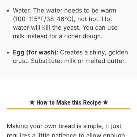
Water. The water needs to be warm
(100-115°F/38-46°C), not hot. Hot
water will kill the yeast. You can use
milk instead for a richer dough.
Egg (for wash):
Creates a shiny, golden
crust. Substitute: milk or melted butter.
★ How to Make this Recipe ★
Making your own bread is simple, it just
requires a little patience to allow enough