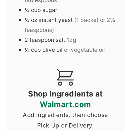
tablespoons
¼
cup
sugar
¼
oz
instant yeast
(1 packet or 2¼
teaspoons)
2
teaspoon
salt
12g
¼
cup
olive oil
or vegetable oil
Shop ingredients at
Walmart.com
Add ingredients, then choose
Pick Up or Delivery.