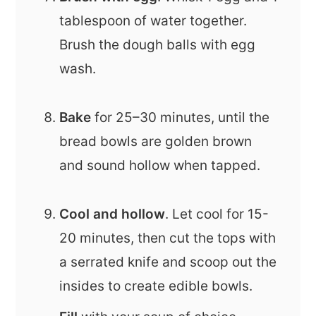
tablespoon of water together.
Brush the dough balls with egg
wash.
Bake
for 25–30 minutes, until the
bread bowls are golden brown
and sound hollow when tapped.
Cool and hollow
. Let cool for 15-
20 minutes, then cut the tops with
a serrated knife and scoop out the
insides to create edible bowls.