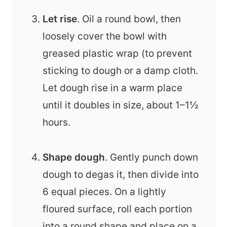
Let rise
. Oil a round bowl, then
loosely cover the bowl with
greased plastic wrap (to prevent
sticking to dough or a damp cloth.
Let dough rise in a warm place
until it doubles in size, about 1–1½
hours.
Shape dough
. Gently punch down
dough to degas it, then divide into
6 equal pieces. On a lightly
floured surface, roll each portion
into a round shape and place on a