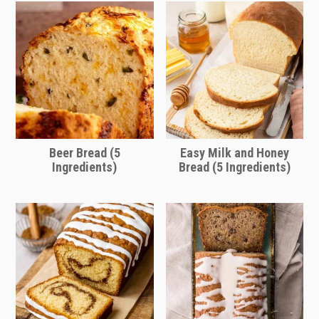
through as quickly as thin broths.
Beer Bread (5
Easy Milk and Honey
Ingredients)
Bread (5 Ingredients)