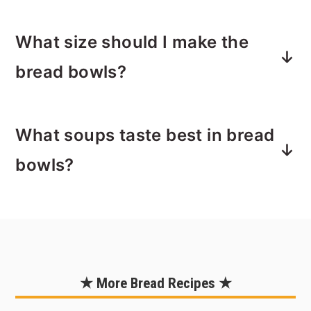
then bake for 5 minutes to create a
Yes, bread is freezer friendly! Let the
moisture barrier.
What size should I make the
bread bowls cool completely, then
wrap them tightly and freeze for up to
bread bowls?
2 months. Thaw at room temperature
and reheat in the oven to bring back
This recipe makes 6 medium-sized
the crusty texture.
What soups taste best in bread
round loaves. Depending on how you
shape them, they turn out to be about
bowls?
5–6 inches wide once baked. This
gives you enough space to hold a
Creamy and chunky soups are the best
hearty portion of soup without the
match. Try
clam chowder
,
broccoli
bread collapsing.
cheddar soup
,
creamy ham and potato
soup
,
chili
, or a
loaded baked potato
★ More Bread Recipes ★
soup
. Thicker soups won’t soak