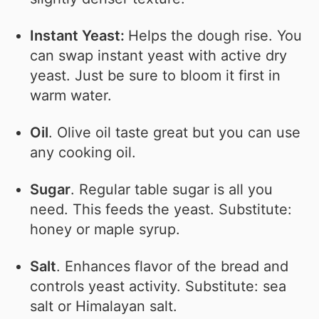
Instant Yeast:
Helps the dough rise. You
can swap instant yeast with active dry
yeast. Just be sure to bloom it first in
warm water.
Oil
. Olive oil taste great but you can use
any cooking oil.
Sugar
. Regular table sugar is all you
need. This feeds the yeast. Substitute:
honey or maple syrup.
Salt
. Enhances flavor of the bread and
controls yeast activity. Substitute: sea
salt or Himalayan salt.