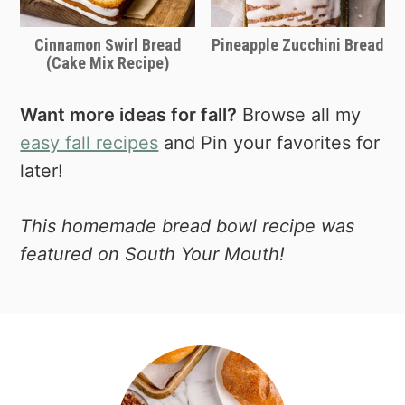
Cinnamon Swirl Bread
Pineapple Zucchini Bread
(Cake Mix Recipe)
Want more ideas for fall?
Browse all my
easy fall recipes
and Pin your favorites for
later!
This homemade bread bowl recipe was
featured on South Your Mouth!