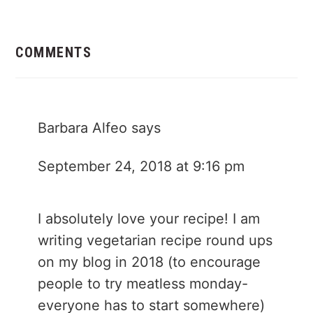
Reader
Interactions
COMMENTS
Barbara Alfeo
says
September 24, 2018 at 9:16 pm
I absolutely love your recipe! I am
writing vegetarian recipe round ups
on my blog in 2018 (to encourage
people to try meatless monday-
everyone has to start somewhere)