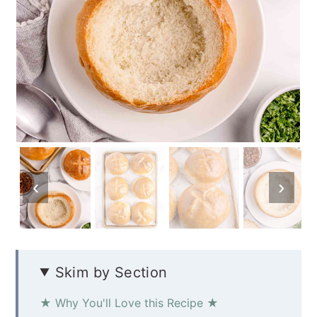
Skim by Section
★ Why You'll Love this Recipe ★