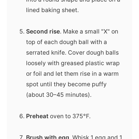
lined baking sheet.
Second rise
. Make a small "X" on
top of each dough ball with a
serrated knife. Cover dough balls
loosely with greased plastic wrap
or foil and let them rise in a warm
spot until they become puffy
(about 30–45 minutes).
Preheat
oven to 375°F.
Brush with egg
. Whisk 1 egg and 1