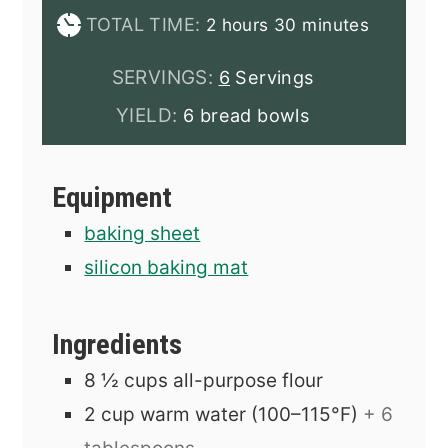
hours
minutes
TOTAL TIME:
2
hours
30
minutes
SERVINGS:
6
Servings
YIELD:
6 bread bowls
Equipment
baking sheet
silicon baking mat
Ingredients
8 ½
cups
all-purpose flour
2
cup
warm water (100–115°F)
+ 6