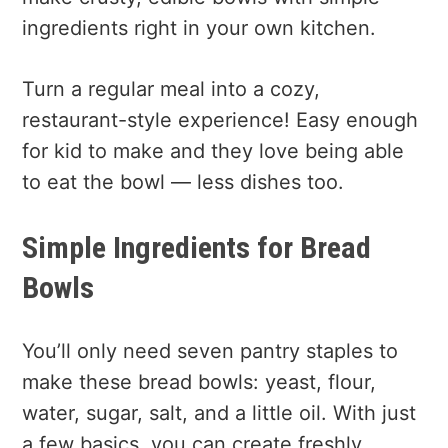
ingredients right in your own kitchen.
Turn a regular meal into a cozy,
restaurant-style experience! Easy enough
for kid to make and they love being able
to eat the bowl — less dishes too.
Simple Ingredients for Bread
Bowls
You’ll only need seven pantry staples to
make these bread bowls: yeast, flour,
water, sugar, salt, and a little oil. With just
a few basics, you can create freshly