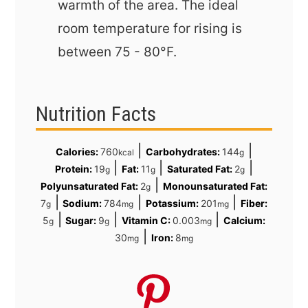
warmth of the area. The ideal
room temperature for rising is
between
75 - 80°F
.
Nutrition Facts
|
|
Calories:
760
Carbohydrates:
144
kcal
g
|
|
|
Protein:
19
Fat:
11
Saturated Fat:
2
g
g
g
|
Polyunsaturated Fat:
2
Monounsaturated Fat:
g
|
|
|
7
Sodium:
784
Potassium:
201
Fiber:
g
mg
mg
|
|
|
5
Sugar:
9
Vitamin C:
0.003
Calcium:
g
g
mg
|
30
Iron:
8
mg
mg