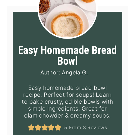
Easy Homemade Bread
Bowl
Author:
Angela G.
Easy homemade bread bowl
recipe. Perfect for soups! Learn
to bake crusty, edible bowls with
simple ingredients. Great for
clam chowder & creamy soups.
5
From
3
Reviews