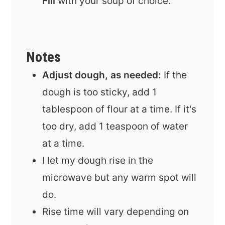
Fill
with your soup of choice.
Notes
Adjust dough, as needed:
If the
dough is too sticky, add 1
tablespoon of flour at a time. If it's
too dry, add 1 teaspoon of water
at a time.
I let my dough rise in the
microwave but any warm spot will
do.
Rise time will vary depending on