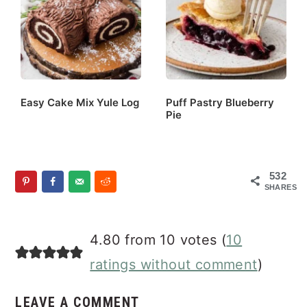
Easy Cake Mix Yule Log
Puff Pastry Blueberry
Pie
532
SHARES
Reader
4.80 from 10 votes (
10
Interactions
ratings without comment
)
LEAVE A COMMENT