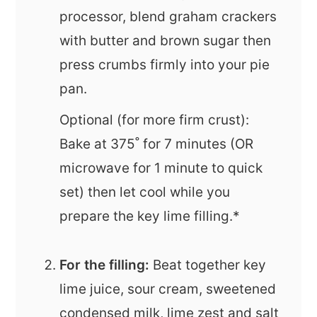
processor, blend graham crackers
with butter and brown sugar then
press crumbs firmly into your pie
pan.
Optional (for more firm crust):
Bake at 375˚ for 7 minutes (OR
microwave for 1 minute to quick
set) then let cool while you
prepare the key lime filling.*
For the filling:
Beat together key
lime juice, sour cream, sweetened
condensed milk, lime zest and salt