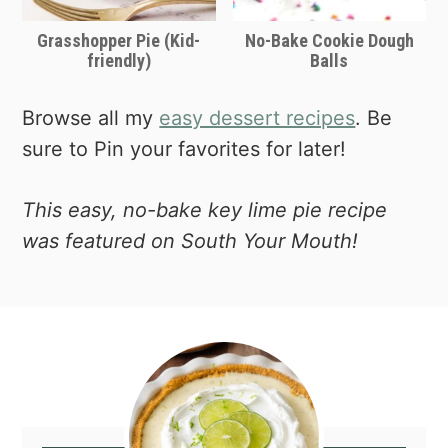
Grasshopper Pie (Kid-
No-Bake Cookie Dough
friendly)
Balls
Browse all my
easy dessert recipes
. Be
sure to Pin your favorites for later!
This easy, no-bake key lime pie recipe
was featured on South Your Mouth!