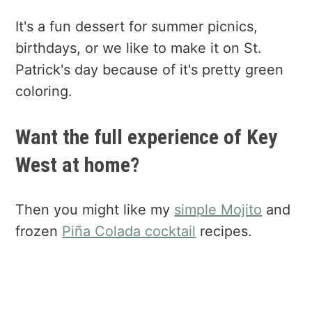
It's a fun dessert for summer picnics,
birthdays, or we like to make it on St.
Patrick's day because of it's pretty green
coloring.
Want the full experience of Key
West at home?
Then you might like my
simple Mojito
and
frozen
Piña Colada cocktail
recipes.