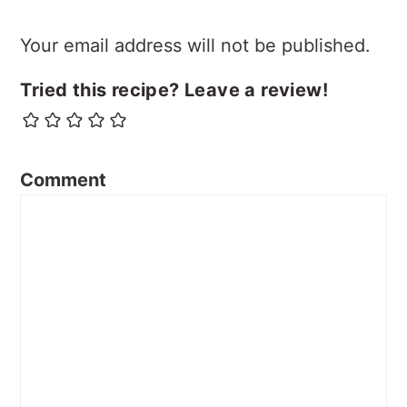
Your email address will not be published.
Tried this recipe? Leave a review!
Comment