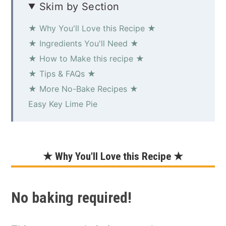
Skim by Section
★ Why You'll Love this Recipe ★
★ Ingredients You'll Need ★
★ How to Make this recipe ★
★ Tips & FAQs ★
★ More No-Bake Recipes ★
Easy Key Lime Pie
★ Why You'll Love this Recipe ★
No baking required!