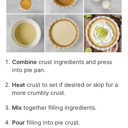
Combine
crust ingredients and press
into pie pan.
Heat
crust to set if desired or skip for a
more crumbly crust.
Mix
together filling ingredients.
Pour
filling into pie crust.