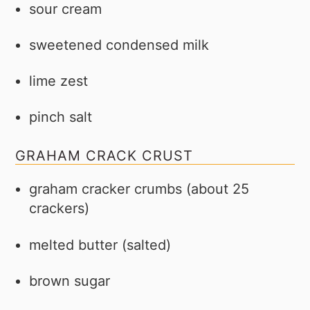
sour cream
sweetened condensed milk
lime zest
pinch salt
GRAHAM CRACK CRUST
graham cracker crumbs (about 25
crackers)
melted butter (salted)
brown sugar