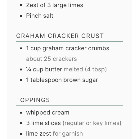
Zest of 3 large limes
Pinch
salt
GRAHAM CRACKER CRUST
1
cup
graham cracker crumbs
about 25 crackers
¼
cup
butter
melted (4 tbsp)
1
tablespoon
brown sugar
TOPPINGS
whipped cream
3
lime slices
(regular or key limes)
lime zest
for garnish