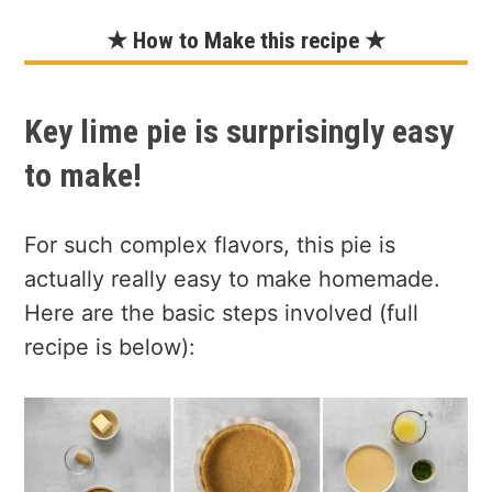
★ How to Make this recipe ★
Key lime pie is surprisingly easy
to make!
For such complex flavors, this pie is
actually really easy to make homemade.
Here are the basic steps involved (full
recipe is below):