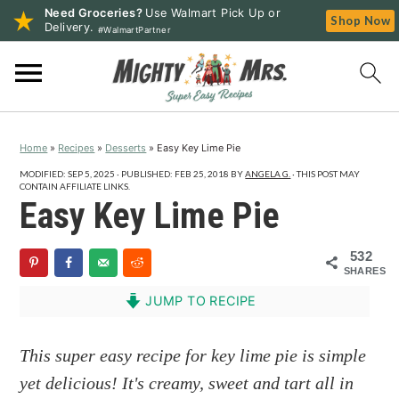
Need Groceries?
Use Walmart Pick Up or
Shop Now
Delivery.
#WalmartPartner
S
S
S
k
k
k
i
i
i
p
p
p
Home
»
Recipes
»
Desserts
»
Easy Key Lime Pie
t
t
t
o
o
o
MODIFIED:
SEP 5, 2025
· PUBLISHED:
FEB 25, 2018
BY
ANGELA G.
· THIS POST MAY
CONTAIN AFFILIATE LINKS.
p
m
p
Easy Key Lime Pie
r
a
r
i
i
i
532
SHARES
m
n
m
a
c
a
JUMP TO RECIPE
r
o
r
y
n
y
This super easy recipe for key lime pie is simple
n
t
s
yet delicious! It's creamy, sweet and tart all in