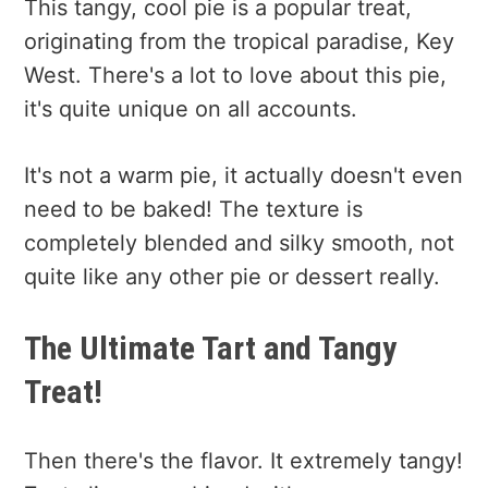
This tangy, cool pie is a popular treat,
originating from the tropical paradise, Key
West. There's a lot to love about this pie,
it's quite unique on all accounts.
It's not a warm pie, it actually doesn't even
need to be baked! The texture is
completely blended and silky smooth, not
quite like any other pie or dessert really.
The Ultimate Tart and Tangy
Treat!
Then there's the flavor. It extremely tangy!