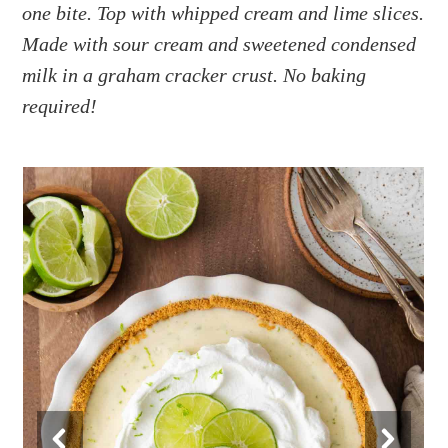
a
e
i
one bite. Top with whipped cream and lime slices.
v
n
d
Made with sour cream and sweetened condensed
i
t
e
milk in a graham cracker crust. No baking
g
b
required!
a
a
t
r
i
o
n