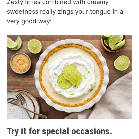
Zesty limes combined with creamy
sweetness really zings your tongue in a
very good way!
Try it for special occasions.