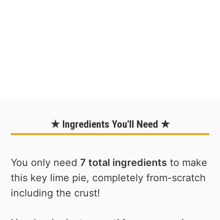
★ Ingredients You'll Need ★
You only need
7 total ingredients
to make
this key lime pie, completely from-scratch
including the crust!