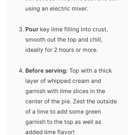
using an electric mixer.
Pour
key lime filling into crust,
smooth out the top and chill,
ideally for 2 hours or more.
Before serving:
Top with a thick
layer of whipped cream and
garnish with lime slices in the
center of the pie. Zest the outside
of a lime to add some green
garnish to the top as well as
added lime flavor!