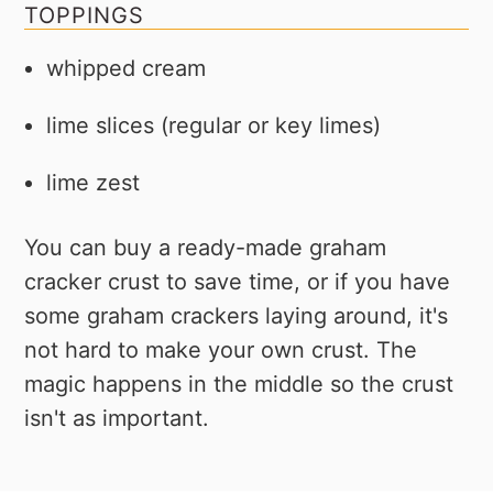
TOPPINGS
whipped cream
lime slices (regular or key limes)
lime zest
You can buy a ready-made graham
cracker crust to save time, or if you have
some graham crackers laying around, it's
not hard to make your own crust. The
magic happens in the middle so the crust
isn't as important.