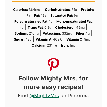
|
|
Calories:
364
Carbohydrates:
51
Protein:
kcal
g
|
|
|
7
Fat:
16
Saturated Fat:
9
g
g
g
|
Polyunsaturated Fat:
1
Monounsaturated Fat:
g
|
|
|
4
Trans Fat:
0.2
Cholesterol:
48
g
g
mg
|
|
|
Sodium:
210
Potassium:
332
Fiber:
1
mg
mg
g
|
|
|
Sugar:
43
Vitamin A:
469
Vitamin C:
9
g
IU
mg
|
Calcium:
231
Iron:
1
mg
mg
Follow Mighty Mrs. for
more easy recipes!
Find
@MightyMrs
on Pinterest