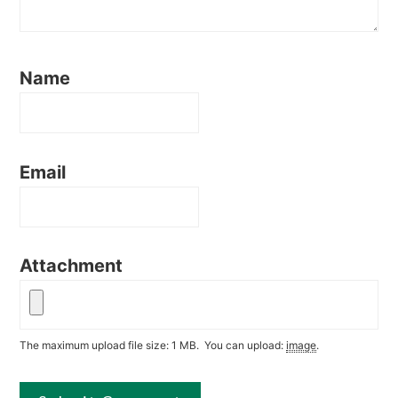
Name
Email
Attachment
The maximum upload file size: 1 MB.
You can upload:
image
.