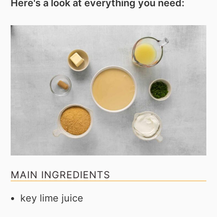
Here's a look at everything you need:
MAIN INGREDIENTS
key lime juice