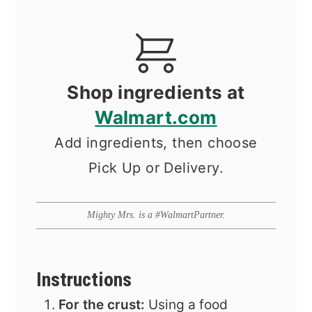
Shop ingredients at
Walmart.com
Add ingredients, then choose
Pick Up or Delivery.
Mighty Mrs. is a #WalmartPartner.
Instructions
For the crust:
Using a food