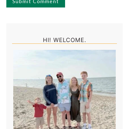
Primary
Sidebar
HI! WELCOME.