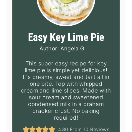
Easy Key Lime Pie
Author:
Angela G.
This super easy recipe for key
lime pie is simple yet delicious!
It's creamy, sweet and tart all in
one bite. Top with whipped
cream and lime slices. Made with
sour cream and sweetened
condensed milk in a graham
cracker crust. No baking
required!
4.80
From
10
Reviews