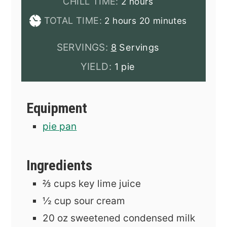
hours
CHILL TIME:
2
hours
hours
minutes
TOTAL TIME:
2
hours
20
minutes
SERVINGS:
8
Servings
YIELD:
1 pie
Equipment
pie pan
Ingredients
⅔
cups
key lime juice
½
cup
sour cream
20
oz
sweetened condensed milk