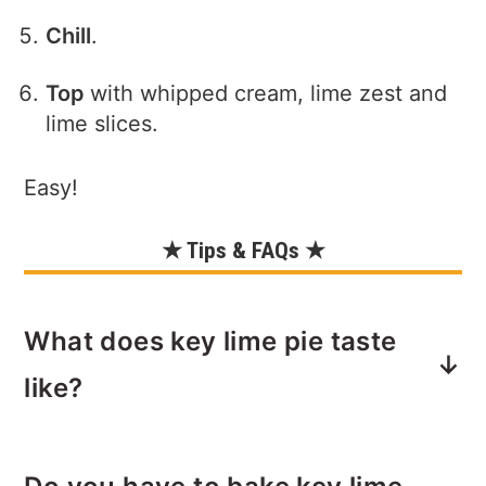
Chill
.
Top
with whipped cream, lime zest and
lime slices.
Easy!
★ Tips & FAQs ★
What does key lime pie taste
like?
Key lime pie is very creamy, sweet and