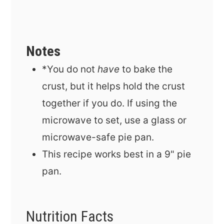
Notes
*You do not
have
to bake the
crust, but it helps hold the crust
together if you do. If using the
microwave to set, use a glass or
microwave-safe pie pan.
This recipe works best in a 9" pie
pan.
Nutrition Facts