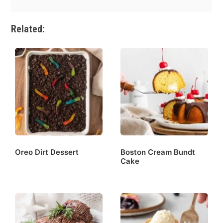
Related:
Oreo Dirt Dessert
Boston Cream Bundt
Cake