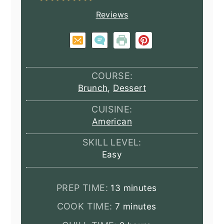
Reviews
COURSE:
Brunch
,
Dessert
CUISINE:
American
SKILL LEVEL:
Easy
minutes
PREP TIME:
13
minutes
minutes
COOK TIME:
7
minutes