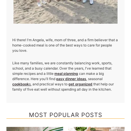
Hi there! I'm Angela, wife, mom of three, and a firm believer that a
home-cooked meal is one of the best ways to care for people
you love.
Like many families, we are constantly balancing work, sports,
school, and a busy calendar. Over the years, I've learned that
simple recipes and a little
meal planning
can make a big
difference. Here you'll find
easy dinner ideas
, seasonal
cookbook
s
, and practical ways to
get organized
that help our
family of five eat well without spending all day in the kitchen.
MOST POPULAR POSTS