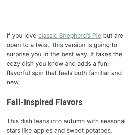
If you love
classic Shepherd’s Pie
but are
open to a twist, this version is going to
surprise you in the best way. It takes the
cozy dish you know and adds a fun,
flavorful spin that feels both familiar and
new.
Fall-Inspired Flavors
This dish leans into autumn with seasonal
stars like apples and sweet potatoes.