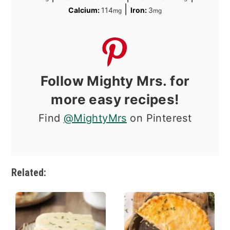
|
Calcium:
114
Iron:
3
mg
mg
Follow Mighty Mrs. for
more easy recipes!
Find
@MightyMrs
on Pinterest
Related: