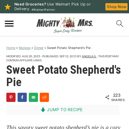
Need Groceries?
Use Walmart Pick Up or
Shop Now
Delivery.
#WalmartPartner
S
S
S
k
k
k
i
i
i
p
p
p
Home
»
Recipes
»
Dinner
»
Sweet Potato Shepherd's Pie
t
t
t
o
o
o
MODIFIED:
AUG 20, 2025
· PUBLISHED:
SEP 13, 2015
BY
ANGELA G.
· THIS POST MAY
CONTAIN AFFILIATE LINKS.
p
m
p
Sweet Potato Shepherd's
r
a
r
Pie
i
i
i
m
n
m
223
a
c
a
SHARES
r
o
r
JUMP TO RECIPE
y
n
y
n
t
s
This savory sweet potato shepherd’s pie is a cozy