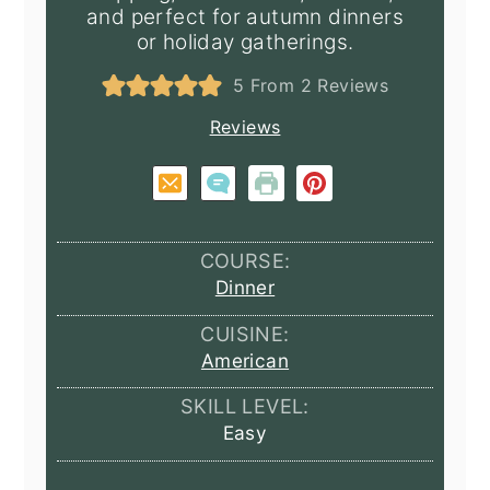
and perfect for autumn dinners
or holiday gatherings.
5
From
2
Reviews
Reviews
COURSE:
Dinner
CUISINE:
American
SKILL LEVEL:
Easy