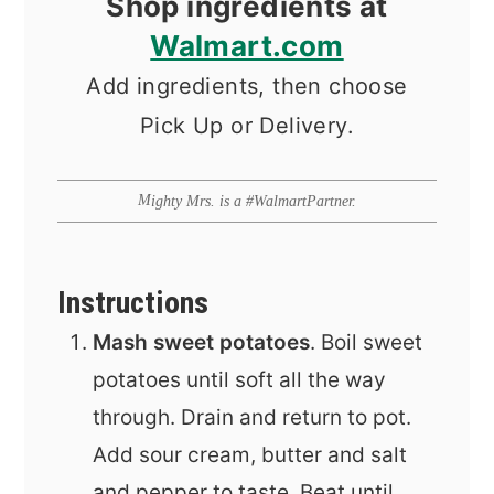
Shop ingredients at
Walmart.com
Add ingredients, then choose
Pick Up or Delivery.
Mighty Mrs. is a #WalmartPartner.
Instructions
Mash sweet potatoes
. Boil sweet
potatoes until soft all the way
through. Drain and return to pot.
Add sour cream, butter and salt
and pepper to taste. Beat until