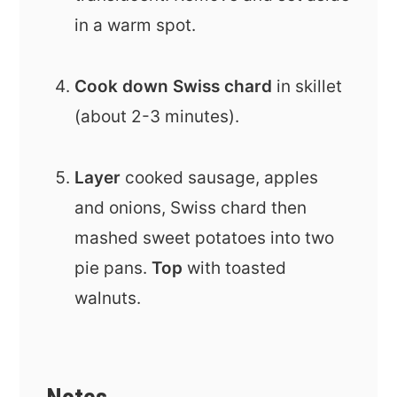
in a warm spot.
Cook down Swiss chard
in skillet
(about 2-3 minutes).
Layer
cooked sausage, apples
and onions, Swiss chard then
mashed sweet potatoes into two
pie pans.
Top
with toasted
walnuts.