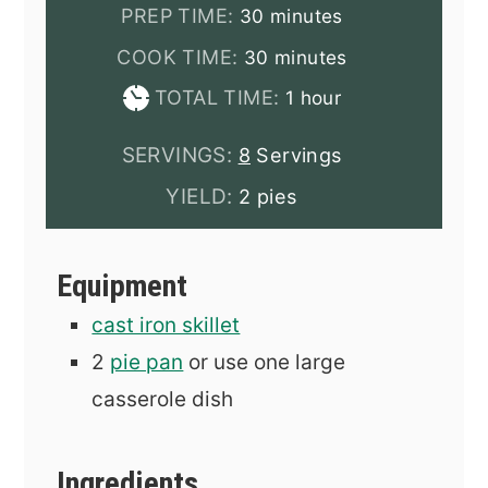
minutes
PREP TIME:
30
minutes
minutes
COOK TIME:
30
minutes
hour
TOTAL TIME:
1
hour
SERVINGS:
8
Servings
YIELD:
2 pies
Equipment
cast iron skillet
2
pie pan
or use one large
casserole dish
Ingredients