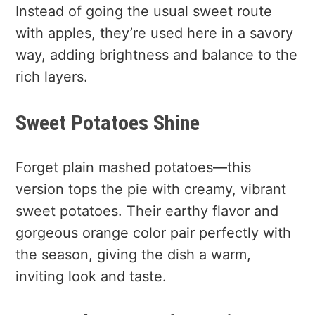
Instead of going the usual sweet route
with apples, they’re used here in a savory
way, adding brightness and balance to the
rich layers.
Sweet Potatoes Shine
Forget plain mashed potatoes—this
version tops the pie with creamy, vibrant
sweet potatoes. Their earthy flavor and
gorgeous orange color pair perfectly with
the season, giving the dish a warm,
inviting look and taste.