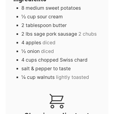
8
medium
sweet potatoes
½
cup
sour cream
2
tablespoon
butter
2
lbs
sage pork sausage
2 chubs
4
apples
diced
½
onion
diced
4
cups
chopped Swiss chard
salt & pepper to taste
¼
cup
walnuts
lightly toasted