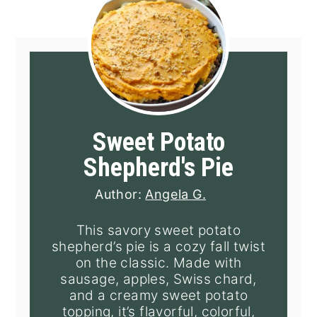
Sweet Potato
Shepherd's Pie
Author:
Angela G.
This savory sweet potato
shepherd’s pie is a cozy fall twist
on the classic. Made with
sausage, apples, Swiss chard,
and a creamy sweet potato
topping, it’s flavorful, colorful,