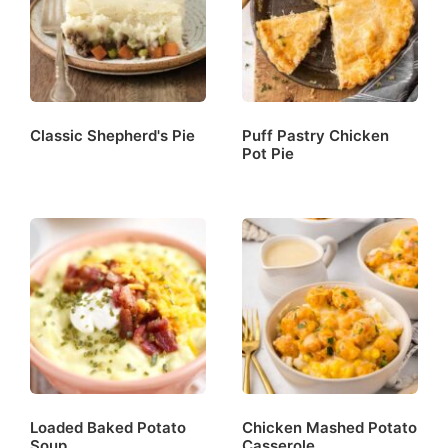
Classic Shepherd's Pie
Puff Pastry Chicken
Pot Pie
Loaded Baked Potato
Chicken Mashed Potato
Soup
Casserole