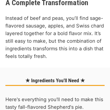
A Complete Transformation
Instead of beef and peas, you’ll find sage-
flavored sausage, apples, and Swiss chard
layered together for a bold flavor mix. It’s
still easy to make, but the combination of
ingredients transforms this into a dish that
feels totally fresh.
★ Ingredients You'll Need ★
Here's everything you'll need to make this
tasty fall-flavored Shepherd's pie.