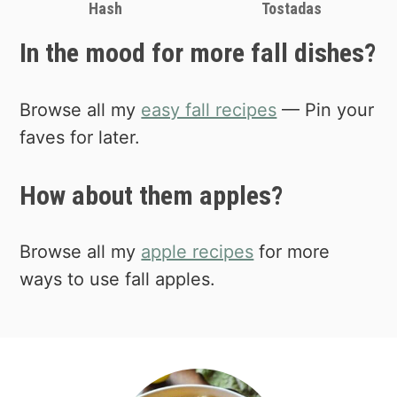
Hash
Tostadas
In the mood for more fall dishes?
Browse all my
easy fall recipes
— Pin your
faves for later.
How about them apples?
Browse all my
apple recipes
for more
ways to use fall apples.