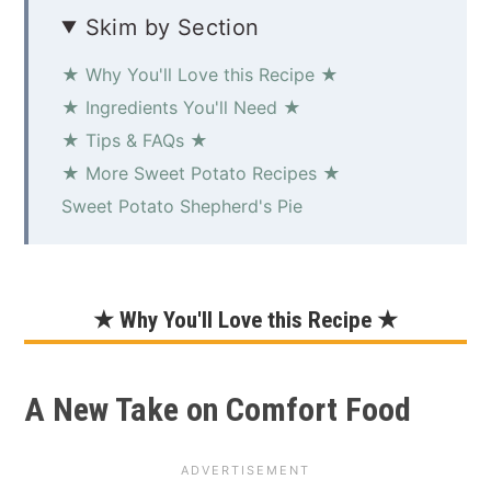
Skim by Section
★ Why You'll Love this Recipe ★
★ Ingredients You'll Need ★
★ Tips & FAQs ★
★ More Sweet Potato Recipes ★
Sweet Potato Shepherd's Pie
★ Why You'll Love this Recipe ★
A New Take on Comfort Food