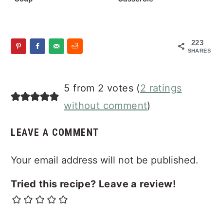
223
SHARES
Reader
5 from 2 votes (
2 ratings
Interactions
without comment
)
LEAVE A COMMENT
Your email address will not be published.
Tried this recipe? Leave a review!