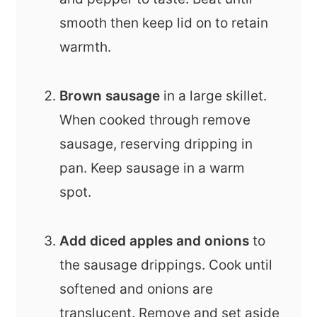
smooth then keep lid on to retain
warmth.
Brown sausage
in a large skillet.
When cooked through remove
sausage, reserving dripping in
pan. Keep sausage in a warm
spot.
Add diced apples and onions
to
the sausage drippings. Cook until
softened and onions are
translucent. Remove and set aside