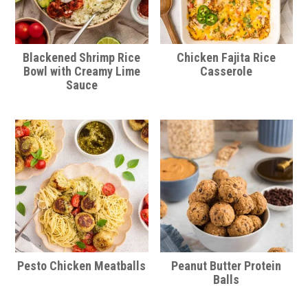
Blackened Shrimp Rice
Chicken Fajita Rice
Bowl with Creamy Lime
Casserole
Sauce
Pesto Chicken Meatballs
Peanut Butter Protein
Balls