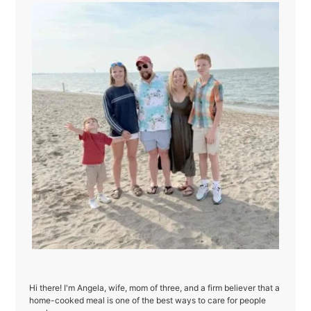
Hi there! I'm Angela, wife, mom of three, and a firm believer that a
home-cooked meal is one of the best ways to care for people