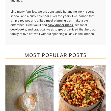
you love.
Like many families, we are constantly balancing work, sports,
school, and a busy calendar. Over the years, I've learned that
simple recipes and a little
meal planning
can make a big
difference. Here you'll find
easy dinner ideas
, seasonal
cookbook
s
, and practical ways to
get organized
that help our
family of five eat well without spending all day in the kitchen.
MOST POPULAR POSTS