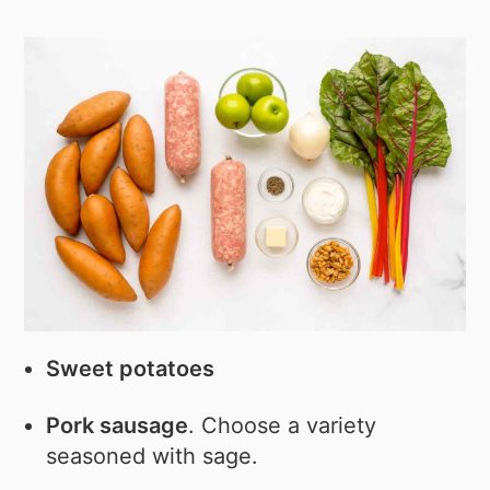
Sweet potatoes
Pork sausage
. Choose a variety
seasoned with sage.