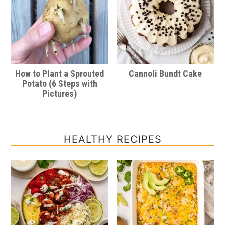
How to Plant a Sprouted
Cannoli Bundt Cake
Potato (6 Steps with
Pictures)
HEALTHY RECIPES