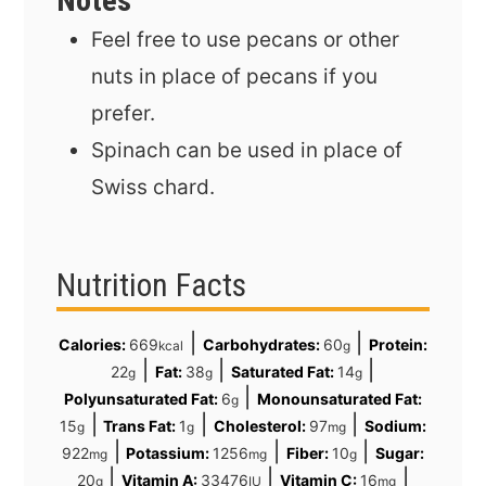
Notes
Feel free to use pecans or other
nuts in place of pecans if you
prefer.
Spinach can be used in place of
Swiss chard.
Nutrition Facts
|
|
Calories:
669
Carbohydrates:
60
Protein:
kcal
g
|
|
|
22
Fat:
38
Saturated Fat:
14
g
g
g
|
Polyunsaturated Fat:
6
Monounsaturated Fat:
g
|
|
|
15
Trans Fat:
1
Cholesterol:
97
Sodium:
g
g
mg
|
|
|
922
Potassium:
1256
Fiber:
10
Sugar:
mg
mg
g
|
|
|
20
Vitamin A:
33476
Vitamin C:
16
g
IU
mg