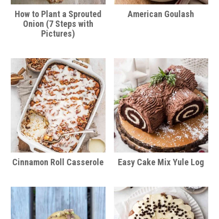
How to Plant a Sprouted
American Goulash
Onion (7 Steps with
Pictures)
Cinnamon Roll Casserole
Easy Cake Mix Yule Log