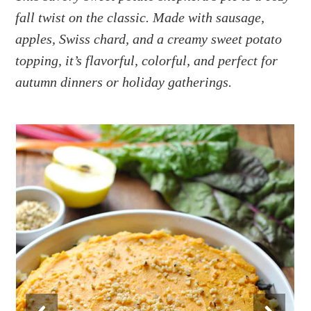
a
e
i
fall twist on the classic. Made with sausage,
v
n
d
apples, Swiss chard, and a creamy sweet potato
i
t
e
g
b
topping, it’s flavorful, colorful, and perfect for
a
a
autumn dinners or holiday gatherings.
t
r
i
o
n