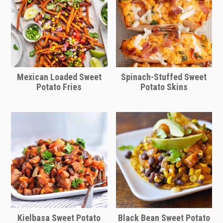
Mexican Loaded Sweet
Spinach-Stuffed Sweet
Potato Fries
Potato Skins
Kielbasa Sweet Potato
Black Bean Sweet Potato