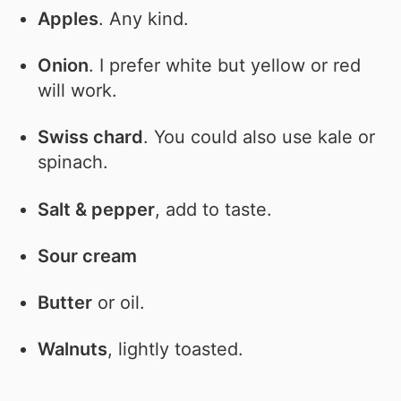
Apples
. Any kind.
Onion
. I prefer white but yellow or red
will work.
Swiss chard
. You could also use kale or
spinach.
Salt & pepper
, add to taste.
Sour cream
Butter
or oil.
Walnuts
, lightly toasted.