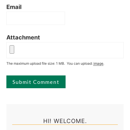
Email
Attachment
The maximum upload file size: 1 MB.
You can upload:
image
.
Primary
Sidebar
HI! WELCOME.