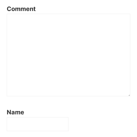
Comment
Name