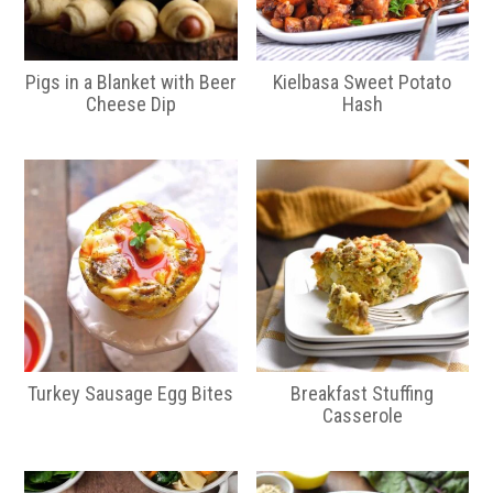
Pigs in a Blanket with Beer
Kielbasa Sweet Potato
Cheese Dip
Hash
Turkey Sausage Egg Bites
Breakfast Stuffing
Casserole