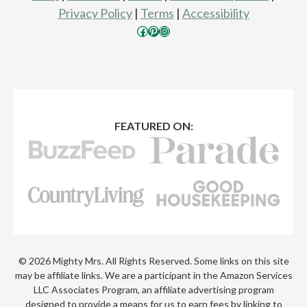
Privacy Policy
|
Terms
|
Accessibility
Facebook
Pinterest
Instagram
FEATURED ON:
© 2026 Mighty Mrs. All Rights Reserved. Some links on this site
may be affiliate links. We are a participant in the Amazon Services
LLC Associates Program, an affiliate advertising program
designed to provide a means for us to earn fees by linking to