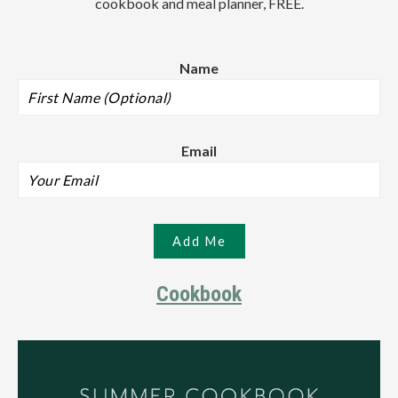
cookbook and meal planner, FREE.
Name
Email
Cookbook