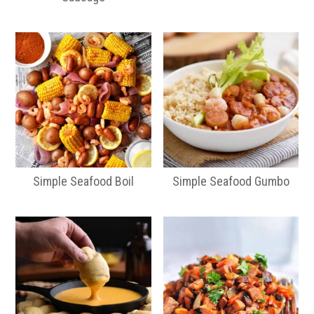
Simple Seafood Boil
Simple Seafood Gumbo