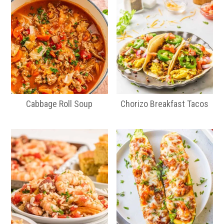
Cabbage Roll Soup
Chorizo Breakfast Tacos