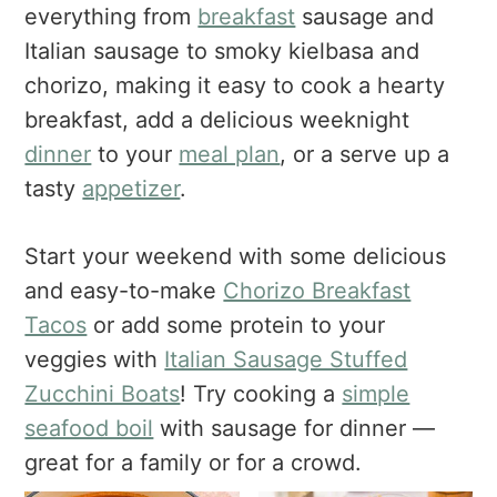
a
e
i
everything from
breakfast
sausage and
v
n
d
Italian sausage to smoky kielbasa and
i
t
e
chorizo, making it easy to cook a hearty
g
b
breakfast, add a delicious weeknight
a
a
dinner
to your
meal plan
, or a serve up a
t
r
tasty
appetizer
.
i
o
n
Start your weekend with some delicious
and easy-to-make
Chorizo Breakfast
Tacos
or add some protein to your
veggies with
Italian Sausage Stuffed
Zucchini Boats
! Try cooking a
simple
seafood boil
with sausage for dinner —
great for a family or for a crowd.