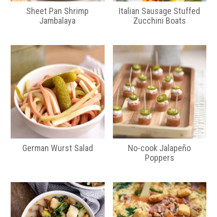
Sheet Pan Shrimp
Italian Sausage Stuffed
Jambalaya
Zucchini Boats
German Wurst Salad
No-cook Jalapeño
Poppers