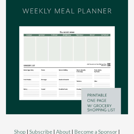
Shop
|
Subscribe
|
About
|
Become a Sponsor
|