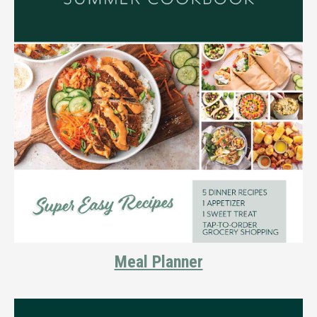
Meal Planner