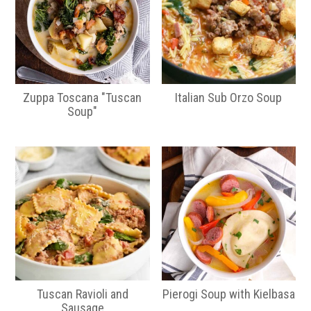
Zuppa Toscana "Tuscan
Italian Sub Orzo Soup
Soup"
Tuscan Ravioli and
Pierogi Soup with Kielbasa
Sausage