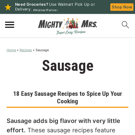
Need Groceries?
Use Walmart Pick Up or
Shop Now
Delivery.
#WalmartPartner
S
S
S
k
k
k
i
i
i
p
p
p
Home
»
Recipes
»
Sausage
t
t
t
o
o
o
Sausage
p
m
p
r
a
r
i
i
i
18 Easy Sausage Recipes to Spice Up Your
m
n
m
Cooking
a
c
a
r
o
r
y
n
y
Sausage adds big flavor with very little
n
t
s
effort.
These sausage recipes feature