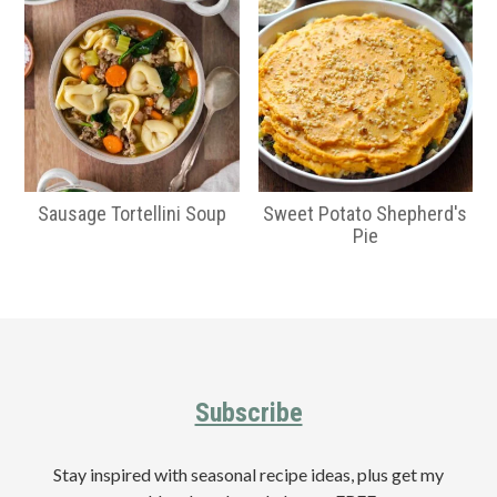
Sausage Tortellini Soup
Sweet Potato Shepherd's
Pie
Primary
Sidebar
Footer
Subscribe
Stay inspired with seasonal recipe ideas, plus get my