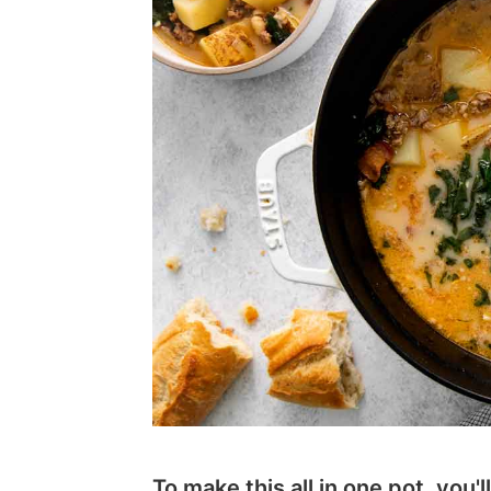
To make this all in one pot, you'