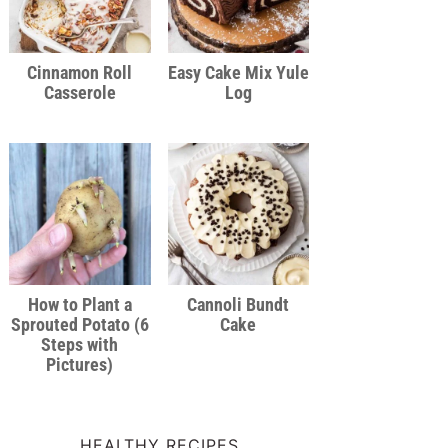
Cinnamon Roll
Easy Cake Mix Yule
Casserole
Log
How to Plant a
Cannoli Bundt
Sprouted Potato (6
Cake
Steps with
Pictures)
HEALTHY RECIPES