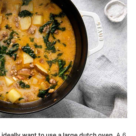
ll ideally want to use a large dutch oven.
A 6