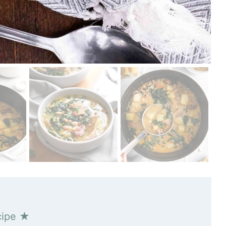
cipe ★