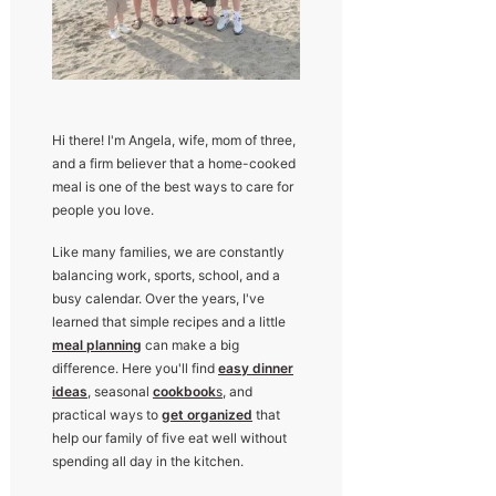
Hi there! I'm Angela, wife, mom of three,
and a firm believer that a home-cooked
meal is one of the best ways to care for
people you love.
Like many families, we are constantly
balancing work, sports, school, and a
busy calendar. Over the years, I've
learned that simple recipes and a little
meal planning
can make a big
difference. Here you'll find
easy dinner
ideas
, seasonal
cookbook
s
, and
practical ways to
get organized
that
help our family of five eat well without
spending all day in the kitchen.