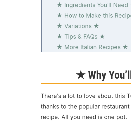
★ Ingredients You'll Need
★ How to Make this Reci
★ Variations ★
★ Tips & FAQs ★
★ More Italian Recipes ★
Zuppa Toscana "Tuscan S
★ Why You’ll
There's a lot to love about this
thanks to the popular restaurant
recipe. All you need is one pot.