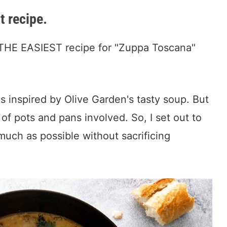
t recipe.
 is THE EASIEST recipe for "Zuppa Toscana"
s inspired by Olive Garden's tasty soup. But
of pots and pans involved. So, I set out to
much as possible without sacrificing