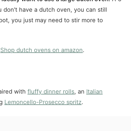
ou don't have a dutch oven, you can still
pot, you just may need to stir more to
Shop dutch ovens on amazon
.
aired with
fluffy dinner rolls
, an
Italian
ng
Lemoncello-Prosecco spritz
.