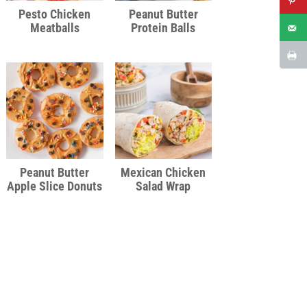
Pesto Chicken
Peanut Butter
Meatballs
Protein Balls
Peanut Butter
Mexican Chicken
Apple Slice Donuts
Salad Wrap