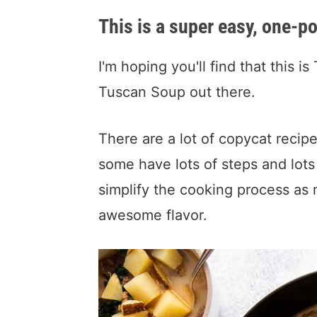
This is a super easy, one-po
I'm hoping you'll find that this
Tuscan Soup out there.
There are a lot of copycat recipe
some have lots of steps and lots 
simplify the cooking process as 
awesome flavor.