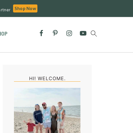
Shop Now
rtner
HOP
Primary
Sidebar
HI! WELCOME.