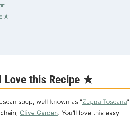
 ★
pe★
oup"
 Love this Recipe ★
 Tuscan soup, well known as "
Zuppa Toscana
"
 chain,
Olive Garden
. You'll love this easy