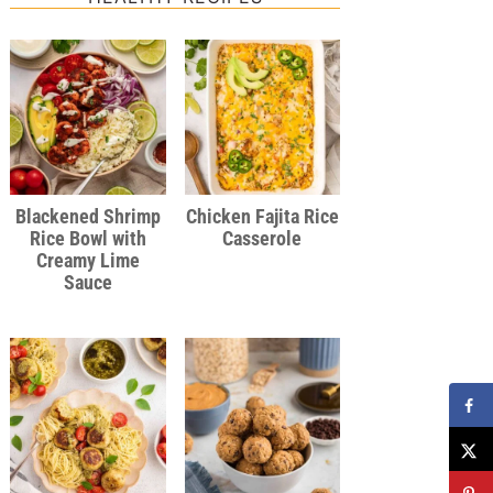
Blackened Shrimp
Chicken Fajita Rice
Rice Bowl with
Casserole
Creamy Lime
Sauce