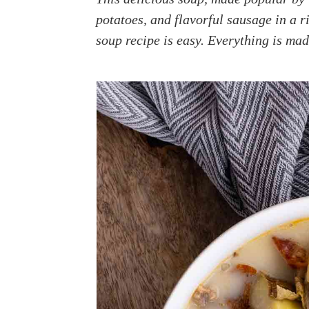
a
e
i
potatoes, and flavorful sausage in a r
v
n
d
soup recipe is easy. Everything is mad
i
t
e
g
b
a
a
t
r
i
o
n