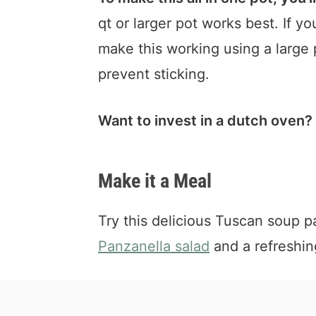
qt or larger pot works best. If y
make this working using a large 
prevent sticking.
Want to invest in a dutch oven?
Make it a Meal
Try this delicious Tuscan soup p
Panzanella salad
and a refreshi