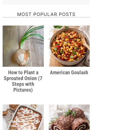
MOST POPULAR POSTS
How to Plant a
American Goulash
Sprouted Onion (7
Steps with
Pictures)