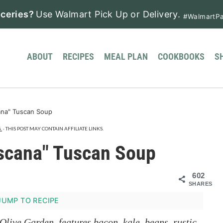
ceries?
Use Walmart Pick Up or Delivery.
#WalmartPa
ABOUT
RECIPES
MEAL PLAN
COOKBOOKS
S
na" Tuscan Soup
.
· THIS POST MAY CONTAIN AFFILIATE LINKS.
scana" Tuscan Soup
602
SHARES
UMP TO RECIPE
Olive Garden, features bacon, kale, beans, rustic