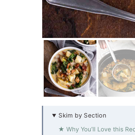
Skim by Section
★ Why You’ll Love this Re