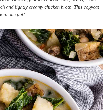
ich and lightly creamy chicken broth. This copycat
e in one pot!