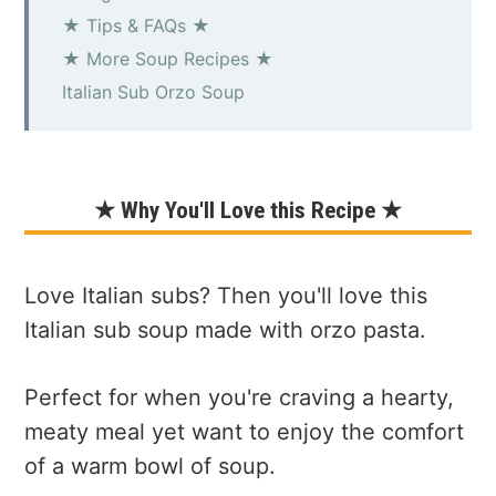
★ Tips & FAQs ★
★ More Soup Recipes ★
Italian Sub Orzo Soup
★ Why You'll Love this Recipe ★
Love Italian subs? Then you'll love this
Italian sub soup made with orzo pasta.
Perfect for when you're craving a hearty,
meaty meal yet want to enjoy the comfort
of a warm bowl of soup.