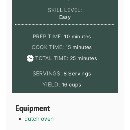
SKILL LEVEL:
Easy
minutes
PREP TIME:
10
minutes
minutes
COOK TIME:
15
minutes
minutes
TOTAL TIME:
25
minutes
SERVINGS:
8
Servings
YIELD:
16 cups
Equipment
dutch oven