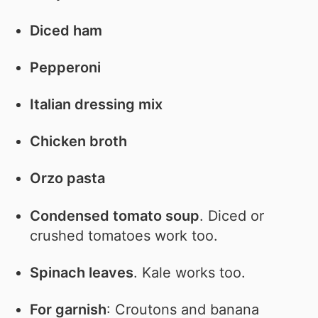
Diced ham
Pepperoni
Italian dressing mix
Chicken broth
Orzo pasta
Condensed tomato soup
. Diced or
crushed tomatoes work too.
Spinach leaves
. Kale works too.
For garnish
: Croutons and banana