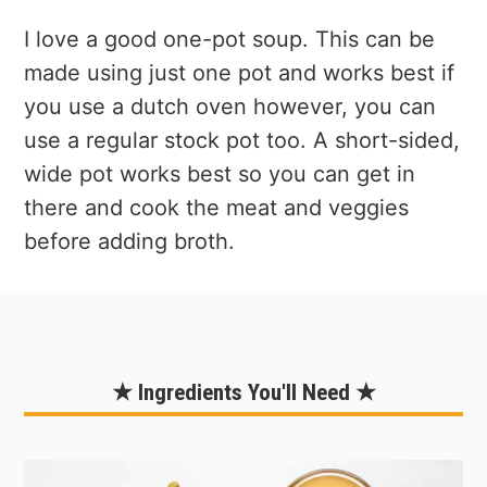
I love a good one-pot soup. This can be
made using just one pot and works best if
you use a dutch oven however, you can
use a regular stock pot too. A short-sided,
wide pot works best so you can get in
there and cook the meat and veggies
before adding broth.
★ Ingredients You'll Need ★