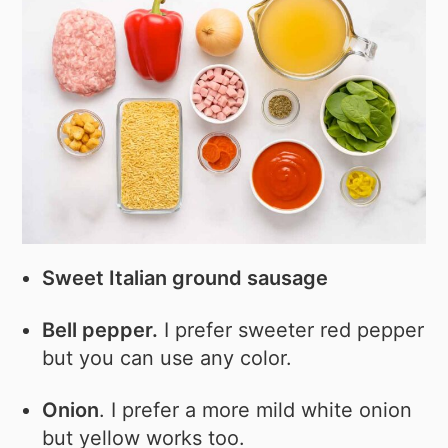
Sweet Italian ground sausage
Bell pepper.
I prefer sweeter red pepper
but you can use any color.
Onion
. I prefer a more mild white onion
but yellow works too.