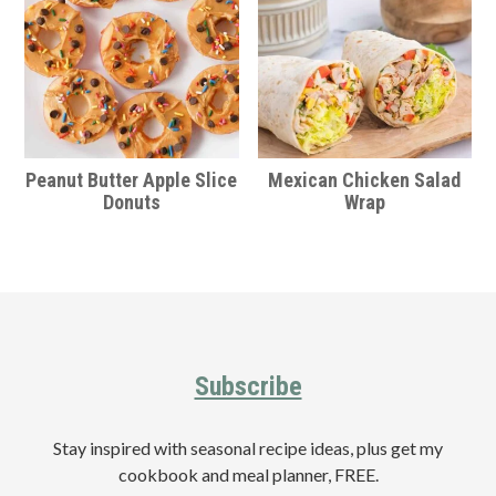
Peanut Butter Apple Slice
Mexican Chicken Salad
Donuts
Wrap
Footer
Subscribe
Stay inspired with seasonal recipe ideas, plus get my
cookbook and meal planner, FREE.