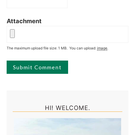
Attachment
The maximum upload file size: 1 MB.
You can upload:
image
.
Primary
Sidebar
HI! WELCOME.