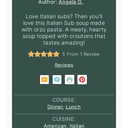
Author:
Angela G.
Love Italian subs? Then you'll
love this Italian Sub soup made
with orzo pasta. A meaty, hearty
soup topped with croutons that
tastes amazing!
5
From 1 Review
Reviews
COURSE:
Dinner
,
Lunch
CUISINE:
American
,
Italian