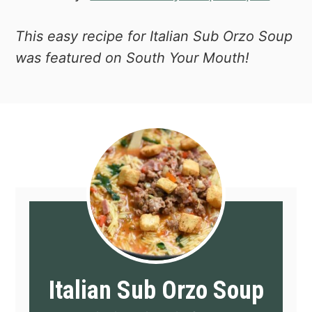
This easy recipe for Italian Sub Orzo Soup
was featured on South Your Mouth!
Italian Sub Orzo Soup