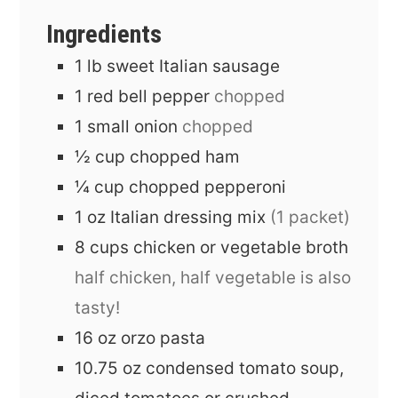
Ingredients
1
lb
sweet Italian sausage
1
red bell pepper
chopped
1
small onion
chopped
½
cup
chopped ham
¼
cup
chopped pepperoni
1
oz
Italian dressing mix
(1 packet)
8
cups
chicken or vegetable broth
half chicken, half vegetable is also
tasty!
16
oz
orzo pasta
10.75
oz
condensed tomato soup,