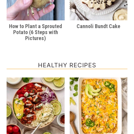
How to Plant a Sprouted
Cannoli Bundt Cake
Potato (6 Steps with
Pictures)
HEALTHY RECIPES