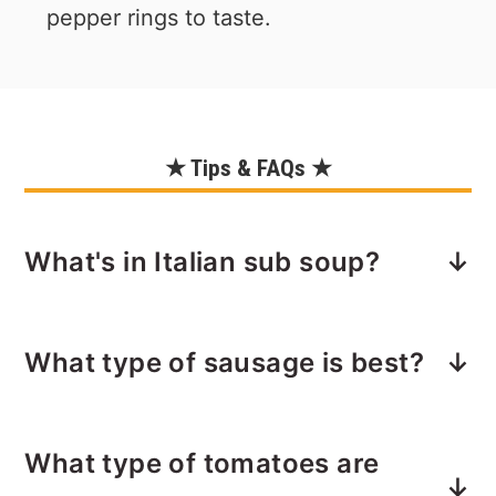
pepper rings to taste.
★ Tips & FAQs ★
What's in Italian sub soup?
Pretty much everything you'd find on
What type of sausage is best?
an Italian sub — even the bread! Plus
some orzo pasta to bring it all
Sweet Italian sausage is key. This is a
together.
What type of tomatoes are
very meaty and acidic soup due to the
We are stirring in: ham, pepperoni,