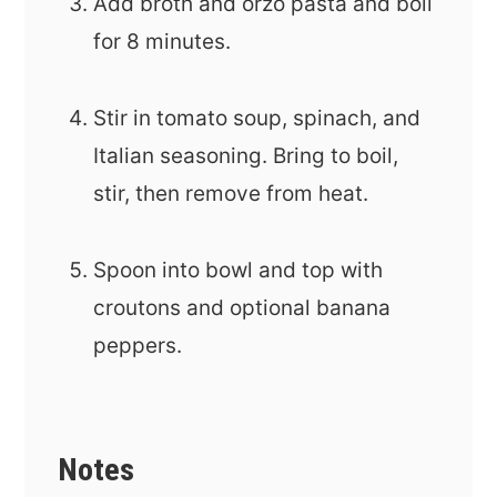
Add broth and orzo pasta and boil
for 8 minutes.
Stir in tomato soup, spinach, and
Italian seasoning. Bring to boil,
stir, then remove from heat.
Spoon into bowl and top with
croutons and optional banana
peppers.
Notes