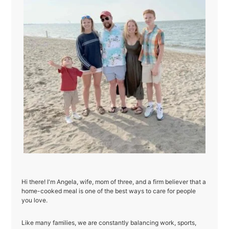
Hi there! I'm Angela, wife, mom of three, and a firm believer that a
home-cooked meal is one of the best ways to care for people
you love.
Like many families, we are constantly balancing work, sports,