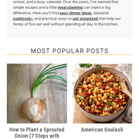
school, and a busy calendar. Over the years, I've learned that
simple recipes and a little
meal planning
can make a big
difference. Here you'll find
easy dinner ideas
, seasonal
cookbook
s
, and practical ways to
get organized
that help our
family of five eat well without spending all day in the kitchen.
MOST POPULAR POSTS
How to Plant a Sprouted
American Goulash
Onion (7 Steps with