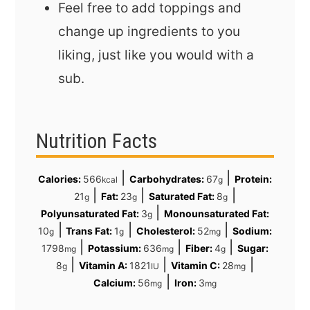
Feel free to add toppings and
change up ingredients to you
liking, just like you would with a
sub.
Nutrition Facts
|
|
Calories:
566
Carbohydrates:
67
Protein:
kcal
g
|
|
|
21
Fat:
23
Saturated Fat:
8
g
g
g
|
Polyunsaturated Fat:
3
Monounsaturated Fat:
g
|
|
|
10
Trans Fat:
1
Cholesterol:
52
Sodium:
g
g
mg
|
|
|
1798
Potassium:
636
Fiber:
4
Sugar:
mg
mg
g
|
|
|
8
Vitamin A:
1821
Vitamin C:
28
g
IU
mg
|
Calcium:
56
Iron:
3
mg
mg