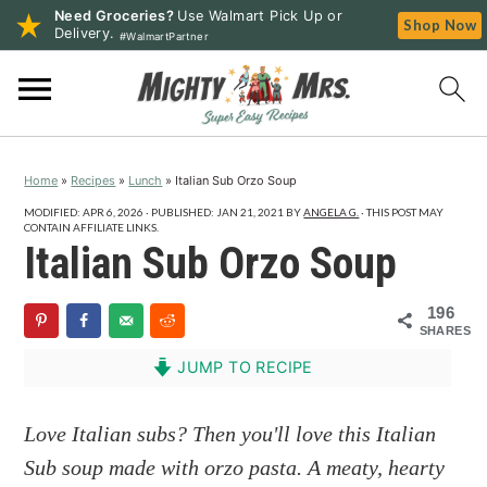
Need Groceries?
Use Walmart Pick Up or
Shop Now
Delivery.
#WalmartPartner
S
S
S
k
k
k
i
i
i
p
p
p
Home
»
Recipes
»
Lunch
»
Italian Sub Orzo Soup
t
t
t
o
o
o
MODIFIED:
APR 6, 2026
· PUBLISHED:
JAN 21, 2021
BY
ANGELA G.
· THIS POST MAY
CONTAIN AFFILIATE LINKS.
p
m
p
Italian Sub Orzo Soup
r
a
r
i
i
i
196
SHARES
m
n
m
a
c
a
JUMP TO RECIPE
r
o
r
y
n
y
Love Italian subs? Then you'll love this Italian
n
t
s
Sub soup made with orzo pasta. A meaty, hearty