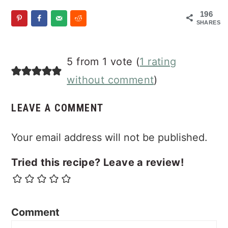
196
SHARES
Reader
5 from 1 vote (
1 rating
Interactions
without comment
)
LEAVE A COMMENT
Your email address will not be published.
Tried this recipe? Leave a review!
Comment