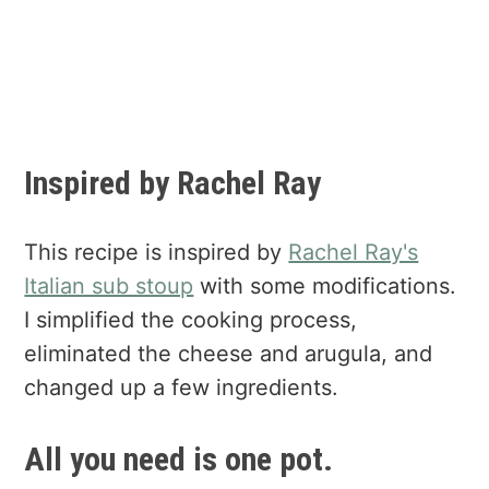
Inspired by Rachel Ray
This recipe is inspired by
Rachel Ray's
Italian sub stoup
with some modifications.
I simplified the cooking process,
eliminated the cheese and arugula, and
changed up a few ingredients.
All you need is one pot.