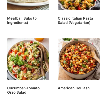
Meatball Subs (5
Classic Italian Pasta
Ingredients)
Salad (Vegetarian)
Cucumber-Tomato
American Goulash
Orzo Salad