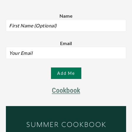
Name
Email
Cookbook