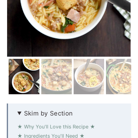
Skim by Section
★ Why You'll Love this Recipe ★
★ Ingredients You'll Need ★