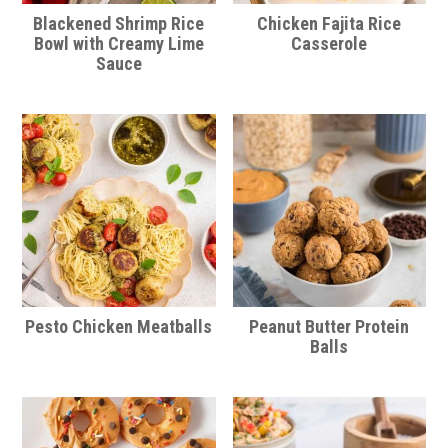
Blackened Shrimp Rice
Chicken Fajita Rice
Bowl with Creamy Lime
Casserole
Sauce
Pesto Chicken Meatballs
Peanut Butter Protein
Balls