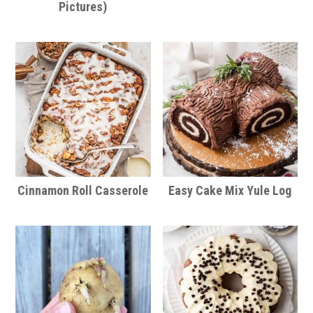
Pictures)
Cinnamon Roll Casserole
Easy Cake Mix Yule Log