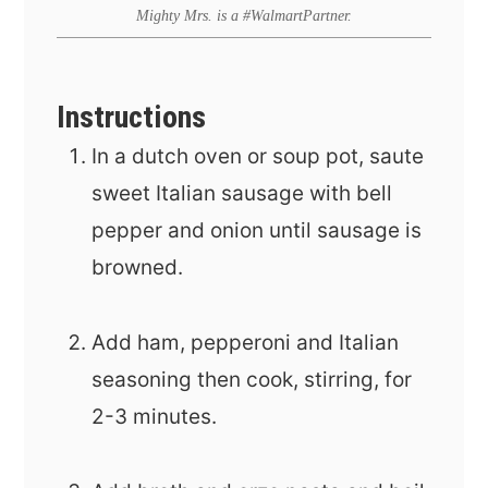
Mighty Mrs. is a #WalmartPartner.
Instructions
In a dutch oven or soup pot, saute
sweet Italian sausage with bell
pepper and onion until sausage is
browned.
Add ham, pepperoni and Italian
seasoning then cook, stirring, for
2-3 minutes.