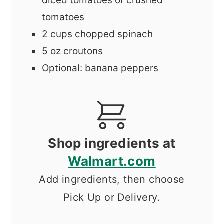
diced tomatoes or crushed
tomatoes
2
cups
chopped spinach
5
oz
croutons
Optional: banana peppers
Shop ingredients at
Walmart.com
Add ingredients, then choose
Pick Up or Delivery.