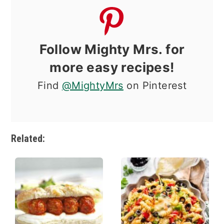
Follow Mighty Mrs. for
more easy recipes!
Find
@MightyMrs
on Pinterest
Related: