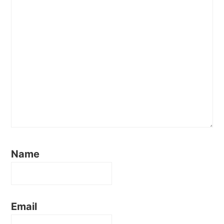
Name
Email