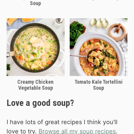
Soup
Creamy Chicken
Tomato Kale Tortellini
Vegetable Soup
Soup
Love a good soup?
I have lots of great recipes I think you'll
love to try.
Browse all my soup recipes
.