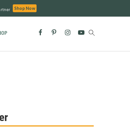
Shop Now
rtner
HOP
er