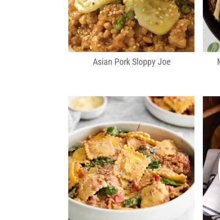
Asian Pork Sloppy Joe