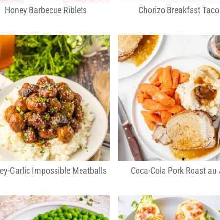
Honey Barbecue Riblets
Chorizo Breakfast Taco
ey-Garlic Impossible Meatballs
Coca-Cola Pork Roast au 