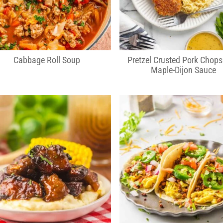
Cabbage Roll Soup
Pretzel Crusted Pork Chops
Maple-Dijon Sauce