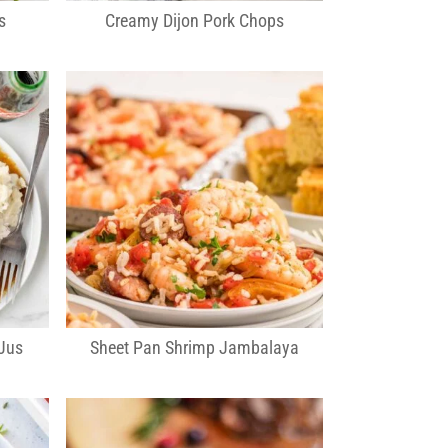
s
Creamy Dijon Pork Chops
Jus
Sheet Pan Shrimp Jambalaya