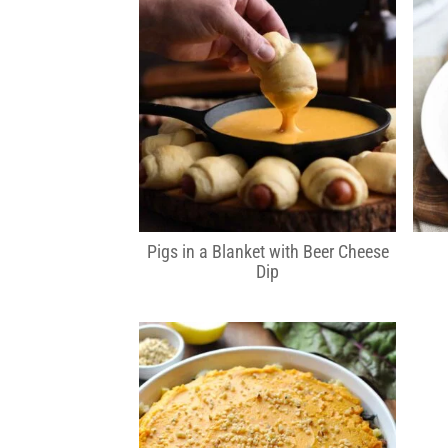
Pigs in a Blanket with Beer Cheese
Dip