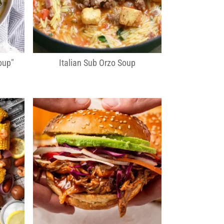
oup"
Italian Sub Orzo Soup