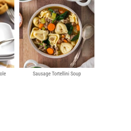
ole
Sausage Tortellini Soup