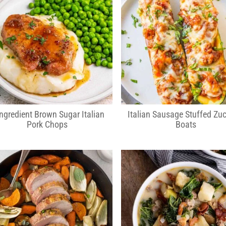
Ingredient Brown Sugar Italian
Italian Sausage Stuffed Zuc
Pork Chops
Boats