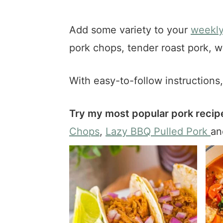
a
e
i
v
n
d
Add some variety to your
weekly
i
t
e
pork chops, tender roast pork, w
g
b
a
a
t
r
With easy-to-follow instructions
i
o
Try my most popular pork recipe
n
Chops
,
Lazy BBQ Pulled Pork
a