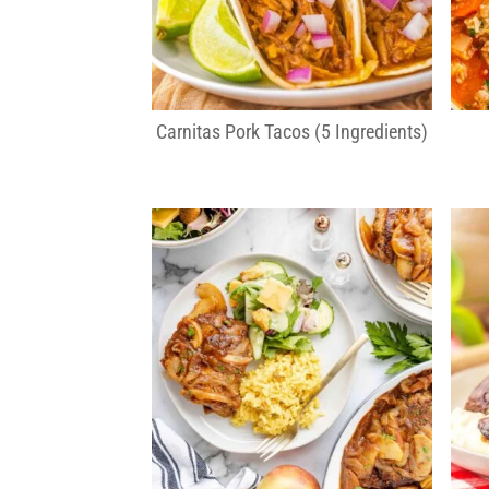
Carnitas Pork Tacos (5 Ingredients)