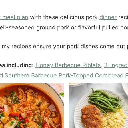
 meal plan
with these delicious pork
dinner
reci
ell-seasoned ground pork or flavorful pulled por
, my recipes ensure your pork dishes come out 
s including:
Honey Barbecue Riblets
,
3-Ingred
nd
Southern Barbecue Pork-Topped Cornbread P