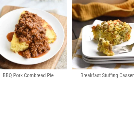
BBQ Pork Cornbread Pie
Breakfast Stuffing Casser