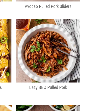
Avocao Pulled Pork Sliders
s
Lazy BBQ Pulled Pork