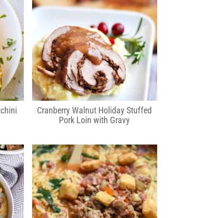
chini
Cranberry Walnut Holiday Stuffed
Pork Loin with Gravy