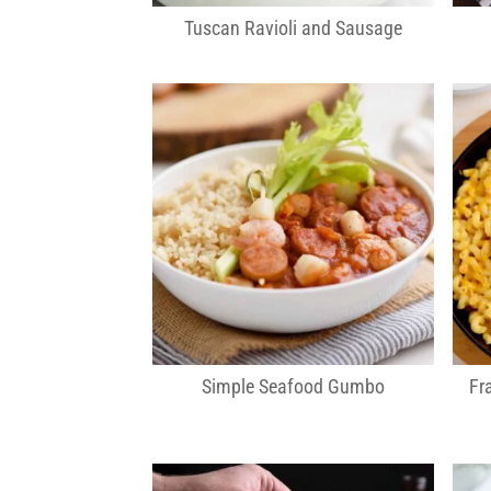
Tuscan Ravioli and Sausage
Simple Seafood Gumbo
Fr