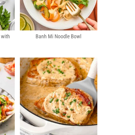
 with
Banh Mi Noodle Bowl