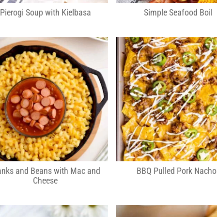
Pierogi Soup with Kielbasa
Simple Seafood Boil
anks and Beans with Mac and
BBQ Pulled Pork Nacho
Cheese