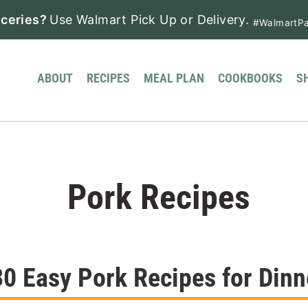
ceries?
Use Walmart Pick Up or Delivery.
#WalmartPa
ABOUT
RECIPES
MEAL PLAN
COOKBOOKS
S
Pork Recipes
30 Easy Pork Recipes for Dinn