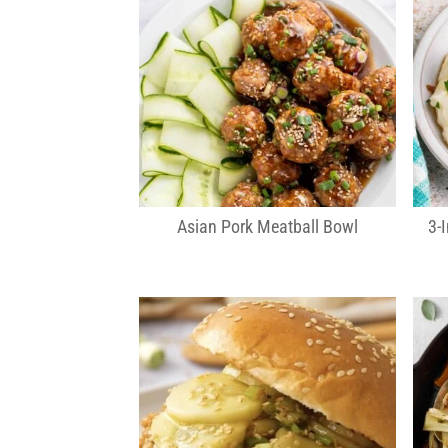
Asian Pork Meatball Bowl
3-