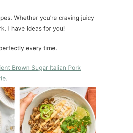
pes. Whether you're craving juicy
k, I have ideas for you!
perfectly every time.
ient Brown Sugar Italian Pork
ie
.