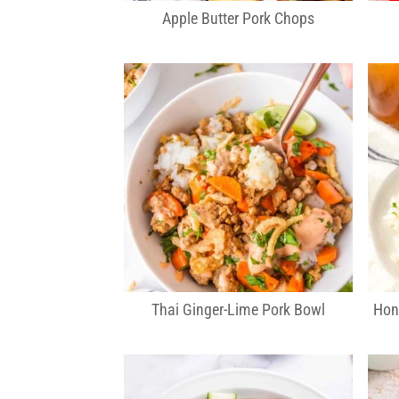
Apple Butter Pork Chops
Thai Ginger-Lime Pork Bowl
Hon