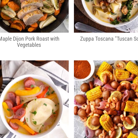
Maple Dijon Pork Roast with
Zuppa Toscana "Tuscan S
Vegetables