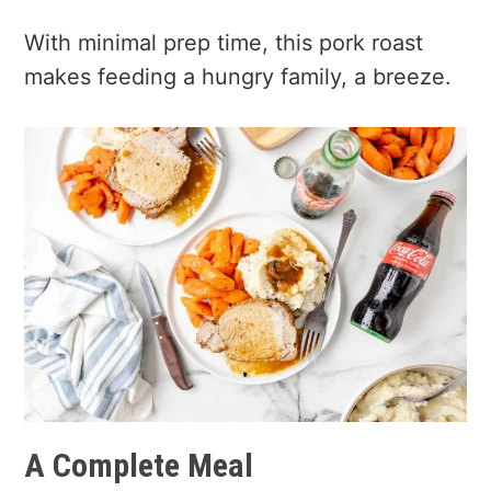
With minimal prep time, this pork roast
makes feeding a hungry family, a breeze.
A Complete Meal