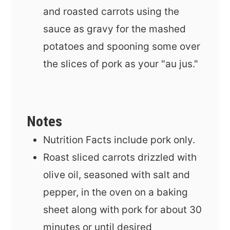
and roasted carrots using the
sauce as gravy for the mashed
potatoes and spooning some over
the slices of pork as your "au jus."
Notes
Nutrition Facts include pork only.
Roast sliced carrots drizzled with
olive oil, seasoned with salt and
pepper, in the oven on a baking
sheet along with pork for about 30
minutes or until desired