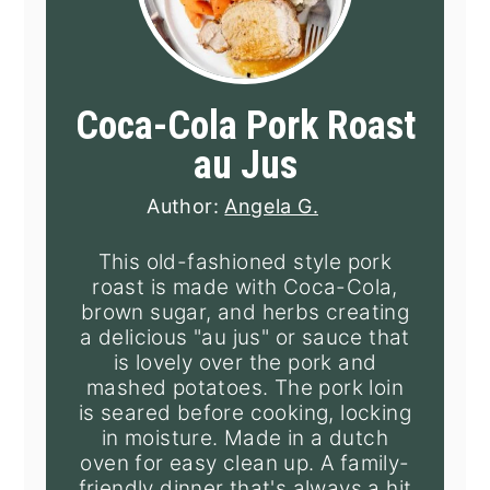
Coca-Cola Pork Roast
au Jus
Author:
Angela G.
This old-fashioned style pork
roast is made with Coca-Cola,
brown sugar, and herbs creating
a delicious "au jus" or sauce that
is lovely over the pork and
mashed potatoes. The pork loin
is seared before cooking, locking
in moisture. Made in a dutch
oven for easy clean up. A family-
friendly dinner that's always a hit