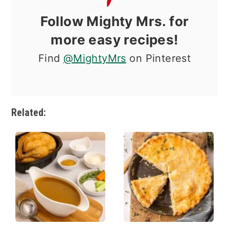
Follow Mighty Mrs. for
more easy recipes!
Find
@MightyMrs
on Pinterest
Related: