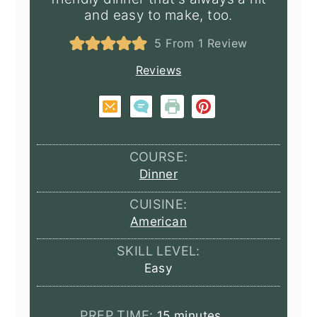
and easy to make, too.
5
From 1 Review
Reviews
COURSE:
Dinner
CUISINE:
American
SKILL LEVEL:
Easy
minutes
PREP TIME:
15
minutes