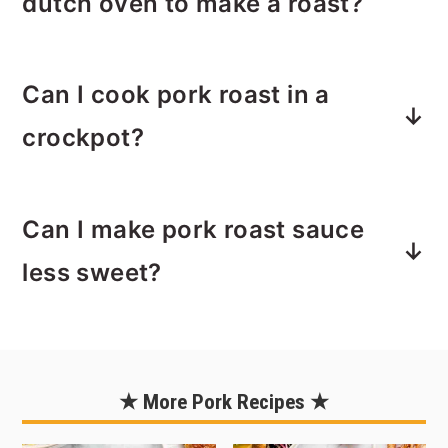
dutch oven to make a roast?
works if you want to save a buck.
You can sear the pork loin in a skillet
Can I cook pork roast in a
and then transfer it to a baking dish
and cover with foil or a roasting pan
crockpot?
with lid for roasting in the oven.
Yes! Sear the pork loin and cook your
Can I make pork roast sauce
onions first, then add everything
including the sauce to your crockpot
less sweet?
and slow cook on low for 4 hours or
high for 2 hours or just until the
Yes. Adjust the sweetness by reducing
internal temperature of the pork
the amount of brown sugar and/or
reaches 145ºF.
using a sugar-free cola.
★ More Pork Recipes ★