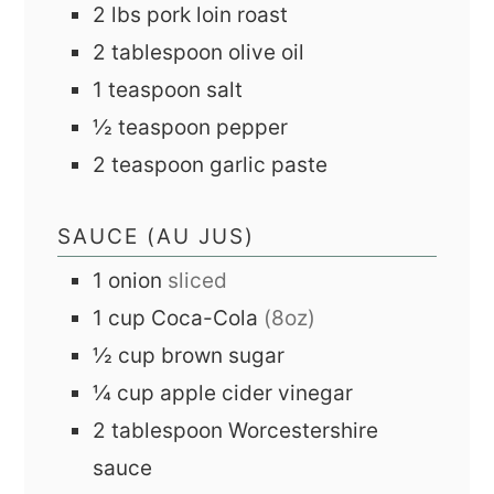
2
lbs
pork loin roast
2
tablespoon
olive oil
1
teaspoon
salt
½
teaspoon
pepper
2
teaspoon
garlic paste
SAUCE (AU JUS)
1
onion
sliced
1
cup
Coca-Cola
(8oz)
½
cup
brown sugar
¼
cup
apple cider vinegar
2
tablespoon
Worcestershire
sauce