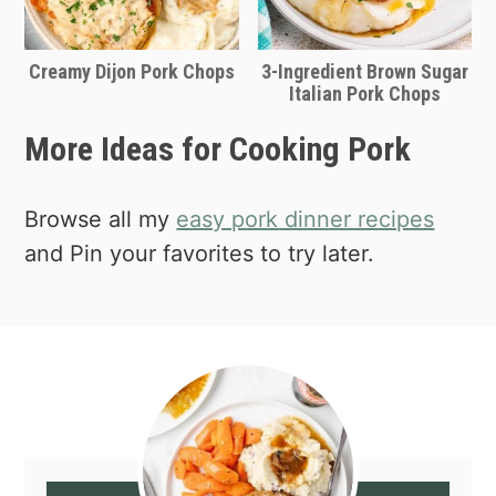
Creamy Dijon Pork Chops
3-Ingredient Brown Sugar
Italian Pork Chops
More Ideas for Cooking Pork
Browse all my
easy pork dinner recipes
and Pin your favorites to try later.