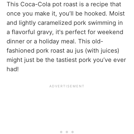
This Coca-Cola pot roast is a recipe that
once you make it, you’ll be hooked. Moist
and lightly caramelized pork swimming in
a flavorful gravy, it's perfect for weekend
dinner or a holiday meal. This old-
fashioned pork roast au jus (with juices)
might just be the tastiest pork you’ve ever
had!