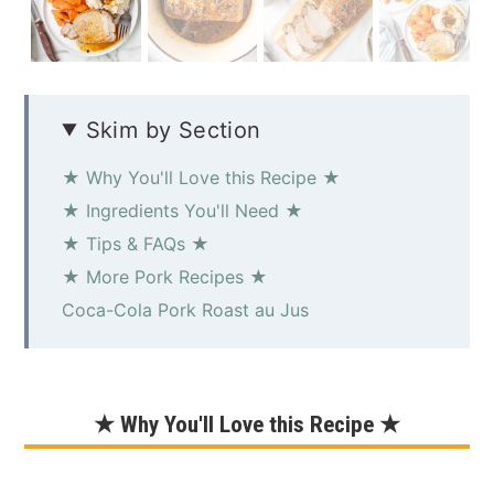
Skim by Section
★ Why You'll Love this Recipe ★
★ Ingredients You'll Need ★
★ Tips & FAQs ★
★ More Pork Recipes ★
Coca-Cola Pork Roast au Jus
★ Why You'll Love this Recipe ★