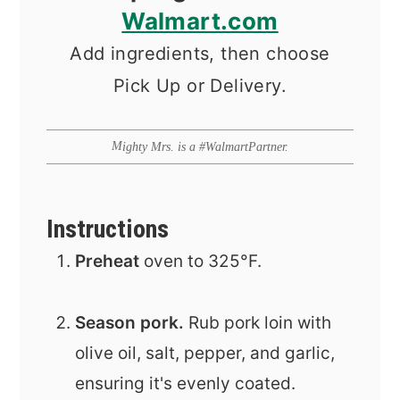
Walmart.com
Add ingredients, then choose
Pick Up or Delivery.
Mighty Mrs. is a #WalmartPartner.
Instructions
Preheat
oven to 325°F.
Season pork.
Rub pork loin with
olive oil, salt, pepper, and garlic,
ensuring it's evenly coated.