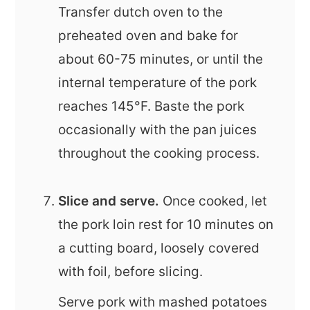
Transfer dutch oven to the
preheated oven and bake for
about 60-75 minutes, or until the
internal temperature of the pork
reaches 145°F. Baste the pork
occasionally with the pan juices
throughout the cooking process.
Slice and serve.
Once cooked, let
the pork loin rest for 10 minutes on
a cutting board, loosely covered
with foil, before slicing.
Serve pork with mashed potatoes