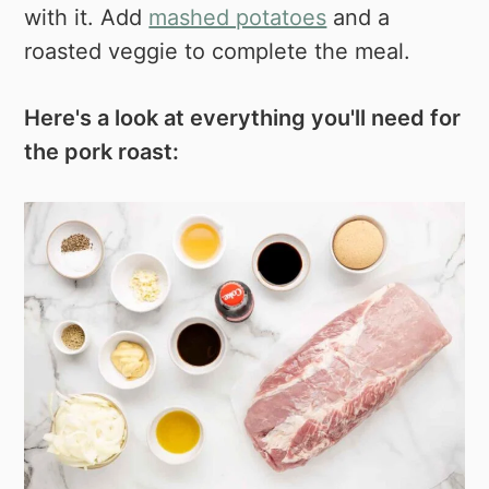
with it. Add
mashed potatoes
and a
roasted veggie to complete the meal.
Here's a look at everything you'll need for
the pork roast: