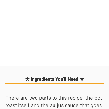
★ Ingredients You'll Need ★
There are two parts to this recipe: the pot
roast itself and the au jus sauce that goes