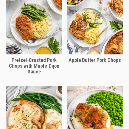
Pretzel-Crusted Pork
Apple Butter Pork Chops
Chops with Maple-Dijon
Sauce