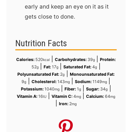
early and keep an eye on it as it
gets close to done.
Nutrition Facts
|
|
Calories:
520
Carbohydrates:
39
Protein:
kcal
g
|
|
|
52
Fat:
17
Saturated Fat:
4
g
g
g
|
Polyunsaturated Fat:
2
Monounsaturated Fat:
g
|
|
|
9
Cholesterol:
143
Sodium:
1149
g
mg
mg
|
|
|
Potassium:
1040
Fiber:
1
Sugar:
34
mg
g
g
|
|
Vitamin A:
16
Vitamin C:
4
Calcium:
64
IU
mg
mg
|
Iron:
2
mg