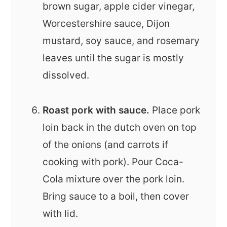
brown sugar, apple cider vinegar,
Worcestershire sauce, Dijon
mustard, soy sauce, and rosemary
leaves until the sugar is mostly
dissolved.
Roast pork with sauce.
Place pork
loin back in the dutch oven on top
of the onions (and carrots if
cooking with pork). Pour Coca-
Cola mixture over the pork loin.
Bring sauce to a boil, then cover
with lid.