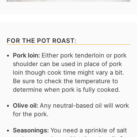
FOR THE POT ROAST
:
Pork loin:
Either pork tenderloin or pork
shoulder can be used in place of pork
loin though cook time might vary a bit.
Be sure to check the temperature to
determine when pork is fully cooked.
Olive oil:
Any neutral-based oil will work
for the pork.
Seasonings:
You need a sprinkle of salt