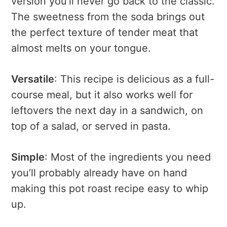
version you’ll never go back to the classic.
The sweetness from the soda brings out
the perfect texture of tender meat that
almost melts on your tongue.
Versatile
: This recipe is delicious as a full-
course meal, but it also works well for
leftovers the next day in a sandwich, on
top of a salad, or served in pasta.
Simple
: Most of the ingredients you need
you’ll probably already have on hand
making this pot roast recipe easy to whip
up.