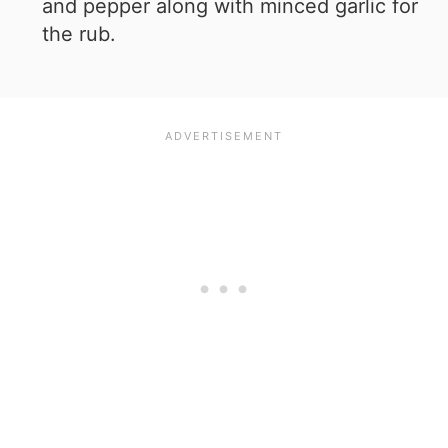
and pepper along with minced garlic for
the rub.