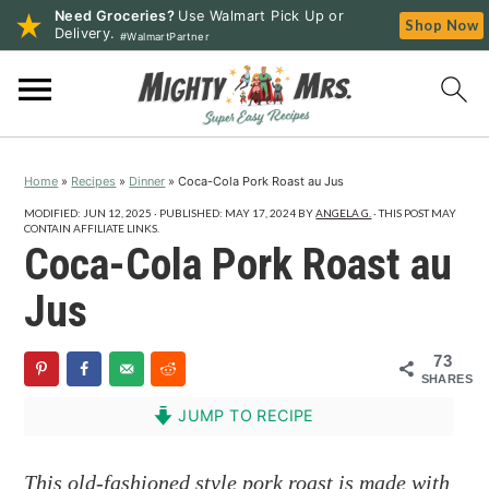
Need Groceries?
Use Walmart Pick Up or
Shop Now
Delivery.
#WalmartPartner
S
S
S
k
k
k
i
i
i
p
p
p
Home
»
Recipes
»
Dinner
»
Coca-Cola Pork Roast au Jus
t
t
t
o
o
o
MODIFIED:
JUN 12, 2025
· PUBLISHED:
MAY 17, 2024
BY
ANGELA G.
· THIS POST MAY
CONTAIN AFFILIATE LINKS.
p
m
p
Coca-Cola Pork Roast au
r
a
r
Jus
i
i
i
m
n
m
73
a
c
a
SHARES
r
o
r
JUMP TO RECIPE
y
n
y
n
t
s
This old-fashioned style pork roast is made with