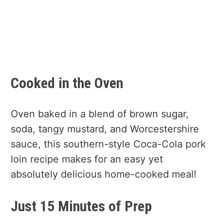
Cooked in the Oven
Oven baked in a blend of brown sugar,
soda, tangy mustard, and Worcestershire
sauce, this southern-style Coca-Cola pork
loin recipe makes for an easy yet
absolutely delicious home-cooked meal!
Just 15 Minutes of Prep