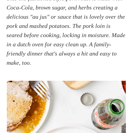
a
e
i
Coca-Cola, brown sugar, and herbs creating a
v
n
d
delicious "au jus" or sauce that is lovely over the
i
t
e
g
b
pork and mashed potatoes. The pork loin is
a
a
seared before cooking, locking in moisture. Made
t
r
in a dutch oven for easy clean up. A family-
i
friendly dinner that's always a hit and easy to
o
make, too.
n