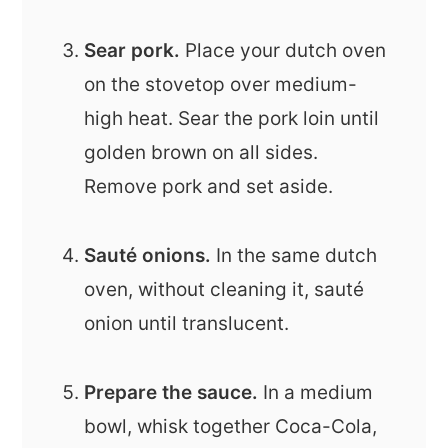
Sear pork.
Place your dutch oven
on the stovetop over medium-
high heat. Sear the pork loin until
golden brown on all sides.
Remove pork and set aside.
Sauté onions.
In the same dutch
oven, without cleaning it, sauté
onion until translucent.
Prepare the sauce.
In a medium
bowl, whisk together Coca-Cola,