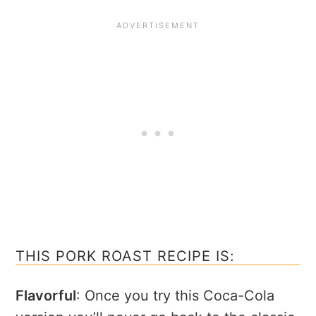
THIS PORK ROAST RECIPE IS:
Flavorful
: Once you try this Coca-Cola