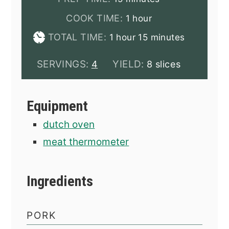
hour
COOK TIME:
1
hour
hour
minutes
TOTAL TIME:
1
hour
15
minutes
SERVINGS:
YIELD:
4
8 slices
Equipment
dutch oven
meat thermometer
Ingredients
PORK