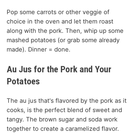
Pop some carrots or other veggie of
choice in the oven and let them roast
along with the pork. Then, whip up some
mashed potatoes (or grab some already
made). Dinner = done.
Au Jus for the Pork and Your
Potatoes
The au jus that's flavored by the pork as it
cooks, is the perfect blend of sweet and
tangy. The brown sugar and soda work
together to create a caramelized flavor.