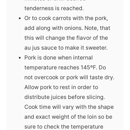
tenderness is reached.
Or to cook carrots with the pork,
add along with onions. Note, that
this will change the flavor of the
au jus sauce to make it sweeter.
Pork is done when internal
temperature reaches 145ºF. Do
not overcook or pork will taste dry.
Allow pork to rest in order to
distribute juices before slicing.
Cook time will vary with the shape
and exact weight of the loin so be
sure to check the temperature