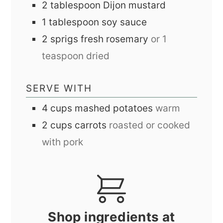
2
tablespoon
Dijon mustard
1
tablespoon
soy sauce
2
sprigs
fresh rosemary
or 1
teaspoon dried
SERVE WITH
4
cups
mashed potatoes
warm
2
cups
carrots
roasted or cooked
with pork
Shop ingredients at