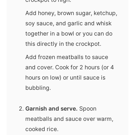
Add honey, brown sugar, ketchup,
soy sauce, and garlic and whisk
together in a bowl or you can do
this directly in the crockpot.
Add frozen meatballs to sauce
and cover. Cook for 2 hours (or 4
hours on low) or until sauce is
bubbling.
Garnish and serve.
Spoon
meatballs and sauce over warm,
cooked rice.