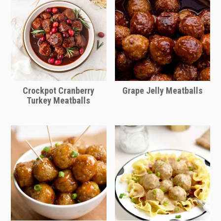
Crockpot Cranberry
Grape Jelly Meatballs
Turkey Meatballs