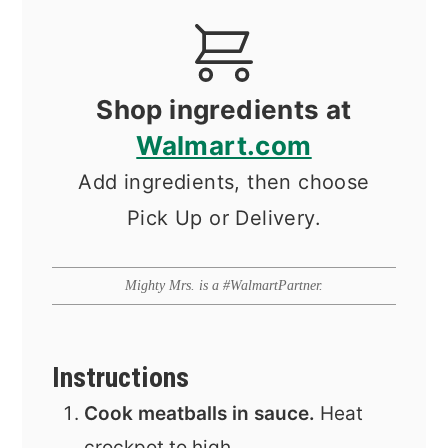
Shop ingredients at
Walmart.com
Add ingredients, then choose
Pick Up or Delivery.
Mighty Mrs. is a #WalmartPartner.
Instructions
Cook meatballs in sauce.
Heat
crockpot to high.