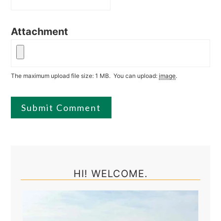
Attachment
The maximum upload file size: 1 MB.
You can upload:
image
.
Primary
Sidebar
HI! WELCOME.