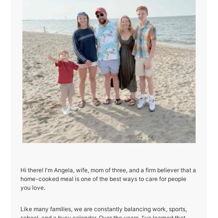
Hi there! I'm Angela, wife, mom of three, and a firm believer that a
home-cooked meal is one of the best ways to care for people
you love.
Like many families, we are constantly balancing work, sports,
school, and a busy calendar. Over the years, I've learned that