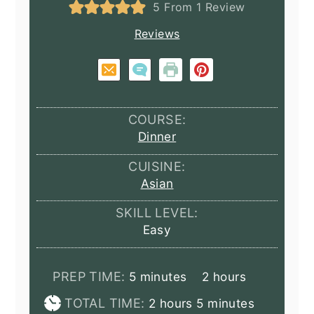
5
From 1 Review
Reviews
COURSE:
Dinner
CUISINE:
Asian
SKILL LEVEL:
Easy
minutes
hours
PREP TIME:
5
minutes
2
hours
hours
minutes
TOTAL TIME:
2
hours
5
minutes