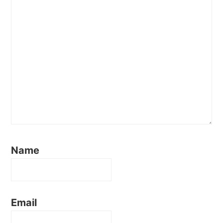
Name
Email