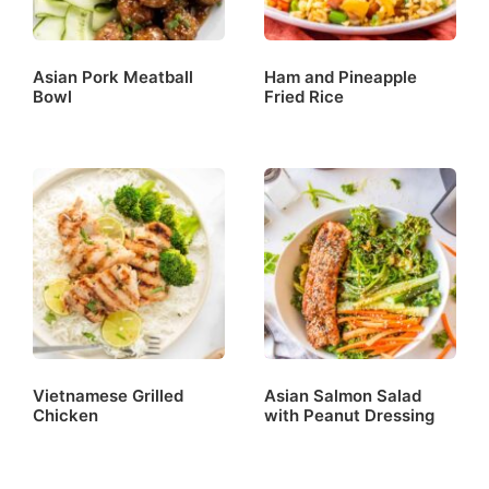
Asian Pork Meatball
Ham and Pineapple
Bowl
Fried Rice
Vietnamese Grilled
Asian Salmon Salad
Chicken
with Peanut Dressing