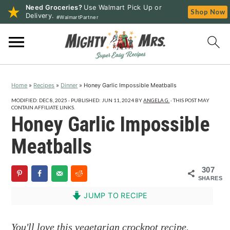
Need Groceries?
Use Walmart Pick Up or
Shop Now
Delivery.
#WalmartPartner
S
S
S
k
k
k
i
i
i
p
p
p
Home
»
Recipes
»
Dinner
»
Honey Garlic Impossible Meatballs
t
t
t
o
o
o
MODIFIED:
DEC 8, 2025
· PUBLISHED:
JUN 11, 2024
BY
ANGELA G.
· THIS POST MAY
CONTAIN AFFILIATE LINKS.
p
m
p
Honey Garlic Impossible
r
a
r
Meatballs
i
i
i
m
n
m
307
a
c
a
SHARES
r
o
r
JUMP TO RECIPE
y
n
y
n
t
s
You'll love this vegetarian crockpot recipe.