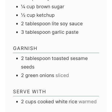
¼
cup
brown sugar
½
cup
ketchup
2
tablespoon
lite soy sauce
3
tablespoon
garlic paste
GARNISH
2
tablespoon
toasted sesame
seeds
2
green onions
sliced
SERVE WITH
2
cups
cooked white rice
warmed