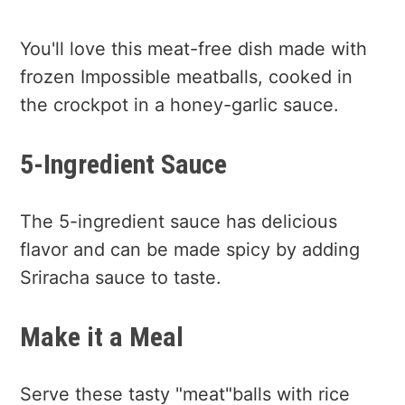
You'll love this meat-free dish made with
frozen Impossible meatballs, cooked in
the crockpot in a honey-garlic sauce.
5-Ingredient Sauce
The 5-ingredient sauce has delicious
flavor and can be made spicy by adding
Sriracha sauce to taste.
Make it a Meal
Serve these tasty "meat"balls with rice