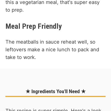
this a vegetarian meal, that's super easy
to prep.
Meal Prep Friendly
The meatballs in sauce reheat well, so
leftovers make a nice lunch to pack and
take to work.
★ Ingredients You'll Need ★
This recipe is super simple. Here's a look