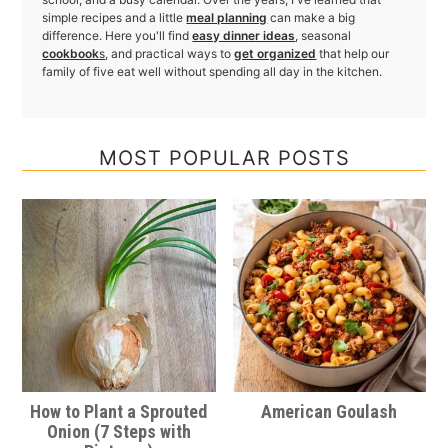
simple recipes and a little
meal planning
can make a big
difference. Here you'll find
easy dinner ideas
, seasonal
cookbook
s
, and practical ways to
get organized
that help our
family of five eat well without spending all day in the kitchen.
MOST POPULAR POSTS
How to Plant a Sprouted
American Goulash
Onion (7 Steps with