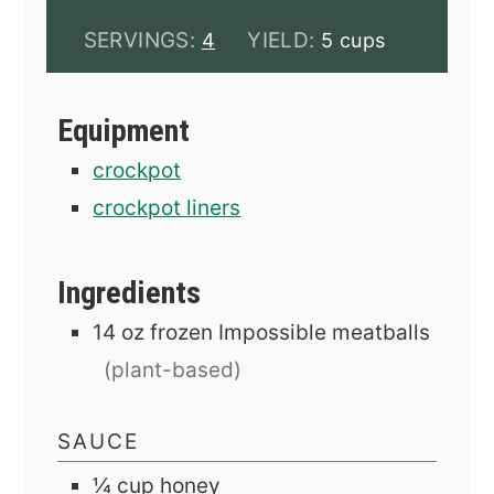
SERVINGS:
YIELD:
4
5 cups
Equipment
crockpot
crockpot liners
Ingredients
14
oz
frozen Impossible meatballs
(plant-based)
SAUCE
¼
cup
honey