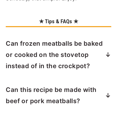
★ Tips & FAQs ★
Can frozen meatballs be baked
or cooked on the stovetop
instead of in the crockpot?
Yes. The meatballs can be baked for
Can this recipe be made with
30 minutes at 375ºF instead of cooked
in the crockpot to speed up cook time.
beef or pork meatballs?
Use a 9x12 baking dish to contain the
sauce.