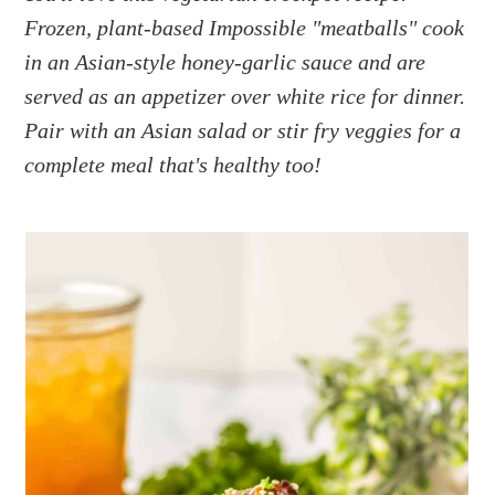
a
e
i
Frozen, plant-based Impossible "meatballs" cook
v
n
d
in an Asian-style honey-garlic sauce and are
i
t
e
g
b
served as an appetizer over white rice for dinner.
a
a
Pair with an Asian salad or stir fry veggies for a
t
r
complete meal that's healthy too!
i
o
n