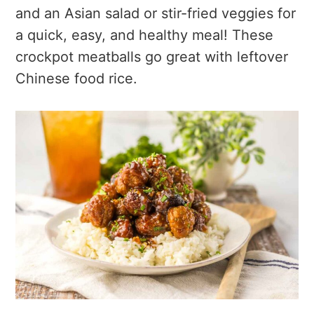
and an Asian salad or stir-fried veggies for
a quick, easy, and healthy meal! These
crockpot meatballs go great with leftover
Chinese food rice.