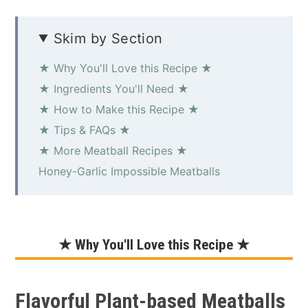
Skim by Section
★ Why You'll Love this Recipe ★
★ Ingredients You'll Need ★
★ How to Make this Recipe ★
★ Tips & FAQs ★
★ More Meatball Recipes ★
Honey-Garlic Impossible Meatballs
★ Why You'll Love this Recipe ★
Flavorful Plant-based Meatballs