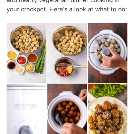
your crockpot. Here's a look at what to do: