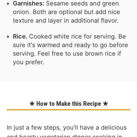
Garnishes:
Sesame seeds and green
onion. Both are optional but add nice
texture and layer in additional flavor.
Rice.
Cooked white rice for serving. Be
sure it's warmed and ready to go before
serving. Feel free to use brown rice if
you prefer.
★ How to Make this Recipe ★
In just a few steps, you'll have a delicious
and hearty vegetarian dinner cooking in