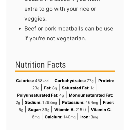
extra to go with your rice or
veggies.
Beef or pork meatballs can be use
if you're not vegetarian.
Nutrition Facts
|
|
Calories:
458
Carbohydrates:
77
Protein:
kcal
g
|
|
|
23
Fat:
8
Saturated Fat:
1
g
g
g
|
Polyunsaturated Fat:
4
Monounsaturated Fat:
g
|
|
|
2
Sodium:
1268
Potassium:
464
Fiber:
g
mg
mg
|
|
|
5
Sugar:
39
Vitamin A:
215
Vitamin C:
g
g
IU
|
|
6
Calcium:
140
Iron:
3
mg
mg
mg