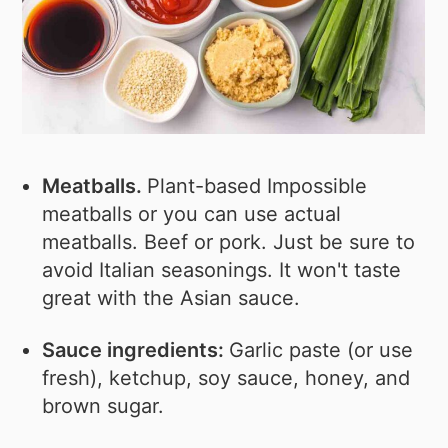
Meatballs.
Plant-based Impossible
meatballs or you can use actual
meatballs. Beef or pork. Just be sure to
avoid Italian seasonings. It won't taste
great with the Asian sauce.
Sauce ingredients:
Garlic paste (or use
fresh), ketchup, soy sauce, honey, and
brown sugar.