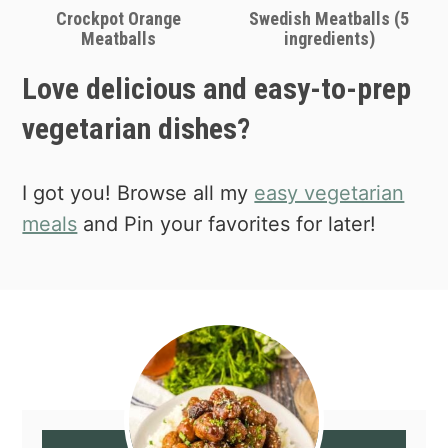
Crockpot Orange
Swedish Meatballs (5
Meatballs
ingredients)
Love delicious and easy-to-prep
vegetarian dishes?
I got you! Browse all my
easy vegetarian
meals
and Pin your favorites for later!