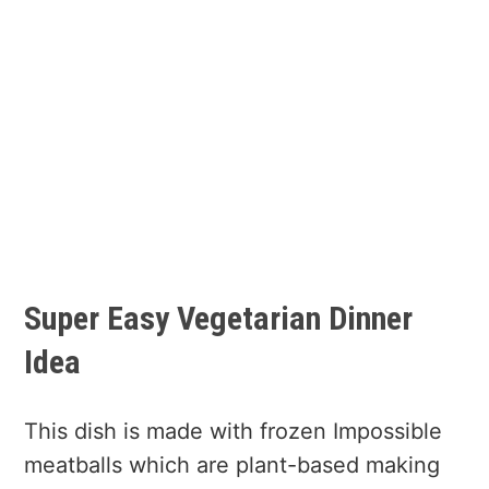
Super Easy Vegetarian Dinner
Idea
This dish is made with frozen Impossible
meatballs which are plant-based making