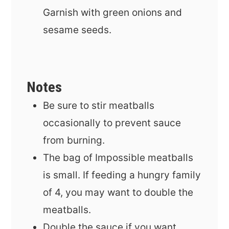
Garnish with green onions and
sesame seeds.
Notes
Be sure to stir meatballs
occasionally to prevent sauce
from burning.
The bag of Impossible meatballs
is small. If feeding a hungry family
of 4, you may want to double the
meatballs.
Double the sauce if you want