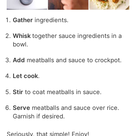
Gather
ingredients.
Whisk
together sauce ingredients in a
bowl.
Add
meatballs and sauce to crockpot.
Let cook
.
Stir
to coat meatballs in sauce.
Serve
meatballs and sauce over rice.
Garnish if desired.
Seriously, that simple! Enjoy!