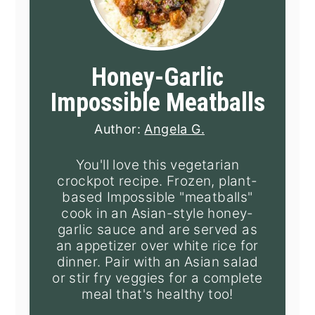
Honey-Garlic
Impossible Meatballs
Author:
Angela G.
You'll love this vegetarian
crockpot recipe. Frozen, plant-
based Impossible "meatballs"
cook in an Asian-style honey-
garlic sauce and are served as
an appetizer over white rice for
dinner. Pair with an Asian salad
or stir fry veggies for a complete
meal that's healthy too!