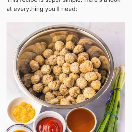
at everything you'll need: