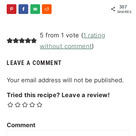
307
SHARES
Reader
5 from 1 vote (
1 rating
Interactions
without comment
)
LEAVE A COMMENT
Your email address will not be published.
Tried this recipe? Leave a review!
Comment