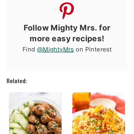
Follow Mighty Mrs. for
more easy recipes!
Find
@MightyMrs
on Pinterest
Related: