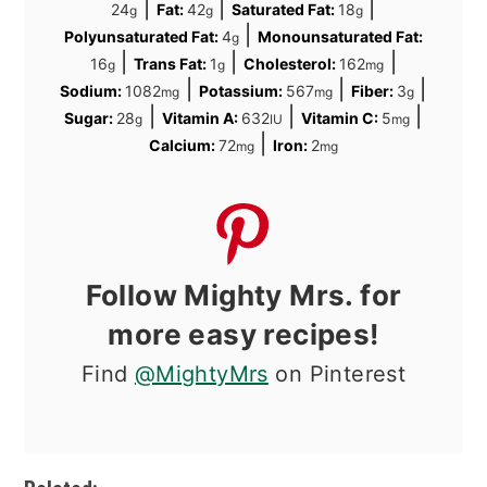
|
|
|
24
Fat:
42
Saturated Fat:
18
g
g
g
|
Polyunsaturated Fat:
4
Monounsaturated Fat:
g
|
|
|
16
Trans Fat:
1
Cholesterol:
162
g
g
mg
|
|
|
Sodium:
1082
Potassium:
567
Fiber:
3
mg
mg
g
|
|
|
Sugar:
28
Vitamin A:
632
Vitamin C:
5
g
IU
mg
|
Calcium:
72
Iron:
2
mg
mg
Follow Mighty Mrs. for
more easy recipes!
Find
@MightyMrs
on Pinterest