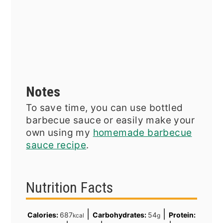
Notes
To save time, you can use bottled
barbecue sauce or easily make your
own using my
homemade barbecue
sauce recipe
.
Nutrition Facts
|
|
Calories:
687
Carbohydrates:
54
Protein:
kcal
g