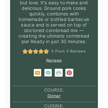
but love. It's easy to make and
delicious. Ground pork cooks
quickly, combines with
homemade or bottled barbecue
sauce and is served on top of
doctored cornbread mix —
creating the ultimate cornbread
pie! Ready in just 30 minutes.
5
From
5
Reviews
Reviews
COURSE:
Dinner
CUISINE: