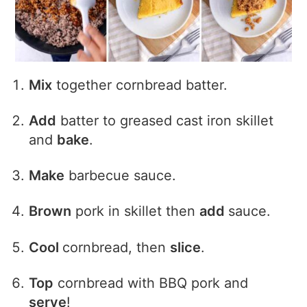
Mix
together cornbread batter.
Add
batter to greased cast iron skillet
and
bake
.
Make
barbecue sauce.
Brown
pork in skillet then
add
sauce.
Cool
cornbread, then
slice
.
Top
cornbread with BBQ pork and
serve
!