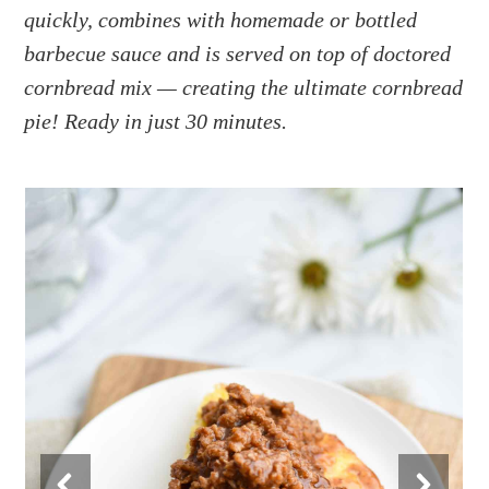
a
e
i
quickly, combines with homemade or bottled
v
n
d
barbecue sauce and is served on top of doctored
i
t
e
cornbread mix — creating the ultimate cornbread
g
b
pie! Ready in just 30 minutes.
a
a
t
r
i
o
n