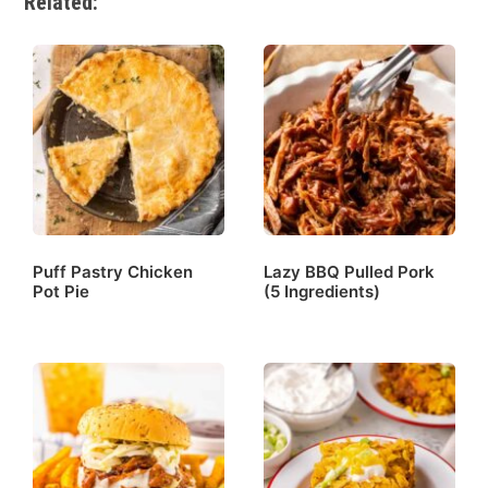
Related:
Puff Pastry Chicken
Lazy BBQ Pulled Pork
Pot Pie
(5 Ingredients)