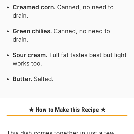
Creamed corn.
Canned, no need to
drain.
Green chilies.
Canned, no need to
drain.
Sour cream.
Full fat tastes best but light
works too.
Butter.
Salted.
★ How to Make this Recipe ★
This dish comes together in just a few