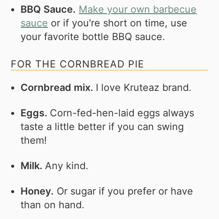
BBQ Sauce.
Make your own barbecue
sauce
or if you're short on time, use
your favorite bottle BBQ sauce.
FOR THE CORNBREAD PIE
Cornbread mix.
I love Kruteaz brand.
Eggs.
Corn-fed-hen-laid eggs always
taste a little better if you can swing
them!
Milk.
Any kind.
Honey.
Or sugar if you prefer or have
than on hand.