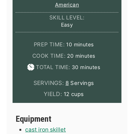
American
SKILL LEVEL:
Easy
minutes
PREP TIME:
10
minutes
minutes
COOK TIME:
20
minutes
minutes
TOTAL TIME:
30
minutes
SERVINGS:
8
Servings
YIELD:
12 cups
Equipment
cast iron skillet