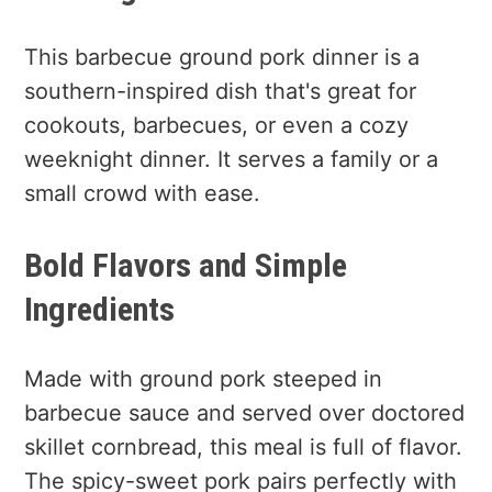
This barbecue ground pork dinner is a
southern-inspired dish that's great for
cookouts, barbecues, or even a cozy
weeknight dinner. It serves a family or a
small crowd with ease.
Bold Flavors and Simple
Ingredients
Made with ground pork steeped in
barbecue sauce and served over doctored
skillet cornbread, this meal is full of flavor.
The spicy-sweet pork pairs perfectly with