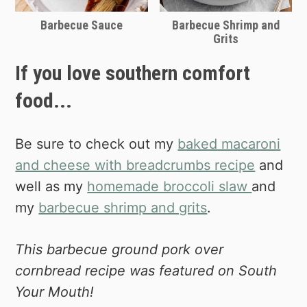
Barbecue Sauce
Barbecue Shrimp and
Grits
If you love southern comfort
food...
Be sure to check out my
baked macaroni
and cheese with breadcrumbs recipe
and
well as my
homemade broccoli slaw
and
my
barbecue shrimp and grits
.
This barbecue ground pork over
cornbread recipe was featured on South
Your Mouth!