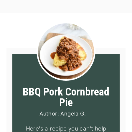
BBQ Pork Cornbread
Pie
Author:
Angela G.
Here's a recipe you can't help