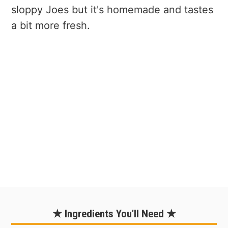
sloppy Joes but it's homemade and tastes
a bit more fresh.
★ Ingredients You'll Need ★