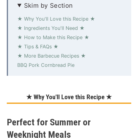
Skim by Section
★ Why You'll Love this Recipe ★
★ Ingredients You'll Need ★
★ How to Make this Recipe ★
★ Tips & FAQs ★
★ More Barbecue Recipes ★
BBQ Pork Cornbread Pie
★ Why You'll Love this Recipe ★
Perfect for Summer or
Weeknight Meals