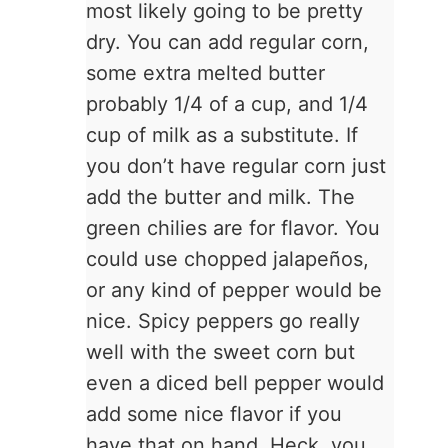
most likely going to be pretty
dry. You can add regular corn,
some extra melted butter
probably 1/4 of a cup, and 1/4
cup of milk as a substitute. If
you don’t have regular corn just
add the butter and milk. The
green chilies are for flavor. You
could use chopped jalapeños,
or any kind of pepper would be
nice. Spicy peppers go really
well with the sweet corn but
even a diced bell pepper would
add some nice flavor if you
have that on hand. Heck, you