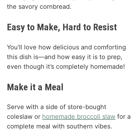
the savory cornbread.
Easy to Make, Hard to Resist
You'll love how delicious and comforting
this dish is—and how easy it is to prep,
even though it’s completely homemade!
Make it a Meal
Serve with a side of store-bought
coleslaw or
homemade broccoli slaw
for a
complete meal with southern vibes.