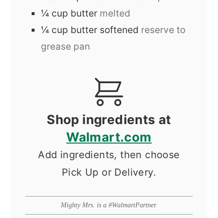
¼
cup
butter
melted
¼
cup
butter softened
reserve to
grease pan
Shop ingredients at
Walmart.com
Add ingredients, then choose
Pick Up or Delivery.
Mighty Mrs. is a #WalmartPartner.