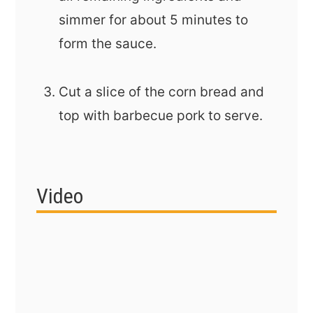
simmer for about 5 minutes to
form the sauce.
Cut a slice of the corn bread and
top with barbecue pork to serve.
Video