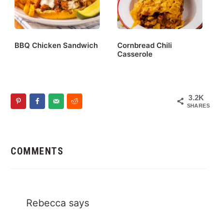
BBQ Chicken Sandwich
Cornbread Chili
Casserole
3.2K
SHARES
Reader
Interactions
COMMENTS
Rebecca
says