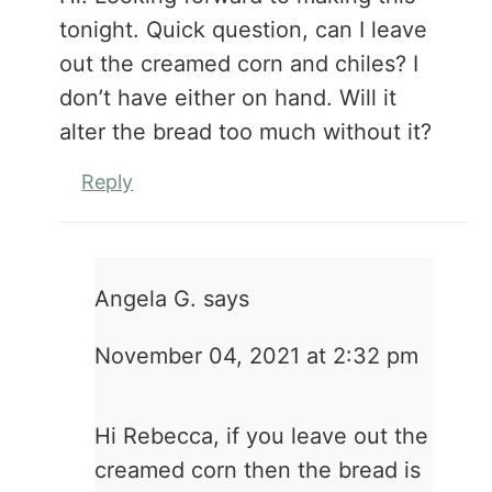
tonight. Quick question, can I leave
out the creamed corn and chiles? I
don’t have either on hand. Will it
alter the bread too much without it?
Reply
Angela G.
says
November 04, 2021 at 2:32 pm
Hi Rebecca, if you leave out the
creamed corn then the bread is