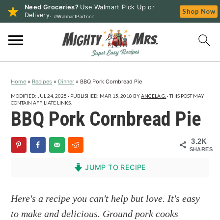
Need Groceries?
Use Walmart Pick Up or
Shop Now
Delivery.
#WalmartPartner
S
S
S
k
k
k
i
i
i
p
p
p
Home
»
Recipes
»
Dinner
»
BBQ Pork Cornbread Pie
t
t
t
o
o
o
MODIFIED:
JUL 24, 2025
· PUBLISHED:
MAR 15, 2018
BY
ANGELA G.
· THIS POST MAY
CONTAIN AFFILIATE LINKS.
p
m
p
BBQ Pork Cornbread Pie
r
a
r
i
i
i
3.2K
SHARES
m
n
m
a
c
a
JUMP TO RECIPE
r
o
r
y
n
y
Here's a recipe you can't help but love. It's easy
n
t
s
to make and delicious. Ground pork cooks