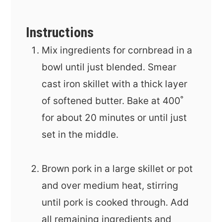
Instructions
Mix ingredients for cornbread in a
bowl until just blended. Smear
cast iron skillet with a thick layer
of softened butter. Bake at 400˚
for about 20 minutes or until just
set in the middle.
Brown pork in a large skillet or pot
and over medium heat, stirring
until pork is cooked through. Add
all remaining ingredients and