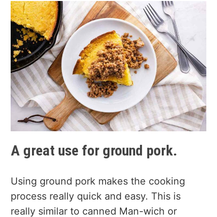
A great use for ground pork.
Using ground pork makes the cooking
process really quick and easy. This is
really similar to canned Man-wich or