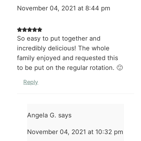
November 04, 2021 at 8:44 pm
So easy to put together and
incredibly delicious! The whole
family enjoyed and requested this
to be put on the regular rotation. 🙂
Reply
Angela G.
says
November 04, 2021 at 10:32 pm