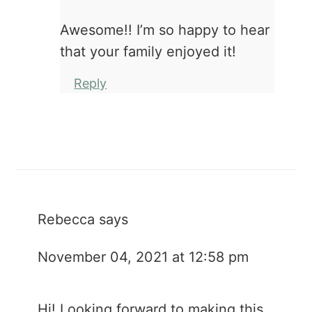
Awesome!! I’m so happy to hear
that your family enjoyed it!
Reply
Rebecca
says
November 04, 2021 at 12:58 pm
Hi! Looking forward to making this