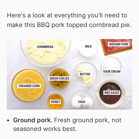
Here's a look at everything you'll need to
make this BBQ pork topped cornbread pie.
Ground pork.
Fresh ground pork, not
seasoned works best.