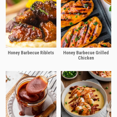
Honey Barbecue Riblets
Honey Barbecue Grilled
Chicken