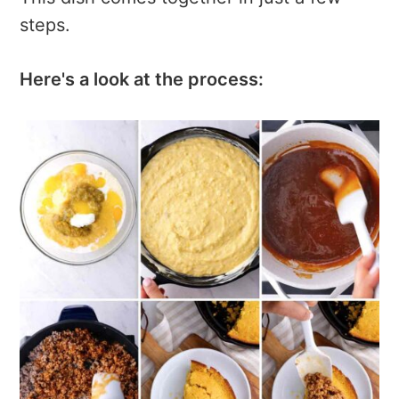
steps.
Here's a look at the process: