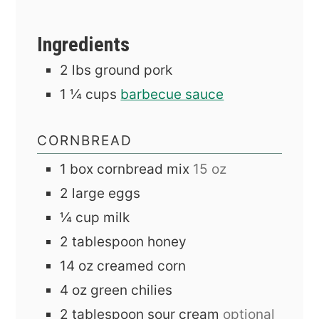
Ingredients
2
lbs
ground pork
1 ¼
cups
barbecue sauce
CORNBREAD
1
box
cornbread mix
15 oz
2
large
eggs
¼
cup
milk
2
tablespoon
honey
14
oz
creamed corn
4
oz
green chilies
2
tablespoon
sour cream
optional