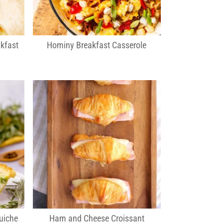
kfast
Hominy Breakfast Casserole
uiche
Ham and Cheese Croissant