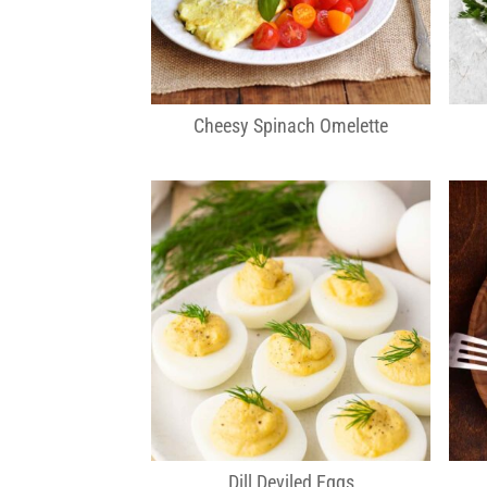
Cheesy Spinach Omelette
Dill Deviled Eggs