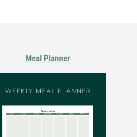
Primary
Sidebar
Meal Planner