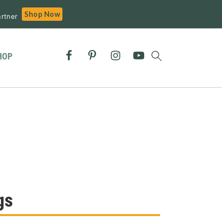
Shop Now
rtner
HOP
gs