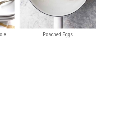
ole
Poached Eggs