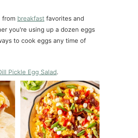
g from
breakfast
favorites and
her you're using up a dozen eggs
s ways to cook eggs any time of
Dill Pickle Egg Salad
.