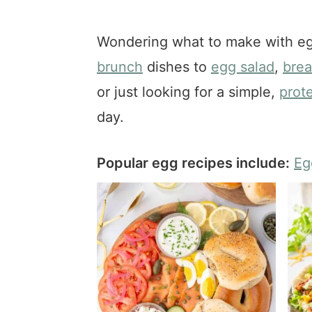
a
e
i
v
n
d
Wondering what to make with eg
i
t
e
brunch
dishes to
egg salad
,
brea
g
b
a
a
or just looking for a simple,
prot
t
r
day.
i
o
Popular egg recipes include:
Eg
n