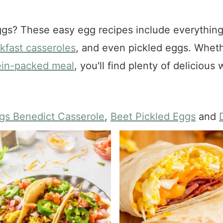
gs? These easy egg recipes include everythin
kfast casseroles
, and even pickled eggs. Whet
ein-packed meal
, you'll find plenty of deliciou
gs Benedict Casserole
,
Beet Pickled Eggs
and