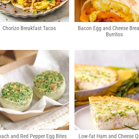
Chorizo Breakfast Tacos
Bacon Egg and Cheese Brea
Burritos
nach and Red Pepper Egg Bites
Low-fat Ham and Cheese Q