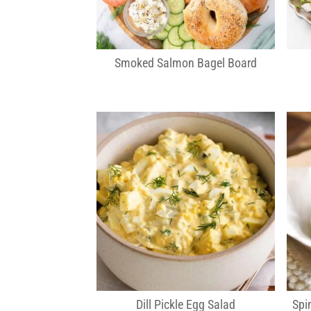
Smoked Salmon Bagel Board
Dill Pickle Egg Salad
Spi