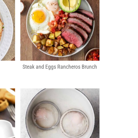
Steak and Eggs Rancheros Brunch