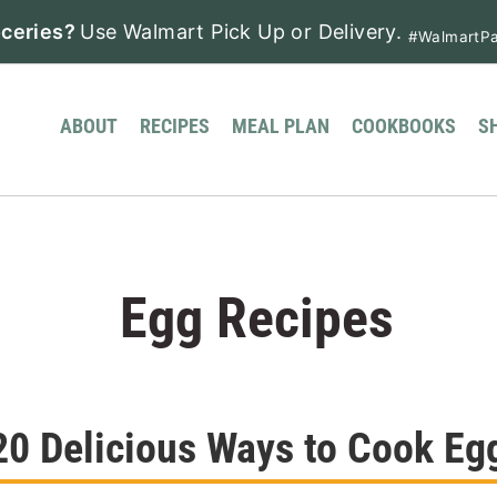
ceries?
Use Walmart Pick Up or Delivery.
#WalmartPa
ABOUT
RECIPES
MEAL PLAN
COOKBOOKS
S
Egg Recipes
20 Delicious Ways to Cook Eg