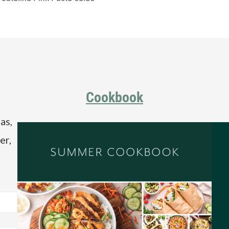
Cookbook
as,
er,