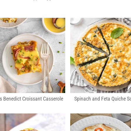
s Benedict Croissant Casserole
Spinach and Feta Quiche So