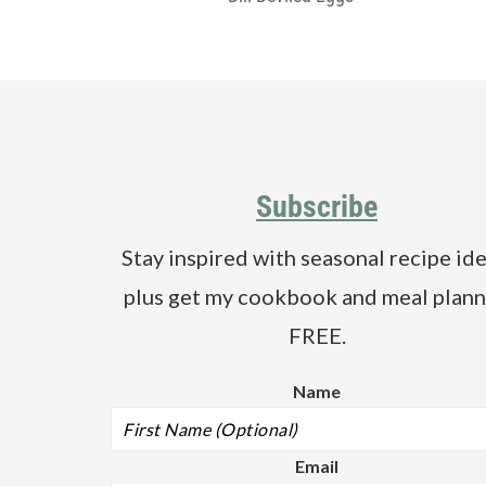
Footer
Subscribe
Stay inspired with seasonal recipe ide
plus get my cookbook and meal plann
FREE.
Name
Email