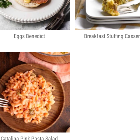
Eggs Benedict
Breakfast Stuffing Casser
Catalina Pink Pasta Salad