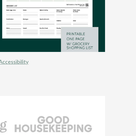
Accessibility