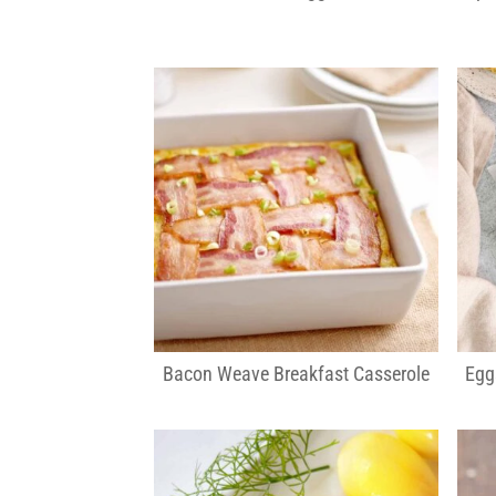
Bacon Weave Breakfast Casserole
Egg