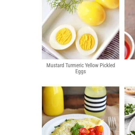
Mustard Turmeric Yellow Pickled
Eggs