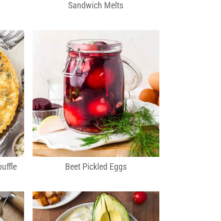
Sandwich Melts
uffle
Beet Pickled Eggs