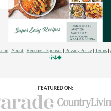
ribe
|
About
|
Become a Sponsor
|
Privacy Policy
|
Terms
|
Facebook
Pinterest
Instagram
FEATURED ON: