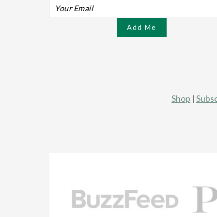
Shop
|
Subsc