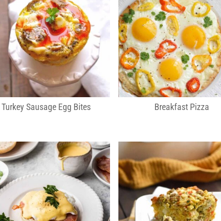
Turkey Sausage Egg Bites
Breakfast Pizza