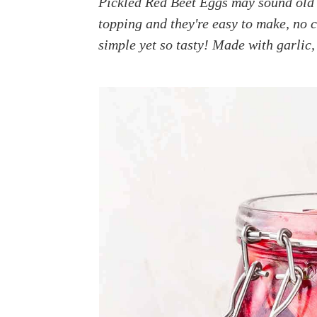
Pickled Red Beet Eggs may sound old 
a
e
i
topping and they're easy to make, no c
v
n
d
simple yet so tasty! Made with garlic, 
i
t
e
g
b
a
a
t
r
i
o
n