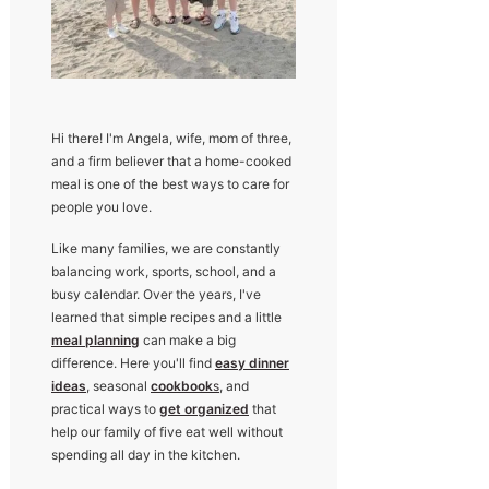
Hi there! I'm Angela, wife, mom of three,
and a firm believer that a home-cooked
meal is one of the best ways to care for
people you love.
Like many families, we are constantly
balancing work, sports, school, and a
busy calendar. Over the years, I've
learned that simple recipes and a little
meal planning
can make a big
difference. Here you'll find
easy dinner
ideas
, seasonal
cookbook
s
, and
practical ways to
get organized
that
help our family of five eat well without
spending all day in the kitchen.