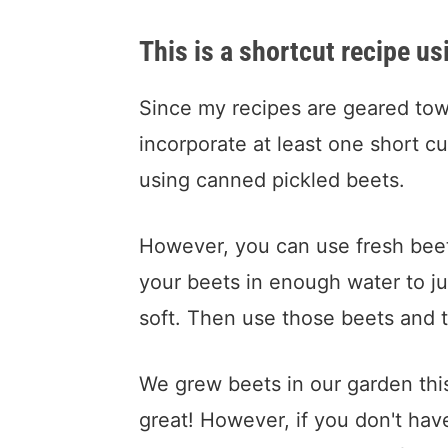
This is a shortcut recipe u
Since my recipes are geared towa
incorporate at least one short cut
using canned pickled beets.
However, you can use fresh beets
your beets in enough water to ju
soft. Then use those beets and t
We grew beets in our garden thi
great! However, if you don't hav