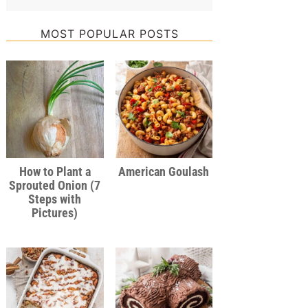
MOST POPULAR POSTS
How to Plant a
American Goulash
Sprouted Onion (7
Steps with
Pictures)