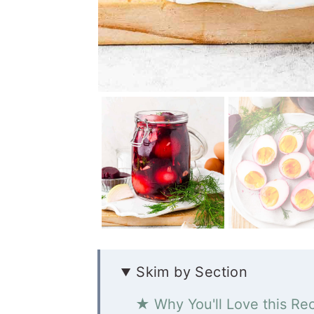
Skim by Section
★ Why You'll Love this Re