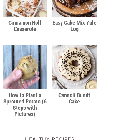
Cinnamon Roll
Easy Cake Mix Yule
Casserole
Log
How to Plant a
Cannoli Bundt
Sprouted Potato (6
Cake
Steps with
Pictures)
HEALTHY RECIPES