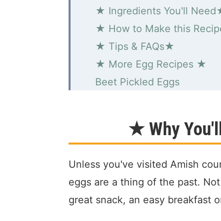
★ Ingredients You'll Nee
★ How to Make this Reci
★ Tips & FAQs★
★ More Egg Recipes ★
Beet Pickled Eggs
★ Why You'l
Unless you've visited Amish cou
eggs are a thing of the past. No
great snack, an easy breakfast o