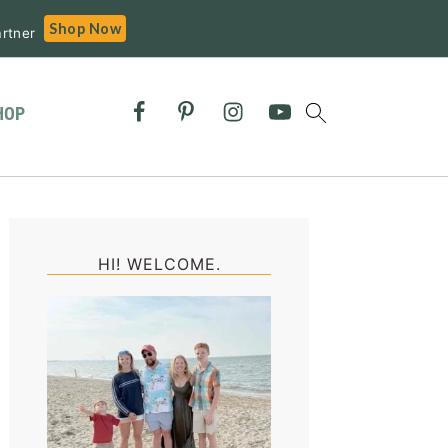
Shop Now
rtner
HOP
Primary
Sidebar
HI! WELCOME.