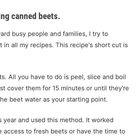
sing canned beets.
rd busy people and families, I try to
 in all my recipes. This recipe's short cut is
. All you have to do is peel, slice and boil
st cover them for 15 minutes or until they're
he beet water as your starting point.
s year and used this method. It worked
e access to fresh beets or have the time to