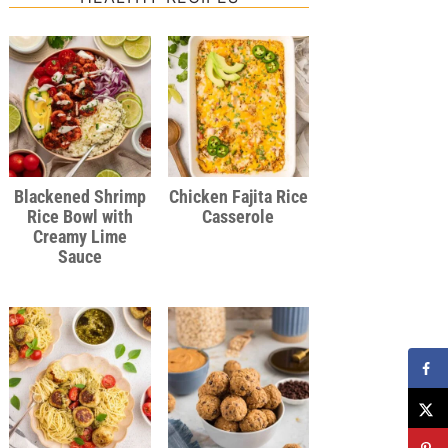
Blackened Shrimp
Chicken Fajita Rice
Rice Bowl with
Casserole
Creamy Lime
Sauce