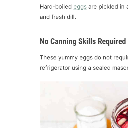
Hard-boiled
eggs
are pickled in 
and fresh dill.
No Canning Skills Required
These yummy eggs do not require
refrigerator using a sealed maso