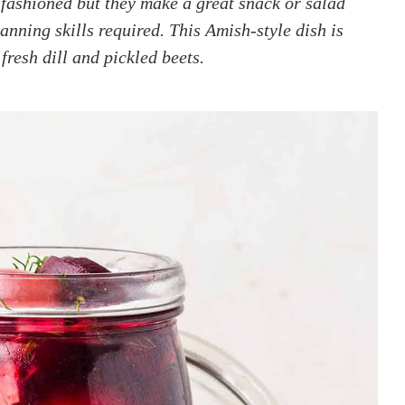
fashioned but they make a great snack or salad
anning skills required. This Amish-style dish is
fresh dill and pickled beets.