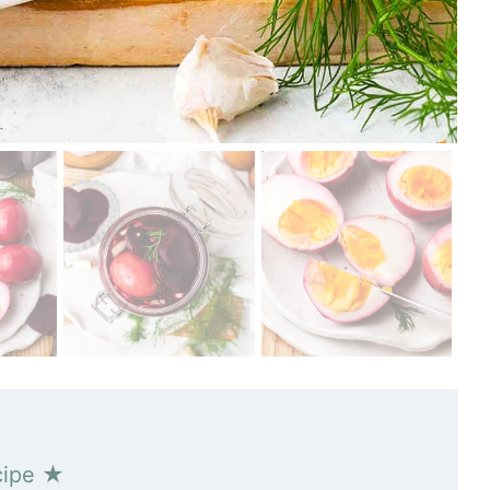
cipe ★