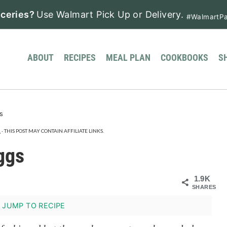
ceries?
Use Walmart Pick Up or Delivery.
#WalmartPa
ABOUT
RECIPES
MEAL PLAN
COOKBOOKS
S
s
.
· THIS POST MAY CONTAIN AFFILIATE LINKS.
ggs
1.9K
SHARES
JUMP TO RECIPE