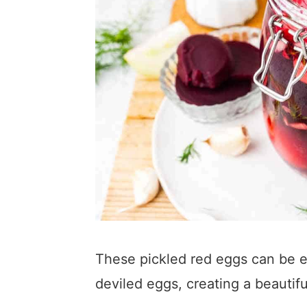
These pickled red eggs can be eat
deviled eggs, creating a beauti