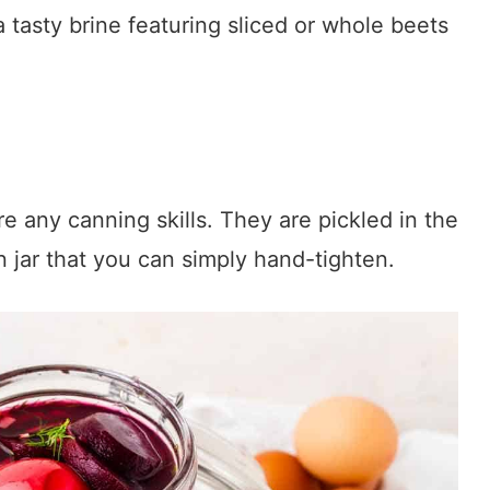
a tasty brine featuring sliced or whole beets
 any canning skills. They are pickled in the
n jar that you can simply hand-tighten.