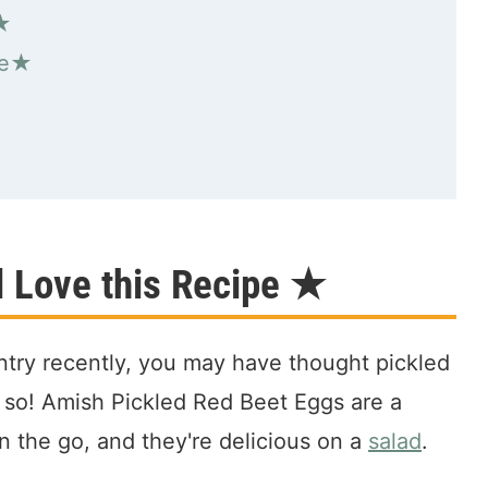
d★
pe★
l Love this Recipe ★
ntry recently, you may have thought pickled
t so! Amish Pickled Red Beet Eggs are a
n the go, and they're delicious on a
salad
.