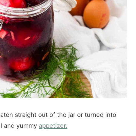
en straight out of the jar or turned into
ful and yummy
appetizer.