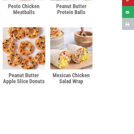
Pesto Chicken
Peanut Butter
Meatballs
Protein Balls
Peanut Butter
Mexican Chicken
Apple Slice Donuts
Salad Wrap