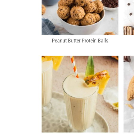
Peanut Butter Protein Balls