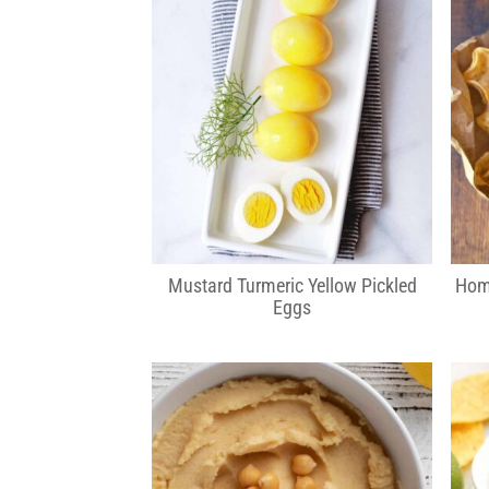
Mustard Turmeric Yellow Pickled
Hom
Eggs