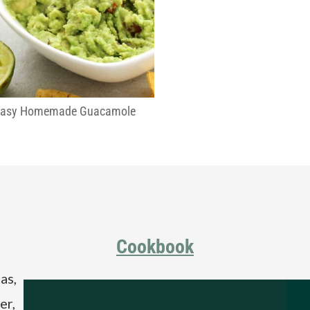
Easy Homemade Guacamole
Cookbook
as,
er,