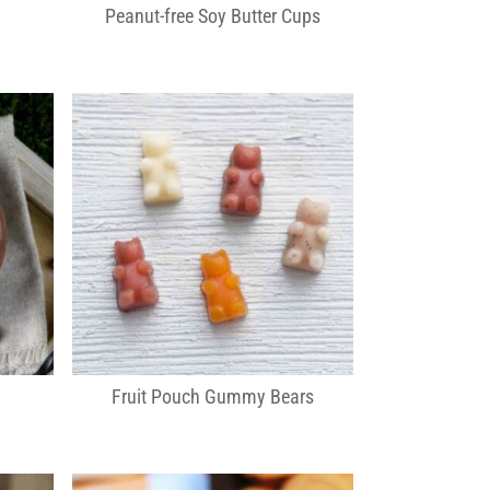
Peanut-free Soy Butter Cups
Fruit Pouch Gummy Bears