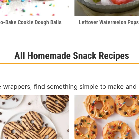
o-Bake Cookie Dough Balls
Leftover Watermelon Pops
All Homemade Snack Recipes
e wrappers, find something simple to make and 