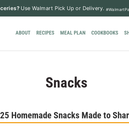
ceries?
Use Walmart Pick Up or Delivery.
#WalmartPa
ABOUT
RECIPES
MEAL PLAN
COOKBOOKS
S
Snacks
25 Homemade Snacks Made to Sha