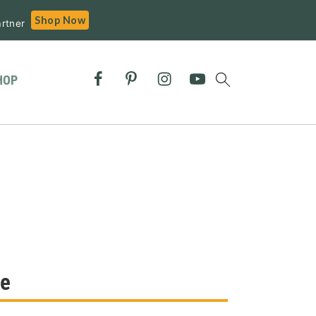
Shop Now
rtner
HOP
re