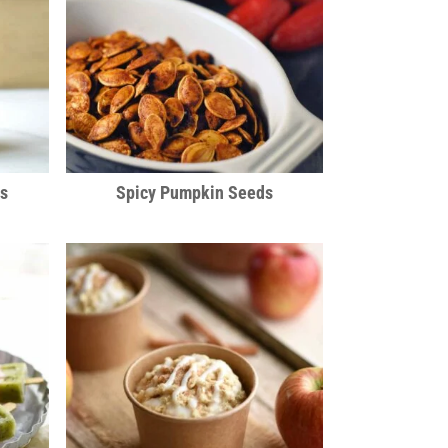
es
Spicy Pumpkin Seeds