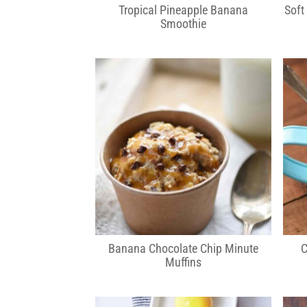
Tropical Pineapple Banana
Soft
Smoothie
Banana Chocolate Chip Minute
C
Muffins