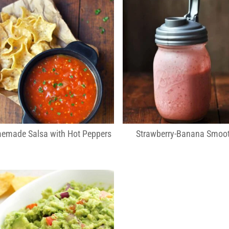
emade Salsa with Hot Peppers
Strawberry-Banana Smoot