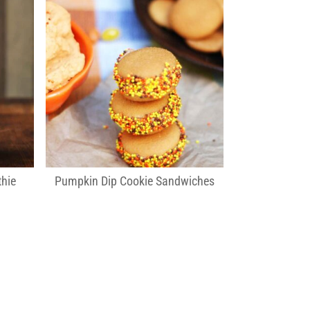
hie
Pumpkin Dip Cookie Sandwiches