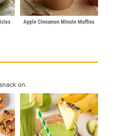
icles
Apple Cinnamon Minute Muffins
snack on.