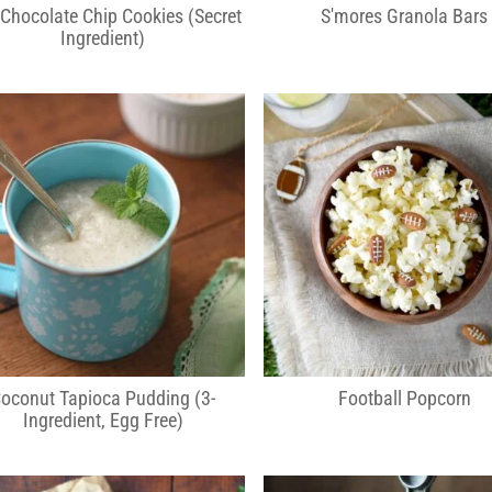
 Chocolate Chip Cookies (Secret
S'mores Granola Bars
Ingredient)
oconut Tapioca Pudding (3-
Football Popcorn
Ingredient, Egg Free)