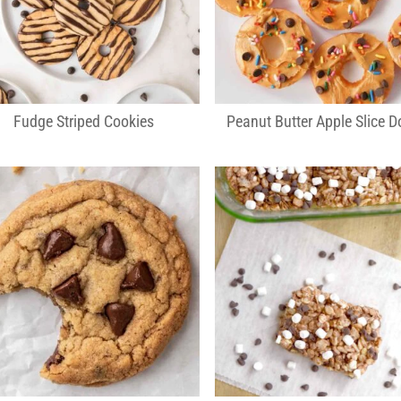
Fudge Striped Cookies
Peanut Butter Apple Slice D