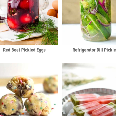
Red Beet Pickled Eggs
Refrigerator Dill Pickl