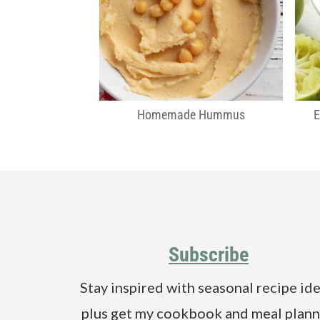
Homemade Hummus
Footer
Subscribe
Stay inspired with seasonal recipe ide
plus get my cookbook and meal plann