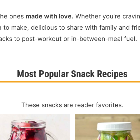
the ones
made with love.
Whether you're cravin
o make, delicious to share with family and fri
acks to post-workout or in-between-meal fuel.
Most Popular Snack Recipes
These snacks are reader favorites.