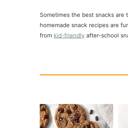
a
e
i
v
n
d
Sometimes the best snacks are 
i
t
e
homemade snack recipes are fun t
g
b
from
kid-friendly
after-school sn
a
a
t
r
i
o
n