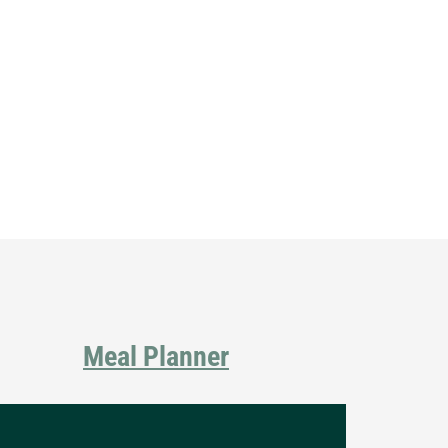
Primary
Sidebar
Meal Planner