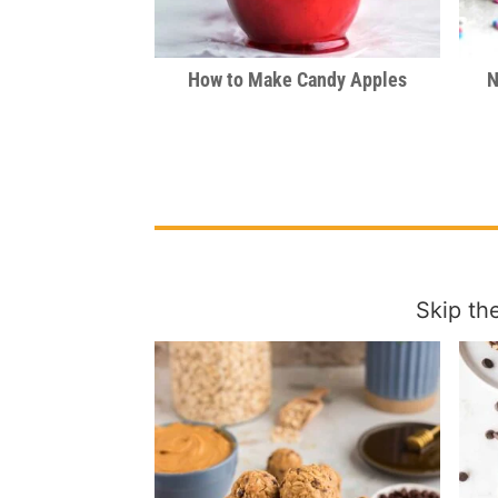
How to Make Candy Apples
N
Skip th