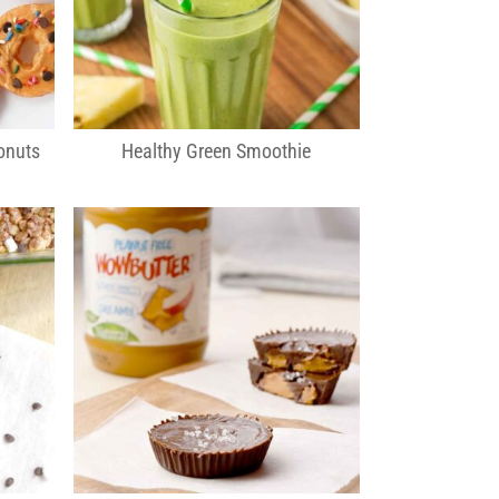
onuts
Healthy Green Smoothie