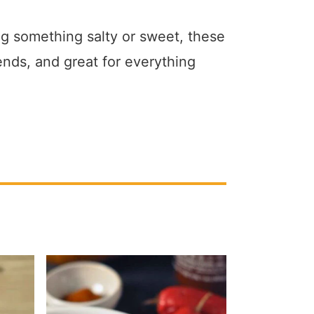
g something salty or sweet, these
ends, and great for everything