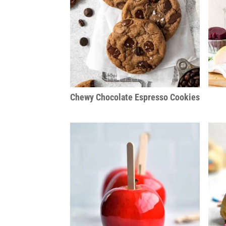
Chewy Chocolate Espresso Cookies