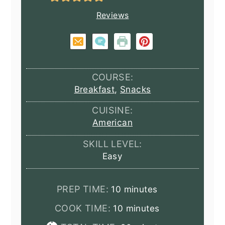
Reviews
COURSE:
Breakfast
,
Snacks
CUISINE:
American
SKILL LEVEL:
Easy
minutes
PREP TIME:
10
minutes
minutes
COOK TIME:
10
minutes