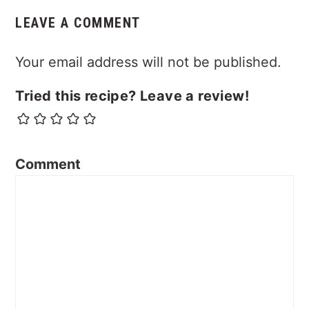
LEAVE A COMMENT
Your email address will not be published.
Tried this recipe? Leave a review!
Comment