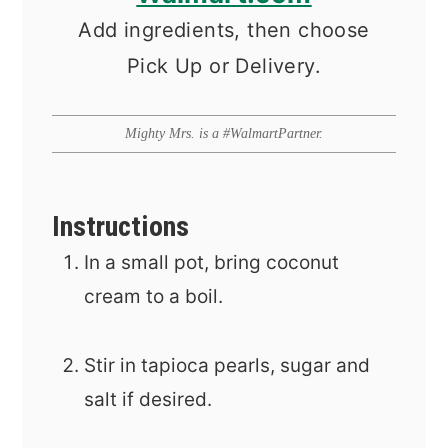
Add ingredients, then choose
Pick Up or Delivery.
Mighty Mrs. is a #WalmartPartner.
Instructions
In a small pot, bring coconut
cream to a boil.
Stir in tapioca pearls, sugar and
salt if desired.