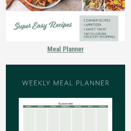
Meal Planner