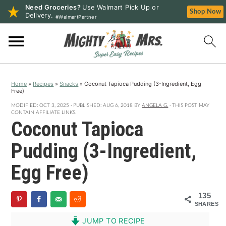
Need Groceries?
Use Walmart Pick Up or
Shop Now
Delivery.
#WalmartPartner
S
S
S
k
k
k
i
i
i
p
p
p
Home
»
Recipes
»
Snacks
»
Coconut Tapioca Pudding (3-Ingredient, Egg
t
t
t
Free)
o
o
o
MODIFIED:
OCT 3, 2025
· PUBLISHED:
AUG 6, 2018
BY
ANGELA G.
· THIS POST MAY
p
m
p
CONTAIN AFFILIATE LINKS.
Coconut Tapioca
r
a
r
i
i
i
Pudding (3-Ingredient,
m
n
m
Egg Free)
a
c
a
r
o
r
135
y
n
y
SHARES
n
t
s
JUMP TO RECIPE