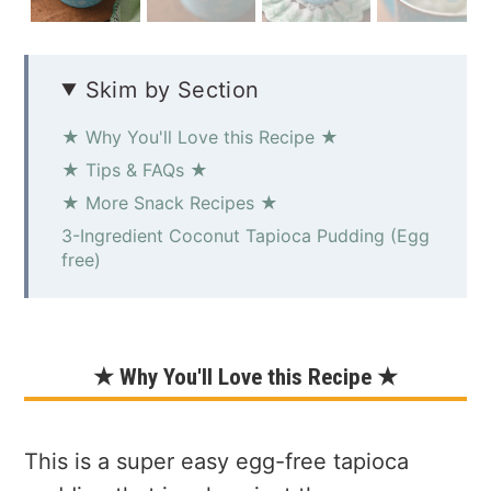
Skim by Section
★ Why You'll Love this Recipe ★
★ Tips & FAQs ★
★ More Snack Recipes ★
3-Ingredient Coconut Tapioca Pudding (Egg
free)
★ Why You'll Love this Recipe ★
This is a super easy egg-free tapioca