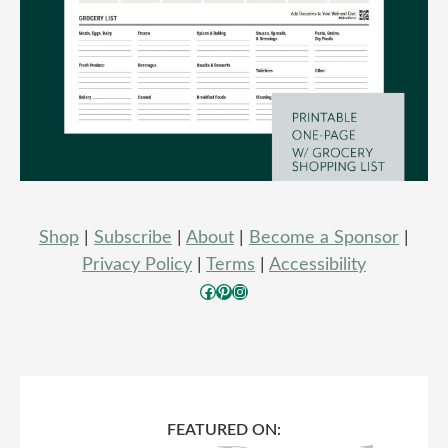
Shop
|
Subscribe
|
About
|
Become a Sponsor
|
Privacy Policy
|
Terms
|
Accessibility
Facebook
Pinterest
Instagram
FEATURED ON: