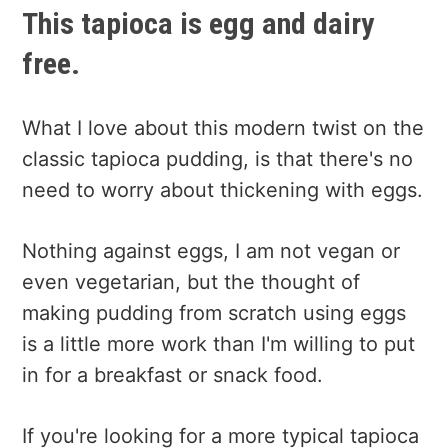
This tapioca is egg and dairy
free.
What I love about this modern twist on the
classic tapioca pudding, is that there's no
need to worry about thickening with eggs.
Nothing against eggs, I am not vegan or
even vegetarian, but the thought of
making pudding from scratch using eggs
is a little more work than I'm willing to put
in for a breakfast or snack food.
If you're looking for a more typical tapioca