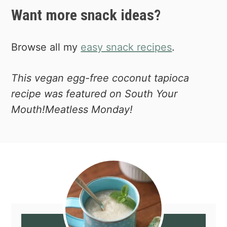
Want more snack ideas?
Browse all my
easy snack recipes
.
This vegan egg-free coconut tapioca
recipe was featured on South Your
Mouth!Meatless Monday!