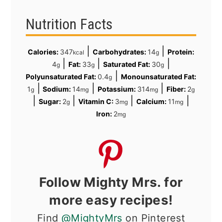
Nutrition Facts
|
|
Calories:
347
Carbohydrates:
14
Protein:
kcal
g
|
|
|
4
Fat:
33
Saturated Fat:
30
g
g
g
|
Polyunsaturated Fat:
0.4
Monounsaturated Fat:
g
|
|
|
1
Sodium:
14
Potassium:
314
Fiber:
2
g
mg
mg
g
|
|
|
|
Sugar:
2
Vitamin C:
3
Calcium:
11
g
mg
mg
Iron:
2
mg
Follow Mighty Mrs. for
more easy recipes!
Find
@MightyMrs
on Pinterest