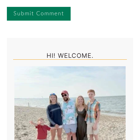
Primary
Sidebar
HI! WELCOME.