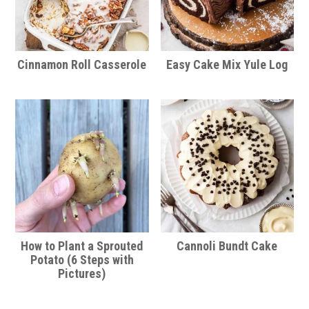
Cinnamon Roll Casserole
Easy Cake Mix Yule Log
How to Plant a Sprouted
Cannoli Bundt Cake
Potato (6 Steps with
Pictures)