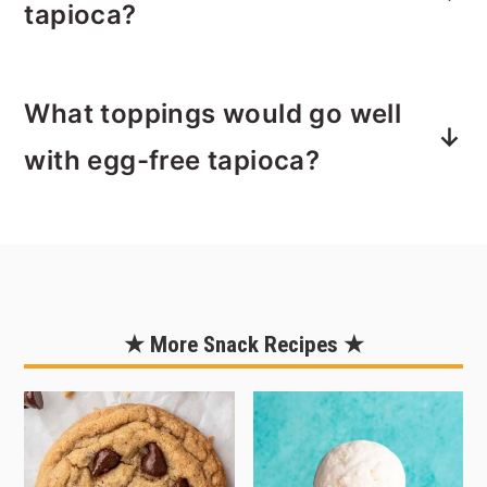
eat it plain. It’s a fun little breakfast,
tapioca?
snack or dessert that’s dying to make a
come back, in a more modern way
My favorite way to enjoy it is warm
though. My grandpa used to have his
What toppings would go well
from a mug. Perfect for the crisp fall
tapioca after dinner to satisfy his
days that lie ahead. Try it for an
with egg-free tapioca?
sweet tooth.
afternoon snack or dessert or pack it
in a
thermos
and take it with you
Since this recipe uses coconut milk as
hiking as you watch the leaves change
the base, tropical fruits like pineapple,
this fall.
mango, and papaya pair really well
with this tapioca. Caramel drizzle,
★ More Snack Recipes ★
chocolate shavings or syrup, and nuts
also make great toppings for this
coconut tapioca. You could serve this
as a dessert in little puff pastry cups