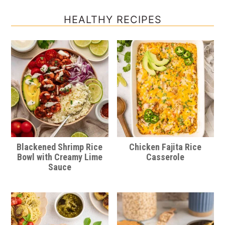
HEALTHY RECIPES
Blackened Shrimp Rice
Chicken Fajita Rice
Bowl with Creamy Lime
Casserole
Sauce