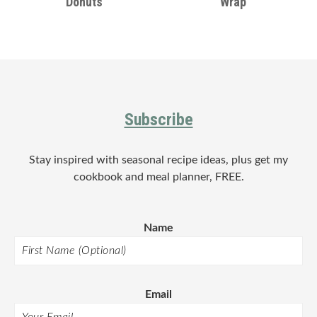
Donuts
Wrap
Footer
Subscribe
Stay inspired with seasonal recipe ideas, plus get my
cookbook and meal planner, FREE.
Name
Email