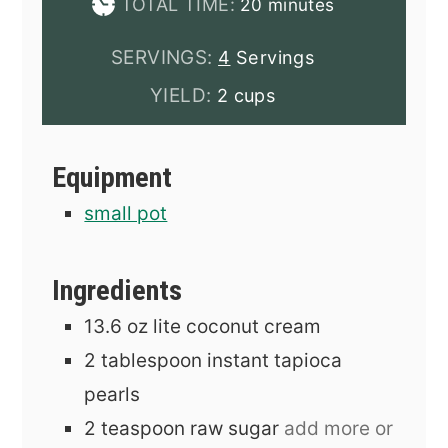
minutes
TOTAL TIME:
20
minutes
SERVINGS:
4
Servings
YIELD:
2 cups
Equipment
small pot
Ingredients
13.6
oz
lite coconut cream
2
tablespoon
instant tapioca
pearls
2
teaspoon
raw sugar
add more or