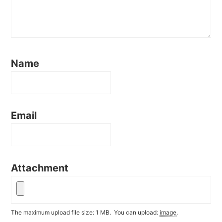
Name
Email
Attachment
The maximum upload file size: 1 MB.
You can upload:
image
.