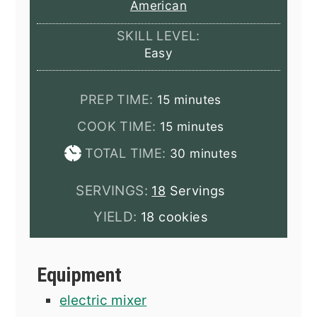
American
SKILL LEVEL:
Easy
minutes
PREP TIME:
15
minutes
minutes
COOK TIME:
15
minutes
minutes
TOTAL TIME:
30
minutes
SERVINGS:
18
Servings
YIELD:
18 cookies
Equipment
electric mixer