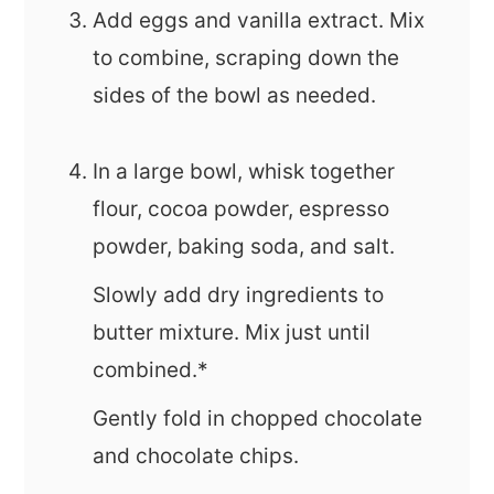
Add eggs and vanilla extract. Mix
to combine, scraping down the
sides of the bowl as needed.
In a large bowl, whisk together
flour, cocoa powder, espresso
powder, baking soda, and salt.
Slowly add dry ingredients to
butter mixture. Mix just until
combined.*
Gently fold in chopped chocolate
and chocolate chips.