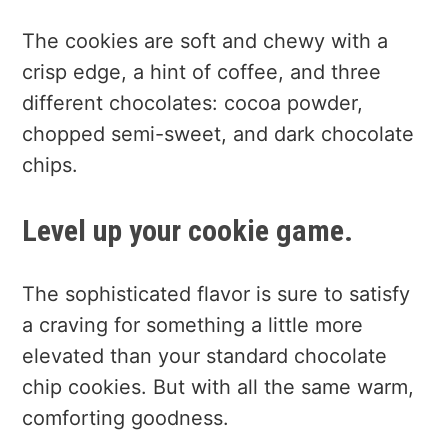
The cookies are soft and chewy with a
crisp edge, a hint of coffee, and three
different chocolates: cocoa powder,
chopped semi-sweet, and dark chocolate
chips.
Level up your cookie game.
The sophisticated flavor is sure to satisfy
a craving for something a little more
elevated than your standard chocolate
chip cookies. But with all the same warm,
comforting goodness.