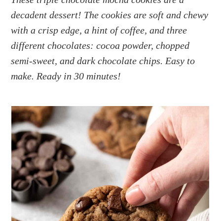
a
e
i
decadent dessert! The cookies are soft and chewy
v
n
d
i
t
e
with a crisp edge, a hint of coffee, and three
g
b
different chocolates: cocoa powder, chopped
a
a
semi-sweet, and dark chocolate chips. Easy to
t
r
make. Ready in 30 minutes!
i
o
n