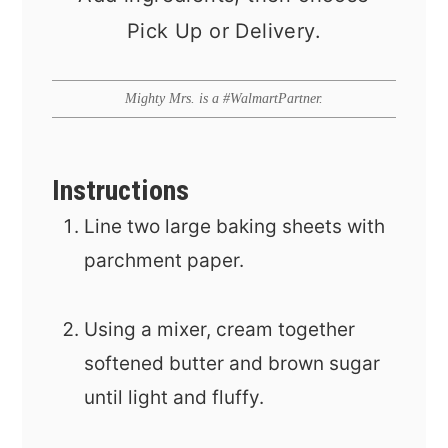
Pick Up or Delivery.
Mighty Mrs. is a #WalmartPartner.
Instructions
Line two large baking sheets with
parchment paper.
Using a mixer, cream together
softened butter and brown sugar
until light and fluffy.