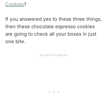
Cookies
?
If you answered yes to these three things,
then these chocolate espresso cookies
are going to check all your boxes in just
one bite.