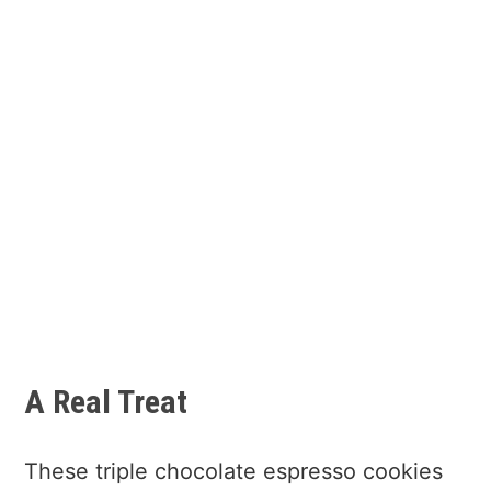
A Real Treat
These triple chocolate espresso cookies