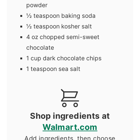
powder
½
teaspoon
baking soda
½
teaspoon
kosher salt
4
oz
chopped semi-sweet
chocolate
1
cup
dark chocolate chips
1
teaspoon
sea salt
Shop ingredients at
Walmart.com
Add ingredients, then choose