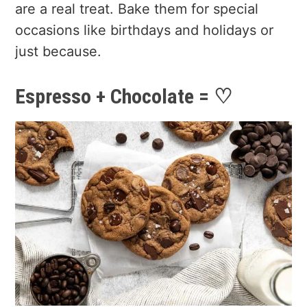
are a real treat. Bake them for special
occasions like birthdays and holidays or
just because.
Espresso + Chocolate = ♡