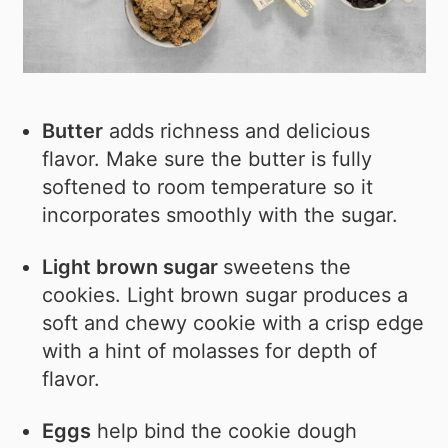
Butter
adds richness and delicious
flavor. Make sure the butter is fully
softened to room temperature so it
incorporates smoothly with the sugar.
Light brown sugar
sweetens the
cookies. Light brown sugar produces a
soft and chewy cookie with a crisp edge
with a hint of molasses for depth of
flavor.
Eggs
help bind the cookie dough