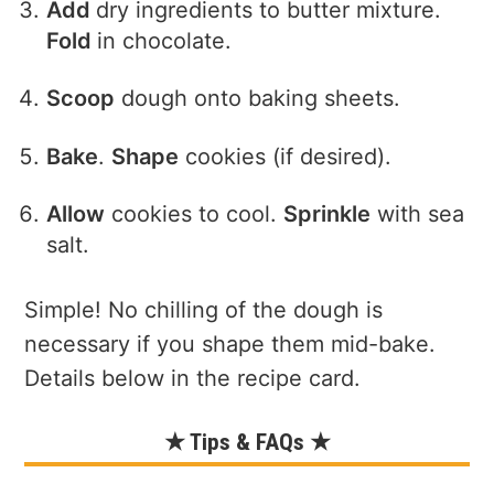
Add
dry ingredients to butter mixture.
Fold
in chocolate.
Scoop
dough onto baking sheets.
Bake
.
Shape
cookies (if desired).
Allow
cookies to cool.
Sprinkle
with sea
salt.
Simple! No chilling of the dough is
necessary if you shape them mid-bake.
Details below in the recipe card.
★ Tips & FAQs ★