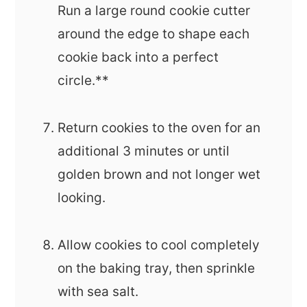
Run a large round cookie cutter
around the edge to shape each
cookie back into a perfect
circle.**
Return cookies to the oven for an
additional 3 minutes or until
golden brown and not longer wet
looking.
Allow cookies to cool completely
on the baking tray, then sprinkle
with sea salt.