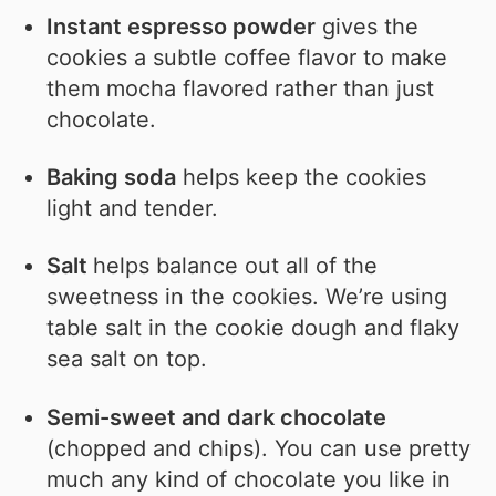
Instant espresso powder
gives the
cookies a subtle coffee flavor to make
them mocha flavored rather than just
chocolate.
Baking soda
helps keep the cookies
light and tender.
Salt
helps balance out all of the
sweetness in the cookies. We’re using
table salt in the cookie dough and flaky
sea salt on top.
Semi-sweet and dark chocolate
(chopped and chips). You can use pretty
much any kind of chocolate you like in