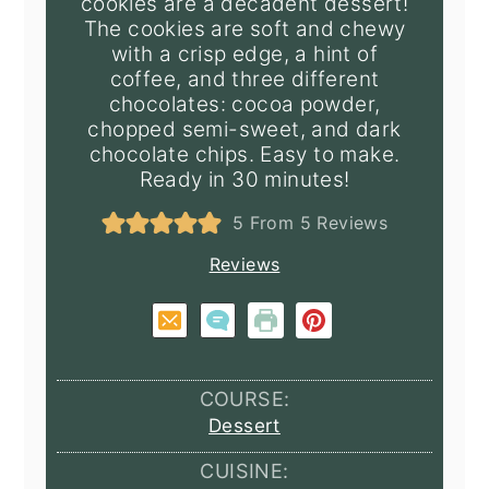
cookies are a decadent dessert!
The cookies are soft and chewy
with a crisp edge, a hint of
coffee, and three different
chocolates: cocoa powder,
chopped semi-sweet, and dark
chocolate chips. Easy to make.
Ready in 30 minutes!
5
From
5
Reviews
Reviews
COURSE:
Dessert
CUISINE: