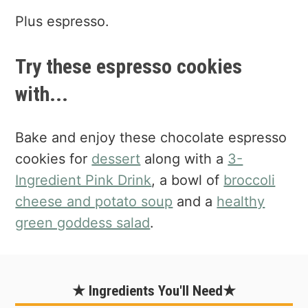
Plus espresso.
Try these espresso cookies
with...
Bake and enjoy these chocolate espresso
cookies for
dessert
along with a
3-
Ingredient Pink Drink
, a bowl of
broccoli
cheese and potato soup
and a
healthy
green goddess salad
.
★ Ingredients You'll Need★