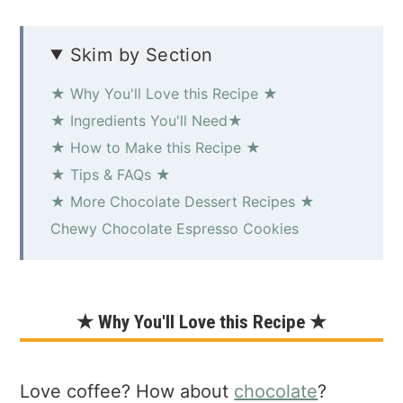
Skim by Section
★ Why You'll Love this Recipe ★
★ Ingredients You'll Need★
★ How to Make this Recipe ★
★ Tips & FAQs ★
★ More Chocolate Dessert Recipes ★
Chewy Chocolate Espresso Cookies
★ Why You'll Love this Recipe ★
Love coffee? How about
chocolate
?