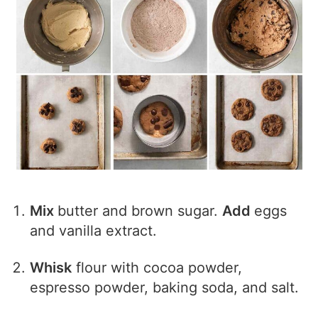
Mix
butter and brown sugar.
Add
eggs
and vanilla extract.
Whisk
flour with cocoa powder,
espresso powder, baking soda, and salt.