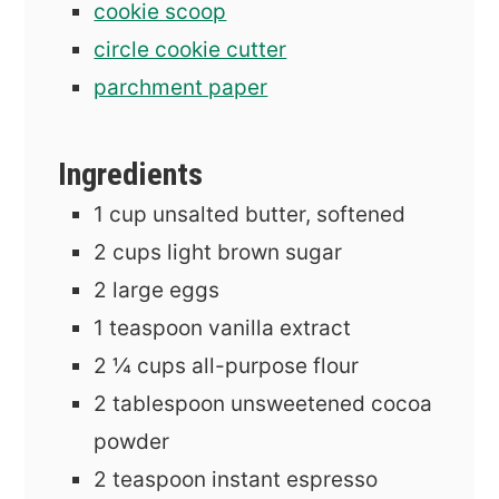
cookie scoop
circle cookie cutter
parchment paper
Ingredients
1
cup
unsalted butter, softened
2
cups
light brown sugar
2
large eggs
1
teaspoon
vanilla extract
2 ¼
cups
all-purpose flour
2
tablespoon
unsweetened cocoa
powder
2
teaspoon
instant espresso