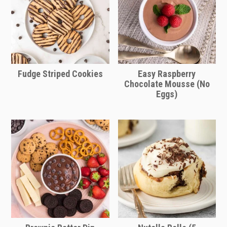
Fudge Striped Cookies
Easy Raspberry
Chocolate Mousse (No
Eggs)