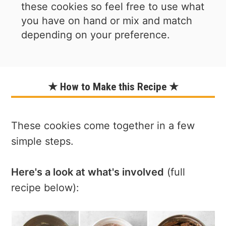
these cookies so feel free to use what
you have on hand or mix and match
depending on your preference.
★ How to Make this Recipe ★
These cookies come together in a few
simple steps.
Here's a look at what's involved
(full
recipe below):