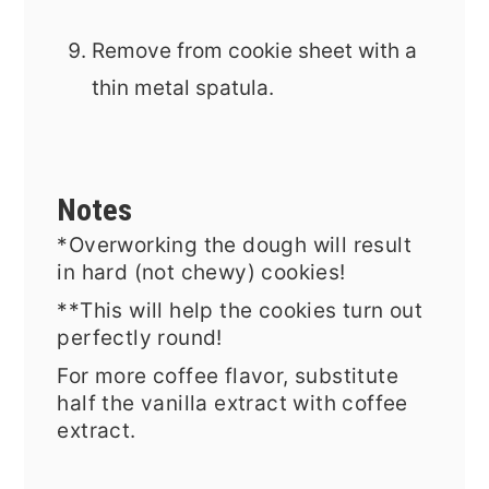
Remove from cookie sheet with a
thin metal spatula.
Notes
*Overworking the dough will result
in hard (not chewy) cookies!
**
This will help the cookies turn out
perfectly round!
For more coffee flavor, substitute
half the vanilla extract with coffee
extract.