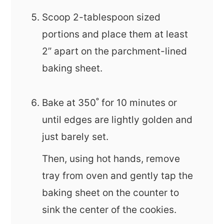
Scoop 2-tablespoon sized
portions and place them at least
2” apart on the parchment-lined
baking sheet.
Bake at 350˚ for 10 minutes or
until edges are lightly golden and
just barely set.
Then, using hot hands, remove
tray from oven and gently tap the
baking sheet on the counter to
sink the center of the cookies.