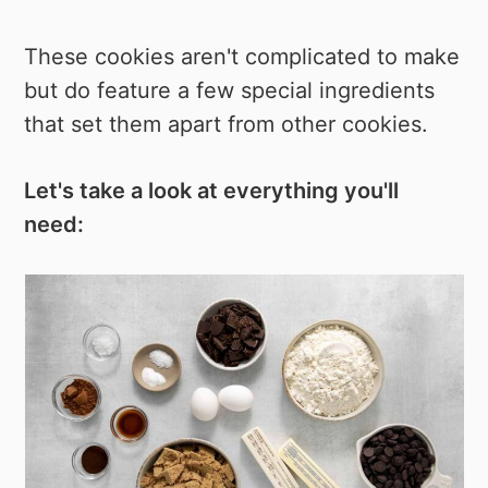
These cookies aren't complicated to make
but do feature a few special ingredients
that set them apart from other cookies.
Let's take a look at everything you'll
need: