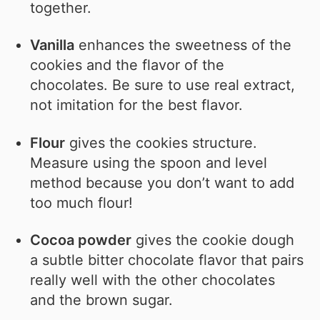
together.
Vanilla
enhances the sweetness of the
cookies and the flavor of the
chocolates. Be sure to use real extract,
not imitation for the best flavor.
Flour
gives the cookies structure.
Measure using the spoon and level
method because you don’t want to add
too much flour!
Cocoa powder
gives the cookie dough
a subtle bitter chocolate flavor that pairs
really well with the other chocolates
and the brown sugar.