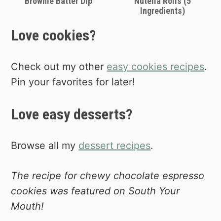
Brownie Batter Dip
Nutella Rolls (5
Ingredients)
Love cookies?
Check out my other
easy cookies recipes
.
Pin your favorites for later!
Love easy desserts?
Browse all my
dessert recipes
.
The recipe for chewy chocolate espresso
cookies was featured on South Your
Mouth!