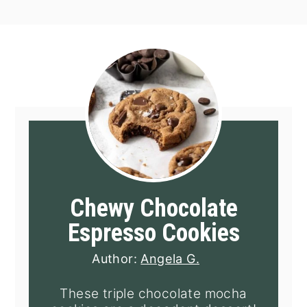
Chewy Chocolate
Espresso Cookies
Author:
Angela G.
These triple chocolate mocha