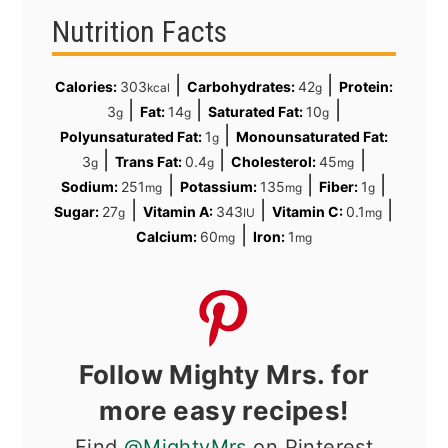
Nutrition Facts
|
|
Calories:
303
Carbohydrates:
42
Protein:
kcal
g
|
|
|
3
Fat:
14
Saturated Fat:
10
g
g
g
|
Polyunsaturated Fat:
1
Monounsaturated Fat:
g
|
|
|
3
Trans Fat:
0.4
Cholesterol:
45
g
g
mg
|
|
|
Sodium:
251
Potassium:
135
Fiber:
1
mg
mg
g
|
|
|
Sugar:
27
Vitamin A:
343
Vitamin C:
0.1
g
IU
mg
|
Calcium:
60
Iron:
1
mg
mg
Follow Mighty Mrs. for
more easy recipes!
Find
@MightyMrs
on Pinterest