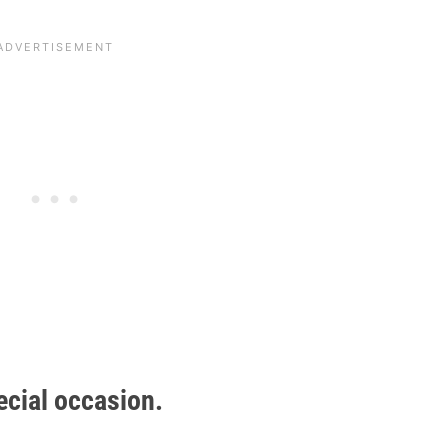
ecial occasion.