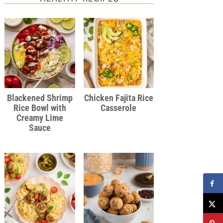
Blackened Shrimp
Chicken Fajita Rice
Rice Bowl with
Casserole
Creamy Lime
Sauce