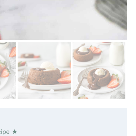
cipe ★