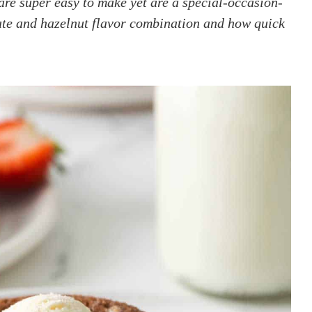
re super easy to make yet are a special-occasion-
late and hazelnut flavor combination and how quick