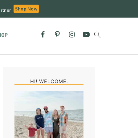
Shop Now
rtner
HOP
Primary
Sidebar
HI! WELCOME.