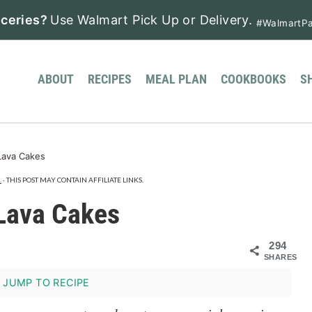
ceries?
Use Walmart Pick Up or Delivery.
#WalmartPa
ABOUT
RECIPES
MEAL PLAN
COOKBOOKS
S
Lava Cakes
.
· THIS POST MAY CONTAIN AFFILIATE LINKS.
 Lava Cakes
294
SHARES
JUMP TO RECIPE