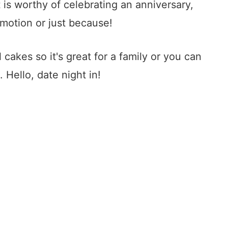
 is worthy of celebrating an anniversary,
omotion or just because!
 cakes so it's great for a family or you can
. Hello, date night in!