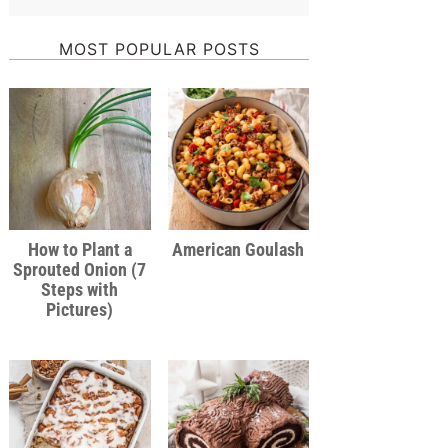
MOST POPULAR POSTS
How to Plant a
American Goulash
Sprouted Onion (7
Steps with
Pictures)