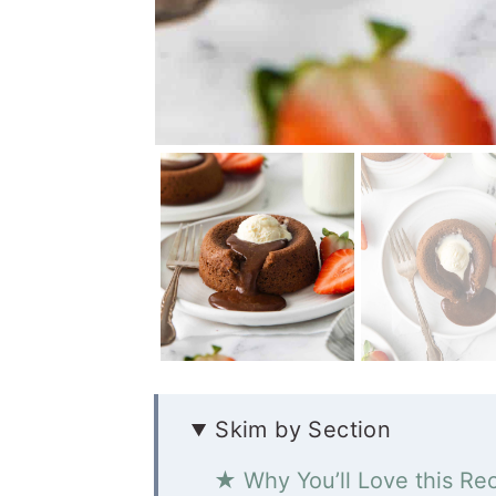
Skim by Section
★ Why You’ll Love this Re