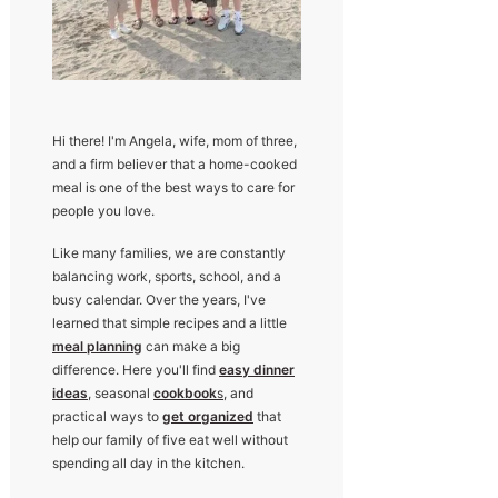
Hi there! I'm Angela, wife, mom of three,
and a firm believer that a home-cooked
meal is one of the best ways to care for
people you love.
Like many families, we are constantly
balancing work, sports, school, and a
busy calendar. Over the years, I've
learned that simple recipes and a little
meal planning
can make a big
difference. Here you'll find
easy dinner
ideas
, seasonal
cookbook
s
, and
practical ways to
get organized
that
help our family of five eat well without
spending all day in the kitchen.