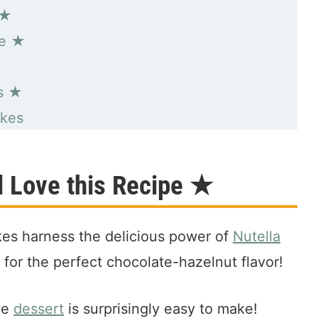
 ★
pe ★
s ★
akes
 Love this Recipe ★
es harness the delicious power of
Nutella
for the perfect chocolate-hazelnut flavor!
ive
dessert
is surprisingly easy to make!