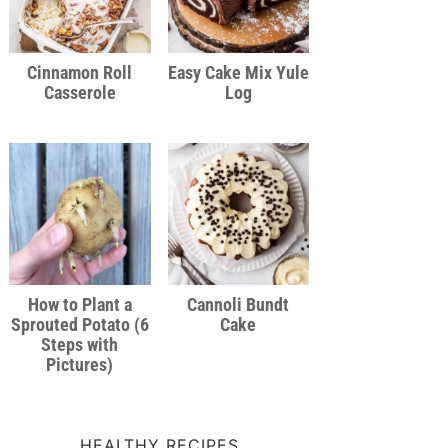
Cinnamon Roll
Easy Cake Mix Yule
Casserole
Log
How to Plant a
Cannoli Bundt
Sprouted Potato (6
Cake
Steps with
Pictures)
HEALTHY RECIPES