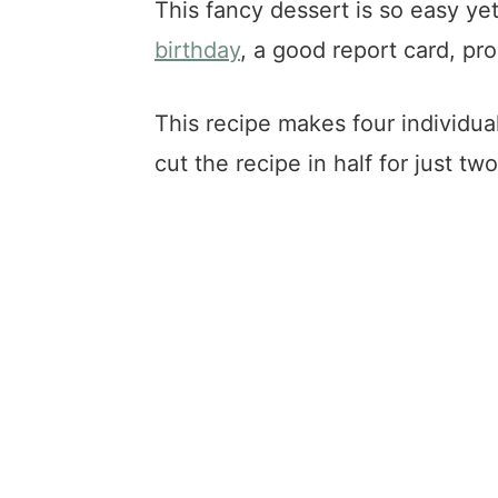
This fancy dessert is so easy yet
birthday
, a good report card, pr
This recipe makes four individual
cut the recipe in half for just two