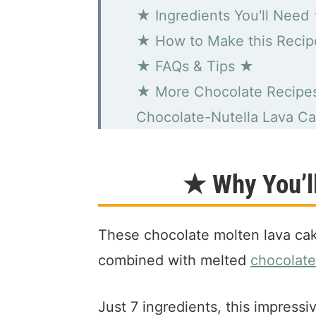
★ Ingredients You'll Need
★ How to Make this Reci
★ FAQs & Tips ★
★ More Chocolate Recipe
Chocolate-Nutella Lava C
★ Why You’ll
These chocolate molten lava cak
combined with melted
chocolate
Just 7 ingredients, this impress