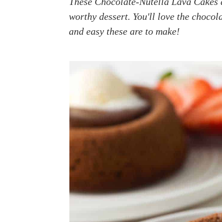
These Chocolate-Nutella Lava Cakes a
a
e
i
worthy dessert. You'll love the choco
v
n
d
and easy these are to make!
i
t
e
g
b
a
a
t
r
i
o
n