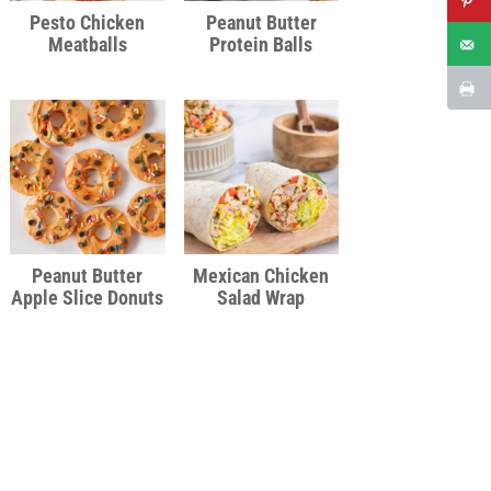
Pesto Chicken
Peanut Butter
Meatballs
Protein Balls
Peanut Butter
Mexican Chicken
Apple Slice Donuts
Salad Wrap