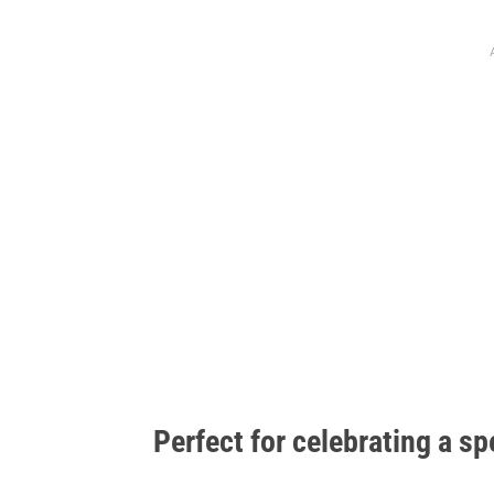
Perfect for celebrating a sp