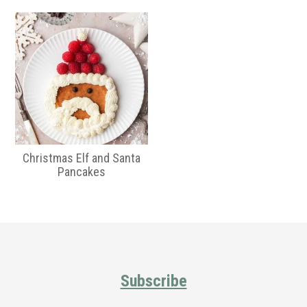
Christmas Elf and Santa
Pancakes
Primary
Sidebar
Footer
Subscribe