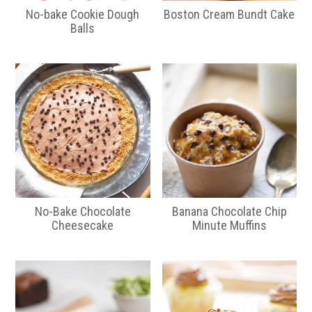
No-bake Cookie Dough
Boston Cream Bundt Cake
Balls
No-Bake Chocolate
Banana Chocolate Chip
Cheesecake
Minute Muffins