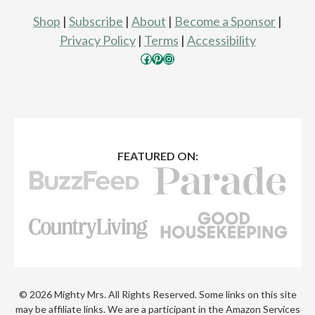
Shop
|
Subscribe
|
About
|
Become a Sponsor
|
Privacy Policy
|
Terms
|
Accessibility
Facebook
Pinterest
Instagram
FEATURED ON:
© 2026 Mighty Mrs. All Rights Reserved. Some links on this site
may be affiliate links. We are a participant in the Amazon Services