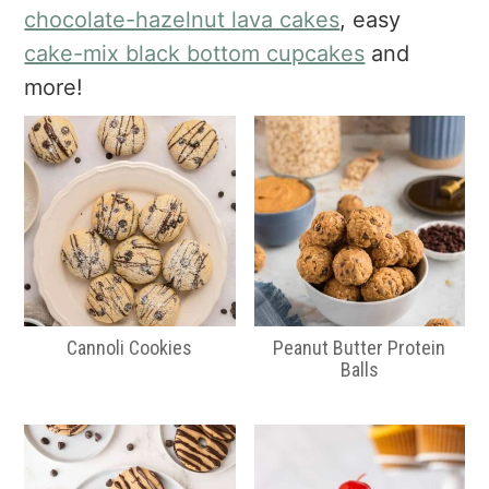
a
e
i
chocolate-hazelnut lava cakes
, easy
v
n
d
cake-mix black bottom cupcakes
and
i
t
e
more!
g
b
a
a
t
r
i
o
n
Cannoli Cookies
Peanut Butter Protein
Balls