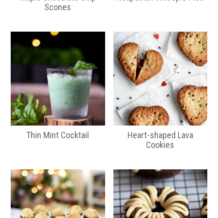
Scones
Thin Mint Cocktail
Heart-shaped Lava
Cookies