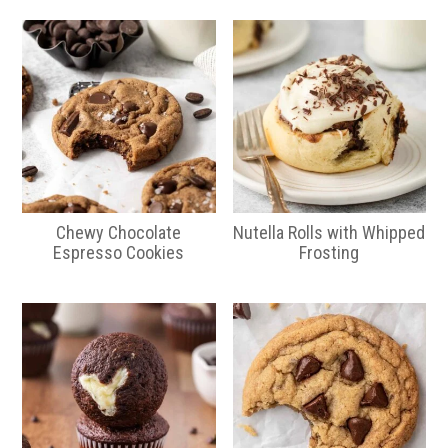
Chewy Chocolate
Nutella Rolls with Whipped
Espresso Cookies
Frosting