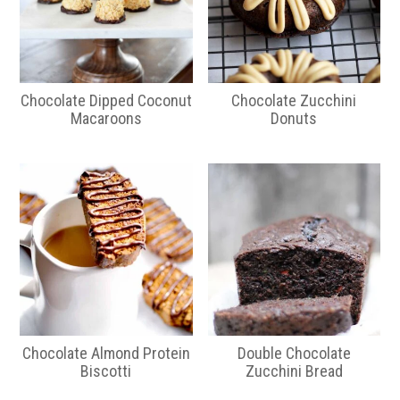
Chocolate Dipped Coconut
Chocolate Zucchini
Macaroons
Donuts
Chocolate Almond Protein
Double Chocolate
Biscotti
Zucchini Bread