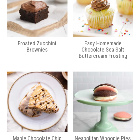
Frosted Zucchini
Easy Homemade
Brownies
Chocolate Sea Salt
Buttercream Frosting
Maple Chocolate Chip
Neapolitan Whoopie Pies