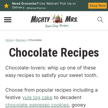
Need Groceries?
Use Walmart Pick Up or
Shop Now
Delivery.
#WalmartPartner
S
S
S
k
k
k
i
i
i
p
p
p
Home
»
Recipes
»
Chocolate
t
t
t
o
o
o
Chocolate Recipes
p
m
p
r
a
r
Chocolate-lovers: whip up one of these
i
i
i
m
n
m
easy recipes to satisfy your sweet tooth.
a
c
a
r
o
r
Choose from popular recipes including a
y
n
y
festive
yule log cake
to decadent
n
t
s
chocolate espresso cookies
, gooey