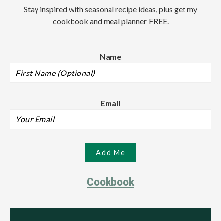
Stay inspired with seasonal recipe ideas, plus get my
cookbook and meal planner, FREE.
Name
Email
Cookbook