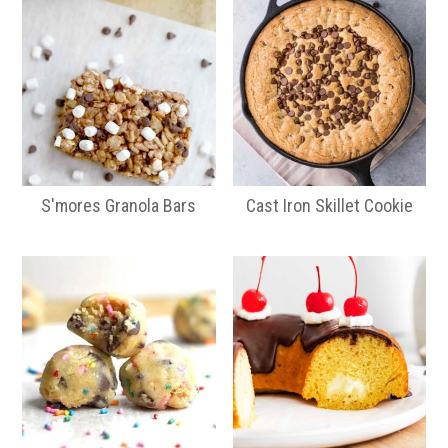
S'mores Granola Bars
Cast Iron Skillet Cookie