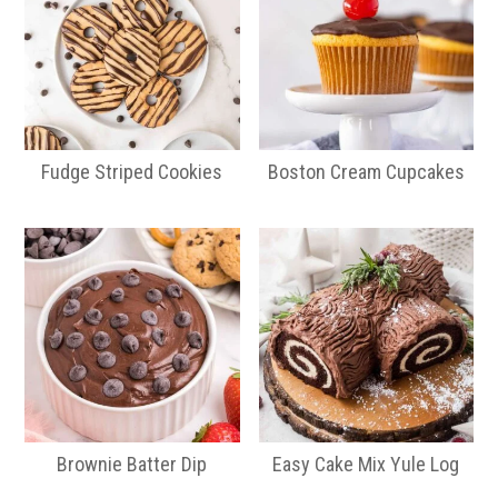
Fudge Striped Cookies
Boston Cream Cupcakes
Brownie Batter Dip
Easy Cake Mix Yule Log