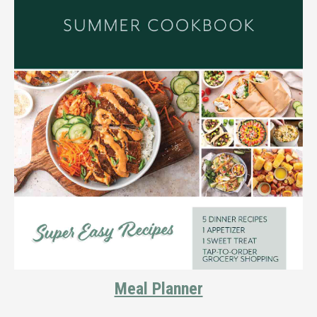
Meal Planner