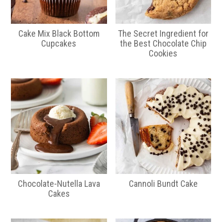
Cake Mix Black Bottom
The Secret Ingredient for
Cupcakes
the Best Chocolate Chip
Cookies
Chocolate-Nutella Lava
Cannoli Bundt Cake
Cakes