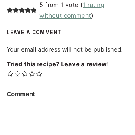
Reader
5 from 1 vote (
1 rating
Interactions
without comment
)
LEAVE A COMMENT
Your email address will not be published.
Tried this recipe? Leave a review!
Comment