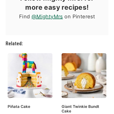
more easy recipes!
Find
@MightyMrs
on Pinterest
Related:
Piñata Cake
Giant Twinkie Bundt
Cake