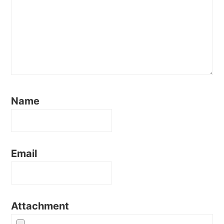
Name
Email
Attachment