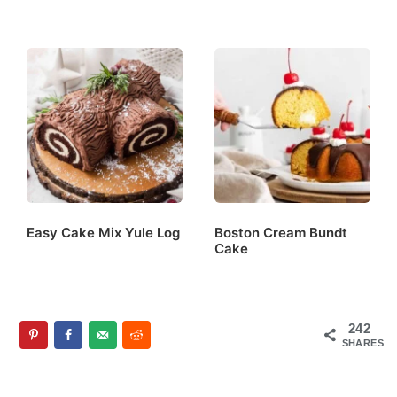
Easy Cake Mix Yule Log
Boston Cream Bundt
Cake
242
SHARES