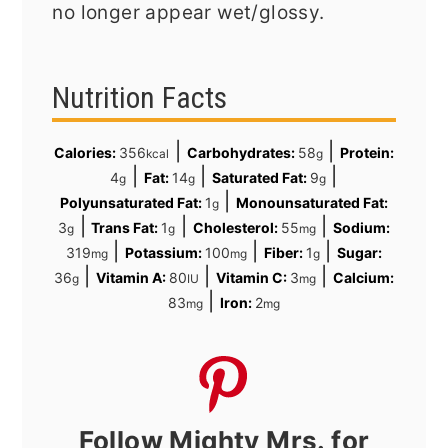
no longer appear wet/glossy.
Nutrition Facts
|
|
Calories:
356
Carbohydrates:
58
Protein:
kcal
g
|
|
|
4
Fat:
14
Saturated Fat:
9
g
g
g
|
Polyunsaturated Fat:
1
Monounsaturated Fat:
g
|
|
|
3
Trans Fat:
1
Cholesterol:
55
Sodium:
g
g
mg
|
|
|
319
Potassium:
100
Fiber:
1
Sugar:
mg
mg
g
|
|
|
36
Vitamin A:
80
Vitamin C:
3
Calcium:
g
IU
mg
|
83
Iron:
2
mg
mg
Follow Mighty Mrs. for