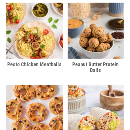
Pesto Chicken Meatballs
Peanut Butter Protein
Balls