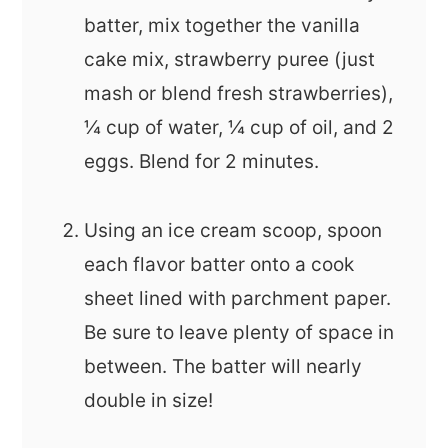
batter, mix together the vanilla
cake mix, strawberry puree (just
mash or blend fresh strawberries),
¼ cup of water, ¼ cup of oil, and 2
eggs. Blend for 2 minutes.
Using an ice cream scoop, spoon
each flavor batter onto a cook
sheet lined with parchment paper.
Be sure to leave plenty of space in
between. The batter will nearly
double in size!