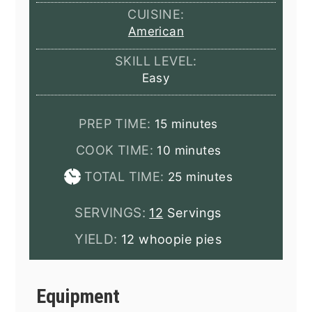
CUISINE:
American
SKILL LEVEL:
Easy
minutes
PREP TIME:
15
minutes
minutes
COOK TIME:
10
minutes
minutes
TOTAL TIME:
25
minutes
SERVINGS:
12
Servings
YIELD:
12 whoopie pies
Equipment