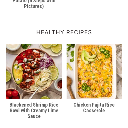
Potato (6 Steps with
Pictures)
HEALTHY RECIPES
Blackened Shrimp Rice
Chicken Fajita Rice
Bowl with Creamy Lime
Casserole
Sauce