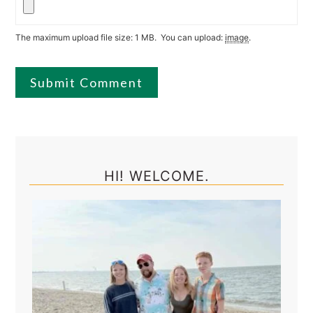
The maximum upload file size: 1 MB.
You can upload:
image
.
Primary
Sidebar
HI! WELCOME.