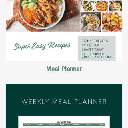
Meal Planner