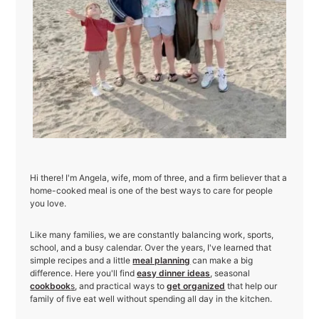
Hi there! I'm Angela, wife, mom of three, and a firm believer that a
home-cooked meal is one of the best ways to care for people
you love.
Like many families, we are constantly balancing work, sports,
school, and a busy calendar. Over the years, I've learned that
simple recipes and a little
meal planning
can make a big
difference. Here you'll find
easy dinner ideas
, seasonal
cookbook
s
, and practical ways to
get organized
that help our
family of five eat well without spending all day in the kitchen.