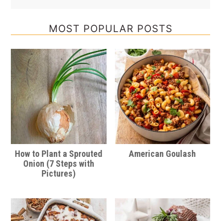
MOST POPULAR POSTS
How to Plant a Sprouted
American Goulash
Onion (7 Steps with
Pictures)