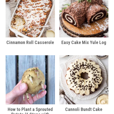
Cinnamon Roll Casserole
Easy Cake Mix Yule Log
How to Plant a Sprouted
Cannoli Bundt Cake