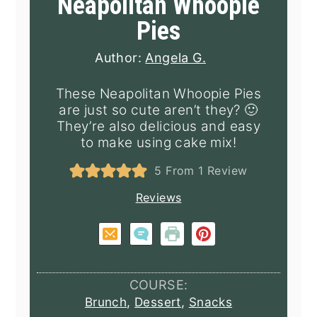
Neapolitan Whoopie
Pies
Author:
Angela G.
These Neapolitan Whoopie Pies
are just so cute aren’t they? 🙂
They’re also delicious and easy
to make using cake mix!
5
From 1 Review
Reviews
COURSE:
Brunch
,
Dessert
,
Snacks