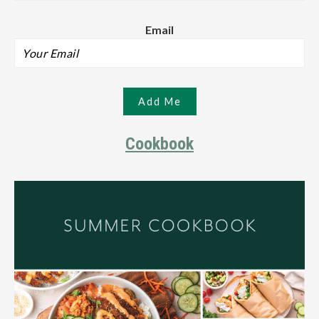
Email
Cookbook