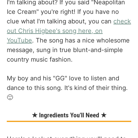
I'm talking about? If you said "Neapolitan
Ice Cream" you're right! If you have no
clue what I'm talking about, you can
check
out Chris Higbee's song here, on
YouTube
. The song has a nice wholesome
message, sung in true blunt-and-simple
country music fashion.
My boy and his "GG" love to listen and
dance to this song. It's kind of their thing.
🙂
★ Ingredients You'll Need ★