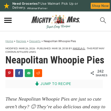
Need Groceries?
Use Walmart Pick Up or
Shop Now
Delivery.
#WalmartPartner
S
S
S
k
k
k
i
i
i
p
p
p
Home
»
Recipes
»
Desserts
»
Neapolitan Whoopie Pies
t
t
t
o
o
o
MODIFIED:
MAR 26, 2026
· PUBLISHED:
MAR 18, 2018
BY
ANGELA G.
· THIS POST MAY
CONTAIN AFFILIATE LINKS.
p
m
p
Neapolitan Whoopie Pies
r
a
r
i
i
i
242
SHARES
m
n
m
a
c
a
JUMP TO RECIPE
r
o
r
y
n
y
These Neapolitan Whoopie Pies are just so cute
n
t
s
aren’t they? 🙂 They’re also delicious and easy to