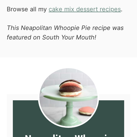
baking sheet. So, if you can swing it,
Browse all my
cake mix dessert recipes
.
this set is ideal. If you deal with a lot of
burnt bottoms, then this is what you're
This Neapolitan Whoopie Pie recipe was
missing.
featured on South Your Mouth!
Piping bag and tips set
- If you do any
amount of baking, you're going to want
a piping bag. It just make icing things
so much easier and better looking.
Might as well get a big set of tips to
start otherwise you'll be buying the
piece-meal and that's much more
expensive.