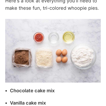
Here's a look at everything you'll need to
make these fun, tri-colored whoopie pies.
Chocolate cake mix
Vanilla cake mix