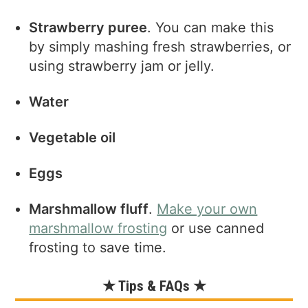
Strawberry puree
. You can make this
by simply mashing fresh strawberries, or
using strawberry jam or jelly.
Water
Vegetable oil
Eggs
Marshmallow fluff
.
Make your own
marshmallow frosting
or use canned
frosting to save time.
★ Tips & FAQs ★