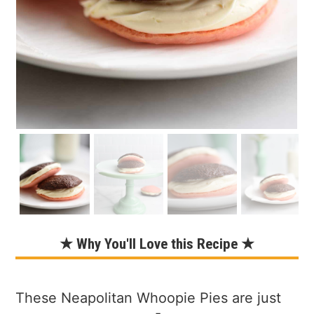
★ Why You'll Love this Recipe ★
These Neapolitan Whoopie Pies are just