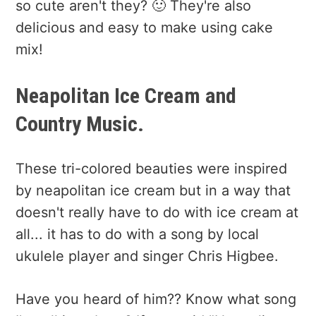
so cute aren't they? 🙂 They're also
delicious and easy to make using cake
mix!
Neapolitan Ice Cream and
Country Music.
These tri-colored beauties were inspired
by neapolitan ice cream but in a way that
doesn't really have to do with ice cream at
all... it has to do with a song by local
ukulele player and singer Chris Higbee.
Have you heard of him?? Know what song