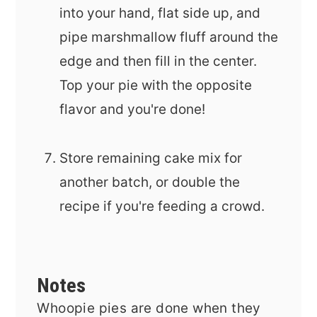
into your hand, flat side up, and
pipe marshmallow fluff around the
edge and then fill in the center.
Top your pie with the opposite
flavor and you're done!
Store remaining cake mix for
another batch, or double the
recipe if you're feeding a crowd.
Notes
Whoopie pies are done when they