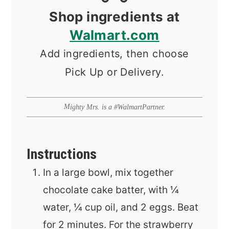
Shop ingredients at
Walmart.com
Add ingredients, then choose
Pick Up or Delivery.
Mighty Mrs. is a #WalmartPartner.
Instructions
In a large bowl, mix together
chocolate cake batter, with ¼
water, ¼ cup oil, and 2 eggs. Beat
for 2 minutes. For the strawberry