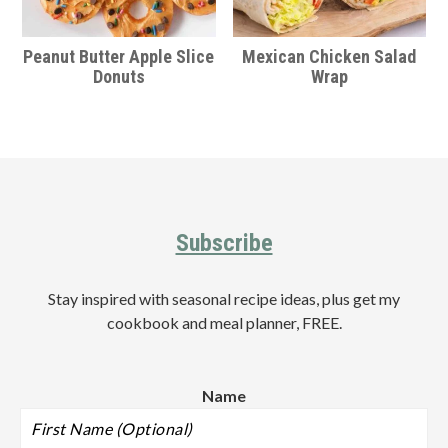
Peanut Butter Apple Slice
Mexican Chicken Salad
Donuts
Wrap
Footer
Subscribe
Stay inspired with seasonal recipe ideas, plus get my
cookbook and meal planner, FREE.
Name