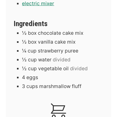
electric mixer
Ingredients
½
box
chocolate cake mix
½
box
vanilla cake mix
¼
cup
strawberry puree
½
cup
water
divided
½
cup
vegetable oil
divided
4
eggs
3
cups
marshmallow fluff