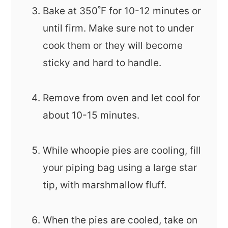
Bake at 350˚F for 10-12 minutes or
until firm. Make sure not to under
cook them or they will become
sticky and hard to handle.
Remove from oven and let cool for
about 10-15 minutes.
While whoopie pies are cooling, fill
your piping bag using a large star
tip, with marshmallow fluff.
When the pies are cooled, take on