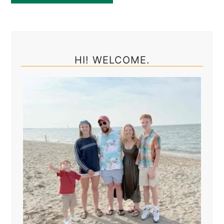
Primary
Sidebar
HI! WELCOME.