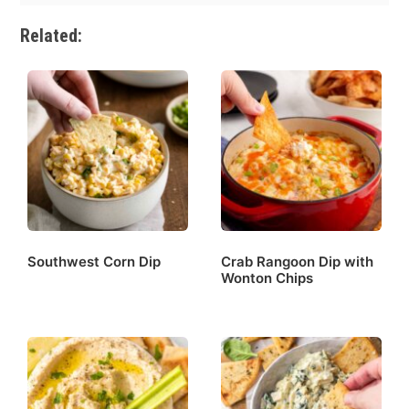
Related:
Southwest Corn Dip
Crab Rangoon Dip with
Wonton Chips