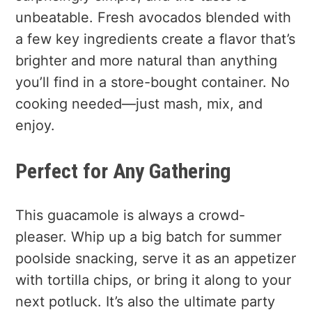
unbeatable. Fresh avocados blended with
a few key ingredients create a flavor that’s
brighter and more natural than anything
you’ll find in a store-bought container. No
cooking needed—just mash, mix, and
enjoy.
Perfect for Any Gathering
This guacamole is always a crowd-
pleaser. Whip up a big batch for summer
poolside snacking, serve it as an appetizer
with tortilla chips, or bring it along to your
next potluck. It’s also the ultimate party