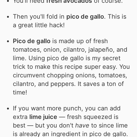
You'll need
fresh avocados
of course.
Then you'll fold in
pico de gallo
. This is
a great little hack!
Pico de gallo
is made up of fresh
tomatoes, onion, cilantro, jalapeño, and
lime. Using pico de gallo is my secret
trick to make this recipe super easy. You
circumvent chopping onions, tomatoes,
cilantro, and peppers. It saves a ton of
time!
If you want more punch, you can add
extra
lime juice
— fresh squeezed is
best — but you don't
have
to since lime
is already an ingredient in pico de gallo.