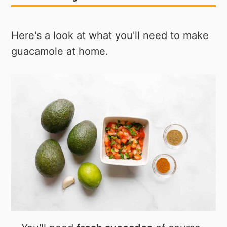
Here's a look at what you'll need to make
guacamole at home.