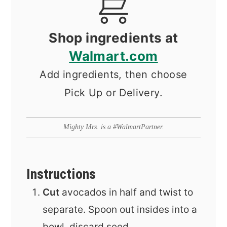
Shop ingredients at
Walmart.com
Add ingredients, then choose
Pick Up or Delivery.
Mighty Mrs. is a #WalmartPartner.
Instructions
Cut
avocados in half and twist to
separate. Spoon out insides into a
bowl, discard seed.