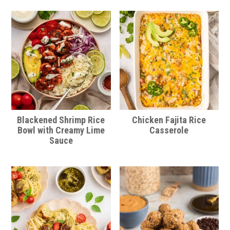
Blackened Shrimp Rice
Chicken Fajita Rice
Bowl with Creamy Lime
Casserole
Sauce