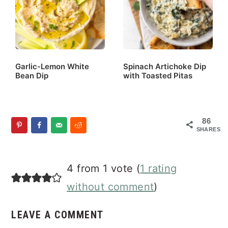
Garlic-Lemon White
Spinach Artichoke Dip
Bean Dip
with Toasted Pitas
86
SHARES
Reader
4 from 1 vote (
1 rating
Interactions
without comment
)
LEAVE A COMMENT