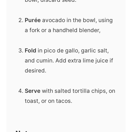
Purée
avocado in the bowl, using
a fork or a handheld blender,
Fold
in pico de gallo, garlic salt,
and cumin. Add extra lime juice if
desired.
Serve
with salted tortilla chips, on
toast, or on tacos.