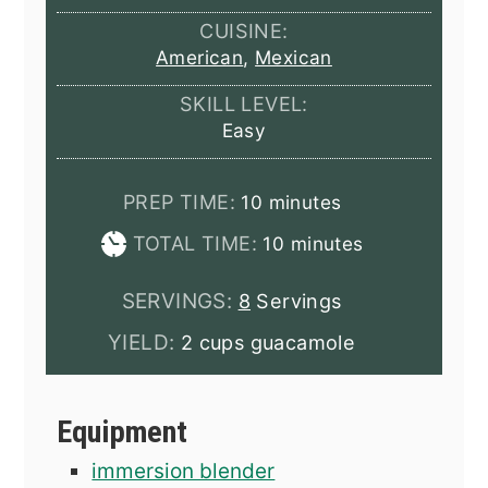
CUISINE:
American
,
Mexican
SKILL LEVEL:
Easy
minutes
PREP TIME:
10
minutes
minutes
TOTAL TIME:
10
minutes
SERVINGS:
8
Servings
YIELD:
2 cups guacamole
Equipment
immersion blender