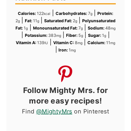
|
|
Calories:
122
Carbohydrates:
7
Protein:
kcal
g
|
|
|
2
Fat:
11
Saturated Fat:
2
Polyunsaturated
g
g
g
|
|
Fat:
1
Monounsaturated Fat:
7
Sodium:
48
g
g
mg
|
|
|
|
Potassium:
383
Fiber:
5
Sugar:
1
mg
g
g
|
|
Vitamin A:
139
Vitamin C:
8
Calcium:
11
IU
mg
mg
|
Iron:
1
mg
Follow Mighty Mrs. for
more easy recipes!
Find
@MightyMrs
on Pinterest