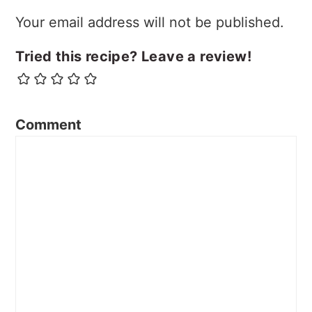
Your email address will not be published.
Tried this recipe? Leave a review!
Comment