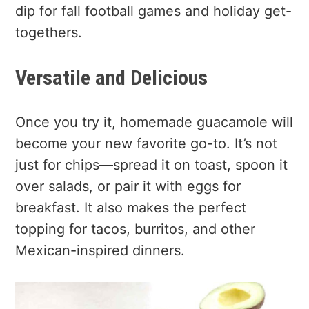
dip for fall football games and holiday get-
togethers.
Versatile and Delicious
Once you try it, homemade guacamole will
become your new favorite go-to. It’s not
just for chips—spread it on toast, spoon it
over salads, or pair it with eggs for
breakfast. It also makes the perfect
topping for tacos, burritos, and other
Mexican-inspired dinners.