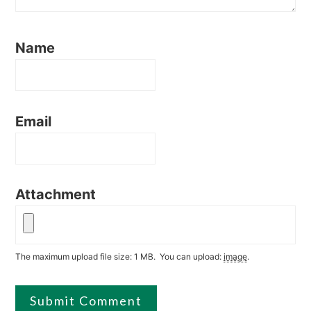
Name
Email
Attachment
The maximum upload file size: 1 MB.
You can upload:
image
.