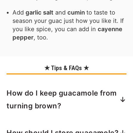
Add
garlic salt
and
cumin
to taste to
season your guac just how you like it. If
you like spice, you can add in
cayenne
pepper
, too.
★ Tips & FAQs ★
How do I keep guacamole from
turning brown?
Squeeze fresh lime juice over the top
How should I store guacamole?