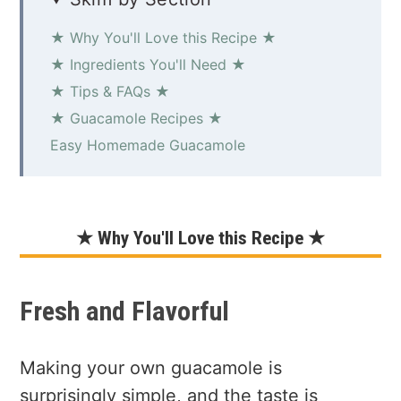
★ Why You'll Love this Recipe ★
★ Ingredients You'll Need ★
★ Tips & FAQs ★
★ Guacamole Recipes ★
Easy Homemade Guacamole
★ Why You'll Love this Recipe ★
Fresh and Flavorful
Making your own guacamole is
surprisingly simple, and the taste is