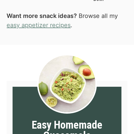
Want more snack ideas?
Browse all my
easy appetizer recipes
.
Easy Homemade