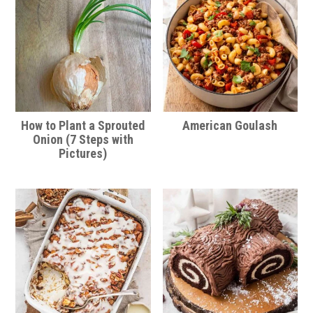
How to Plant a Sprouted
American Goulash
Onion (7 Steps with
Pictures)