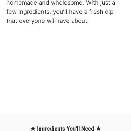
homemade and wholesome. With just a
few ingredients, you’ll have a fresh dip
that everyone will rave about.
★ Ingredients You'll Need ★