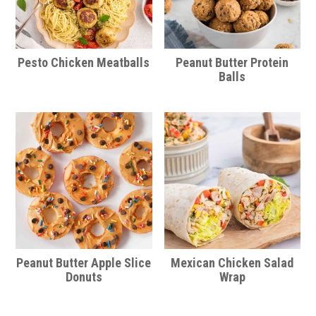
Pesto Chicken Meatballs
Peanut Butter Protein
Balls
Peanut Butter Apple Slice
Mexican Chicken Salad
Donuts
Wrap