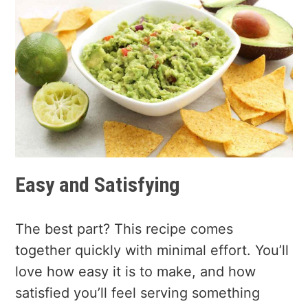
Easy and Satisfying
The best part? This recipe comes
together quickly with minimal effort. You’ll
love how easy it is to make, and how
satisfied you’ll feel serving something