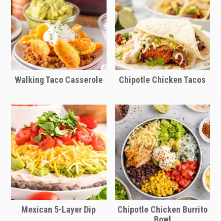
ingredients after defrosting.
Walking Taco Casserole
Chipotle Chicken Tacos
Mexican 5-Layer Dip
Chipotle Chicken Burrito
Bowl