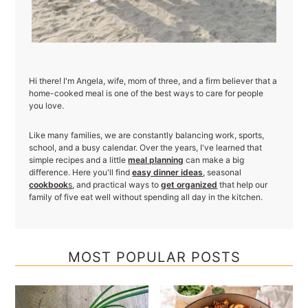
Hi there! I'm Angela, wife, mom of three, and a firm believer that a
home-cooked meal is one of the best ways to care for people
you love.
Like many families, we are constantly balancing work, sports,
school, and a busy calendar. Over the years, I've learned that
simple recipes and a little
meal planning
can make a big
difference. Here you'll find
easy dinner ideas
, seasonal
cookbook
s
, and practical ways to
get organized
that help our
family of five eat well without spending all day in the kitchen.
MOST POPULAR POSTS