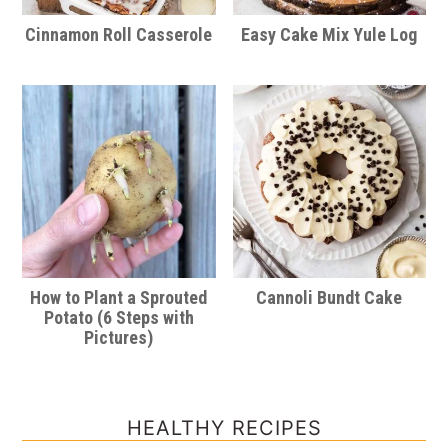
Cinnamon Roll Casserole
Easy Cake Mix Yule Log
How to Plant a Sprouted
Cannoli Bundt Cake
Potato (6 Steps with
Pictures)
HEALTHY RECIPES