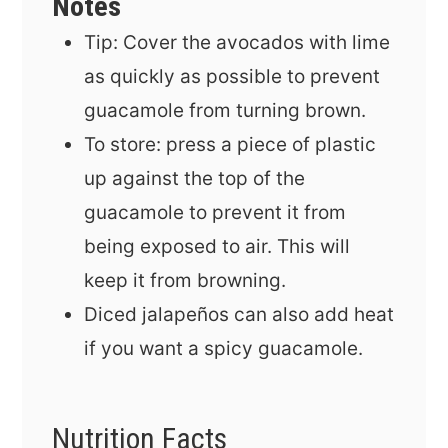
Notes
Tip: Cover the avocados with lime
as quickly as possible to prevent
guacamole from turning brown.
To store: press a piece of plastic
up against the top of the
guacamole to prevent it from
being exposed to air. This will
keep it from browning.
Diced jalapeños can also add heat
if you want a spicy guacamole.
Nutrition Facts