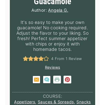
Guacamole
Author:
Angela G.
It's so easy to make your own
guacamole! No cooking required.
Adjust the flavor to your liking. So
fresh! Perfect summer appetizer
with chips or enjoy it with
homemade tacos.
4
From 1 Review
Reviews
COURSE:
Appetizers
,
Sauces & Spreads
,
Snacks