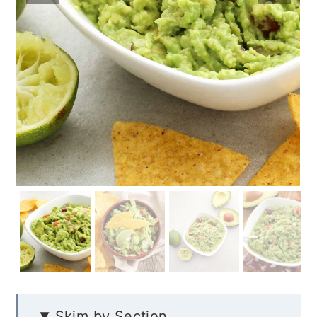
Skim by Section