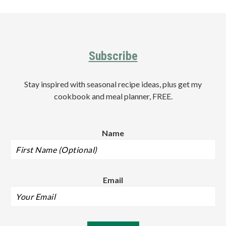
Footer
Subscribe
Stay inspired with seasonal recipe ideas, plus get my
cookbook and meal planner, FREE.
Name
Email