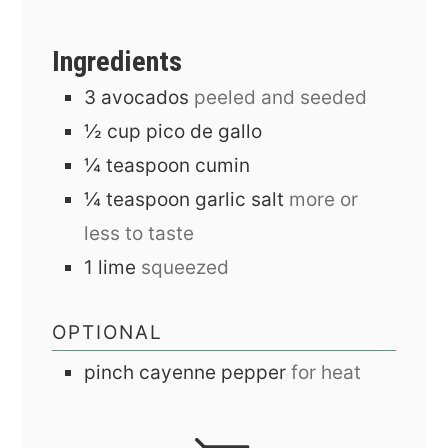
Ingredients
3
avocados
peeled and seeded
½
cup
pico de gallo
¼
teaspoon
cumin
¼
teaspoon
garlic salt
more or
less to taste
1
lime
squeezed
OPTIONAL
pinch
cayenne pepper
for heat