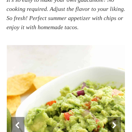
a
e
i
cooking required. Adjust the flavor to your liking.
v
n
d
i
t
e
So fresh! Perfect summer appetizer with chips or
g
b
enjoy it with homemade tacos.
a
a
t
r
i
o
n