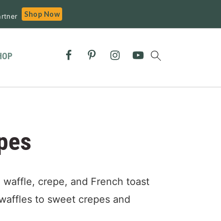
Shop Now
rtner
HOP
pes
 waffle, crepe, and French toast
waffles to sweet crepes and