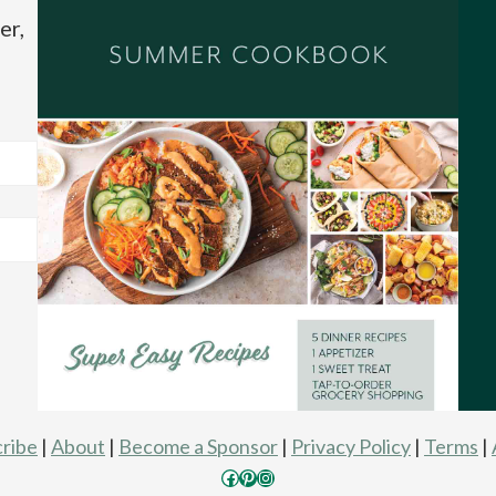
er,
ribe
|
About
|
Become a Sponsor
|
Privacy Policy
|
Terms
|
Facebook
Pinterest
Instagram