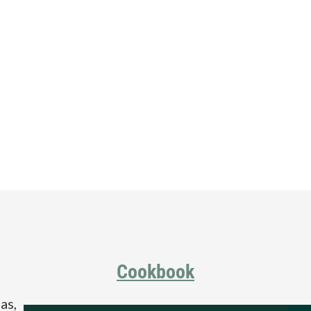
Cookbook
as,