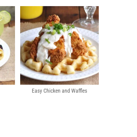
Easy Chicken and Waffles