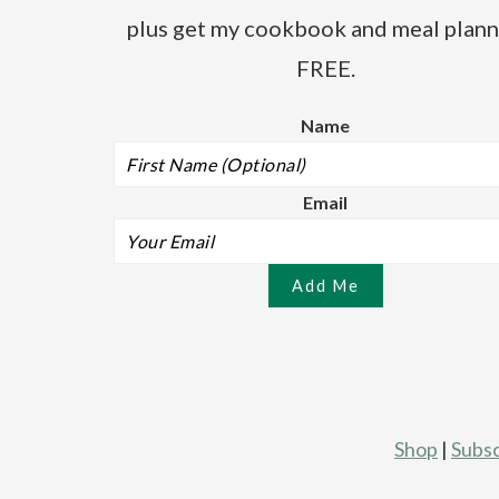
plus get my cookbook and meal plann
FREE.
Name
Email
Shop
|
Subsc