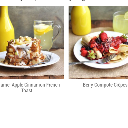
ramel Apple Cinnamon French
Berry Compote Crêpes
Toast