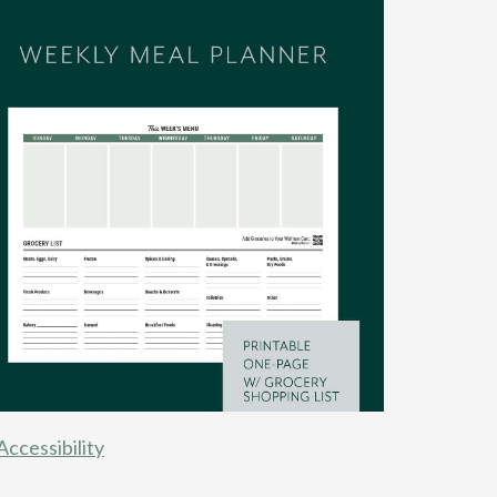
Accessibility