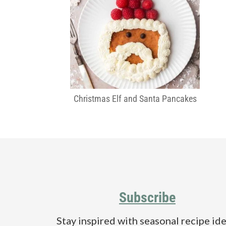
Christmas Elf and Santa Pancakes
Footer
Subscribe
Stay inspired with seasonal recipe ide