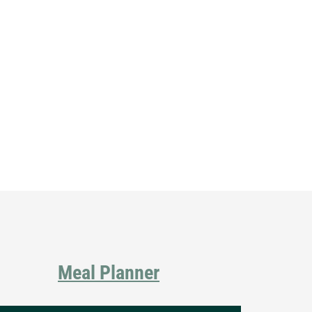
Primary
Sidebar
Meal Planner