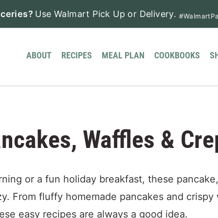
ceries?
Use Walmart Pick Up or Delivery.
#WalmartPa
ABOUT
RECIPES
MEAL PLAN
COOKBOOKS
S
ncakes, Waffles & Cre
ing or a fun holiday breakfast, these pancake,
zy. From fluffy homemade pancakes and crispy 
hese easy recipes are always a good idea.