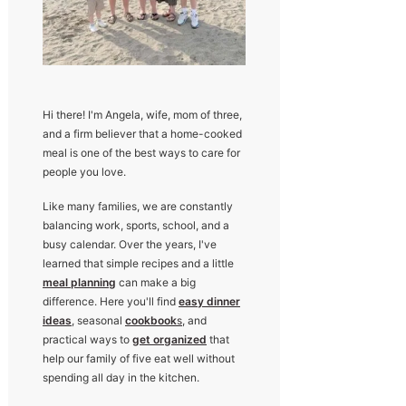
Hi there! I'm Angela, wife, mom of three,
and a firm believer that a home-cooked
meal is one of the best ways to care for
people you love.
Like many families, we are constantly
balancing work, sports, school, and a
busy calendar. Over the years, I've
learned that simple recipes and a little
meal planning
can make a big
difference. Here you'll find
easy dinner
ideas
, seasonal
cookbook
s
, and
practical ways to
get organized
that
help our family of five eat well without
spending all day in the kitchen.