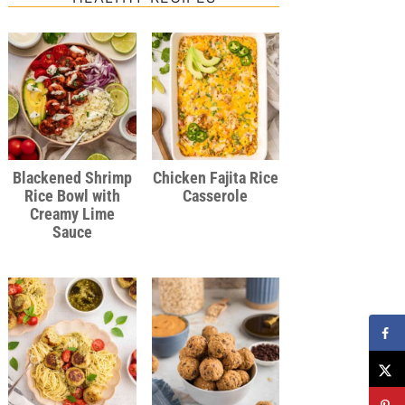
Blackened Shrimp
Chicken Fajita Rice
Rice Bowl with
Casserole
Creamy Lime
Sauce