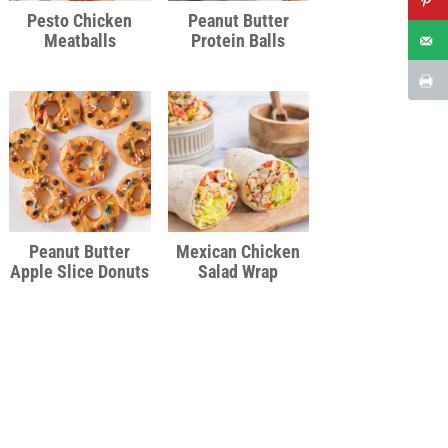
Pesto Chicken
Peanut Butter
Meatballs
Protein Balls
Peanut Butter
Mexican Chicken
Apple Slice Donuts
Salad Wrap