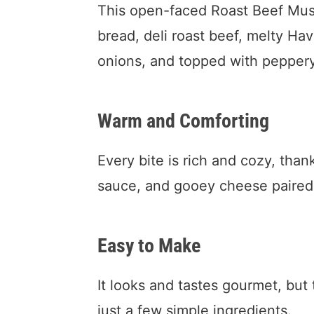
This open-faced Roast Beef Mus
bread, deli roast beef, melty H
onions, and topped with peppery
Warm and Comforting
Every bite is rich and cozy, th
sauce, and gooey cheese paired 
Easy to Make
It looks and tastes gourmet, but
just a few simple ingredients.