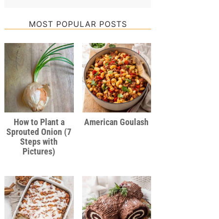
MOST POPULAR POSTS
How to Plant a
American Goulash
Sprouted Onion (7
Steps with
Pictures)