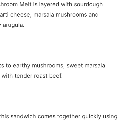
hroom Melt is layered with sourdough
avarti cheese, marsala mushrooms and
 arugula.
anks to earthy mushrooms, sweet marsala
with tender roast beef.
 this sandwich comes together quickly using