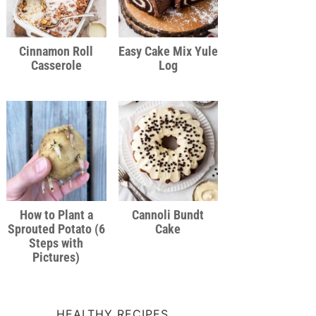
Cinnamon Roll
Easy Cake Mix Yule
Casserole
Log
How to Plant a
Cannoli Bundt
Sprouted Potato (6
Cake
Steps with
Pictures)
HEALTHY RECIPES