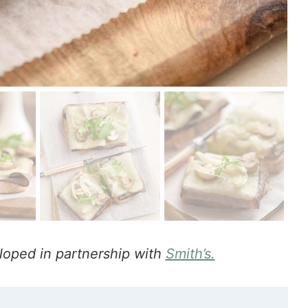
loped in partnership with
Smith’s.