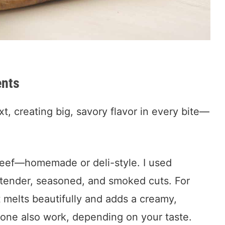
ents
t, creating big, savory flavor in every bite—
t beef—homemade or deli-style. I used
r tender, seasoned, and smoked cuts. For
t melts beautifully and adds a creamy,
lone also work, depending on your taste.