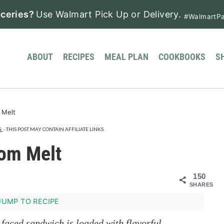
ceries?
Use Walmart Pick Up or Delivery.
#WalmartPa
ABOUT
RECIPES
MEAL PLAN
COOKBOOKS
S
 Melt
.
· THIS POST MAY CONTAIN AFFILIATE LINKS.
om Melt
150
SHARES
UMP TO RECIPE
aced sandwich is loaded with flavorful