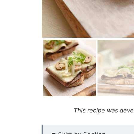
This recipe was deve