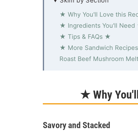
Skim by Section
★ Why You'll Love this Re
★ Ingredients You'll Need
★ Tips & FAQs ★
★ More Sandwich Recipe
Roast Beef Mushroom Mel
★ Why You'l
Savory and Stacked