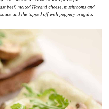
oast beef, melted Havarti cheese, mushrooms and
sauce and the topped off with peppery arugula.