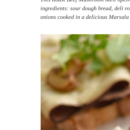
a
e
i
ingredients: sour dough bread, deli r
v
n
d
onions cooked in a delicious Marsala 
i
t
e
g
b
a
a
t
r
i
o
n