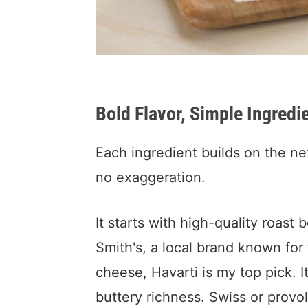
Bold Flavor, Simple Ingredi
Each ingredient builds on the nex
no exaggeration.
It starts with high-quality roas
Smith's, a local brand known fo
cheese, Havarti is my top pick. I
buttery richness. Swiss or provo