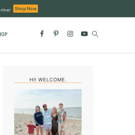
Shop Now
rtner
HOP
Primary
Sidebar
HI! WELCOME.