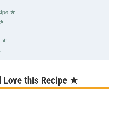
cipe ★
 ★
s ★
t
l Love this Recipe ★