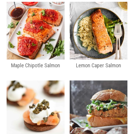
Maple Chipotle Salmon
Lemon Caper Salmon