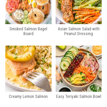
Smoked Salmon Bagel
Asian Salmon Salad with
Board
Peanut Dressing
Creamy Lemon Salmon
Easy Teriyaki Salmon Bowl