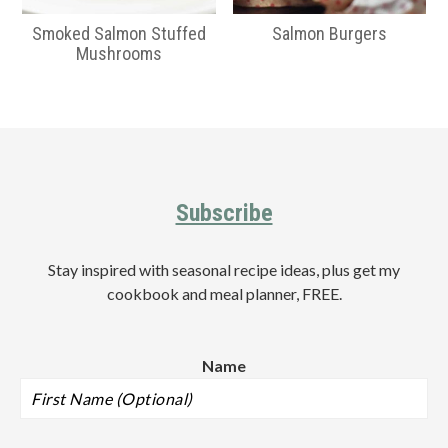
Smoked Salmon Stuffed
Salmon Burgers
Mushrooms
Primary
Sidebar
Footer
Subscribe
Stay inspired with seasonal recipe ideas, plus get my
cookbook and meal planner, FREE.
Name