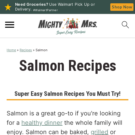
Need Groceries?
Use Walmart Pick Up or
Shop Now
Delivery.
#WalmartPartner
S
S
S
k
k
k
i
i
i
p
p
p
Home
»
Recipes
»
Salmon
t
t
t
o
o
o
Salmon Recipes
p
m
p
r
a
r
i
i
i
Super Easy Salmon Recipes You Must Try!
m
n
m
a
c
a
r
o
r
Salmon is a great go-to if you're looking
y
n
y
for a
healthy dinner
the whole family will
n
t
s
enjoy. Salmon can be baked,
grilled
or