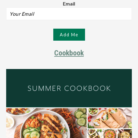
Email
Cookbook