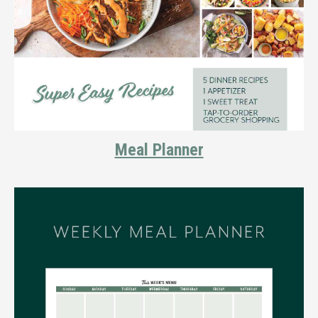
Meal Planner