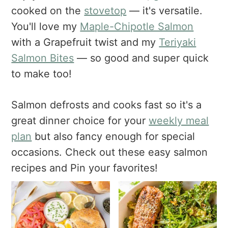
a
e
i
cooked on the
stovetop
— it's versatile.
v
n
d
You'll love my
Maple-Chipotle Salmon
i
t
e
with a Grapefruit twist and my
Teriyaki
g
b
Salmon Bites
— so good and super quick
a
a
t
r
to make too!
i
o
Salmon defrosts and cooks fast so it's a
n
great dinner choice for your
weekly meal
plan
but also fancy enough for special
occasions. Check out these easy salmon
recipes and Pin your favorites!