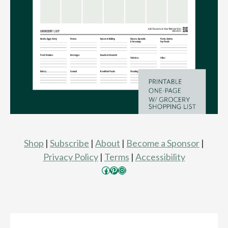
Shop
|
Subscribe
|
About
|
Become a Sponsor
|
Privacy Policy
|
Terms
|
Accessibility
Facebook
Pinterest
Instagram