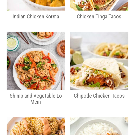
Indian Chicken Korma
Chicken Tinga Tacos
Shimp and Vegetable Lo
Chipotle Chicken Tacos
Mein