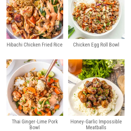
Hibachi Chicken Fried Rice
Chicken Egg Roll Bowl
Thai Ginger-Lime Pork
Honey-Garlic Impossible
Bowl
Meatballs