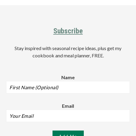
Sidebar
Footer
Subscribe
Stay inspired with seasonal recipe ideas, plus get my
cookbook and meal planner, FREE.
Name
Email