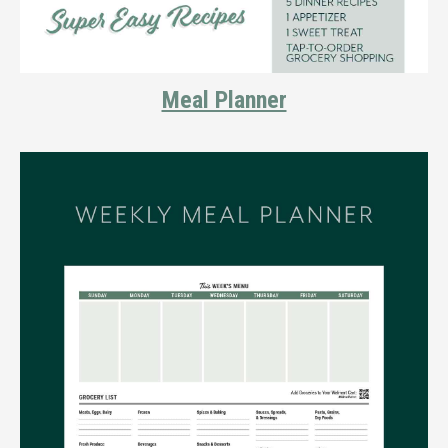
Meal Planner