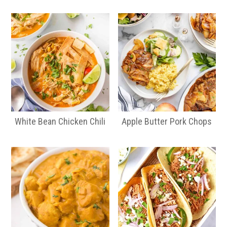
White Bean Chicken Chili
Apple Butter Pork Chops