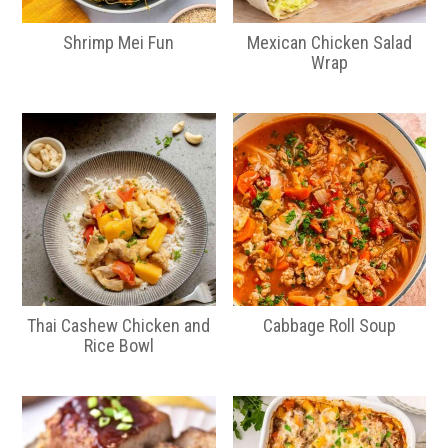
Shrimp Mei Fun
Mexican Chicken Salad
Wrap
Thai Cashew Chicken and
Cabbage Roll Soup
Rice Bowl