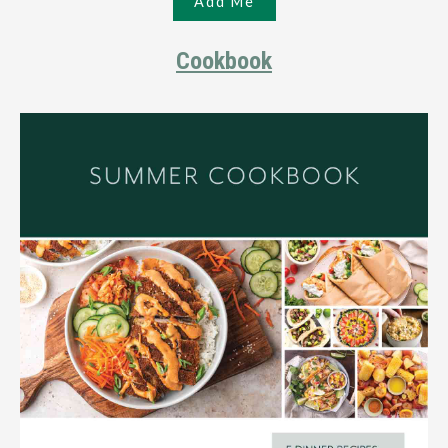
Cookbook