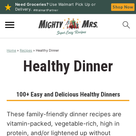
Need Groceries?
Use Walmart Pick Up or
Shop Now
Delivery.
#WalmartPartner
S
S
S
k
k
k
i
i
i
p
p
p
Home
»
Recipes
»
Healthy Dinner
t
t
t
o
o
o
Healthy Dinner
p
m
p
r
a
r
i
i
i
100+ Easy and Delicious Healthy Dinners
m
n
m
a
c
a
r
o
r
These family-friendly dinner recipes are
y
n
y
vitamin-packed, vegetable-rich, high in
n
t
s
protein, and/or lightened up without