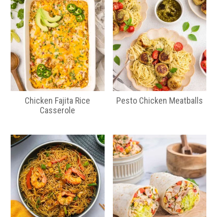
Chicken Fajita Rice
Pesto Chicken Meatballs
Casserole