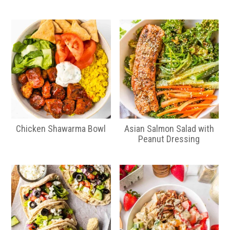
Chicken Shawarma Bowl
Asian Salmon Salad with
Peanut Dressing