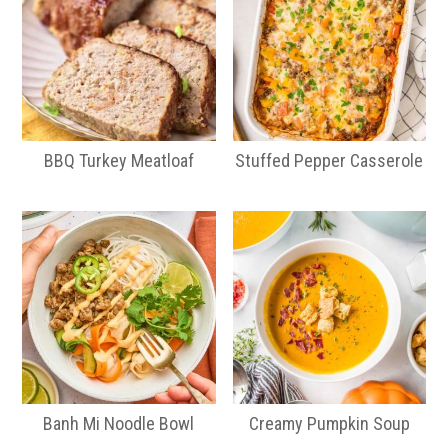
BBQ Turkey Meatloaf
Stuffed Pepper Casserole
Banh Mi Noodle Bowl
Creamy Pumpkin Soup