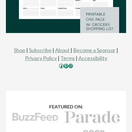
Shop
|
Subscribe
|
About
|
Become a Sponsor
|
Privacy Policy
|
Terms
|
Accessibility
Facebook
Pinterest
Instagram
FEATURED ON: