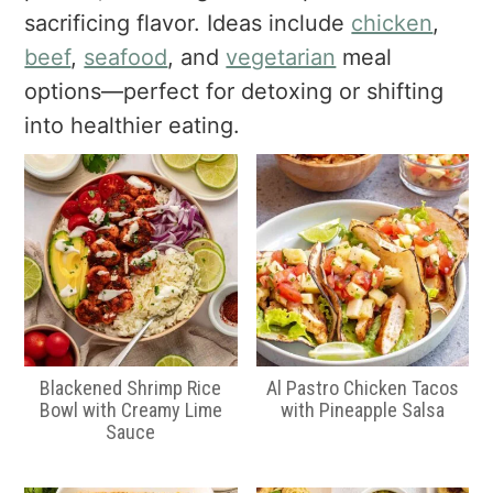
a
e
i
sacrificing flavor. Ideas include
chicken
,
v
n
d
beef
,
seafood
, and
vegetarian
meal
i
t
e
options—perfect for detoxing or shifting
g
b
into healthier eating.
a
a
t
r
i
o
n
Blackened Shrimp Rice
Al Pastro Chicken Tacos
Bowl with Creamy Lime
with Pineapple Salsa
Sauce