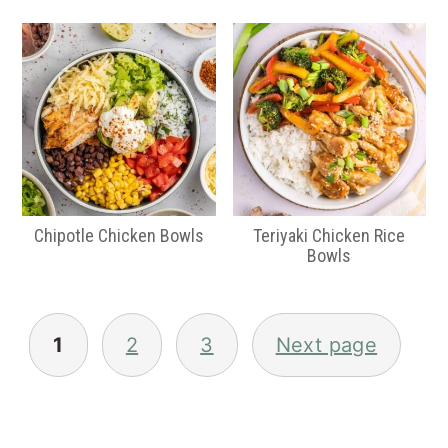
Chipotle Chicken Bowls
Teriyaki Chicken Rice
Bowls
Posts
pagination
1
2
3
Next page
Primary