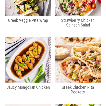
Greek Veggie Pita Wrap
Strawberry Chicken
Spinach Salad
Saucy Mongolian Chicken
Greek Chicken Pita
Pockets