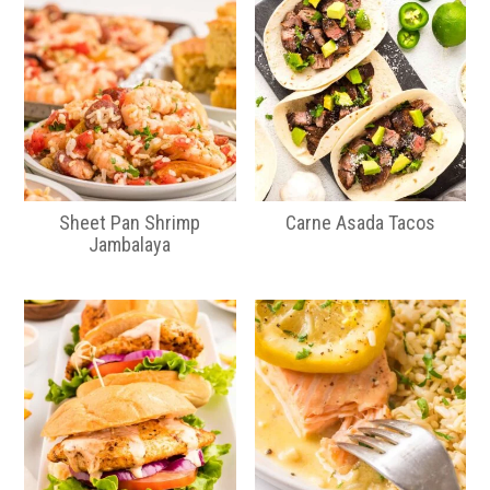
Sheet Pan Shrimp
Carne Asada Tacos
Jambalaya