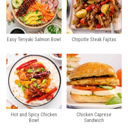
Easy Teriyaki Salmon Bowl
Chipotle Steak Fajitas
Hot and Spicy Chicken
Chicken Caprese
Bowl
Sandwich