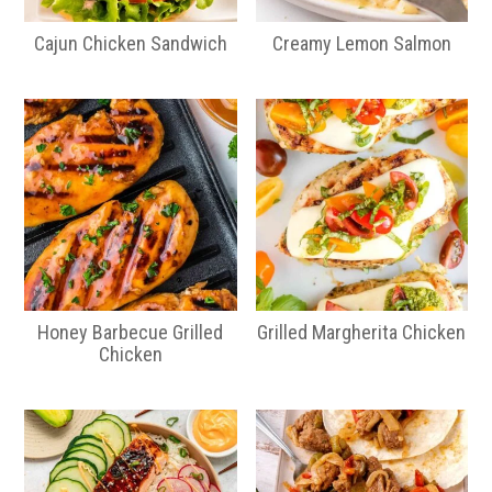
Cajun Chicken Sandwich
Creamy Lemon Salmon
Honey Barbecue Grilled
Grilled Margherita Chicken
Chicken