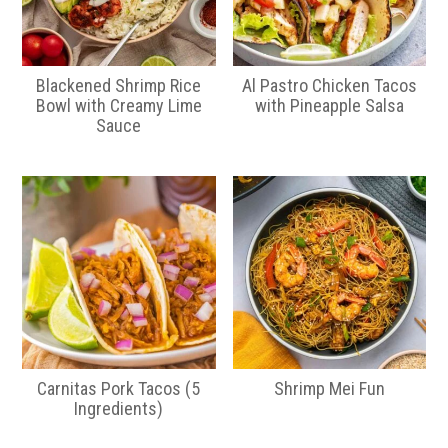
Blackened Shrimp Rice
Al Pastro Chicken Tacos
Bowl with Creamy Lime
with Pineapple Salsa
Sauce
Carnitas Pork Tacos (5
Shrimp Mei Fun
Ingredients)