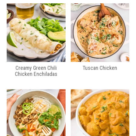
Creamy Green Chili
Tuscan Chicken
Chicken Enchiladas