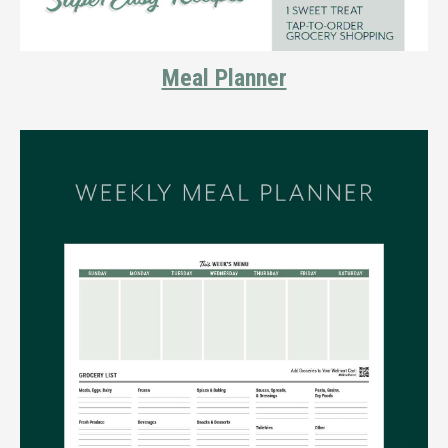
Meal Planner