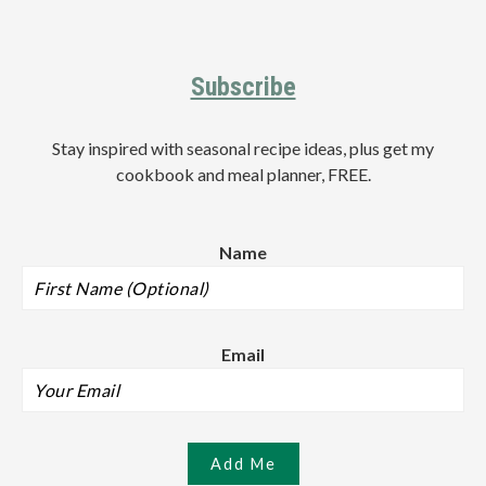
Footer
Subscribe
Stay inspired with seasonal recipe ideas, plus get my
cookbook and meal planner, FREE.
Name
Email