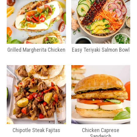
Grilled Margherita Chicken
Easy Teriyaki Salmon Bowl
Chipotle Steak Fajitas
Chicken Caprese
Sandwich