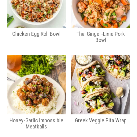
Chicken Egg Roll Bowl
Thai Ginger-Lime Pork
Bowl
Honey-Garlic Impossible
Greek Veggie Pita Wrap
Meatballs