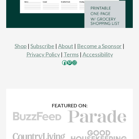
Shop
|
Subscribe
|
About
|
Become a Sponsor
|
Privacy Policy
|
Terms
|
Accessibility
Facebook
Pinterest
Instagram
FEATURED ON: