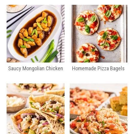
Saucy Mongolian Chicken
Homemade Pizza Bagels