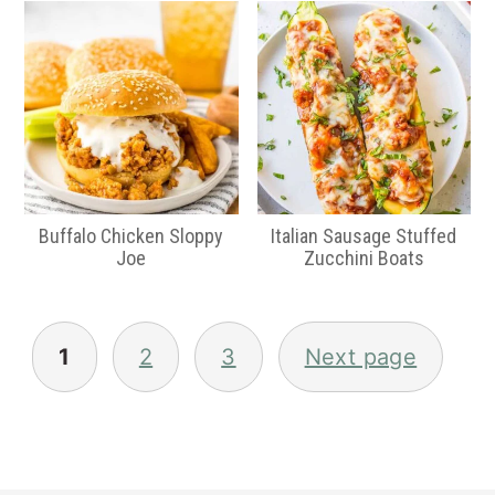
Buffalo Chicken Sloppy
Italian Sausage Stuffed
Joe
Zucchini Boats
Posts
pagination
1
2
3
Next page
Primary
Sidebar