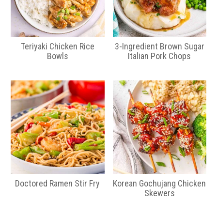
Teriyaki Chicken Rice
3-Ingredient Brown Sugar
Bowls
Italian Pork Chops
Doctored Ramen Stir Fry
Korean Gochujang Chicken
Skewers