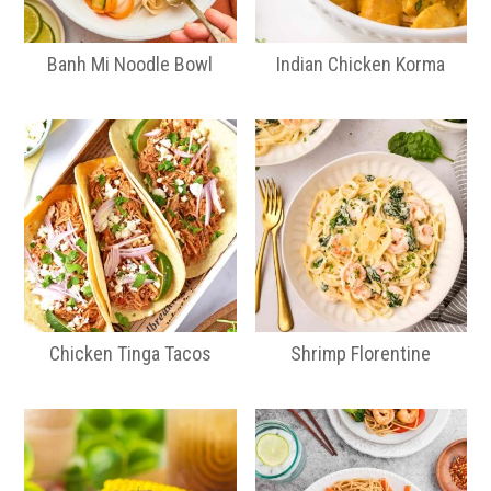
Banh Mi Noodle Bowl
Indian Chicken Korma
Chicken Tinga Tacos
Shrimp Florentine