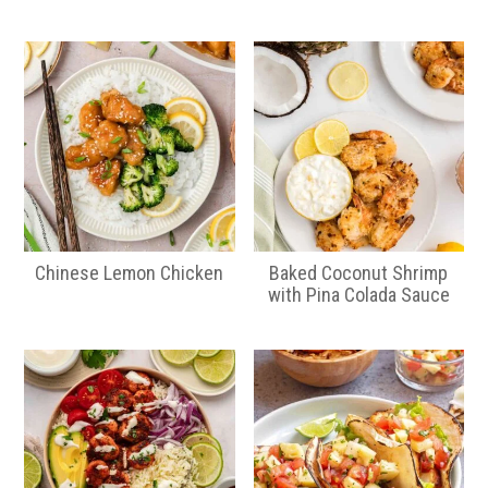
Chinese Lemon Chicken
Baked Coconut Shrimp
with Pina Colada Sauce