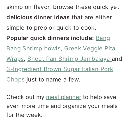
a
e
i
skimp on flavor, browse these quick yet
v
n
d
delicious dinner ideas
that are either
i
t
e
g
b
simple to prep or quick to cook.
a
a
Popular quick dinners include:
Bang
t
r
Bang Shrimp bowls
,
Greek Veggie Pita
i
o
Wraps
,
Sheet Pan Shrimp Jambalaya
and
n
3-Ingredient Brown Sugar Italian Pork
Chops
just to name a few.
Check out my
meal planner
to help save
even more time and organize your meals
for the week.