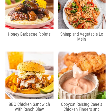
Honey Barbecue Riblets
Shimp and Vegetable Lo
Mein
BBQ Chicken Sandwich
Copycat Raising Cane's
with Ranch Slaw
Chicken Fingers and