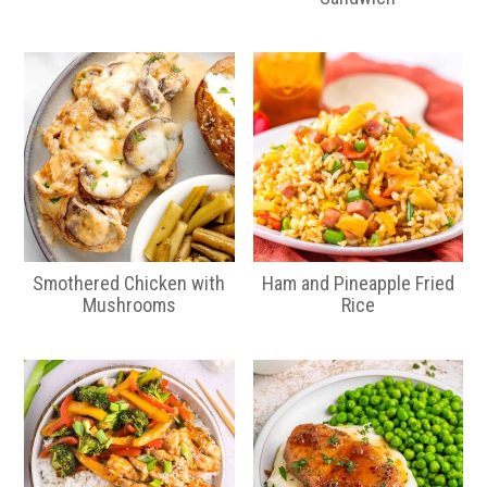
Smothered Chicken with
Ham and Pineapple Fried
Mushrooms
Rice