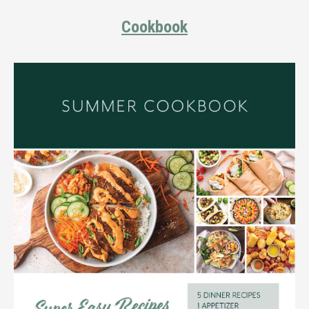
Cookbook