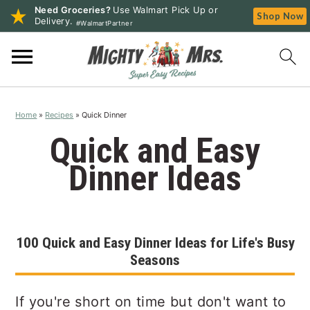
Need Groceries?
Use Walmart Pick Up or
Shop Now
Delivery.
#WalmartPartner
S
S
S
k
k
k
i
i
i
p
p
p
Home
»
Recipes
»
Quick Dinner
t
t
t
o
o
o
Quick and Easy
p
m
p
Dinner Ideas
r
a
r
i
i
i
m
n
m
a
c
a
100 Quick and Easy Dinner Ideas for Life's Busy
r
o
r
Seasons
y
n
y
n
t
s
If you're short on time but don't want to