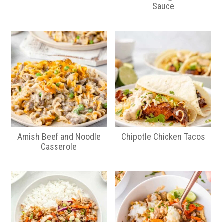
Sauce
Amish Beef and Noodle
Chipotle Chicken Tacos
Casserole