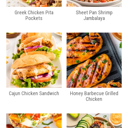
Greek Chicken Pita
Sheet Pan Shrimp
Pockets
Jambalaya
Cajun Chicken Sandwich
Honey Barbecue Grilled
Chicken