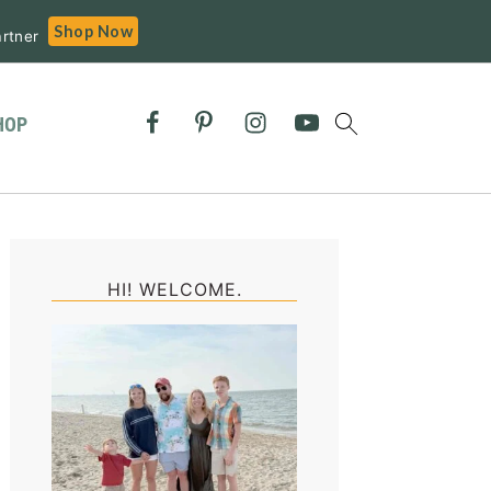
Shop Now
rtner
HOP
Primary
Sidebar
HI! WELCOME.