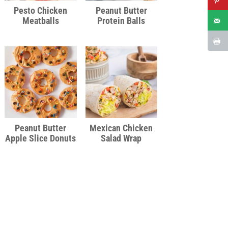
Pesto Chicken
Peanut Butter
Meatballs
Protein Balls
Peanut Butter
Mexican Chicken
Apple Slice Donuts
Salad Wrap