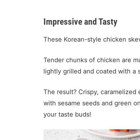
Impressive and Tasty
These Korean-style chicken skew
Tender chunks of chicken are m
lightly grilled and coated with a
The result? Crispy, caramelized 
with sesame seeds and green oni
your taste buds!