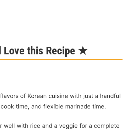
l Love this Recipe ★
 flavors of Korean cuisine with just a handful
 cook time, and flexible marinade time.
 well with rice and a veggie for a complete