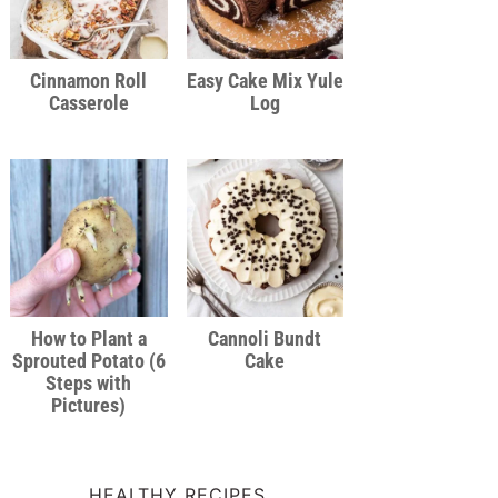
Cinnamon Roll
Easy Cake Mix Yule
Casserole
Log
How to Plant a
Cannoli Bundt
Sprouted Potato (6
Cake
Steps with
Pictures)
HEALTHY RECIPES