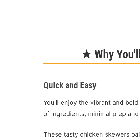
★ Why You'l
Quick and Easy
You'll enjoy the vibrant and bold
of ingredients, minimal prep and
These tasty chicken skewers pair