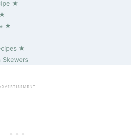
cipe ★
 ★
pe ★
ecipes ★
n Skewers