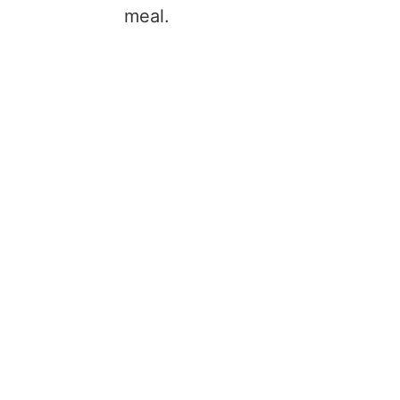
meal.