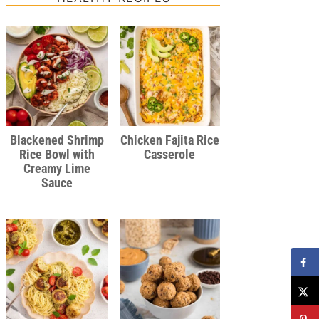
Blackened Shrimp
Chicken Fajita Rice
Rice Bowl with
Casserole
Creamy Lime
Sauce