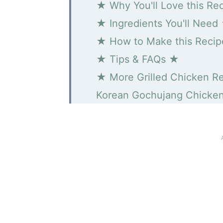
★ Why You'll Love this Re
★ Ingredients You'll Need
★ How to Make this Reci
★ Tips & FAQs ★
★ More Grilled Chicken R
Korean Gochujang Chicke