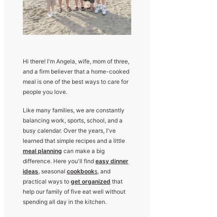
Hi there! I'm Angela, wife, mom of three,
and a firm believer that a home-cooked
meal is one of the best ways to care for
people you love.
Like many families, we are constantly
balancing work, sports, school, and a
busy calendar. Over the years, I've
learned that simple recipes and a little
meal planning
can make a big
difference. Here you'll find
easy dinner
ideas
, seasonal
cookbook
s
, and
practical ways to
get organized
that
help our family of five eat well without
spending all day in the kitchen.