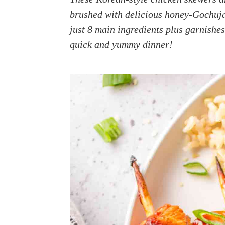
a
e
i
brushed with delicious honey-Gochuja
v
n
d
just 8 main ingredients plus garnishes
i
t
e
quick and yummy dinner!
g
b
a
a
t
r
i
o
n