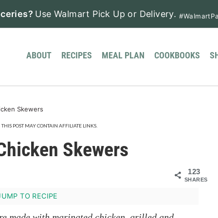
ceries?
Use Walmart Pick Up or Delivery.
#WalmartPa
ABOUT
RECIPES
MEAL PLAN
COOKBOOKS
S
icken Skewers
· THIS POST MAY CONTAIN AFFILIATE LINKS.
Chicken Skewers
123
SHARES
UMP TO RECIPE
re made with marinated chicken, grilled and