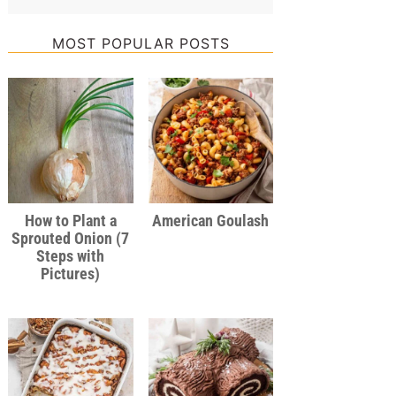
MOST POPULAR POSTS
How to Plant a
American Goulash
Sprouted Onion (7
Steps with
Pictures)