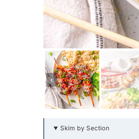
Skim by Section