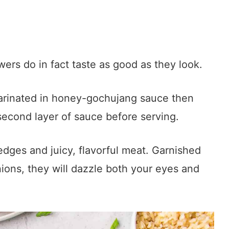
ers do in fact taste as good as they look.
arinated in honey-gochujang sauce then
 second layer of sauce before serving.
edges and juicy, flavorful meat. Garnished
ons, they will dazzle both your eyes and