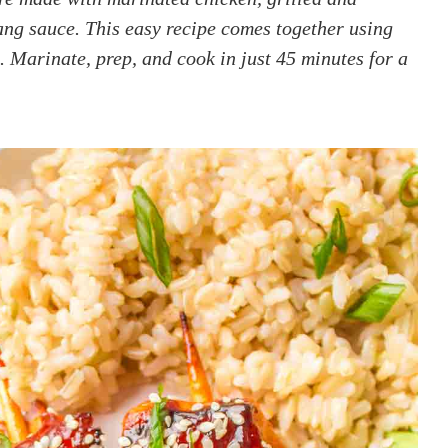
ng sauce. This easy recipe comes together using
. Marinate, prep, and cook in just 45 minutes for a