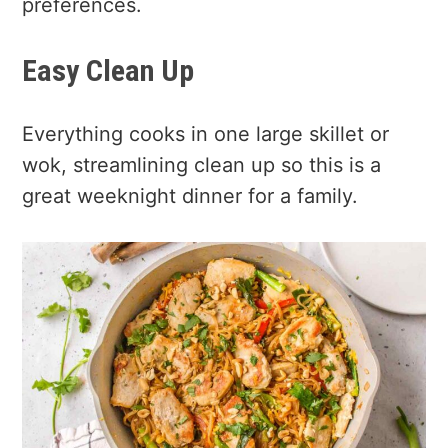
preferences.
Easy Clean Up
Everything cooks in one large skillet or
wok, streamlining clean up so this is a
great weeknight dinner for a family.