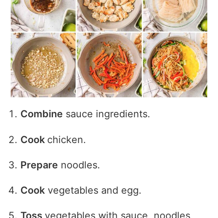
Combine
sauce ingredients.
Cook
chicken.
Prepare
noodles.
Cook
vegetables and egg.
Toss
vegetables with sauce, noodles,