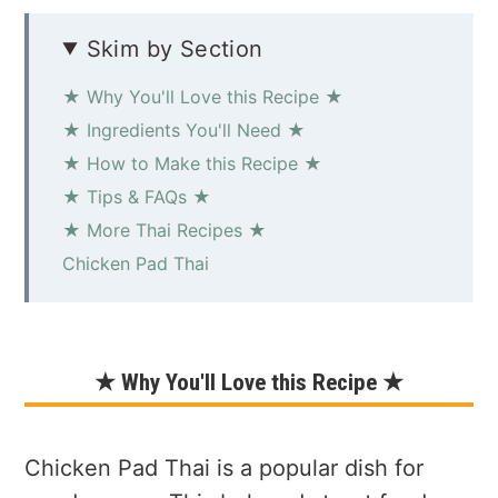
Skim by Section
★ Why You'll Love this Recipe ★
★ Ingredients You'll Need ★
★ How to Make this Recipe ★
★ Tips & FAQs ★
★ More Thai Recipes ★
Chicken Pad Thai
★ Why You'll Love this Recipe ★
Chicken Pad Thai is a popular dish for