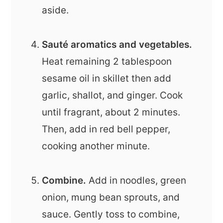
aside.
Sauté aromatics and vegetables.
Heat remaining 2 tablespoon
sesame oil in skillet then add
garlic, shallot, and ginger. Cook
until fragrant, about 2 minutes.
Then, add in red bell pepper,
cooking another minute.
Combine.
Add in noodles, green
onion, mung bean sprouts, and
sauce. Gently toss to combine,