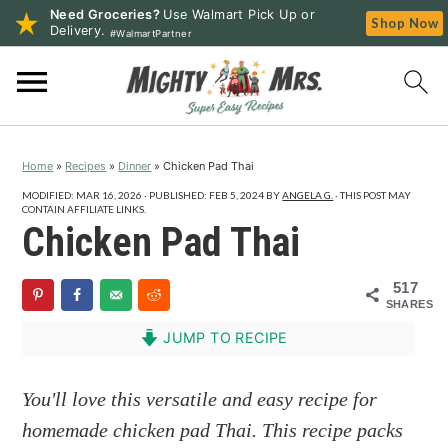
Need Groceries?
Use Walmart Pick Up or
Shop Now
Delivery.
#WalmartPartner
S
S
S
k
k
k
i
i
i
p
p
p
Home
»
Recipes
»
Dinner
»
Chicken Pad Thai
t
t
t
o
o
o
MODIFIED:
MAR 16, 2026
· PUBLISHED:
FEB 5, 2024
BY
ANGELA G.
· THIS POST MAY
CONTAIN AFFILIATE LINKS.
p
m
p
Chicken Pad Thai
r
a
r
i
i
i
517
SHARES
m
n
m
a
c
a
JUMP TO RECIPE
r
o
r
y
n
y
You'll love this versatile and easy recipe for
n
t
s
homemade chicken pad Thai. This recipe packs