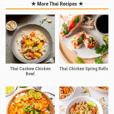
noodles and prevent the chicken from
★ More Thai Recipes ★
drying out. Reheat just until warmed.
Stop and stir as needed.
Thai Cashew Chicken
Thai Chicken Spring Rolls
Bowl