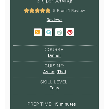
31g per serving!
5
From 1 Review
Reviews
COURSE:
Dinner
CUISINE:
Asian
,
Thai
SKILL LEVEL:
Easy
minutes
PREP TIME:
15
minutes