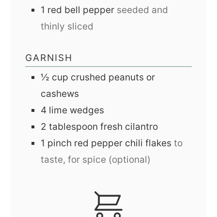
1
red bell pepper
seeded and
thinly sliced
GARNISH
½
cup
crushed peanuts or
cashews
4
lime wedges
2
tablespoon
fresh cilantro
1
pinch
red pepper chili flakes
to
taste, for spice (optional)