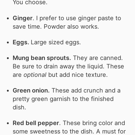
You choose.
Ginger
. I prefer to use ginger paste to
save time. Powder also works.
Eggs.
Large sized eggs.
Mung bean sprouts.
They are canned.
Be sure to drain away the liquid. These
are
optional
but add nice texture.
Green onion.
These add crunch and a
pretty green garnish to the finished
dish.
Red bell pepper
. These bring color and
some sweetness to the dish. A must for