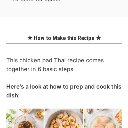
★ How to Make this Recipe ★
This chicken pad Thai recipe comes
together in 6 basic steps.
Here's a look at how to prep and cook this
dish: