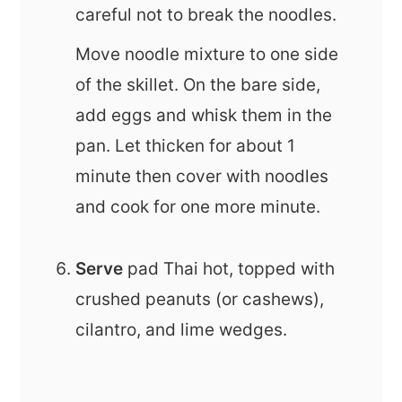
careful not to break the noodles.
Move noodle mixture to one side
of the skillet. On the bare side,
add eggs and whisk them in the
pan. Let thicken for about 1
minute then cover with noodles
and cook for one more minute.
Serve
pad Thai hot, topped with
crushed peanuts (or cashews),
cilantro, and lime wedges.