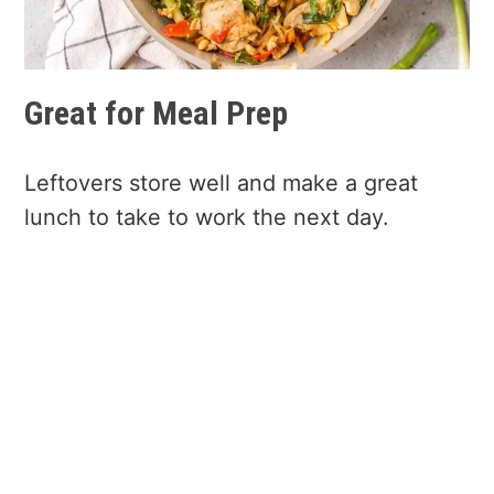
Great for Meal Prep
Leftovers store well and make a great
lunch to take to work the next day.