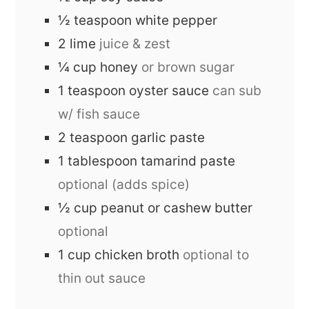
½
teaspoon
white pepper
2
lime
juice & zest
¼
cup
honey
or brown sugar
1
teaspoon
oyster sauce
can sub
w/ fish sauce
2
teaspoon
garlic paste
1
tablespoon
tamarind paste
optional (adds spice)
½
cup
peanut or cashew butter
optional
1
cup
chicken broth
optional to
thin out sauce