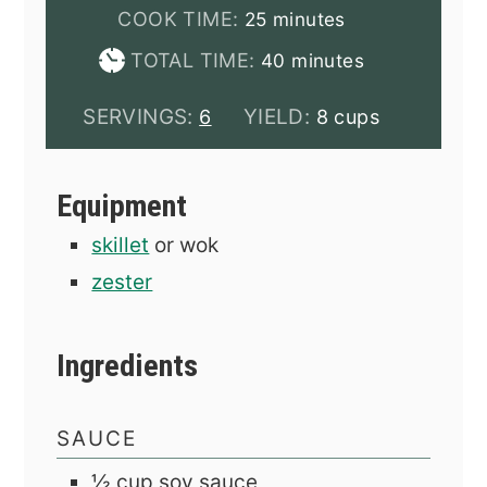
minutes
COOK TIME:
25
minutes
minutes
TOTAL TIME:
40
minutes
SERVINGS:
YIELD:
6
8 cups
Equipment
skillet
or wok
zester
Ingredients
SAUCE
½
cup
soy sauce