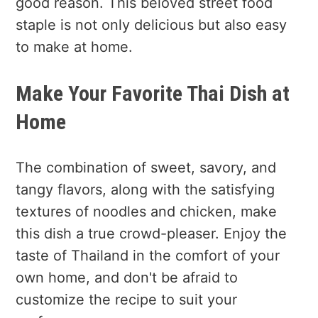
good reason. This beloved street food
staple is not only delicious but also easy
to make at home.
Make Your Favorite Thai Dish at
Home
The combination of sweet, savory, and
tangy flavors, along with the satisfying
textures of noodles and chicken, make
this dish a true crowd-pleaser. Enjoy the
taste of Thailand in the comfort of your
own home, and don't be afraid to
customize the recipe to suit your