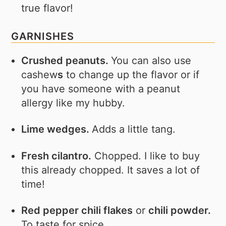
true flavor!
GARNISHES
Crushed peanuts.
You can also use
cashew
s
to change up the flavor or if
you have someone with a peanut
allergy like my hubby.
Lime wedges.
Adds a little tang.
Fresh cilantro.
Chopped. I like to buy
this already chopped. It saves a lot of
time!
Red pepper chili flakes
or
chili powder.
To taste for spice.