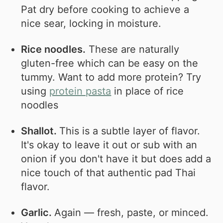
Pat dry before cooking to achieve a
nice sear, locking in moisture.
Rice noodles.
These are naturally
gluten-free which can be easy on the
tummy. Want to add more protein? Try
using
protein pasta
in place of rice
noodles
Shallot.
This is a subtle layer of flavor.
It's okay to leave it out or sub with an
onion if you don't have it but does add a
nice touch of that authentic pad Thai
flavor.
Garlic.
Again — fresh, paste, or minced.