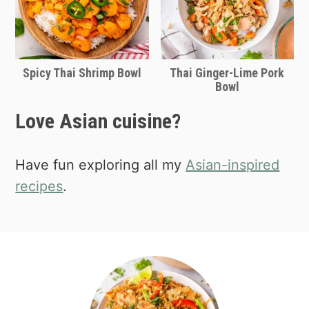
Spicy Thai Shrimp Bowl
Thai Ginger-Lime Pork
Bowl
Love Asian cuisine?
Have fun exploring all my
Asian-inspired
recipes
.