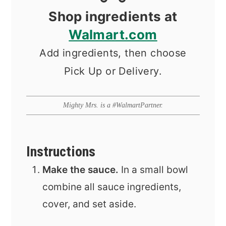
Shop ingredients at
Walmart.com
Add ingredients, then choose
Pick Up or Delivery.
Mighty Mrs. is a #WalmartPartner.
Instructions
Make the sauce.
In a small bowl
combine all sauce ingredients,
cover, and set aside.