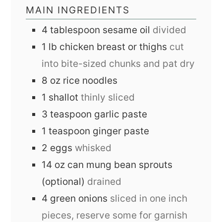
MAIN INGREDIENTS
4
tablespoon
sesame oil
divided
1
lb
chicken breast or thighs
cut
into bite-sized chunks and pat dry
8
oz
rice noodles
1
shallot
thinly sliced
3
teaspoon
garlic paste
1
teaspoon
ginger paste
2
eggs
whisked
14
oz
can mung bean sprouts
(optional)
drained
4
green onions
sliced in one inch
pieces, reserve some for garnish