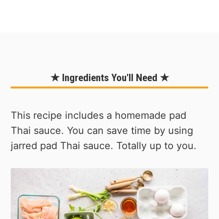
★ Ingredients You'll Need ★
This recipe includes a homemade pad
Thai sauce. You can save time by using
jarred pad Thai sauce. Totally up to you.