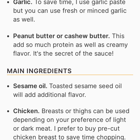
Garlic.
To save time, I use garlic paste
but you can use fresh or minced garlic
as well.
Peanut butter or cashew butter.
This
add so much protein as well as creamy
flavor. It's the secret of the sauce!
MAIN INGREDIENTS
Sesame oil.
Toasted sesame seed oil
will add additional flavor.
Chicken.
Breasts or thighs can be used
depending on your preference of light
or dark meat. I prefer to buy pre-cut
chicken breast to save time chopping.