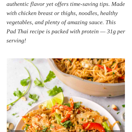
a
e
i
authentic flavor yet offers time-saving tips. Made
v
n
d
with chicken breast or thighs, noodles, healthy
i
t
e
vegetables, and plenty of amazing sauce. This
g
b
Pad Thai recipe is packed with protein — 31g per
a
a
serving!
t
r
i
o
n