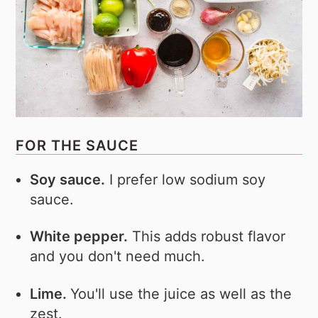
FOR THE SAUCE
Soy sauce.
I prefer low sodium soy
sauce.
White pepper.
This adds robust flavor
and you don't need much.
Lime.
You'll use the juice as well as the
zest.