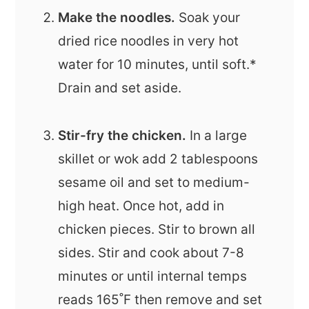
Make the noodles.
Soak your
dried rice noodles in very hot
water for 10 minutes, until soft.*
Drain and set aside.
Stir-fry the chicken.
In a large
skillet or wok add 2 tablespoons
sesame oil and set to medium-
high heat. Once hot, add in
chicken pieces. Stir to brown all
sides. Stir and cook about 7-8
minutes or until internal temps
reads 165˚F then remove and set