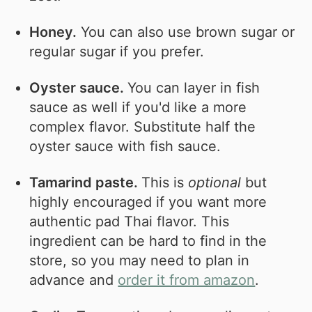
Honey.
You can also use brown sugar or
regular sugar if you prefer.
Oyster sauce.
You can layer in fish
sauce as well if you'd like a more
complex flavor. Substitute half the
oyster sauce with fish sauce.
Tamarind paste.
This is
optional
but
highly encouraged if you want more
authentic pad Thai flavor. This
ingredient can be hard to find in the
store, so you may need to plan in
advance and
order it from amazon
.