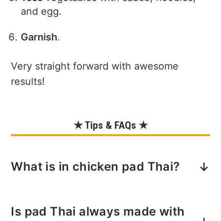
and egg.
Garnish
.
Very straight forward with awesome
results!
★ Tips & FAQs ★
What is in chicken pad Thai?
Chicken pad Thai is a popular Thai stir-
Is pad Thai always made with
fried noodle dish that typically includes