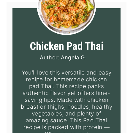
Chicken Pad Thai
Author:
Angela G.
You'll love this versatile and easy
recipe for homemade chicken
pad Thai. This recipe packs
authentic flavor yet offers time-
saving tips. Made with chicken
breast or thighs, noodles, healthy
vegetables, and plenty of
amazing sauce. This Pad Thai
recipe is packed with protein —