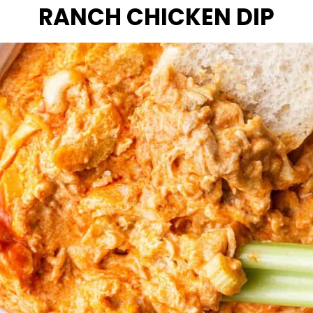
RANCH CHICKEN DIP