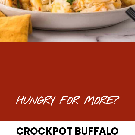
Opening
https://www.mightymrs.com/buffalo-chicken-totchos/
HUNGRY FOR MORE?
CROCKPOT BUFFALO