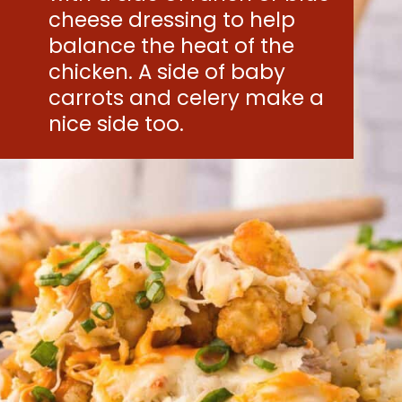
cheese dressing to help
balance the heat of the
chicken. A side of baby
carrots and celery make a
nice side too.