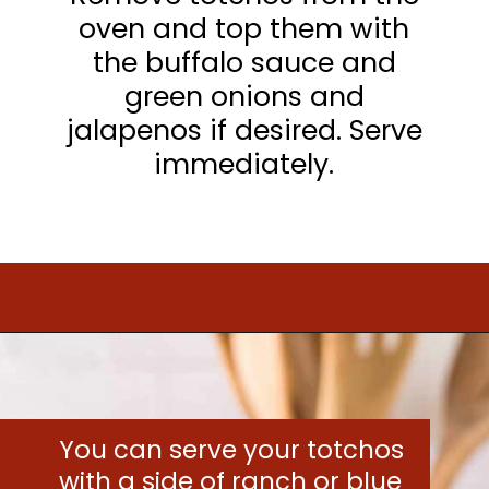
oven and top them with
the buffalo sauce and
green onions and
jalapenos if desired. Serve
immediately.
Opening
https://www.mightymrs.com/buffalo-chicken-totchos/
You can serve your totchos
with a side of ranch or blue