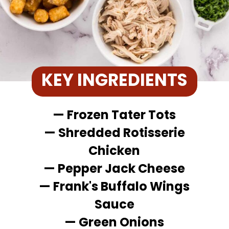
KEY INGREDIENTS
— Frozen Tater Tots
— Shredded Rotisserie
Chicken
— Pepper Jack Cheese
— Frank's Buffalo Wings
Sauce
— Green Onions