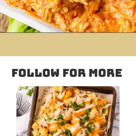
Opening
https://www.mightymrs.com/crock-pot-buffalo-ranch-chicken-dip/
folloW for more