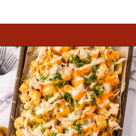
Opening
https://www.mightymrs.com/buffalo-chicken-totchos/