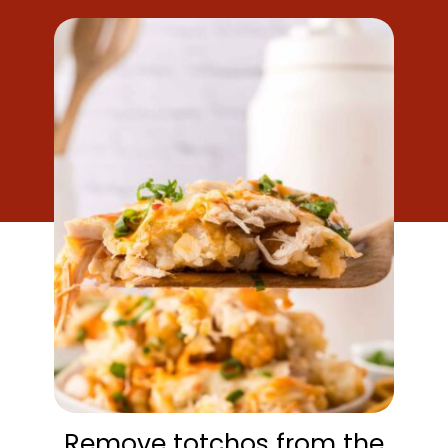
Remove totchos from the