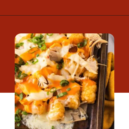
Opening
https://www.mightymrs.com/buffalo-chicken-totchos/