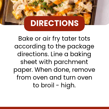
DIRECTIONS
Bake or air fry tater tots
according to the package
directions. Line a baking
sheet with parchment
paper. When done, remove
from oven and turn oven
to broil - high.