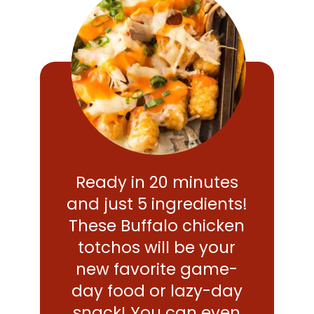
Ready in 20 minutes
and just 5 ingredients!
These Buffalo chicken
totchos will be your
new favorite game-
day food or lazy-day
snack! You can even