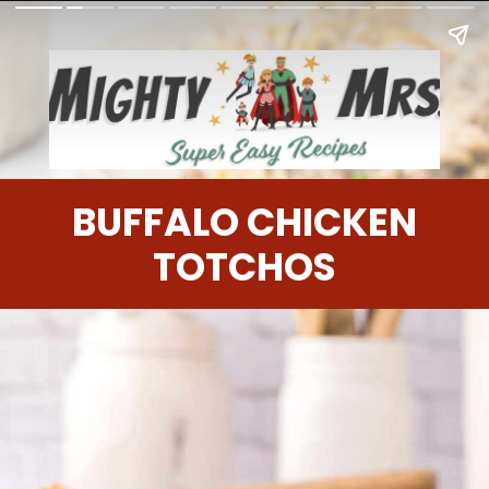
BUFFALO CHICKEN
TOTCHOS