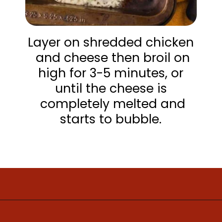
Layer on shredded chicken
and cheese then broil on
high for 3-5 minutes, or
until the cheese is
completely melted and
starts to bubble.
Opening
https://www.mightymrs.com/buffalo-chicken-totchos/