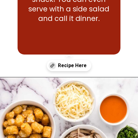
serve with a side salad
and call it dinner.
Opening
https://www.mightymrs.com/buffalo-chicken-totchos/