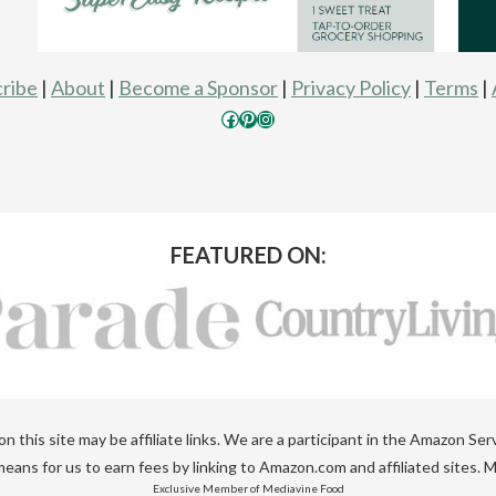
ribe
|
About
|
Become a Sponsor
|
Privacy Policy
|
Terms
|
Facebook
Pinterest
Instagram
FEATURED ON:
 this site may be affiliate links. We are a participant in the Amazon Ser
eans for us to earn fees by linking to Amazon.com and affiliated sites. M
Exclusive Member of Mediavine Food