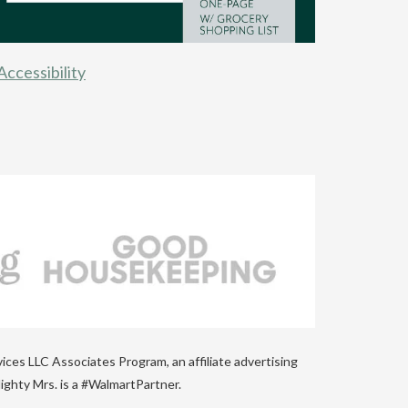
Accessibility
vices LLC Associates Program, an affiliate advertising
ighty Mrs. is a #WalmartPartner.