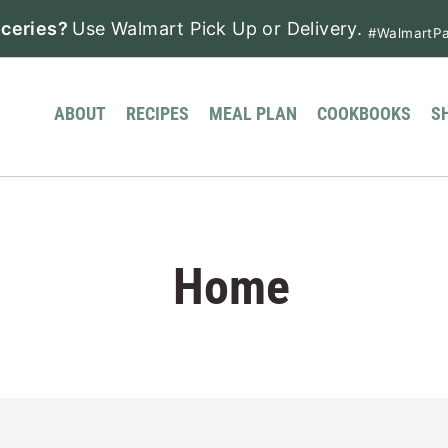
ceries?
Use Walmart Pick Up or Delivery.
#WalmartPa
ABOUT
RECIPES
MEAL PLAN
COOKBOOKS
S
Home