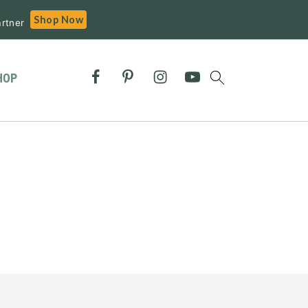
Shop Now
rtner
HOP
Primary
Sidebar