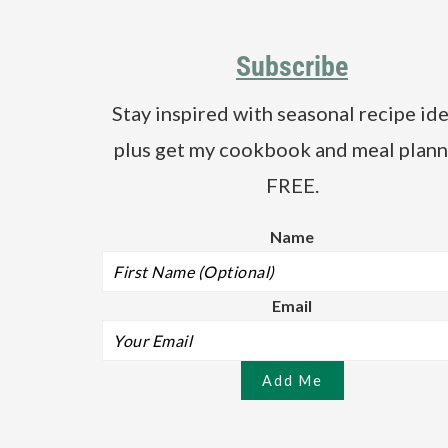
Footer
a
e
i
v
n
d
Subscribe
i
t
e
g
b
Stay inspired with seasonal recipe ide
a
a
plus get my cookbook and meal plann
t
r
i
FREE.
o
Name
n
Email