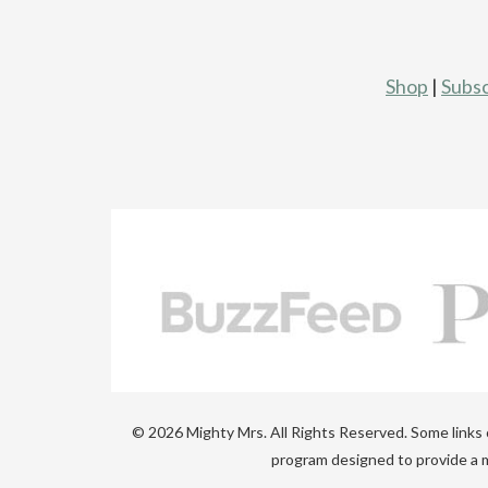
Shop
|
Subsc
© 2026 Mighty Mrs. All Rights Reserved. Some links on
program designed to provide a m