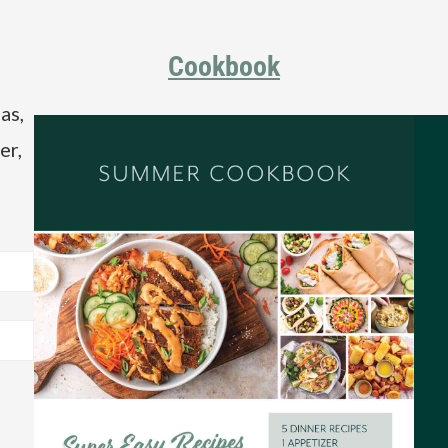
Cookbook
as,
er,