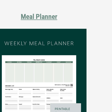
Meal Planner