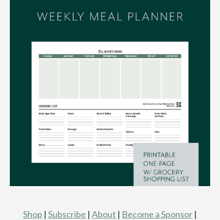
Shop
|
Subscribe
|
About
|
Become a Sponsor
|