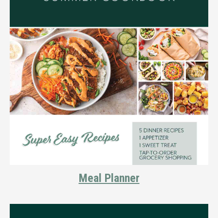
Meal Planner