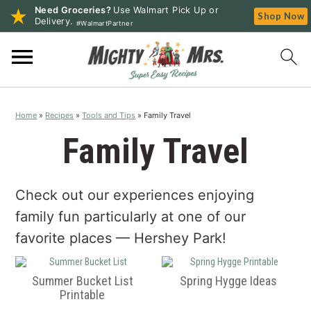
Need Groceries?
Use Walmart Pick Up or
Shop Now
Delivery.
#WalmartPartner
S
S
S
k
k
k
i
i
i
p
p
p
Home
»
Recipes
»
Tools and Tips
»
Family Travel
t
t
t
o
o
o
Family Travel
p
m
p
r
a
r
Check out our experiences enjoying
i
i
i
m
n
m
family fun particularly at one of our
a
c
a
favorite places — Hershey Park!
r
o
r
y
n
y
Summer Bucket List
Spring Hygge Ideas
n
t
s
Printable