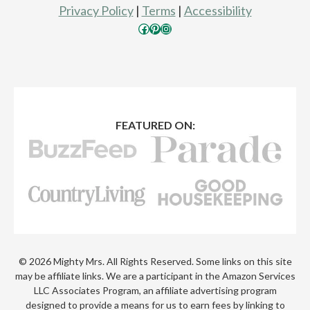
Privacy Policy
|
Terms
|
Accessibility
Facebook
Pinterest
Instagram
FEATURED ON:
© 2026 Mighty Mrs. All Rights Reserved. Some links on this site
may be affiliate links. We are a participant in the Amazon Services
LLC Associates Program, an affiliate advertising program
designed to provide a means for us to earn fees by linking to