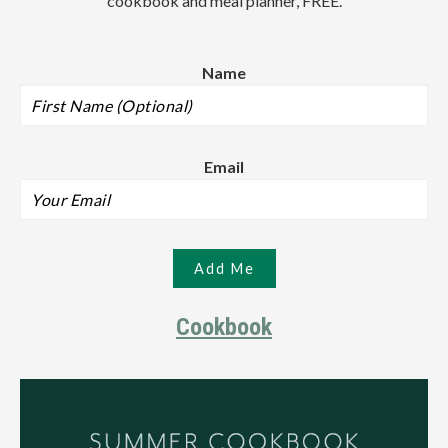
cookbook and meal planner, FREE.
Name
Email
Cookbook