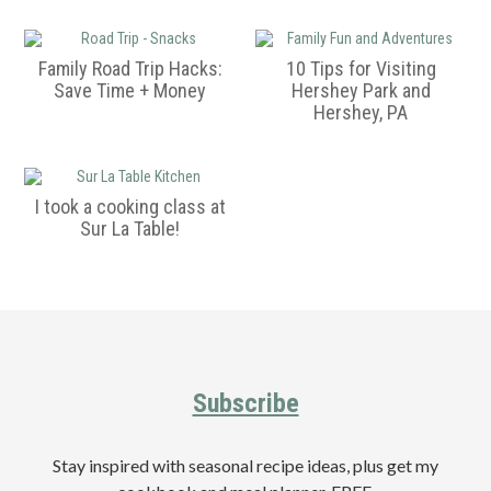
a
e
i
v
n
d
i
t
e
Family Road Trip Hacks:
10 Tips for Visiting
Save Time + Money
Hershey Park and
g
b
Hershey, PA
a
a
t
r
i
I took a cooking class at
o
Sur La Table!
n
Primary
Sidebar
Footer
Subscribe
Stay inspired with seasonal recipe ideas, plus get my