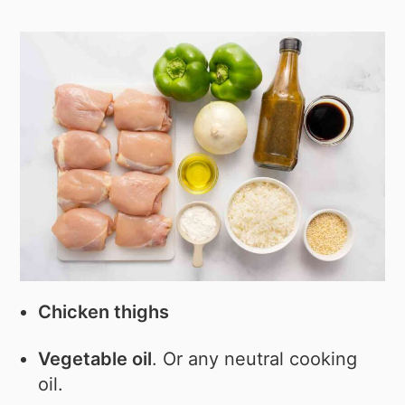
Chicken thighs
Vegetable oil
. Or any neutral cooking
oil.