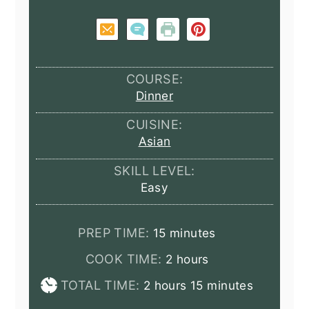
COURSE:
Dinner
CUISINE:
Asian
SKILL LEVEL:
Easy
minutes
PREP TIME:
15
minutes
hours
COOK TIME:
2
hours
hours
minutes
TOTAL TIME:
2
hours
15
minutes