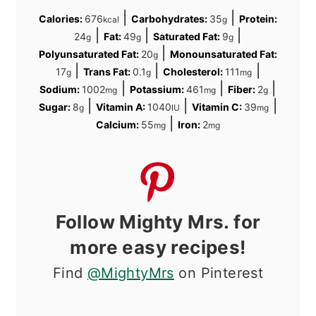
|
|
Calories:
676
Carbohydrates:
35
Protein:
kcal
g
|
|
|
24
Fat:
49
Saturated Fat:
9
g
g
g
|
Polyunsaturated Fat:
20
Monounsaturated Fat:
g
|
|
|
17
Trans Fat:
0.1
Cholesterol:
111
g
g
mg
|
|
|
Sodium:
1002
Potassium:
461
Fiber:
2
mg
mg
g
|
|
|
Sugar:
8
Vitamin A:
1040
Vitamin C:
39
g
IU
mg
|
Calcium:
55
Iron:
2
mg
mg
Follow Mighty Mrs. for
more easy recipes!
Find
@MightyMrs
on Pinterest