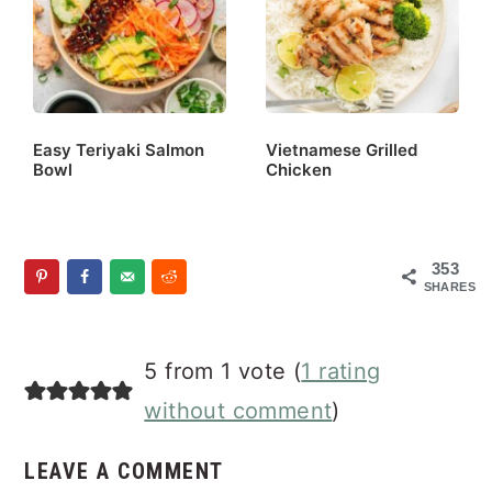
Easy Teriyaki Salmon
Vietnamese Grilled
Bowl
Chicken
353
SHARES
Reader
5 from 1 vote (
1 rating
Interactions
without comment
)
LEAVE A COMMENT