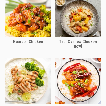
short on time.
Bourbon Chicken
Thai Cashew Chicken
Bowl