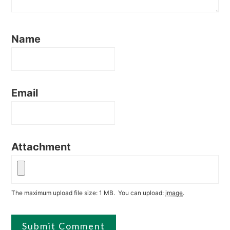
Name
Email
Attachment
The maximum upload file size: 1 MB.
You can upload:
image
.