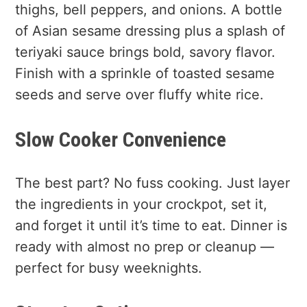
thighs, bell peppers, and onions. A bottle
of Asian sesame dressing plus a splash of
teriyaki sauce brings bold, savory flavor.
Finish with a sprinkle of toasted sesame
seeds and serve over fluffy white rice.
Slow Cooker Convenience
The best part? No fuss cooking. Just layer
the ingredients in your crockpot, set it,
and forget it until it’s time to eat. Dinner is
ready with almost no prep or cleanup —
perfect for busy weeknights.