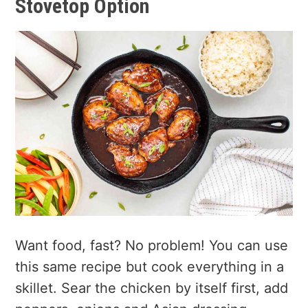
Stovetop Option
Want food, fast? No problem! You can use
this same recipe but cook everything in a
skillet. Sear the chicken by itself first, add