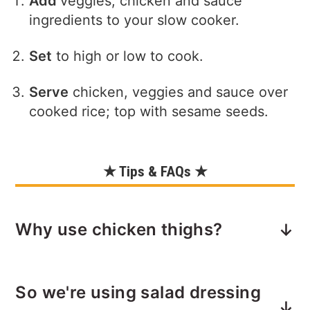
Add
veggies, chicken and sauce
ingredients to your slow cooker.
Set
to high or low to cook.
Serve
chicken, veggies and sauce over
cooked rice; top with sesame seeds.
★ Tips & FAQs ★
Why use chicken thighs?
Chicken thighs are ideal for slow
So we're using salad dressing
cooking—they’re juicier, more