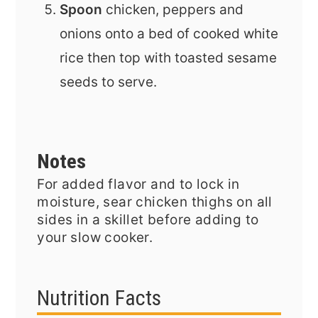
Spoon
chicken, peppers and
onions onto a bed of cooked white
rice then top with toasted sesame
seeds to serve.
Notes
For added flavor and to lock in
moisture, sear chicken thighs on all
sides in a skillet before adding to
your slow cooker.
Nutrition Facts