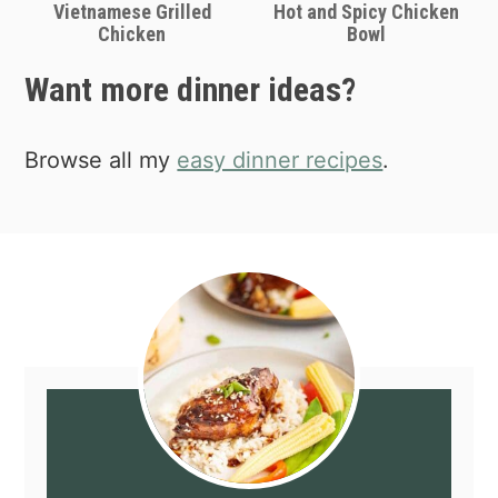
Vietnamese Grilled
Hot and Spicy Chicken
Chicken
Bowl
Want more dinner ideas?
Browse all my
easy dinner recipes
.