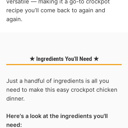
versatile — making it a go-to crockpot
recipe you’ll come back to again and
again.
★ Ingredients You'll Need ★
Just a handful of ingredients is all you
need to make this easy crockpot chicken
dinner.
Here's a look at the ingredients you'll
need: