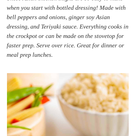
a
e
i
when you start with bottled dressing! Made with
v
n
d
bell peppers and onions, ginger soy Asian
i
t
e
g
b
dressing, and Teriyaki sauce. Everything cooks in
a
a
the crockpot or can be made on the stovetop for
t
r
faster prep. Serve over rice. Great for dinner or
i
meal prep lunches.
o
n