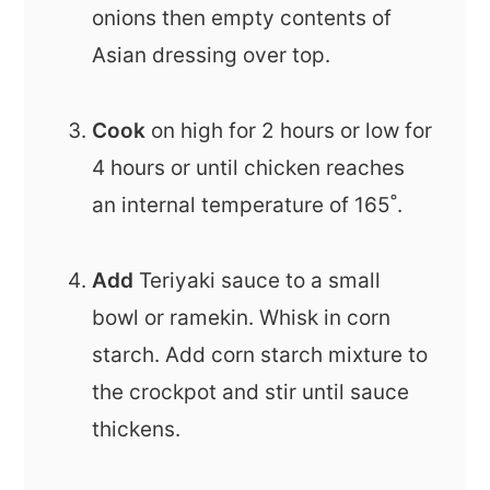
onions then empty contents of
Asian dressing over top.
Cook
on high for 2 hours or low for
4 hours or until chicken reaches
an internal temperature of 165˚.
Add
Teriyaki sauce to a small
bowl or ramekin. Whisk in corn
starch. Add corn starch mixture to
the crockpot and stir until sauce
thickens.