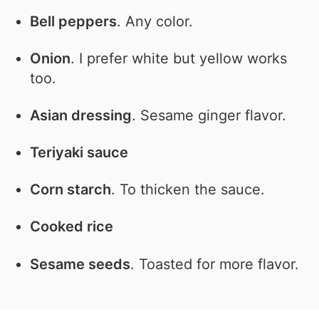
Bell peppers
. Any color.
Onion
. I prefer white but yellow works
too.
Asian dressing
. Sesame ginger flavor.
Teriyaki sauce
Corn starch
. To thicken the sauce.
Cooked rice
Sesame seeds
. Toasted for more flavor.