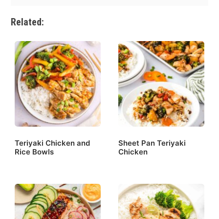
Related:
Teriyaki Chicken and
Sheet Pan Teriyaki
Rice Bowls
Chicken