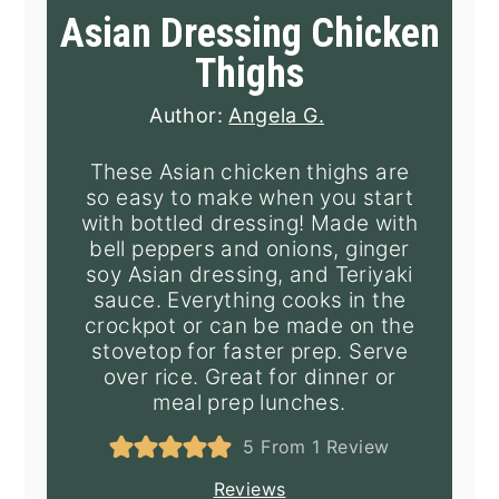
Asian Dressing Chicken
Thighs
Author:
Angela G.
These Asian chicken thighs are
so easy to make when you start
with bottled dressing! Made with
bell peppers and onions, ginger
soy Asian dressing, and Teriyaki
sauce. Everything cooks in the
crockpot or can be made on the
stovetop for faster prep. Serve
over rice. Great for dinner or
meal prep lunches.
5
From 1 Review
Reviews