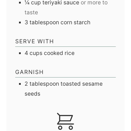
¼
cup
teriyaki sauce
or more to
taste
3
tablespoon
corn starch
SERVE WITH
4
cups
cooked rice
GARNISH
2
tablespoon
toasted sesame
seeds