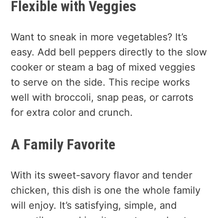
Flexible with Veggies
Want to sneak in more vegetables? It’s
easy. Add bell peppers directly to the slow
cooker or steam a bag of mixed veggies
to serve on the side. This recipe works
well with broccoli, snap peas, or carrots
for extra color and crunch.
A Family Favorite
With its sweet-savory flavor and tender
chicken, this dish is one the whole family
will enjoy. It’s satisfying, simple, and