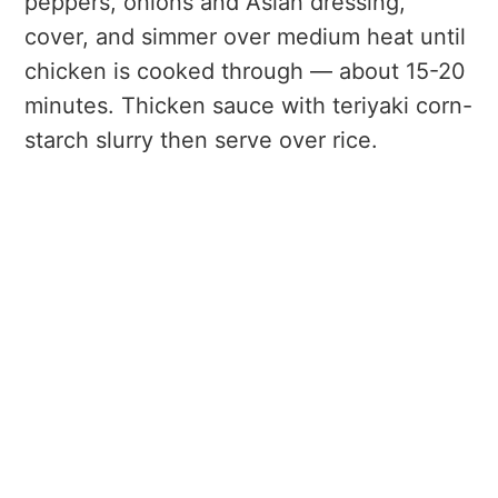
peppers, onions and Asian dressing,
cover, and simmer over medium heat until
chicken is cooked through — about 15-20
minutes. Thicken sauce with teriyaki corn-
starch slurry then serve over rice.