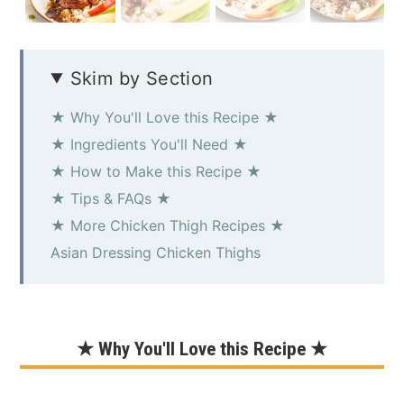
Skim by Section
★ Why You'll Love this Recipe ★
★ Ingredients You'll Need ★
★ How to Make this Recipe ★
★ Tips & FAQs ★
★ More Chicken Thigh Recipes ★
Asian Dressing Chicken Thighs
★ Why You'll Love this Recipe ★