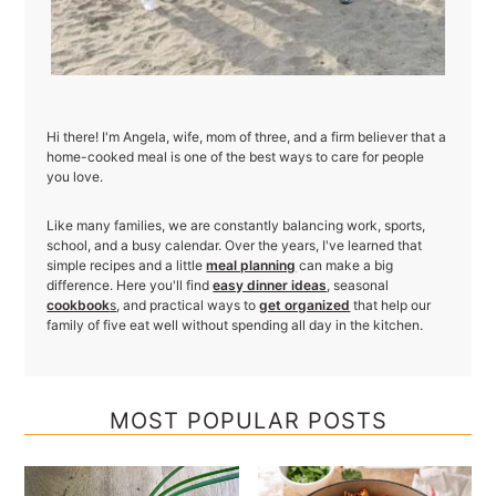
Hi there! I'm Angela, wife, mom of three, and a firm believer that a
home-cooked meal is one of the best ways to care for people
you love.
Like many families, we are constantly balancing work, sports,
school, and a busy calendar. Over the years, I've learned that
simple recipes and a little
meal planning
can make a big
difference. Here you'll find
easy dinner ideas
, seasonal
cookbook
s
, and practical ways to
get organized
that help our
family of five eat well without spending all day in the kitchen.
MOST POPULAR POSTS