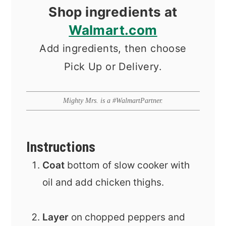
Shop ingredients at
Walmart.com
Add ingredients, then choose
Pick Up or Delivery.
Mighty Mrs. is a #WalmartPartner.
Instructions
Coat
bottom of slow cooker with
oil and add chicken thighs.
Layer
on chopped peppers and