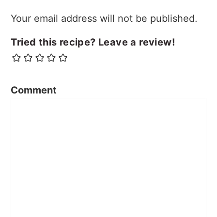
Your email address will not be published.
Tried this recipe? Leave a review!
Comment