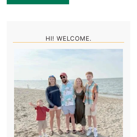
Primary
Sidebar
HI! WELCOME.