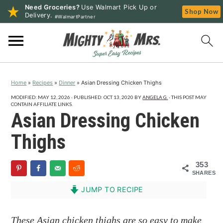
Need Groceries?
Use Walmart Pick Up or
Shop Now
Delivery.
#WalmartPartner
S
S
S
k
k
k
i
i
i
p
p
p
Home
»
Recipes
»
Dinner
»
Asian Dressing Chicken Thighs
t
t
t
o
o
o
MODIFIED:
MAY 12, 2026
· PUBLISHED:
OCT 13, 2020
BY
ANGELA G.
· THIS POST MAY
CONTAIN AFFILIATE LINKS.
p
m
p
Asian Dressing Chicken
r
a
r
Thighs
i
i
i
m
n
m
353
a
c
a
SHARES
r
o
r
JUMP TO RECIPE
y
n
y
n
t
s
These Asian chicken thighs are so easy to make