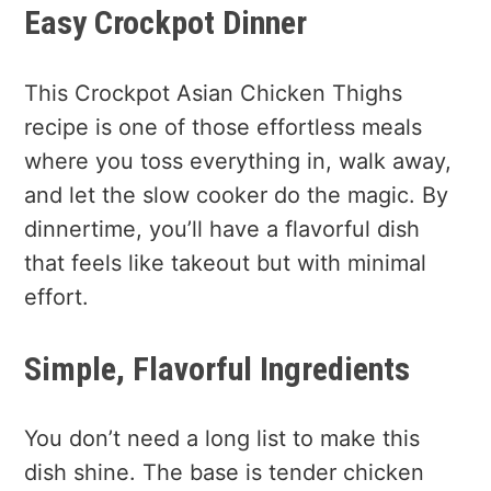
Easy Crockpot Dinner
This Crockpot Asian Chicken Thighs
recipe is one of those effortless meals
where you toss everything in, walk away,
and let the slow cooker do the magic. By
dinnertime, you’ll have a flavorful dish
that feels like takeout but with minimal
effort.
Simple, Flavorful Ingredients
You don’t need a long list to make this
dish shine. The base is tender chicken