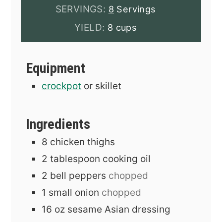
SERVINGS:
8
Servings
YIELD:
8 cups
Equipment
crockpot
or skillet
Ingredients
8
chicken thighs
2
tablespoon
cooking oil
2
bell peppers
chopped
1
small onion
chopped
16
oz
sesame Asian dressing