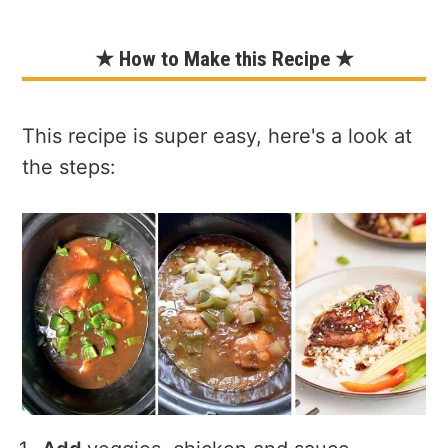
★ How to Make this Recipe ★
This recipe is super easy, here's a look at
the steps: