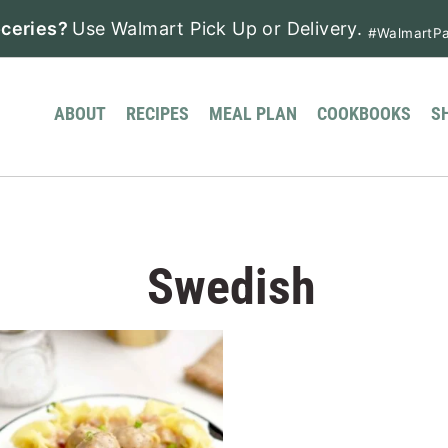
ceries?
Use Walmart Pick Up or Delivery.
#WalmartPa
ABOUT
RECIPES
MEAL PLAN
COOKBOOKS
S
Swedish