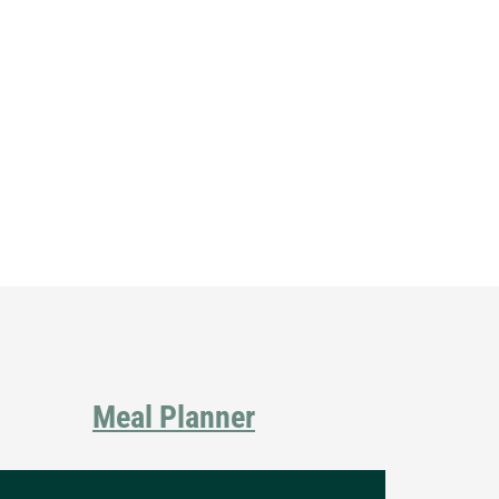
Primary
Sidebar
Meal Planner