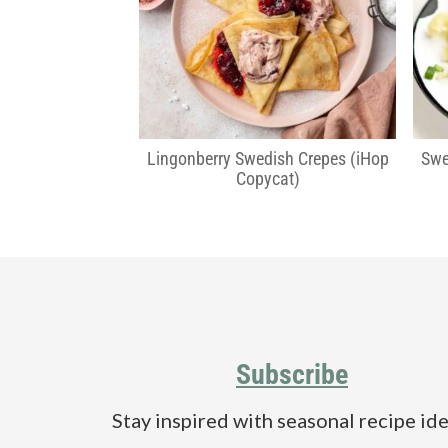
a
e
i
v
n
d
i
t
e
g
b
a
a
t
r
Lingonberry Swedish Crepes (iHop
Swe
Copycat)
i
o
n
Footer
Subscribe
Stay inspired with seasonal recipe ide