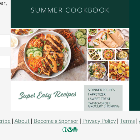
er,
ribe
|
About
|
Become a Sponsor
|
Privacy Policy
|
Terms
|
Facebook
Pinterest
Instagram