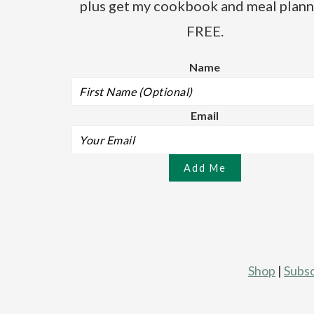
plus get my cookbook and meal plann
FREE.
Name
Email
Shop
|
Subsc