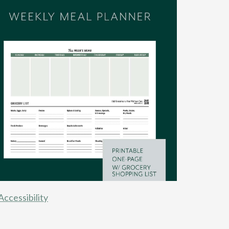
Accessibility