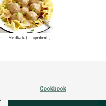
dish Meatballs (5 Ingredients)
Cookbook
as,