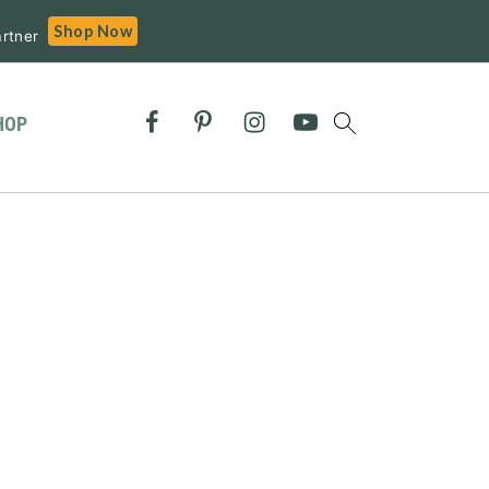
Shop Now
rtner
HOP