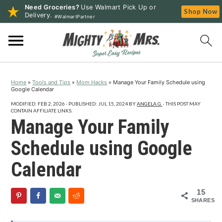
Need Groceries?
Use Walmart Pick Up or
Shop Now
Delivery.
#WalmartPartner
S
S
S
k
k
k
i
i
i
p
p
p
Home
»
Tools and Tips
»
Mom Hacks
»
Manage Your Family Schedule using
t
t
t
Google Calendar
o
o
o
MODIFIED:
FEB 2, 2026
· PUBLISHED:
JUL 15, 2024
BY
ANGELA G.
· THIS POST MAY
p
m
p
CONTAIN AFFILIATE LINKS.
Manage Your Family
r
a
r
i
i
i
Schedule using Google
m
n
m
Calendar
a
c
a
r
o
r
15
y
n
y
SHARES
n
t
s