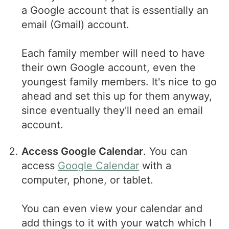
a Google account that is essentially an
email (Gmail) account.
Each family member will need to have
their own Google account, even the
youngest family members. It's nice to go
ahead and set this up for them anyway,
since eventually they'll need an email
account.
Access Google Calendar
. You can
access
Google Calendar
with a
computer, phone, or tablet.
You can even view your calendar and
add things to it with your watch which I