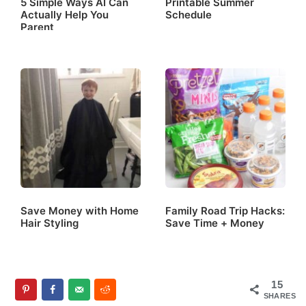
5 Simple Ways AI Can
Printable Summer
Actually Help You
Schedule
Parent
Save Money with Home
Family Road Trip Hacks:
Hair Styling
Save Time + Money
15
SHARES