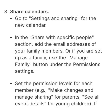
Share calendars.
Go to "Settings and sharing" for the
new calendar.
In the "Share with specific people"
section, add the email addresses of
your family members. Or if you are set
up as a family, use the "Manage
Family" button under the Permissions
settings.
Set the permission levels for each
member (e.g., "Make changes and
manage sharing" for parents, "See all
event details" for young children). If