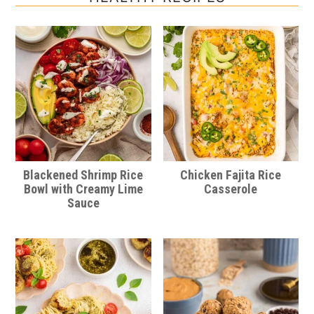
Blackened Shrimp Rice
Chicken Fajita Rice
Bowl with Creamy Lime
Casserole
Sauce