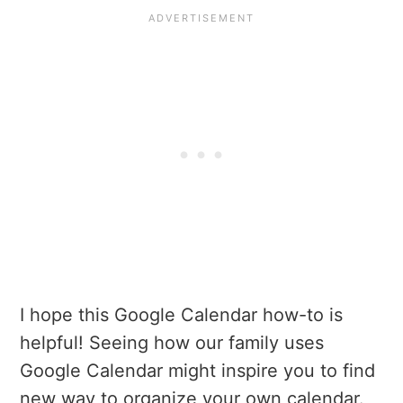
I hope this Google Calendar how-to is
helpful! Seeing how our family uses
Google Calendar might inspire you to find
new way to organize your own calendar.