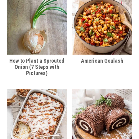
How to Plant a Sprouted
American Goulash
Onion (7 Steps with
Pictures)