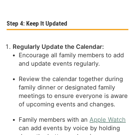
Step 4: Keep It Updated
Regularly Update the Calendar:
Encourage all family members to add
and update events regularly.
Review the calendar together during
family dinner or designated family
meetings to ensure everyone is aware
of upcoming events and changes.
Family members with an
Apple Watch
can add events by voice by holding