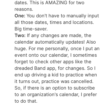
dates. This is AMAZING for two
reasons.
One:
You don't have to manually input
all those dates, times and locations.
Big time-saver.
Two:
If any changes are made, the
calendar automatically updates! Also
huge. For me personally, once I put an
event onto our calendar, I sometimes
forget to check other apps like the
dreaded Band app, for changes. So I
end up driving a kid to practice when
it turns out, practice was cancelled.
So, if there is an option to subscribe
to an organization's calendar, I prefer
to do that.