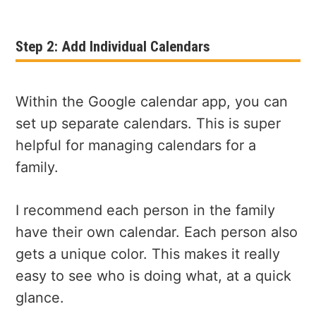
Step 2: Add Individual Calendars
Within the Google calendar app, you can
set up separate calendars. This is super
helpful for managing calendars for a
family.
I recommend each person in the family
have their own calendar. Each person also
gets a unique color. This makes it really
easy to see who is doing what, at a quick
glance.