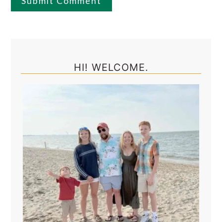
Primary
Sidebar
HI! WELCOME.