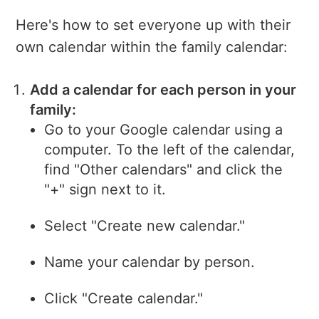
Here's how to set everyone up with their
own calendar within the family calendar:
Add a calendar for each person in your
family:
Go to your Google calendar using a
computer. To the left of the calendar,
find "Other calendars" and click the
"+" sign next to it.
Select "Create new calendar."
Name your calendar by person.
Click "Create calendar."