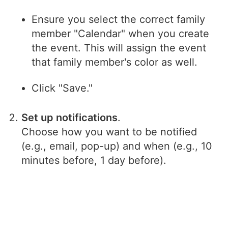
Ensure you select the correct family
member "Calendar" when you create
the event. This will assign the event
that family member's color as well.
Click "Save."
Set up notifications
.
Choose how you want to be notified
(e.g., email, pop-up) and when (e.g., 10
minutes before, 1 day before).