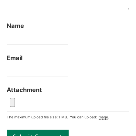
Name
Email
Attachment
The maximum upload file size: 1 MB.
You can upload:
image
.