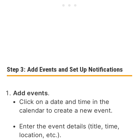
Step 3: Add Events and Set Up Notifications
Add events
.
Click on a date and time in the
calendar to create a new event.
Enter the event details (title, time,
location, etc.).