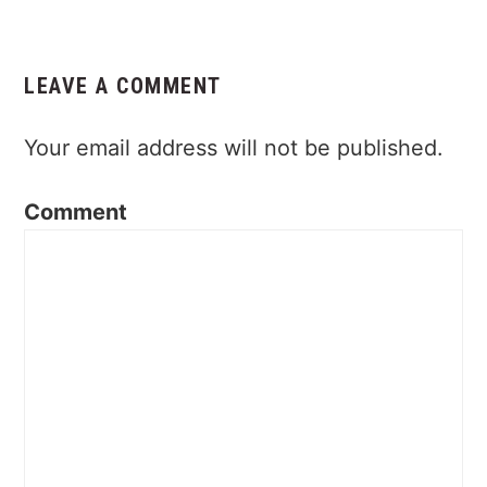
Reader
Interactions
LEAVE A COMMENT
Your email address will not be published.
Comment