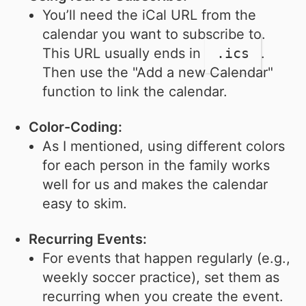
You’ll need the iCal URL from the
calendar you want to subscribe to.
This URL usually ends in
.ics
.
Then use the "Add a new Calendar"
function to link the calendar.
Color-Coding:
As I mentioned, using different colors
for each person in the family works
well for us and makes the calendar
easy to skim.
Recurring Events:
For events that happen regularly (e.g.,
weekly soccer practice), set them as
recurring when you create the event.