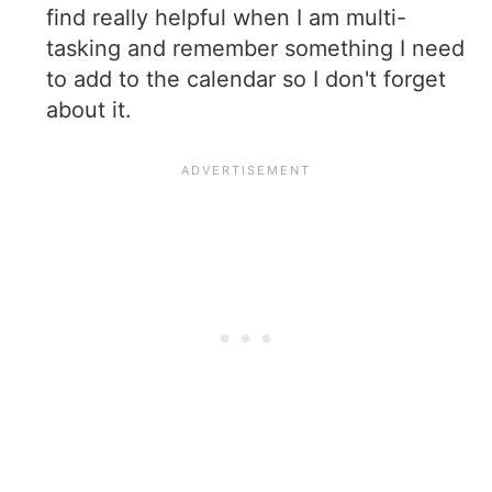
find really helpful when I am multi-
tasking and remember something I need
to add to the calendar so I don't forget
about it.