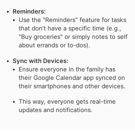
Reminders:
Use the "Reminders" feature for tasks
that don’t have a specific time (e.g.,
"Buy groceries" or simply notes to self
about errands or to-dos).
Sync with Devices:
Ensure everyone in the family has
their Google Calendar app synced on
their smartphones and other devices.
This way, everyone gets real-time
updates and notifications.