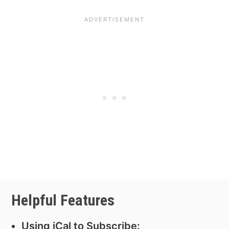
Helpful Features
Using iCal to Subscribe: