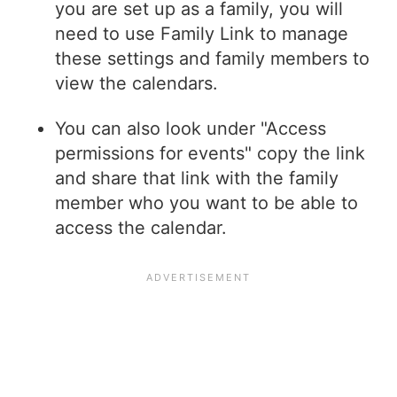
you are set up as a family, you will
need to use Family Link to manage
these settings and family members to
view the calendars.
You can also look under "Access
permissions for events" copy the link
and share that link with the family
member who you want to be able to
access the calendar.