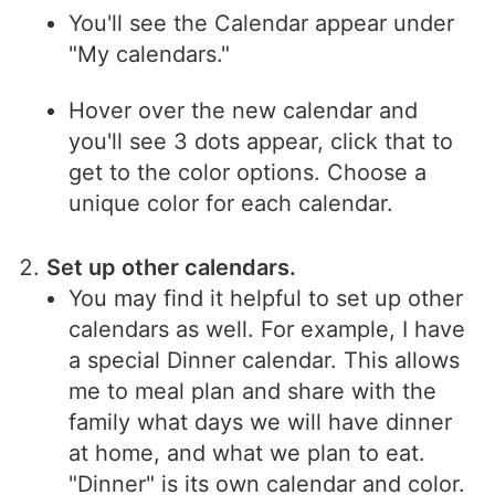
You'll see the Calendar appear under
"My calendars."
Hover over the new calendar and
you'll see 3 dots appear, click that to
get to the color options. Choose a
unique color for each calendar.
Set up other calendars.
You may find it helpful to set up other
calendars as well. For example, I have
a special Dinner calendar. This allows
me to meal plan and share with the
family what days we will have dinner
at home, and what we plan to eat.
"Dinner" is its own calendar and color.