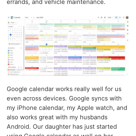
errands, and vehicle maintenance.
Google calendar works really well for us
even across devices. Google syncs with
my iPhone calendar, my Apple watch, and
also works great with my husbands
Android. Our daughter has just started
using Google calendar as well on her