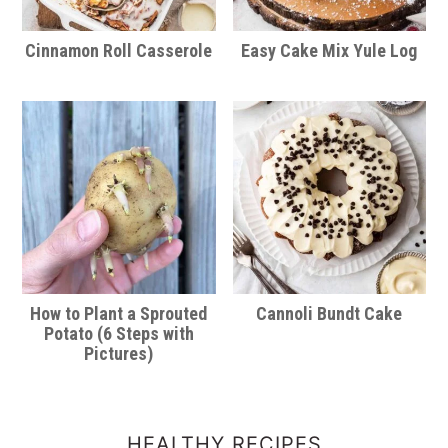
Cinnamon Roll Casserole
Easy Cake Mix Yule Log
How to Plant a Sprouted
Cannoli Bundt Cake
Potato (6 Steps with
Pictures)
HEALTHY RECIPES