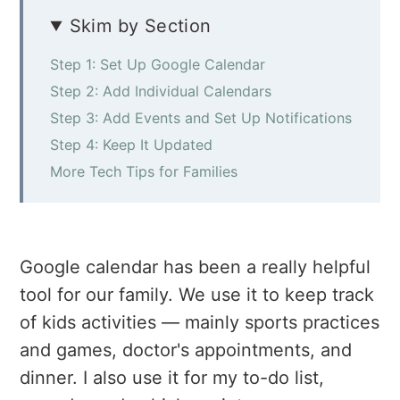
a
e
i
Skim by Section
v
n
d
i
t
e
Step 1: Set Up Google Calendar
g
b
Step 2: Add Individual Calendars
a
a
Step 3: Add Events and Set Up Notifications
t
r
Step 4: Keep It Updated
i
More Tech Tips for Families
o
n
Google calendar has been a really helpful
tool for our family. We use it to keep track
of kids activities — mainly sports practices
and games, doctor's appointments, and
dinner. I also use it for my to-do list,