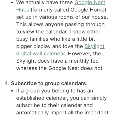
We actually have three
Google Nest
Hubs
(formerly called Google Home)
set up in various rooms of our house.
This allows anyone passing through
to view the calendar. I know other
busy families who like a little bit
bigger display and love the
Skylight
digital wall calendar
. However, the
Skylight does have a monthly fee
whereas the Google Nest does not.
Subscribe to group calendars
.
If a group you belong to has an
established calendar, you can simply
subscribe to their calendar and
automatically import all the important