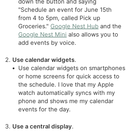
down the button and saying
"Schedule an event for June 15th
from 4 to 5pm, called Pick up
Groceries."
Google Nest Hub
and the
Google Nest Mini
also allows you to
add events by voice.
Use calendar widgets
.
Use calendar widgets on smartphones
or home screens for quick access to
the schedule. I love that my Apple
watch automatically syncs with my
phone and shows me my calendar
events for the day.
Use a central display
.