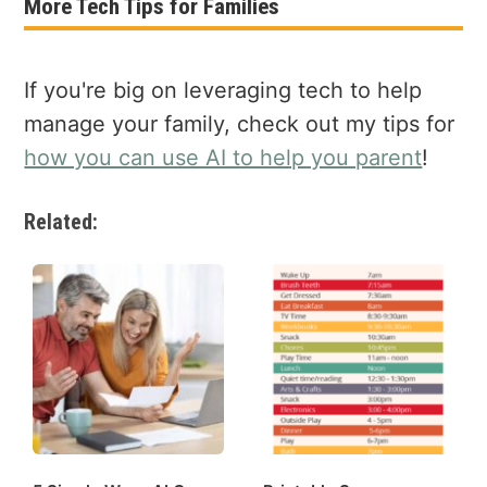
More Tech Tips for Families
If you're big on leveraging tech to help
manage your family, check out my tips for
how you can use AI to help you parent
!
Related: