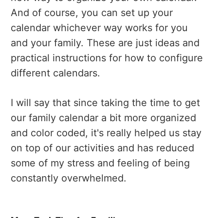
And of course, you can set up your
calendar whichever way works for you
and your family. These are just ideas and
practical instructions for how to configure
different calendars.
I will say that since taking the time to get
our family calendar a bit more organized
and color coded, it's really helped us stay
on top of our activities and has reduced
some of my stress and feeling of being
constantly overwhelmed.