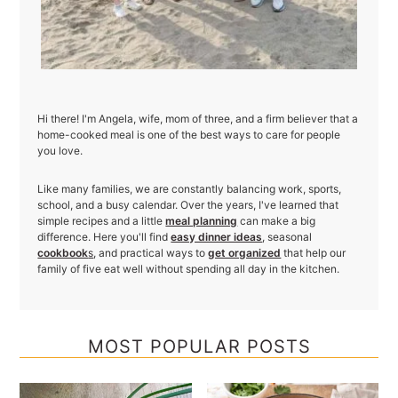
Hi there! I'm Angela, wife, mom of three, and a firm believer that a
home-cooked meal is one of the best ways to care for people
you love.
Like many families, we are constantly balancing work, sports,
school, and a busy calendar. Over the years, I've learned that
simple recipes and a little
meal planning
can make a big
difference. Here you'll find
easy dinner ideas
, seasonal
cookbook
s
, and practical ways to
get organized
that help our
family of five eat well without spending all day in the kitchen.
MOST POPULAR POSTS