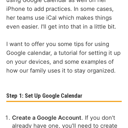
iPhone to add practices. In some cases,
her teams use iCal which makes things
even easier. I'll get into that in a little bit.
I want to offer you some tips for using
Google calendar, a tutorial for setting it up
on your devices, and some examples of
how our family uses it to stay organized.
Step 1: Set Up Google Calendar
Create a Google Account
. If you don't
already have one, you'll need to create