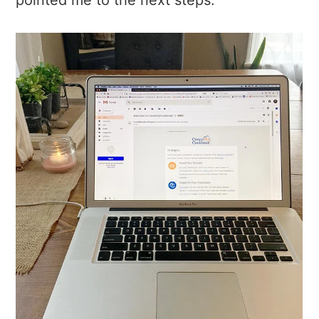
pointed me to the next steps.