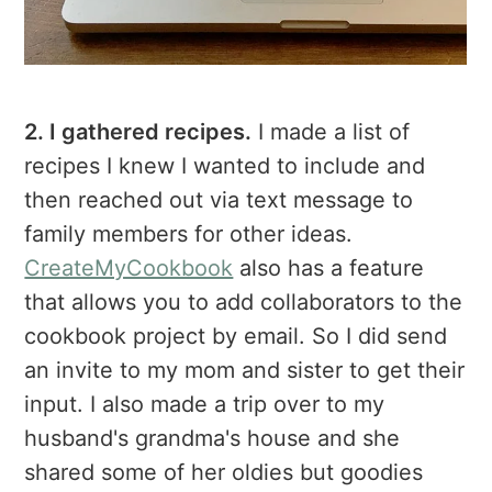
2. I gathered recipes.
I made a list of
recipes I knew I wanted to include and
then reached out via text message to
family members for other ideas.
CreateMyCookbook
also has a feature
that allows you to add collaborators to the
cookbook project by email. So I did send
an invite to my mom and sister to get their
input. I also made a trip over to my
husband's grandma's house and she
shared some of her oldies but goodies