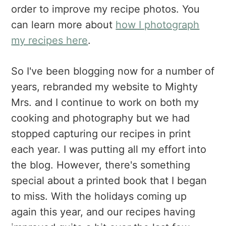
order to improve my recipe photos. You
can learn more about
how I photograph
my recipes here
.
So I've been blogging now for a number of
years, rebranded my website to Mighty
Mrs. and I continue to work on both my
cooking and photography but we had
stopped capturing our recipes in print
each year. I was putting all my effort into
the blog. However, there's something
special about a printed book that I began
to miss. With the holidays coming up
again this year, and our recipes having