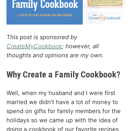
a
e
i
v
n
d
i
t
e
g
b
a
a
This post is sponsored by
t
r
CreateMyCookbook
; however, all
i
thoughts and opinions are my own.
o
n
Why Create a Family Cookbook?
Well, when my husband and I were first
married we didn't have a lot of money to
spend on gifts for family members for the
holidays so we came up with the idea of
doing a cookbook of our favorite recipes