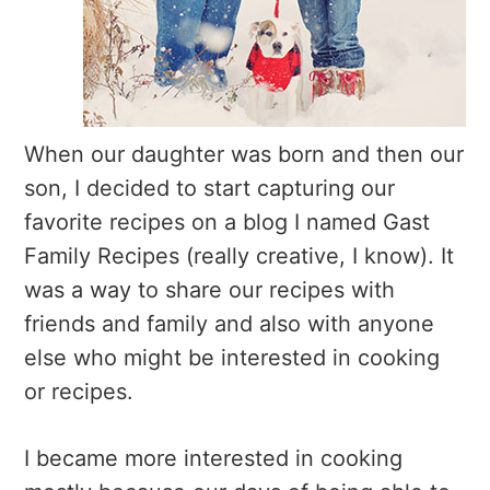
When our daughter was born and then our
son, I decided to start capturing our
favorite recipes on a blog I named Gast
Family Recipes (really creative, I know). It
was a way to share our recipes with
friends and family and also with anyone
else who might be interested in cooking
or recipes.
I became more interested in cooking