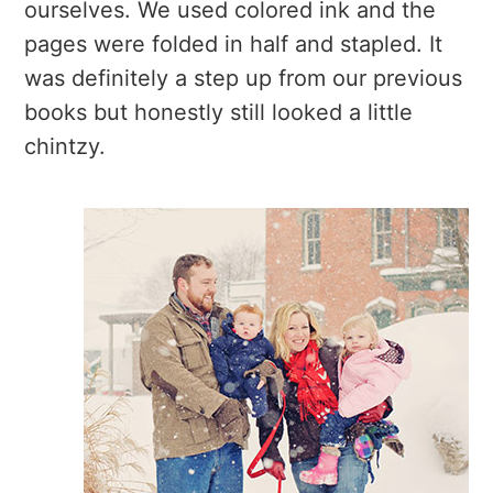
ourselves. We used colored ink and the
pages were folded in half and stapled. It
was definitely a step up from our previous
books but honestly still looked a little
chintzy.