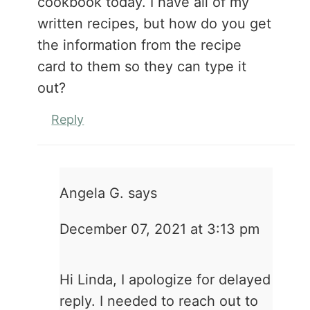
cookbook today. I have all of my
written recipes, but how do you get
the information from the recipe
card to them so they can type it
out?
Reply
Angela G.
says
December 07, 2021 at 3:13 pm
Hi Linda, I apologize for delayed
reply. I needed to reach out to