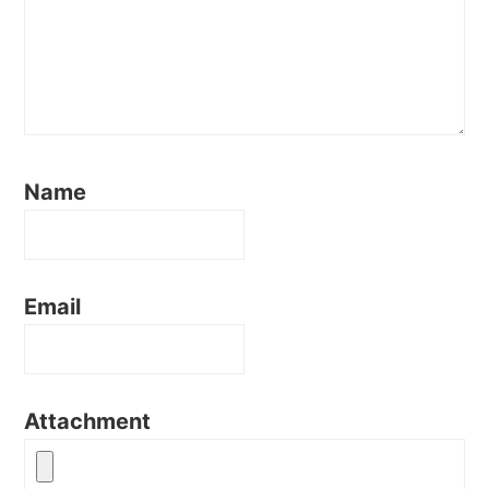
Name
Email
Attachment