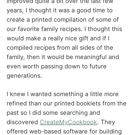
improved quite a bit over the last few
years, I thought it was a good time to
create a printed compilation of some of
our favorite family recipes. I thought this
would make a really nice gift and if I
compiled recipes from all sides of the
family, then it would be meaningful and
even worth passing down to future
generations.
I knew I wanted something a little more
refined than our printed booklets from the
past so I did some searching and
discovered
CreateMyCookbook
. They
offered web-based software for building