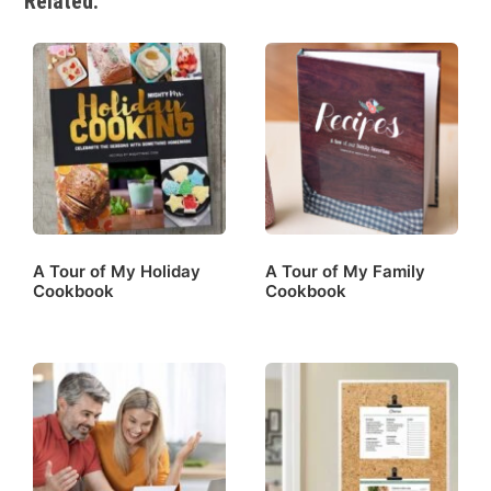
Related:
A Tour of My Holiday
A Tour of My Family
Cookbook
Cookbook