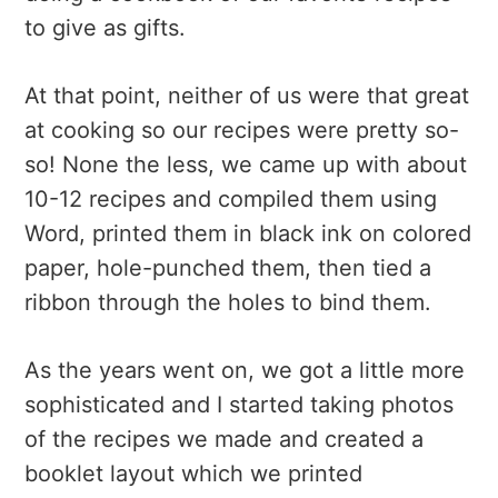
to give as gifts.
At that point, neither of us were that great
at cooking so our recipes were pretty so-
so! None the less, we came up with about
10-12 recipes and compiled them using
Word, printed them in black ink on colored
paper, hole-punched them, then tied a
ribbon through the holes to bind them.
As the years went on, we got a little more
sophisticated and I started taking photos
of the recipes we made and created a
booklet layout which we printed