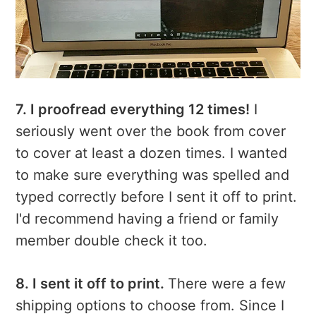
7. I proofread everything 12 times!
I
seriously went over the book from cover
to cover at least a dozen times. I wanted
to make sure everything was spelled and
typed correctly before I sent it off to print.
I'd recommend having a friend or family
member double check it too.
8. I sent it off to print.
There were a few
shipping options to choose from. Since I