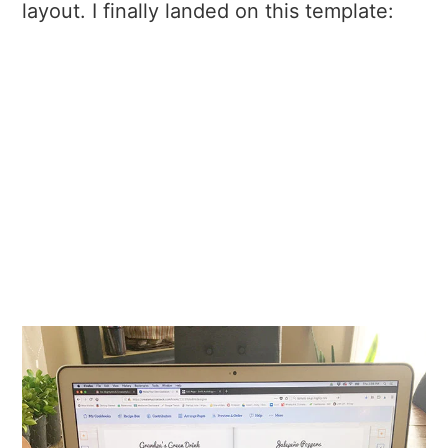
layout. I finally landed on this template: