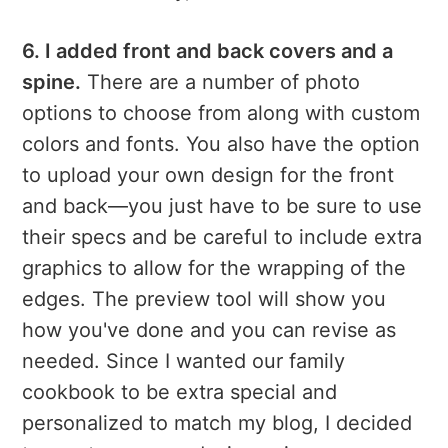
6. I added front and back covers and a
spine.
There are a number of photo
options to choose from along with custom
colors and fonts. You also have the option
to upload your own design for the front
and back—you just have to be sure to use
their specs and be careful to include extra
graphics to allow for the wrapping of the
edges. The preview tool will show you
how you've done and you can revise as
needed. Since I wanted our family
cookbook to be extra special and
personalized to match my blog, I decided