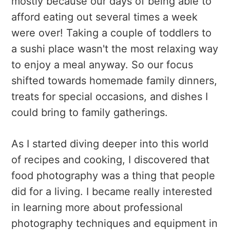
mostly because our days of being able to
afford eating out several times a week
were over! Taking a couple of toddlers to
a sushi place wasn't the most relaxing way
to enjoy a meal anyway. So our focus
shifted towards homemade family dinners,
treats for special occasions, and dishes I
could bring to family gatherings.
As I started diving deeper into this world
of recipes and cooking, I discovered that
food photography was a thing that people
did for a living. I became really interested
in learning more about professional
photography techniques and equipment in