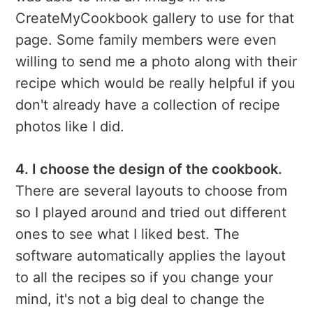
CreateMyCookbook gallery to use for that
page. Some family members were even
willing to send me a photo along with their
recipe which would be really helpful if you
don't already have a collection of recipe
photos like I did.
4. I choose the design of the cookbook.
There are several layouts to choose from
so I played around and tried out different
ones to see what I liked best. The
software automatically applies the layout
to all the recipes so if you change your
mind, it's not a big deal to change the