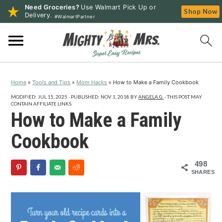
Need Groceries?
Use Walmart Pick Up or
Shop Now
Delivery.
#WalmartPartner
S
S
S
k
k
k
i
i
i
p
p
p
Home
»
Tools and Tips
»
Mom Hacks
»
How to Make a Family Cookbook
t
t
t
o
o
o
MODIFIED:
JUL 15, 2025
· PUBLISHED:
NOV 1, 2018
BY
ANGELA G.
· THIS POST MAY
CONTAIN AFFILIATE LINKS.
p
m
p
How to Make a Family
r
a
r
Cookbook
i
i
i
m
n
m
498
a
c
a
SHARES
r
o
r
y
n
y
n
t
s