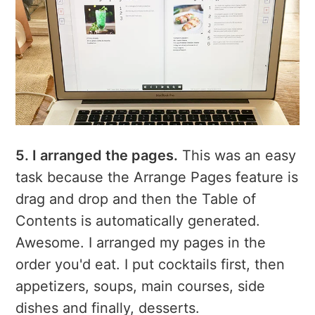
5. I arranged the pages.
This was an easy
task because the Arrange Pages feature is
drag and drop and then the Table of
Contents is automatically generated.
Awesome. I arranged my pages in the
order you'd eat. I put cocktails first, then
appetizers, soups, main courses, side
dishes and finally, desserts.