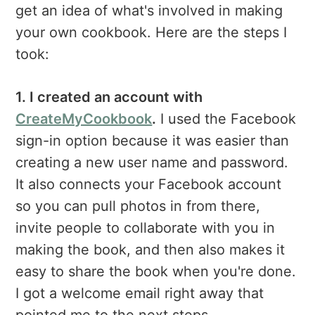
get an idea of what's involved in making
your own cookbook. Here are the steps I
took:
1. I created an account with
CreateMyCookbook
.
I used the Facebook
sign-in option because it was easier than
creating a new user name and password.
It also connects your Facebook account
so you can pull photos in from there,
invite people to collaborate with you in
making the book, and then also makes it
easy to share the book when you're done.
I got a welcome email right away that