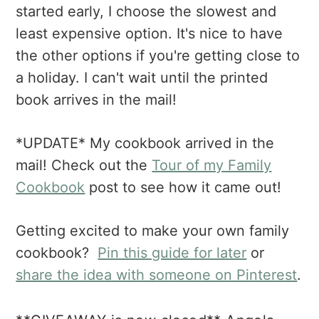
started early, I choose the slowest and
least expensive option. It's nice to have
the other options if you're getting close to
a holiday. I can't wait until the printed
book arrives in the mail!
*UPDATE* My cookbook arrived in the
mail! Check out the
Tour of my Family
Cookbook
post to see how it came out!
Getting excited to make your own family
cookbook?
Pin this guide for later
or
share the idea with someone on Pinterest
.