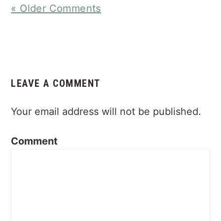
« Older Comments
LEAVE A COMMENT
Your email address will not be published.
Comment