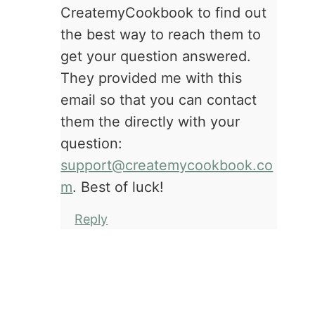
CreatemyCookbook to find out
the best way to reach them to
get your question answered.
They provided me with this
email so that you can contact
them the directly with your
question:
support@createmycookbook.co
m
. Best of luck!
Reply