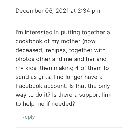
December 06, 2021 at 2:34 pm
I'm interested in putting together a
cookbook of my mother (now
deceased) recipes, together with
photos other and me and her and
my kids, then making 4 of them to
send as gifts. I no longer have a
Facebook account. Is that the only
way to do it? Is there a support link
to help me if needed?
Reply