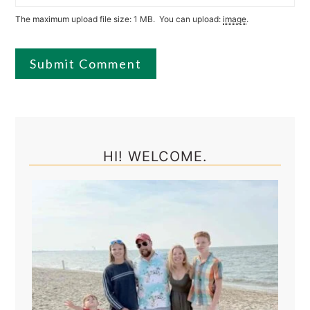
The maximum upload file size: 1 MB.
You can upload:
image
.
Primary
Sidebar
HI! WELCOME.