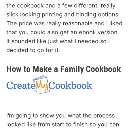
the cookbook and a few different, really
slick looking printing and binding options.
The price was really reasonable and I liked
that you could also get an ebook version.
It sounded like just what I needed so I
decided to go for it.
How to Make a Family Cookbook
I'm going to show you what the process
looked like from start to finish so you can