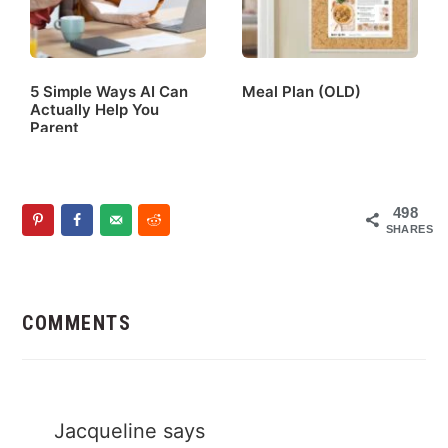
5 Simple Ways AI Can
Meal Plan (OLD)
Actually Help You
Parent
498
SHARES
Reader
Interactions
COMMENTS
Jacqueline
says