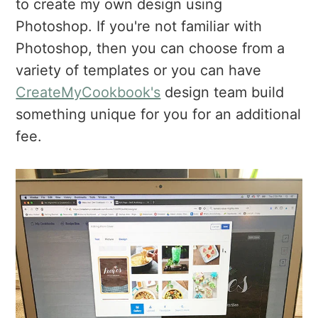
to create my own design using
Photoshop. If you're not familiar with
Photoshop, then you can choose from a
variety of templates or you can have
CreateMyCookbook's
design team build
something unique for you for an additional
fee.