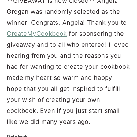
**GIVEAWAY is now closed** Angela
Grogan was randomly selected as the
winner! Congrats, Angela! Thank you to
CreateMyCookbook
for sponsoring the
giveaway and to all who entered! I loved
hearing from you and the reasons you
had for wanting to create your cookbook
made my heart so warm and happy! I
hope that you all get inspired to fulfill
your wish of creating your own
cookbook. Even if you just start small
like we did many years ago.