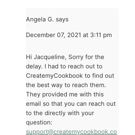
Angela G.
says
December 07, 2021 at 3:11 pm
Hi Jacqueline, Sorry for the
delay. I had to reach out to
CreatemyCookbook to find out
the best way to reach them.
They provided me with this
email so that you can reach out
to the directly with your
question:
support@createmycookbook.co