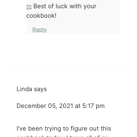
m
Best of luck with your
cookbook!
Reply
Linda
says
December 05, 2021 at 5:17 pm
I’ve been trying to figure out this