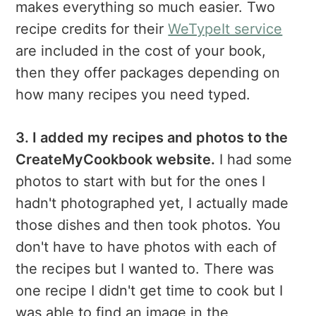
makes everything so much easier. Two
recipe credits for their
WeTypeIt service
are included in the cost of your book,
then they offer packages depending on
how many recipes you need typed.
3. I added my recipes and photos to the
CreateMyCookbook website.
I had some
photos to start with but for the ones I
hadn't photographed yet, I actually made
those dishes and then took photos. You
don't have to have photos with each of
the recipes but I wanted to. There was
one recipe I didn't get time to cook but I
was able to find an image in the