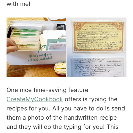
with me!
One nice time-saving feature
CreateMyCookbook
offers is typing the
recipes for you. All you have to do is send
them a photo of the handwritten recipe
and they will do the typing for you! This