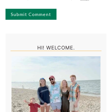
Primary
Sidebar
HI! WELCOME.