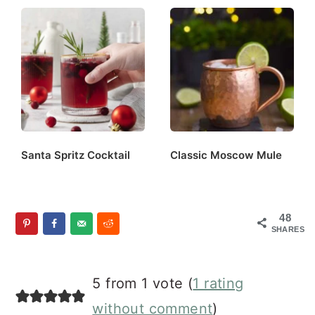
Santa Spritz Cocktail
Classic Moscow Mule
48
SHARES
Reader
5 from 1 vote (
1 rating
Interactions
without comment
)