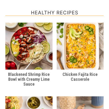
HEALTHY RECIPES
Blackened Shrimp Rice
Chicken Fajita Rice
Bowl with Creamy Lime
Casserole
Sauce