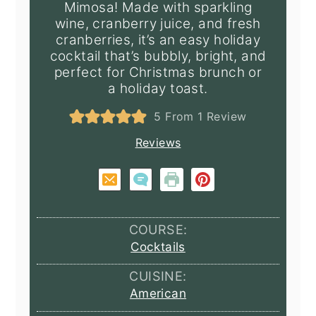
Mimosa! Made with sparkling
wine, cranberry juice, and fresh
cranberries, it’s an easy holiday
cocktail that’s bubbly, bright, and
perfect for Christmas brunch or
a holiday toast.
5
From 1 Review
Reviews
COURSE:
Cocktails
CUISINE:
American