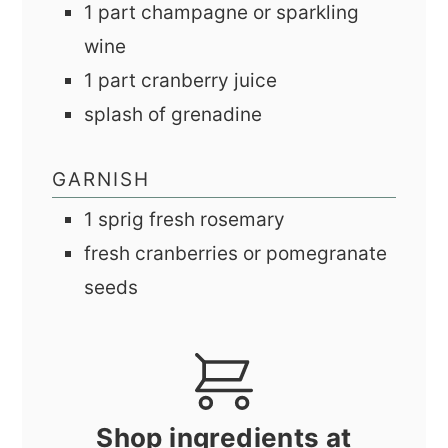
1
part
champagne or sparkling
wine
1
part
cranberry juice
splash of grenadine
GARNISH
1
sprig
fresh rosemary
fresh cranberries or pomegranate
seeds
Shop ingredients at