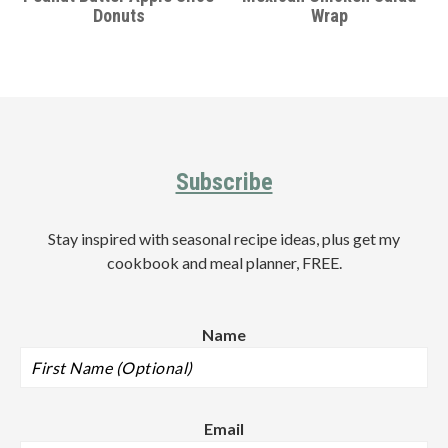
Donuts
Wrap
Footer
Subscribe
Stay inspired with seasonal recipe ideas, plus get my
cookbook and meal planner, FREE.
Name
Email