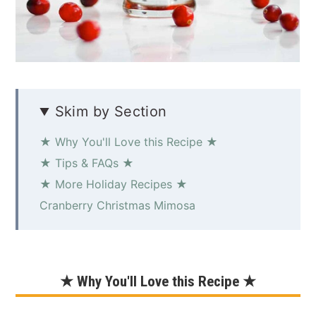
Skim by Section
★ Why You'll Love this Recipe ★
★ Tips & FAQs ★
★ More Holiday Recipes ★
Cranberry Christmas Mimosa
★ Why You'll Love this Recipe ★