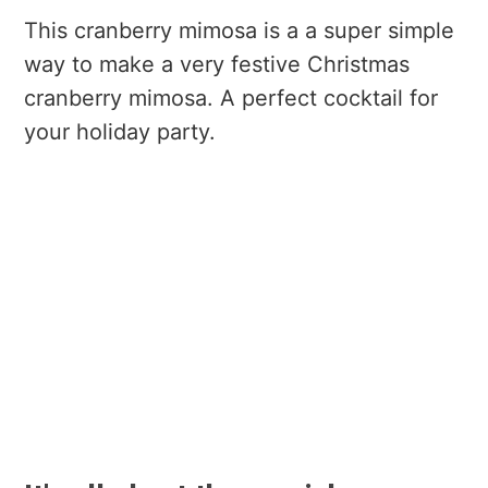
This cranberry mimosa is a a super simple
way to make a very festive Christmas
cranberry mimosa. A perfect cocktail for
your holiday party.