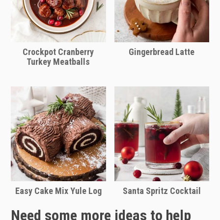
Amazon
Crockpot Cranberry
Gingerbread Latte
Turkey Meatballs
Easy Cake Mix Yule Log
Santa Spritz Cocktail
Need some more ideas to help