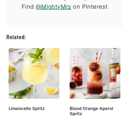
Find
@MightyMrs
on Pinterest
Related:
Limoncello Spritz
Blood Orange Aperol
Spritz