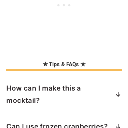
★ Tips & FAQs ★
How can I make this a
mocktail?
Simply replace the champagne with a
Can I use frozen cranberries?
clear, bubbly soda like Sprite or ginger