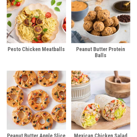
Pesto Chicken Meatballs
Peanut Butter Protein
Balls
Peanut Butter Apple Slice
Mexican Chicken Salad