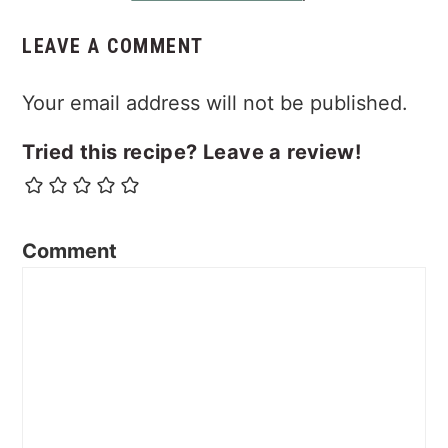
LEAVE A COMMENT
Your email address will not be published.
Tried this recipe? Leave a review!
Comment