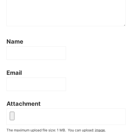
Name
Email
Attachment
The maximum upload file size: 1 MB.
You can upload:
image
.