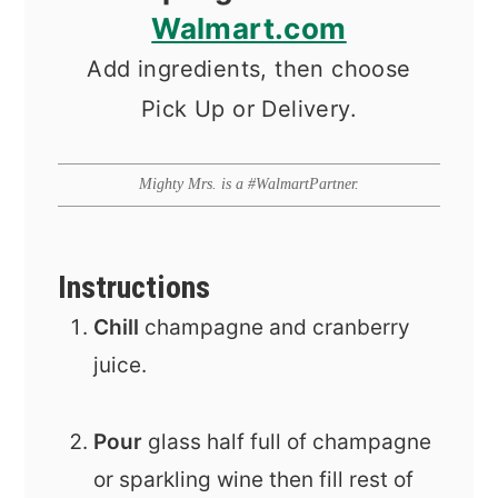
Walmart.com
Add ingredients, then choose
Pick Up or Delivery.
Mighty Mrs. is a #WalmartPartner.
Instructions
Chill
champagne and cranberry
juice.
Pour
glass half full of champagne
or sparkling wine then fill rest of