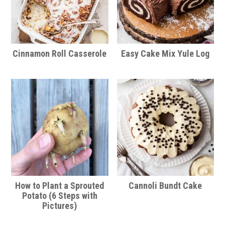
Cinnamon Roll Casserole
Easy Cake Mix Yule Log
How to Plant a Sprouted
Cannoli Bundt Cake
Potato (6 Steps with
Pictures)