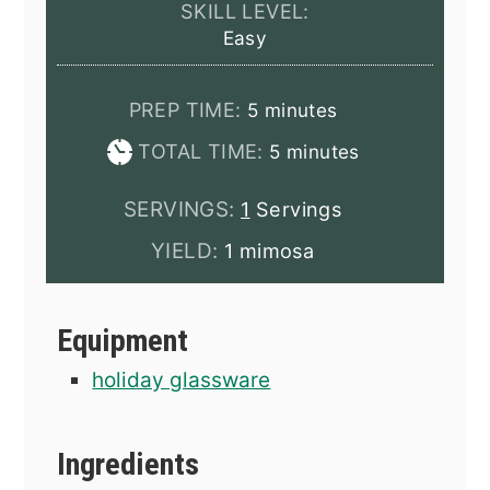
SKILL LEVEL:
Easy
minutes
PREP TIME:
5
minutes
minutes
TOTAL TIME:
5
minutes
SERVINGS:
1
Servings
YIELD:
1 mimosa
Equipment
holiday glassware
Ingredients