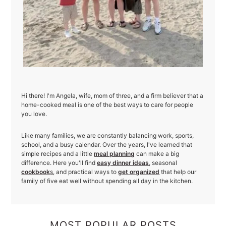
Hi there! I'm Angela, wife, mom of three, and a firm believer that a
home-cooked meal is one of the best ways to care for people
you love.
Like many families, we are constantly balancing work, sports,
school, and a busy calendar. Over the years, I've learned that
simple recipes and a little
meal planning
can make a big
difference. Here you'll find
easy dinner ideas
, seasonal
cookbook
s
, and practical ways to
get organized
that help our
family of five eat well without spending all day in the kitchen.
MOST POPULAR POSTS