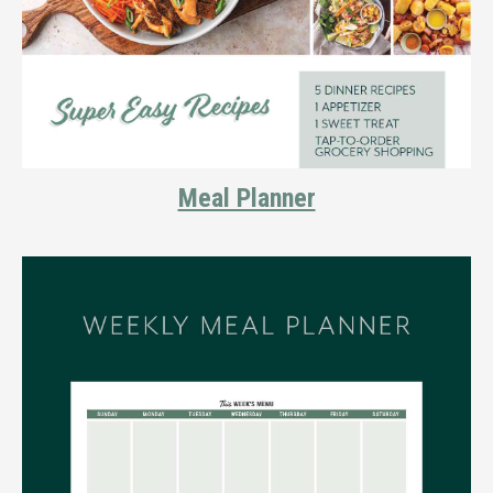
Meal Planner