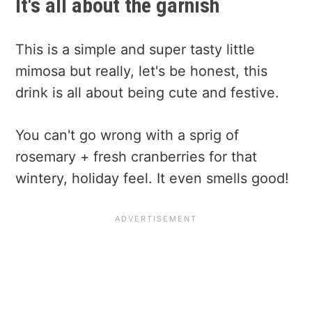
It's all about the garnish
This is a simple and super tasty little
mimosa but really, let's be honest, this
drink is all about being cute and festive.
You can't go wrong with a sprig of
rosemary + fresh cranberries for that
wintery, holiday feel. It even smells good!