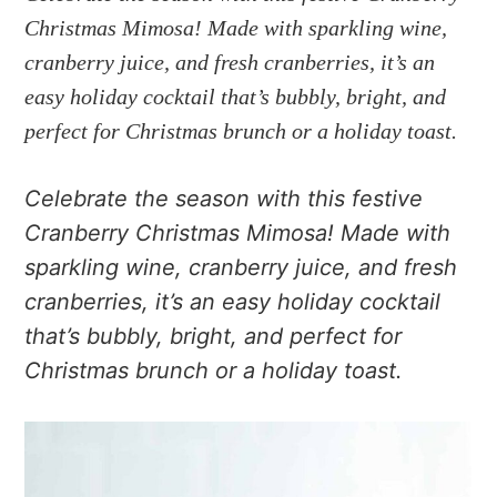
a
e
i
Christmas Mimosa! Made with sparkling wine,
v
n
d
cranberry juice, and fresh cranberries, it’s an
i
t
e
g
b
easy holiday cocktail that’s bubbly, bright, and
a
a
perfect for Christmas brunch or a holiday toast.
t
r
i
Celebrate the season with this festive
o
Cranberry Christmas Mimosa! Made with
n
sparkling wine, cranberry juice, and fresh
cranberries, it’s an easy holiday cocktail
that’s bubbly, bright, and perfect for
Christmas brunch or a holiday toast.