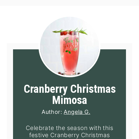
Cranberry Christmas
Mimosa
Author:
Angela G.
Celebrate the season with this
festive Cranberry Christmas