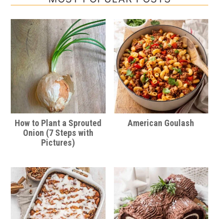
How to Plant a Sprouted
American Goulash
Onion (7 Steps with
Pictures)