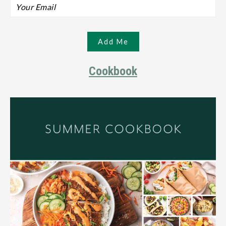
Cookbook