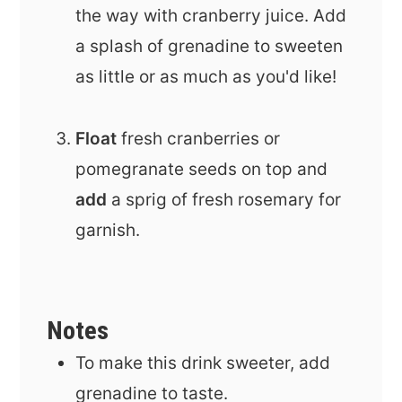
the way with cranberry juice. Add
a splash of grenadine to sweeten
as little or as much as you'd like!
Float
fresh cranberries or
pomegranate seeds on top and
add
a sprig of fresh rosemary for
garnish.
Notes
To make this drink sweeter, add
grenadine to taste.