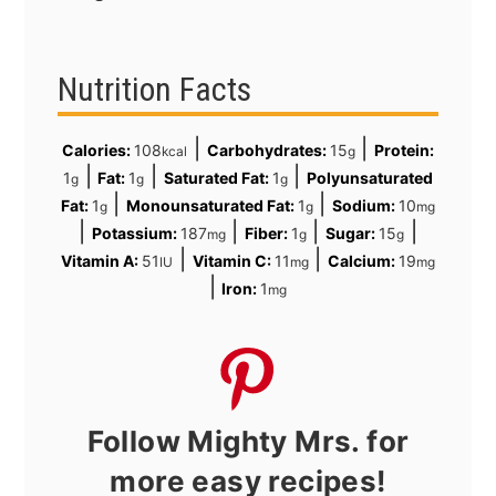
Nutrition Facts
|
|
Calories:
108
Carbohydrates:
15
Protein:
kcal
g
|
|
|
1
Fat:
1
Saturated Fat:
1
Polyunsaturated
g
g
g
|
|
Fat:
1
Monounsaturated Fat:
1
Sodium:
10
g
g
mg
|
|
|
|
Potassium:
187
Fiber:
1
Sugar:
15
mg
g
g
|
|
Vitamin A:
51
Vitamin C:
11
Calcium:
19
IU
mg
mg
|
Iron:
1
mg
Follow Mighty Mrs. for
more easy recipes!