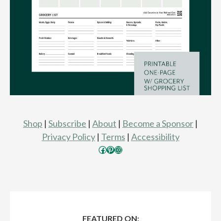
Shop
|
Subscribe
|
About
|
Become a Sponsor
|
Privacy Policy
|
Terms
|
Accessibility
Facebook
Pinterest
Instagram
FEATURED ON: