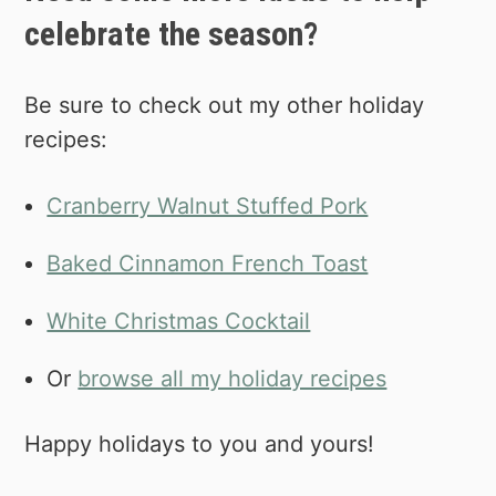
celebrate the season?
Be sure to check out my other holiday
recipes:
Cranberry Walnut Stuffed Pork
Baked Cinnamon French Toast
White Christmas Cocktail
Or
browse all my holiday recipes
Happy holidays to you and yours!