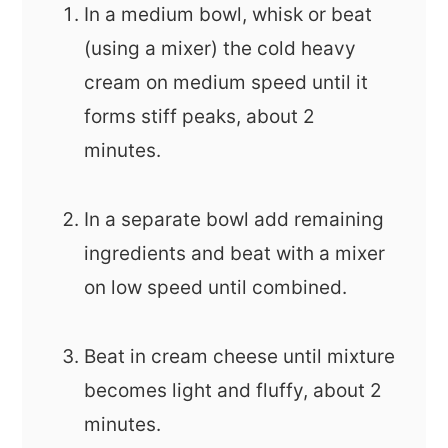
In a medium bowl, whisk or beat
(using a mixer) the cold heavy
cream on medium speed until it
forms stiff peaks, about 2
minutes.
In a separate bowl add remaining
ingredients and beat with a mixer
on low speed until combined.
Beat in cream cheese until mixture
becomes light and fluffy, about 2
minutes.