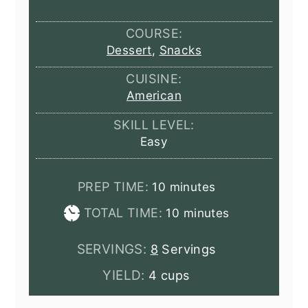
COURSE:
Dessert
,
Snacks
CUISINE:
American
SKILL LEVEL:
Easy
minutes
PREP TIME:
10
minutes
minutes
TOTAL TIME:
10
minutes
SERVINGS:
8
Servings
YIELD:
4 cups