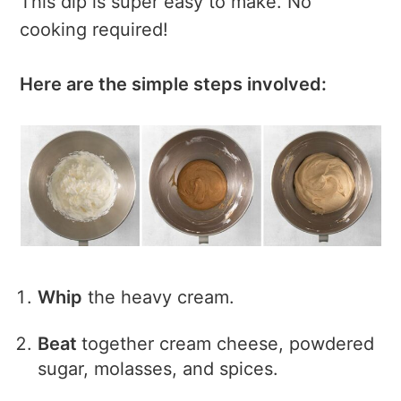
This dip is super easy to make. No
cooking required!
Here are the simple steps involved:
Whip
the heavy cream.
Beat
together cream cheese, powdered
sugar, molasses, and spices.