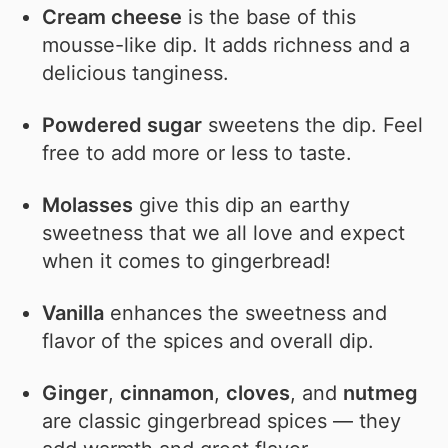
Cream cheese
is the base of this
mousse-like dip. It adds richness and a
delicious tanginess.
Powdered sugar
sweetens the dip. Feel
free to add more or less to taste.
Molasses
give this dip an earthy
sweetness that we all love and expect
when it comes to gingerbread!
Vanilla
enhances the sweetness and
flavor of the spices and overall dip.
Ginger
,
cinnamon
,
cloves
, and
nutmeg
are classic gingerbread spices — they