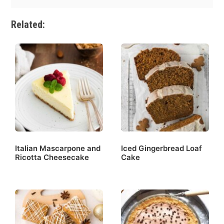
Related:
Italian Mascarpone and
Iced Gingerbread Loaf
Ricotta Cheesecake
Cake