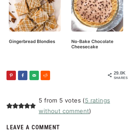
Gingerbread Blondies
No-Bake Chocolate
Cheesecake
29.0K
SHARES
Reader
5 from 5 votes (
5 ratings
Interactions
without comment
)
LEAVE A COMMENT