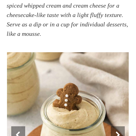
a
e
i
spiced whipped cream and cream cheese for a
v
n
d
cheesecake-like taste with a light fluffy texture.
i
t
e
Serve as a dip or in a cup for individual desserts,
g
b
like a mousse.
a
a
t
r
i
o
n