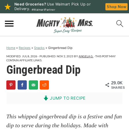
Need Groceries?
Use Walmart Pick Up or
Shop Now
Delivery.
#WalmartPartner
S
S
S
k
k
k
i
i
i
p
p
p
Home
»
Recipes
»
Snacks
»
Gingerbread Dip
t
t
t
o
o
o
MODIFIED:
JUL 8, 2026
· PUBLISHED:
NOV 2, 2023
BY
ANGELA G.
· THIS POST MAY
CONTAIN AFFILIATE LINKS.
p
m
p
Gingerbread Dip
r
a
r
i
i
i
29.0K
SHARES
m
n
m
a
c
a
JUMP TO RECIPE
r
o
r
y
n
y
This whipped gingerbread dip is a festive and fun
n
t
s
dip to serve during the holidays. Made with