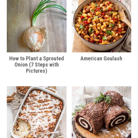
How to Plant a Sprouted
American Goulash
Onion (7 Steps with
Pictures)