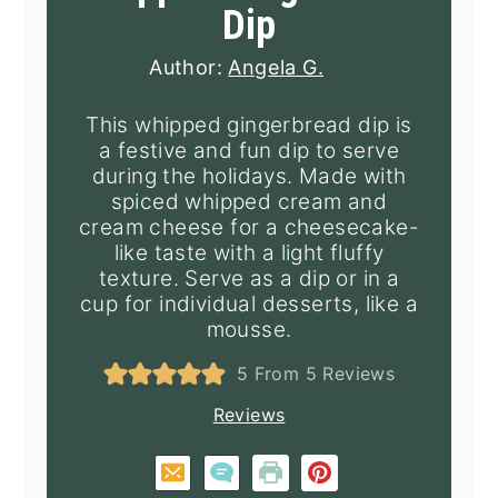
Dip
Author:
Angela G.
This whipped gingerbread dip is
a festive and fun dip to serve
during the holidays. Made with
spiced whipped cream and
cream cheese for a cheesecake-
like taste with a light fluffy
texture. Serve as a dip or in a
cup for individual desserts, like a
mousse.
5
From
5
Reviews
Reviews