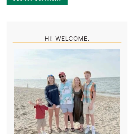
Primary
Sidebar
HI! WELCOME.