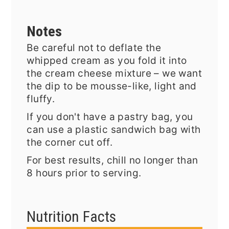
Notes
Be careful not to deflate the
whipped cream as you fold it into
the cream cheese mixture – we want
the dip to be mousse-like, light and
fluffy.
If you don't have a pastry bag, you
can use a plastic sandwich bag with
the corner cut off.
For best results, chill no longer than
8 hours prior to serving.
Nutrition Facts