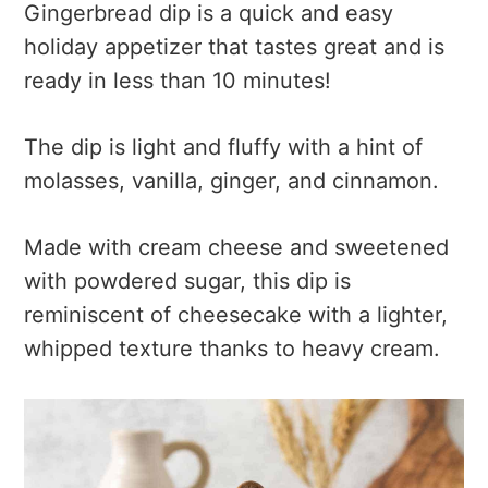
Gingerbread dip is a quick and easy
holiday appetizer that tastes great and is
ready in less than 10 minutes!
The dip is light and fluffy with a hint of
molasses, vanilla, ginger, and cinnamon.
Made with cream cheese and sweetened
with powdered sugar, this dip is
reminiscent of cheesecake with a lighter,
whipped texture thanks to heavy cream.