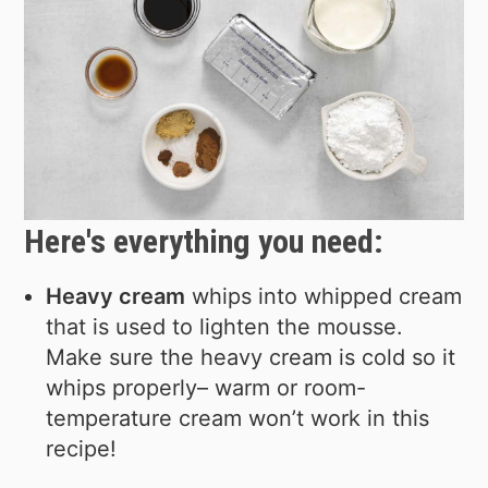
Here's everything you need:
Heavy cream
whips into whipped cream
that is used to lighten the mousse.
Make sure the heavy cream is cold so it
whips properly– warm or room-
temperature cream won’t work in this
recipe!