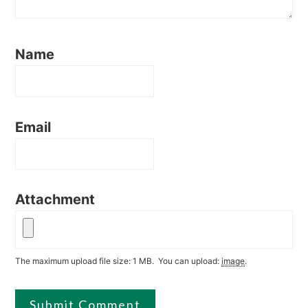
Name
Email
Attachment
The maximum upload file size: 1 MB.
You can upload:
image
.