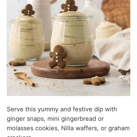
Serve this yummy and festive dip with
ginger snaps, mini gingerbread or
molasses cookies, Nilla waffers, or graham