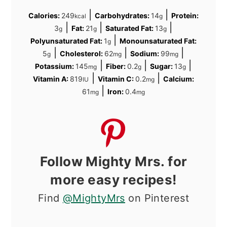
|
|
Calories:
249
Carbohydrates:
14
Protein:
kcal
g
|
|
|
3
Fat:
21
Saturated Fat:
13
g
g
g
|
Polyunsaturated Fat:
1
Monounsaturated Fat:
g
|
|
|
5
Cholesterol:
62
Sodium:
99
g
mg
mg
|
|
|
Potassium:
145
Fiber:
0.2
Sugar:
13
mg
g
g
|
|
Vitamin A:
819
Vitamin C:
0.2
Calcium:
IU
mg
|
61
Iron:
0.4
mg
mg
Follow Mighty Mrs. for
more easy recipes!
Find
@MightyMrs
on Pinterest