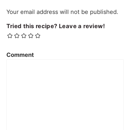
Your email address will not be published.
Tried this recipe? Leave a review!
Comment