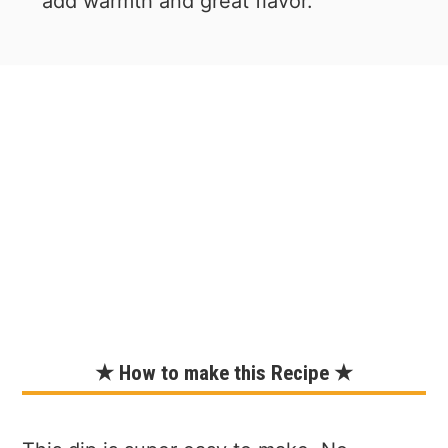
add warmth and great flavor.
★ How to make this Recipe ★