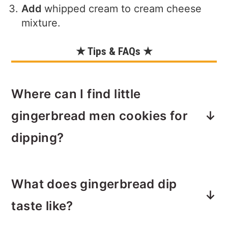
Add
whipped cream to cream cheese
mixture.
★ Tips & FAQs ★
Where can I find little
gingerbread men cookies for
dipping?
During the holidays, some grocery
What does gingerbread dip
stores carry gingerbread men cookies
or you can make your own.
taste like?
If you want a shortcut to homemade,