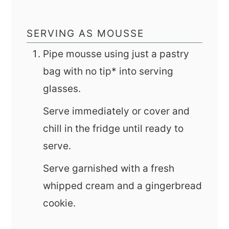
SERVING AS MOUSSE
Pipe mousse using just a pastry
bag with no tip* into serving
glasses.
Serve immediately or cover and
chill in the fridge until ready to
serve.
Serve garnished with a fresh
whipped cream and a gingerbread
cookie.