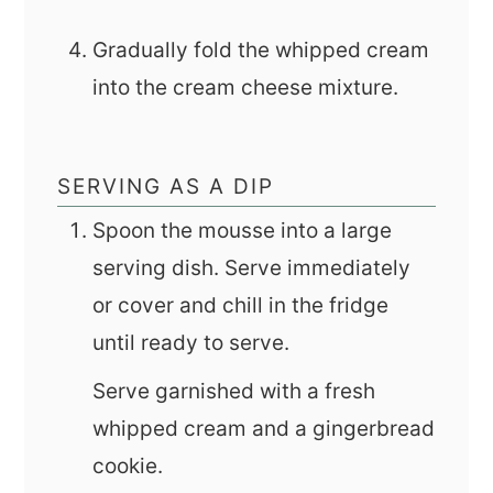
Gradually fold the whipped cream
into the cream cheese mixture.
SERVING AS A DIP
Spoon the mousse into a large
serving dish. Serve immediately
or cover and chill in the fridge
until ready to serve.
Serve garnished with a fresh
whipped cream and a gingerbread
cookie.