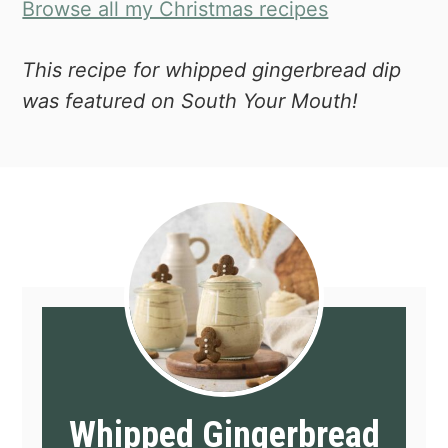
Browse all my Christmas recipes
This recipe for whipped gingerbread dip
was featured on South Your Mouth!
Whipped Gingerbread