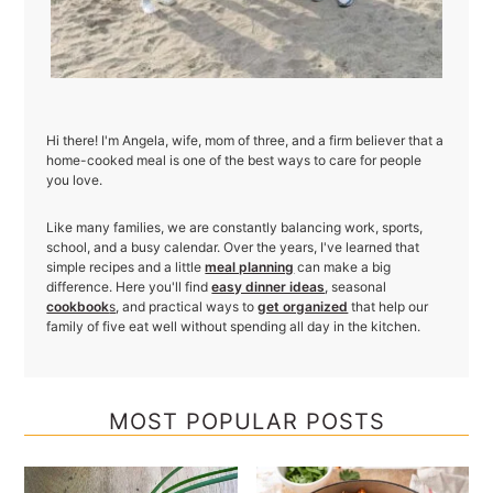
Hi there! I'm Angela, wife, mom of three, and a firm believer that a
home-cooked meal is one of the best ways to care for people
you love.
Like many families, we are constantly balancing work, sports,
school, and a busy calendar. Over the years, I've learned that
simple recipes and a little
meal planning
can make a big
difference. Here you'll find
easy dinner ideas
, seasonal
cookbook
s
, and practical ways to
get organized
that help our
family of five eat well without spending all day in the kitchen.
MOST POPULAR POSTS