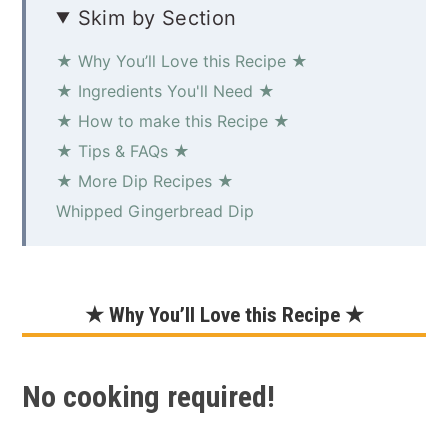
Skim by Section
★ Why You’ll Love this Recipe ★
★ Ingredients You'll Need ★
★ How to make this Recipe ★
★ Tips & FAQs ★
★ More Dip Recipes ★
Whipped Gingerbread Dip
★ Why You’ll Love this Recipe ★
No cooking required!