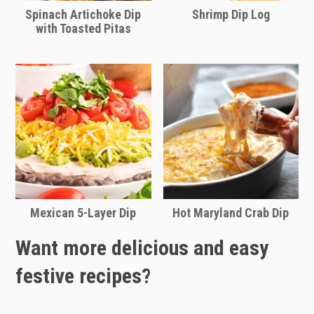
Spinach Artichoke Dip
Shrimp Dip Log
with Toasted Pitas
Mexican 5-Layer Dip
Hot Maryland Crab Dip
Want more delicious and easy
festive recipes?