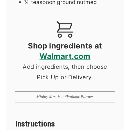
⅛
teaspoon
ground nutmeg
Shop ingredients at
Walmart.com
Add ingredients, then choose
Pick Up or Delivery.
Mighty Mrs. is a #WalmartPartner.
Instructions