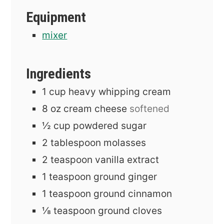
Equipment
mixer
Ingredients
1
cup
heavy whipping cream
8
oz
cream cheese
softened
½
cup
powdered sugar
2
tablespoon
molasses
2
teaspoon
vanilla extract
1
teaspoon
ground ginger
1
teaspoon
ground cinnamon
⅛
teaspoon
ground cloves