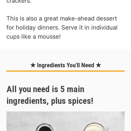
crackers.
This is also a great make-ahead dessert
for holiday dinners. Serve it in individual
cups like a mousse!
★ Ingredients You'll Need ★
All you need is 5 main
ingredients, plus spices!