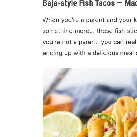
Baja-style Fish Tacos — Mad
When you're a parent and your kid
something more... these fish stic
you're not a parent, you can rea
ending up with a delicious meal s