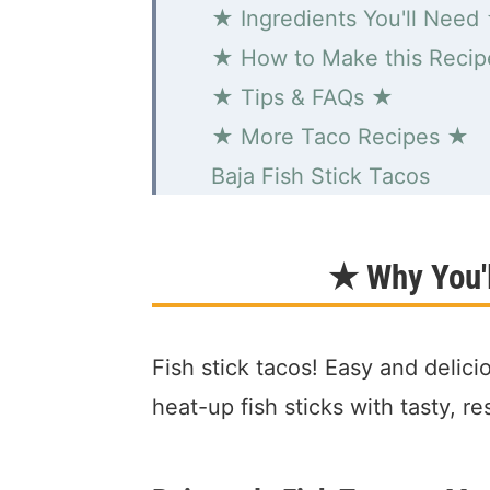
★ Ingredients You'll Need
★ How to Make this Reci
★ Tips & FAQs ★
★ More Taco Recipes ★
Baja Fish Stick Tacos
★ Why You'l
Fish stick tacos! Easy and delici
heat-up fish sticks with tasty, r