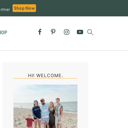
Shop Now
rtner
HOP
Primary
Sidebar
HI! WELCOME.