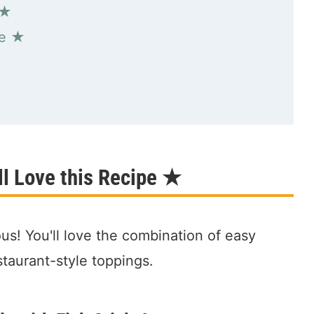
 ★
pe ★
l Love this Recipe ★
ous! You'll love the combination of easy
estaurant-style toppings.