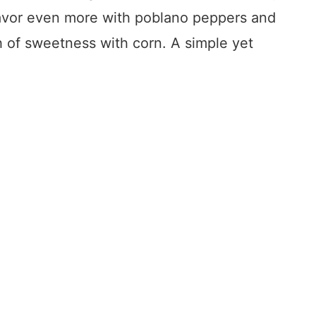
lavor even more with poblano peppers and
 of sweetness with corn. A simple yet