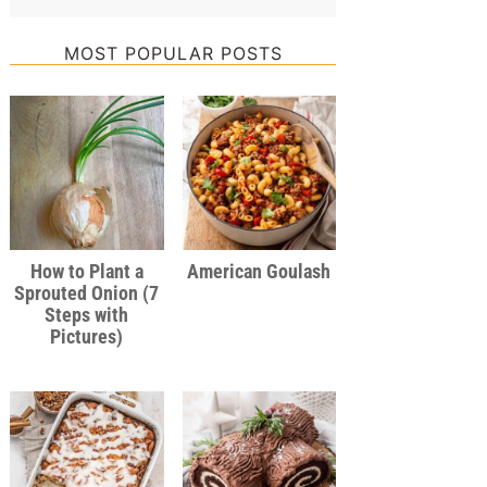
MOST POPULAR POSTS
How to Plant a
American Goulash
Sprouted Onion (7
Steps with
Pictures)