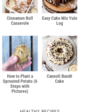
Cinnamon Roll
Easy Cake Mix Yule
Casserole
Log
How to Plant a
Cannoli Bundt
Sprouted Potato (6
Cake
Steps with
Pictures)
HEALTHY RECIPES