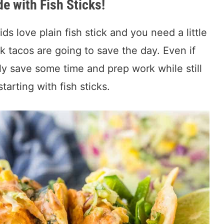
e with Fish Sticks!
s love plain fish stick and you need a little
k tacos are going to save the day. Even if
lly save some time and prep work while still
tarting with fish sticks.