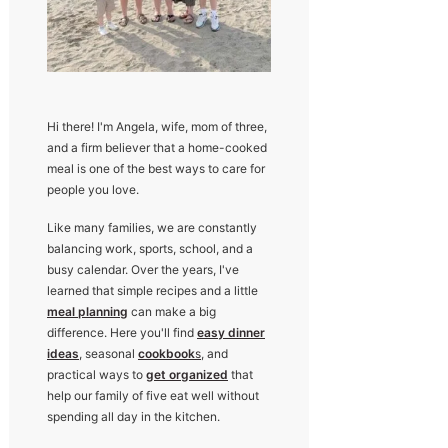
Hi there! I'm Angela, wife, mom of three,
and a firm believer that a home-cooked
meal is one of the best ways to care for
people you love.
Like many families, we are constantly
balancing work, sports, school, and a
busy calendar. Over the years, I've
learned that simple recipes and a little
meal planning
can make a big
difference. Here you'll find
easy dinner
ideas
, seasonal
cookbook
s
, and
practical ways to
get organized
that
help our family of five eat well without
spending all day in the kitchen.