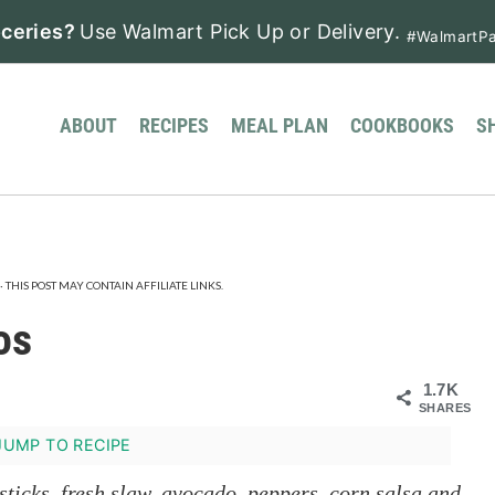
ceries?
Use Walmart Pick Up or Delivery.
#WalmartPa
ABOUT
RECIPES
MEAL PLAN
COOKBOOKS
S
· THIS POST MAY CONTAIN AFFILIATE LINKS.
os
1.7K
SHARES
UMP TO RECIPE
sticks, fresh slaw, avocado, peppers, corn salsa and