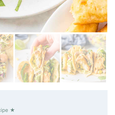
cipe ★