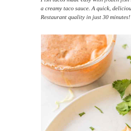
a
e
i
a creamy taco sauce. A quick, delicio
v
n
d
Restaurant quality in just 30 minutes!
i
t
e
g
b
a
a
t
r
i
o
n