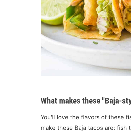
What makes these "Baja-sty
You'll love the flavors of these f
make these Baja tacos are: fish