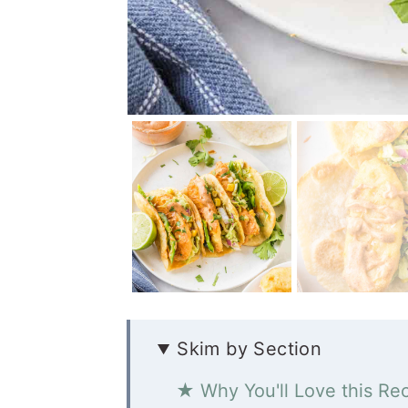
Skim by Section
★ Why You'll Love this Re