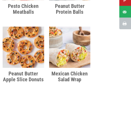
Pesto Chicken
Peanut Butter
Meatballs
Protein Balls
Peanut Butter
Mexican Chicken
Apple Slice Donuts
Salad Wrap