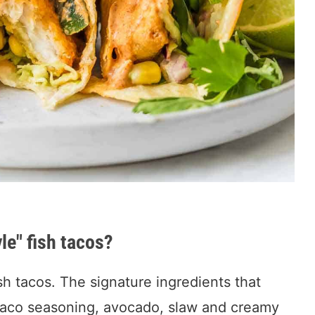
le" fish tacos?
ish tacos. The signature ingredients that
 taco seasoning, avocado, slaw and creamy