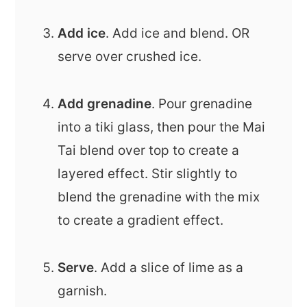
Add ice
. Add ice and blend. OR
serve over crushed ice.
Add grenadine
. Pour grenadine
into a tiki glass, then pour the Mai
Tai blend over top to create a
layered effect. Stir slightly to
blend the grenadine with the mix
to create a gradient effect.
Serve
. Add a slice of lime as a
garnish.