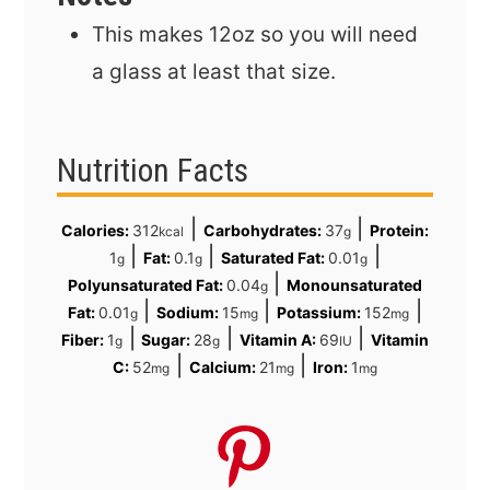
This makes 12oz so you will need
a glass at least that size.
Nutrition Facts
|
|
Calories:
312
Carbohydrates:
37
Protein:
kcal
g
|
|
|
1
Fat:
0.1
Saturated Fat:
0.01
g
g
g
|
Polyunsaturated Fat:
0.04
Monounsaturated
g
|
|
|
Fat:
0.01
Sodium:
15
Potassium:
152
g
mg
mg
|
|
|
Fiber:
1
Sugar:
28
Vitamin A:
69
Vitamin
g
g
IU
|
|
C:
52
Calcium:
21
Iron:
1
mg
mg
mg