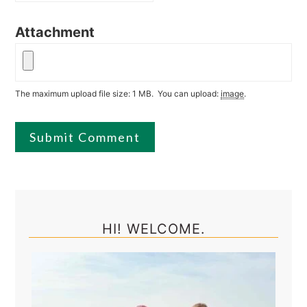
Attachment
The maximum upload file size: 1 MB.
You can upload:
image
.
Primary
Sidebar
HI! WELCOME.