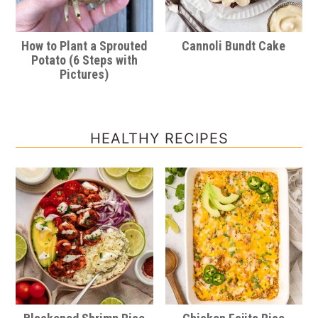
How to Plant a Sprouted
Cannoli Bundt Cake
Potato (6 Steps with
Pictures)
HEALTHY RECIPES