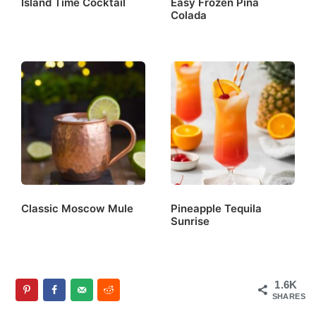
Island Time Cocktail
Easy Frozen Piña
Colada
Classic Moscow Mule
Pineapple Tequila
Sunrise
1.6K
SHARES