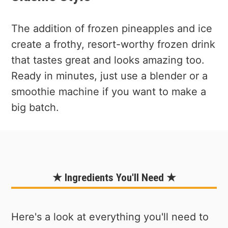
The addition of frozen pineapples and ice
create a frothy, resort-worthy frozen drink
that tastes great and looks amazing too.
Ready in minutes, just use a blender or a
smoothie machine if you want to make a
big batch.
★ Ingredients You'll Need ★
Here's a look at everything you'll need to