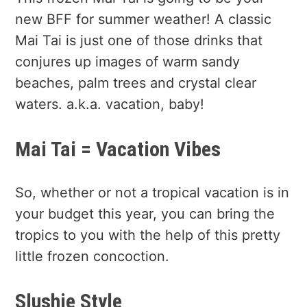
new BFF for summer weather! A classic
Mai Tai is just one of those drinks that
conjures up images of warm sandy
beaches, palm trees and crystal clear
waters. a.k.a. vacation, baby!
Mai Tai = Vacation Vibes
So, whether or not a tropical vacation is in
your budget this year, you can bring the
tropics to you with the help of this pretty
little frozen concoction.
Slushie Style