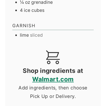
¼
oz
grenadine
4
ice cubes
GARNISH
lime
sliced
Shop ingredients at
Walmart.com
Add ingredients, then choose
Pick Up or Delivery.