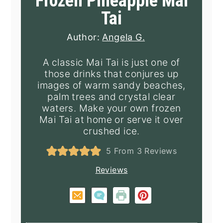
Frozen Pineapple Mai
Tai
Author:
Angela G.
A classic Mai Tai is just one of
those drinks that conjures up
images of warm sandy beaches,
palm trees and crystal clear
waters. Make your own frozen
Mai Tai at home or serve it over
crushed ice.
5
From
3
Reviews
Reviews