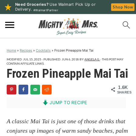
Need Groceries?
Use Walmart Pick Up or
Shop Now
Delivery.
#WalmartPartner
S
S
S
k
k
k
i
i
i
p
p
p
Home
»
Recipes
»
Cocktails
»
Frozen Pineapple Mai Tai
t
t
t
o
o
o
MODIFIED:
JUL 15, 2025
· PUBLISHED:
JUN 6, 2018
BY
ANGELA G.
· THIS POST MAY
CONTAIN AFFILIATE LINKS.
p
m
p
Frozen Pineapple Mai Tai
r
a
r
i
i
i
1.6K
SHARES
m
n
m
a
c
a
JUMP TO RECIPE
r
o
r
y
n
y
A classic Mai Tai is just one of those drinks that
n
t
s
conjures up images of warm sandy beaches, palm