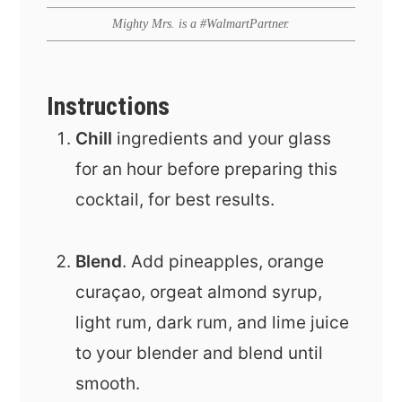
Mighty Mrs. is a #WalmartPartner.
Instructions
Chill
ingredients and your glass
for an hour before preparing this
cocktail, for best results.
Blend
. Add pineapples, orange
curaçao, orgeat almond syrup,
light rum, dark rum, and lime juice
to your blender and blend until
smooth.