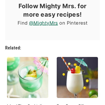
Follow Mighty Mrs. for
more easy recipes!
Find
@MightyMrs
on Pinterest
Related: