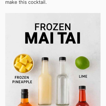
make this cocktail.