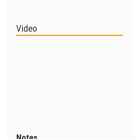
Video
Notes