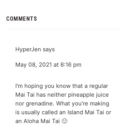
Reader
Interactions
COMMENTS
HyperJen
says
May 08, 2021 at 8:16 pm
I'm hoping you know that a regular
Mai Tai has neither pineapple juice
nor grenadine. What you're making
is usually called an Island Mai Tai or
an Aloha Mai Tai 🙂