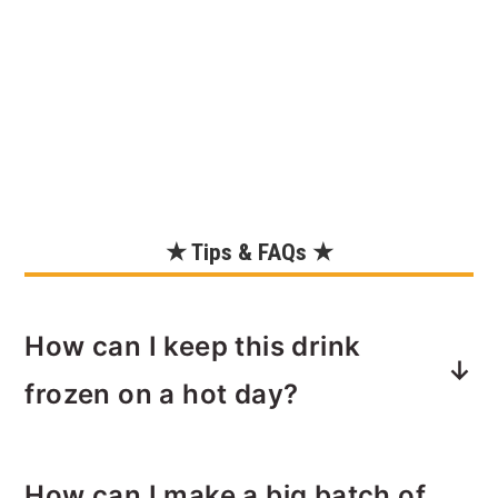
★ Tips & FAQs ★
How can I keep this drink
frozen on a hot day?
Start with
chilled ingredients
. Store all
How can I make a big batch of