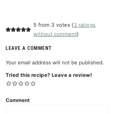
5 from 3 votes (
3 ratings
without comment
)
LEAVE A COMMENT
Your email address will not be published.
Tried this recipe? Leave a review!
Comment