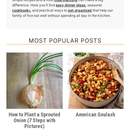
difference. Here you'll find
easy dinner ideas
, seasonal
cookbook
s
, and practical ways to
get organized
that help our
family of five eat well without spending all day in the kitchen.
MOST POPULAR POSTS
How to Plant a Sprouted
American Goulash
Onion (7 Steps with
Pictures)