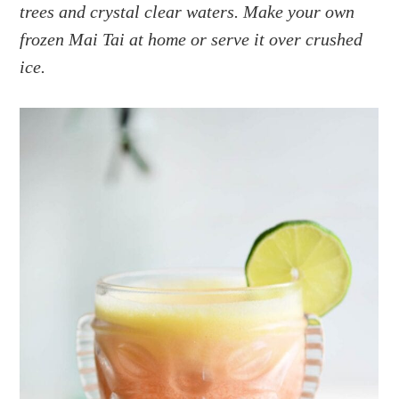
a
e
i
trees and crystal clear waters. Make your own
v
n
d
frozen Mai Tai at home or serve it over crushed
i
t
e
ice.
g
b
a
a
t
r
i
o
n