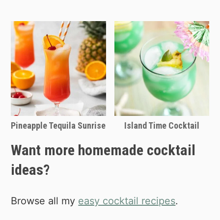
Pineapple Tequila Sunrise
Island Time Cocktail
Want more homemade cocktail
ideas?
Browse all my
easy cocktail recipes
.