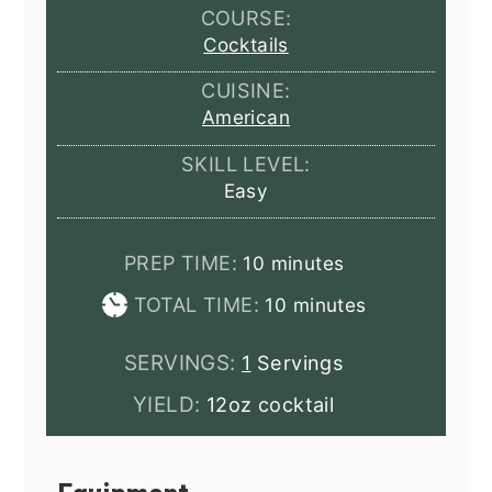
COURSE:
Cocktails
CUISINE:
American
SKILL LEVEL:
Easy
minutes
PREP TIME:
10
minutes
minutes
TOTAL TIME:
10
minutes
SERVINGS:
1
Servings
YIELD:
12oz cocktail