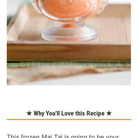
★ Why You'll Love this Recipe ★
This frozen Mai Tai is going to be your