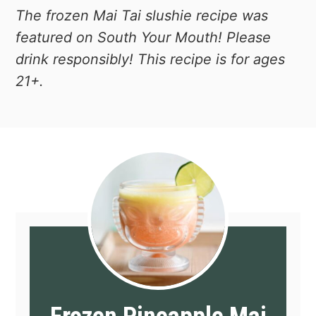
The frozen Mai Tai slushie recipe was
featured on South Your Mouth!
Please
drink responsibly! This recipe is for ages
21+.