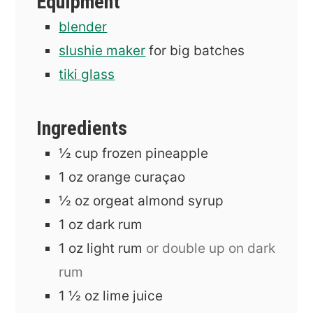
Equipment
blender
slushie maker
for big batches
tiki glass
Ingredients
½
cup
frozen pineapple
1
oz
orange curaçao
½
oz
orgeat almond syrup
1
oz
dark rum
1
oz
light rum
or double up on dark
rum
1 ½
oz
lime juice