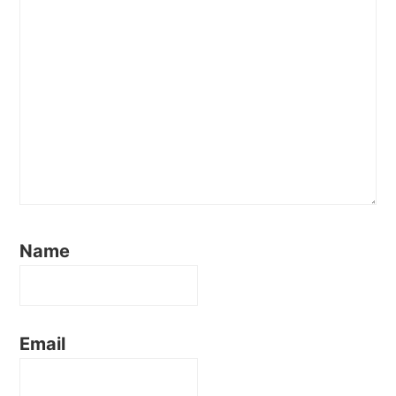
Name
Email