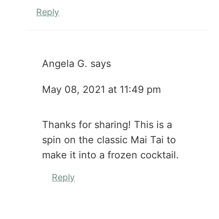
Reply
Angela G.
says
May 08, 2021 at 11:49 pm
Thanks for sharing! This is a
spin on the classic Mai Tai to
make it into a frozen cocktail.
Reply