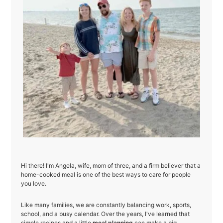
Hi there! I'm Angela, wife, mom of three, and a firm believer that a
home-cooked meal is one of the best ways to care for people
you love.
Like many families, we are constantly balancing work, sports,
school, and a busy calendar. Over the years, I've learned that
simple recipes and a little
meal planning
can make a big