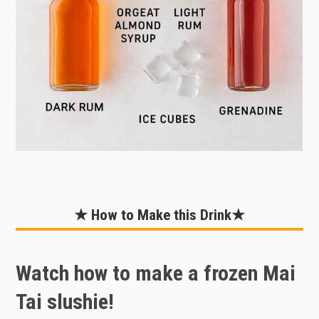
★ How to Make this Drink★
Watch how to make a frozen Mai
Tai slushie!