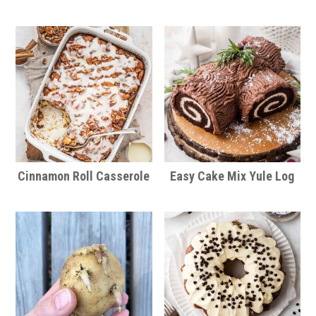
Cinnamon Roll Casserole
Easy Cake Mix Yule Log