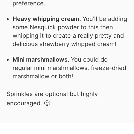
preference.
Heavy whipping cream.
You'll be adding
some Nesquick powder to this then
whipping it to create a really pretty and
delicious strawberry whipped cream!
Mini marshmallows.
You could do
regular mini marshmallows, freeze-dried
marshmallow or both!
Sprinkles are optional but highly
encouraged. 🙂