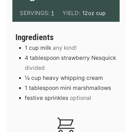
SERVINGS:
YIELD:
1
12oz cup
Ingredients
1
cup
milk
any kind!
4
tablespoon
strawberry Nesquick
divided
¼
cup
heavy whipping cream
1
tablespoon
mini marshmallows
festive sprinkles
optional