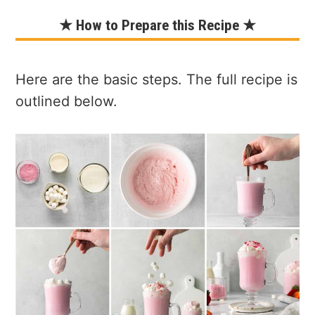
★ How to Prepare this Recipe ★
Here are the basic steps. The full recipe is
outlined below.