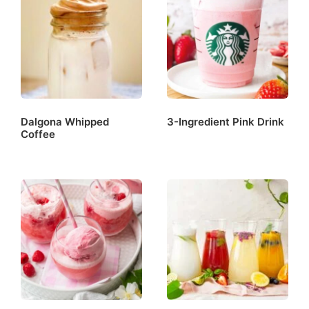
Dalgona Whipped
3-Ingredient Pink Drink
Coffee