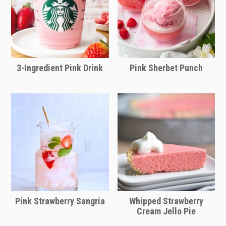
your preference. Ages 21+ of course!
3-Ingredient Pink Drink
Pink Sherbet Punch
Pink Strawberry Sangria
Whipped Strawberry
Cream Jello Pie