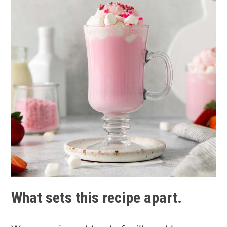
What sets this recipe apart.