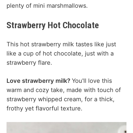
plenty of mini marshmallows.
Strawberry Hot Chocolate
This hot strawberry milk tastes like just
like a cup of hot chocolate, just with a
strawberry flare.
Love strawberry milk?
You'll love this
warm and cozy take, made with touch of
strawberry whipped cream, for a thick,
frothy yet flavorful texture.