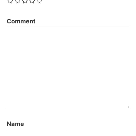
Comment
Name