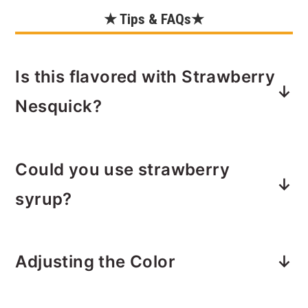
★ Tips & FAQs★
Is this flavored with Strawberry
Nesquick?
Yes. The powder works great here and
Could you use strawberry
the fun part is you can add as much or
as little strawberry flavoring as you'd
syrup?
like.
You can in a pinch. However, I prefer
Adjusting the Color
the taste of Strawberry Nesquick
powder.
If you want to go light on the