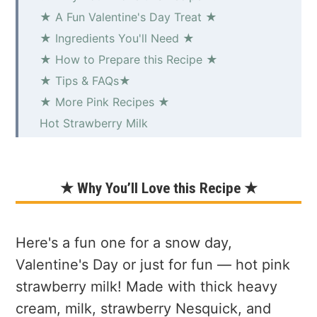
★ A Fun Valentine's Day Treat ★
★ Ingredients You'll Need ★
★ How to Prepare this Recipe ★
★ Tips & FAQs★
★ More Pink Recipes ★
Hot Strawberry Milk
★ Why You’ll Love this Recipe ★
Here's a fun one for a snow day,
Valentine's Day or just for fun — hot pink
strawberry milk! Made with thick heavy
cream, milk, strawberry Nesquick, and