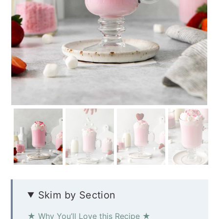
Skim by Section
★ Why You’ll Love this Recipe ★