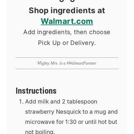
Shop ingredients at
Walmart.com
Add ingredients, then choose
Pick Up or Delivery.
Mighty Mrs. is a #WalmartPartner.
Instructions
Add milk and 2 tablespoon
strawberry Nesquick to a mug and
microwave for 1:30 or until hot but
not boiling.