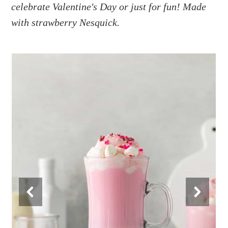
a
e
i
celebrate Valentine's Day or just for fun! Made
v
n
d
with strawberry Nesquick.
i
t
e
g
b
a
a
t
r
i
o
n