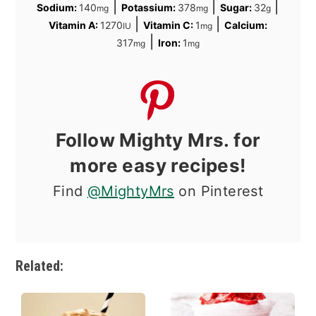
|
|
|
Sodium:
140
Potassium:
378
Sugar:
32
mg
mg
g
|
|
Vitamin A:
1270
Vitamin C:
1
Calcium:
IU
mg
|
317
Iron:
1
mg
mg
Follow Mighty Mrs. for
more easy recipes!
Find
@MightyMrs
on Pinterest
Related: