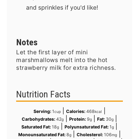
and sprinkles if you'd like!
Notes
Let the first layer of mini
marshmallows melt into the hot
strawberry milk for extra richness.
Nutrition Facts
|
|
Serving:
1
Calories:
468
cup
kcal
|
|
|
Carbohydrates:
42
Protein:
9
Fat:
30
g
g
g
|
|
Saturated Fat:
18
Polyunsaturated Fat:
1
g
g
|
|
Monounsaturated Fat:
8
Cholesterol:
106
g
mg