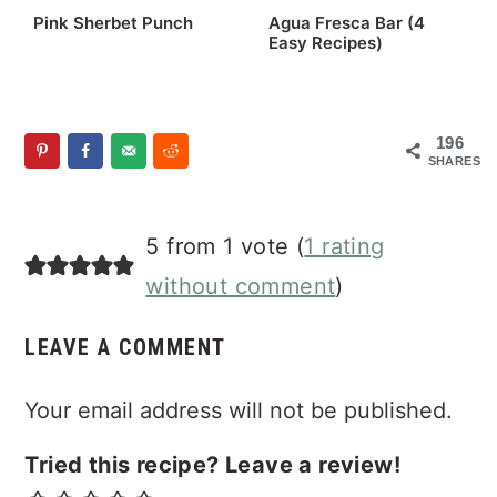
Pink Sherbet Punch
Agua Fresca Bar (4
Easy Recipes)
196
SHARES
Reader
5 from 1 vote (
1 rating
Interactions
without comment
)
LEAVE A COMMENT
Your email address will not be published.
Tried this recipe? Leave a review!