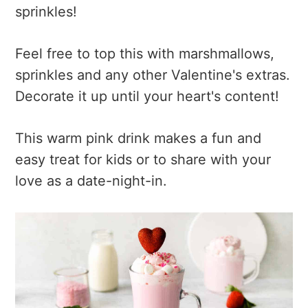
sprinkles!
Feel free to top this with marshmallows,
sprinkles and any other Valentine's extras.
Decorate it up until your heart's content!
This warm pink drink makes a fun and
easy treat for kids or to share with your
love as a date-night-in.