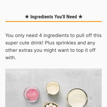
★ Ingredients You'll Need ★
You only need 4 ingredients to pull off this
super cute drink! Plus sprinkles and any
other extras you might want to top it off
with.