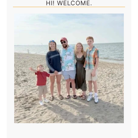
HI! WELCOME.