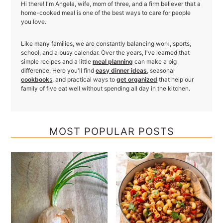
Hi there! I'm Angela, wife, mom of three, and a firm believer that a
home-cooked meal is one of the best ways to care for people
you love.
Like many families, we are constantly balancing work, sports,
school, and a busy calendar. Over the years, I've learned that
simple recipes and a little
meal planning
can make a big
difference. Here you'll find
easy dinner ideas
, seasonal
cookbook
s
, and practical ways to
get organized
that help our
family of five eat well without spending all day in the kitchen.
MOST POPULAR POSTS