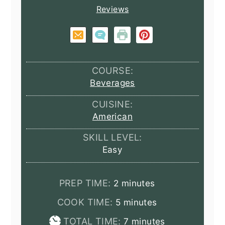
Reviews
COURSE:
Beverages
CUISINE:
American
SKILL LEVEL:
Easy
minutes
PREP TIME:
2
minutes
minutes
COOK TIME:
5
minutes
minutes
TOTAL TIME:
7
minutes