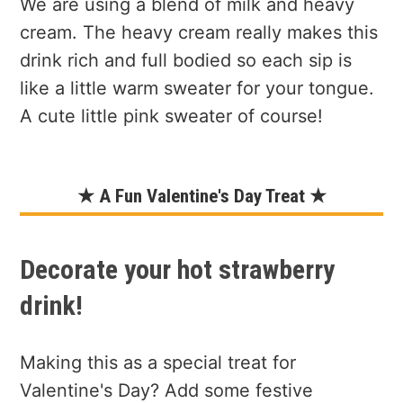
We are using a blend of milk and heavy
cream. The heavy cream really makes this
drink rich and full bodied so each sip is
like a little warm sweater for your tongue.
A cute little pink sweater of course!
★ A Fun Valentine's Day Treat ★
Decorate your hot strawberry
drink!
Making this as a special treat for
Valentine's Day? Add some festive