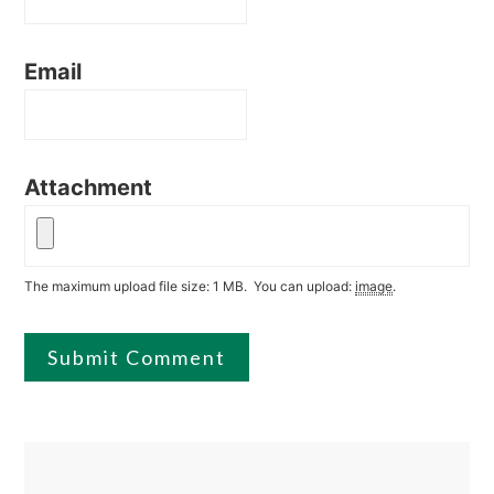
Email
Attachment
The maximum upload file size: 1 MB.
You can upload:
image
.
Primary
Sidebar