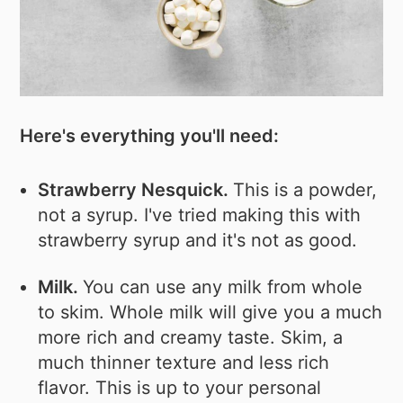
Here's everything you'll need:
Strawberry Nesquick.
This is a powder,
not a syrup. I've tried making this with
strawberry syrup and it's not as good.
Milk.
You can use any milk from whole
to skim. Whole milk will give you a much
more rich and creamy taste. Skim, a
much thinner texture and less rich
flavor. This is up to your personal