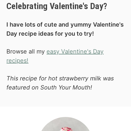
Celebrating Valentine's Day?
I have lots of cute and yummy Valentine's
Day recipe ideas for you to try!
Browse all my
easy Valentine's Day
recipes!
This recipe for hot strawberry milk was
featured on South Your Mouth!