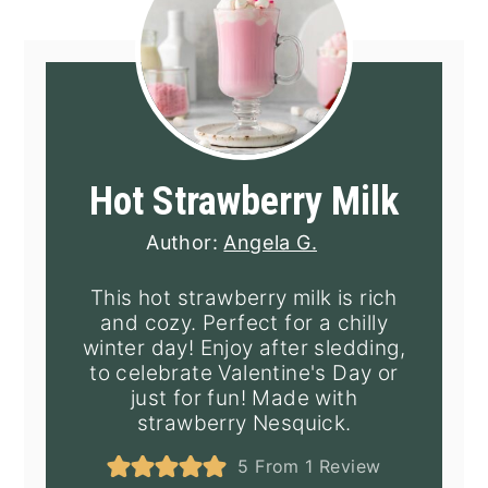
Hot Strawberry Milk
Author:
Angela G.
This hot strawberry milk is rich
and cozy. Perfect for a chilly
winter day! Enjoy after sledding,
to celebrate Valentine's Day or
just for fun! Made with
strawberry Nesquick.
5
From 1 Review