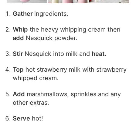
Gather
ingredients.
Whip
the heavy whipping cream then
add
Nesquick powder.
Stir
Nesquick into milk and
heat
.
Top
hot strawberry milk with strawberry
whipped cream.
Add
marshmallows, sprinkles and any
other extras.
Serve
hot!