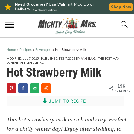
Need Groceries?
Use Walmart Pick Up or
Shop Now
Delivery.
#WalmartPartner
S
S
S
k
k
k
i
i
i
p
p
p
Home
»
Recipes
»
Beverages
»
Hot Strawberry Milk
t
t
t
o
o
o
MODIFIED:
JUL 7, 2025
· PUBLISHED:
FEB 7, 2022
BY
ANGELA G.
· THIS POST MAY
CONTAIN AFFILIATE LINKS.
p
m
p
Hot Strawberry Milk
r
a
r
i
i
i
196
SHARES
m
n
m
a
c
a
JUMP TO RECIPE
r
o
r
y
n
y
This hot strawberry milk is rich and cozy. Perfect
n
t
s
for a chilly winter day! Enjoy after sledding, to