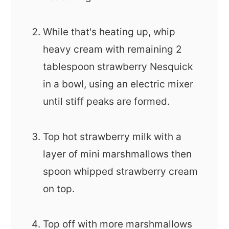
While that's heating up, whip
heavy cream with remaining 2
tablespoon strawberry Nesquick
in a bowl, using an electric mixer
until stiff peaks are formed.
Top hot strawberry milk with a
layer of mini marshmallows then
spoon whipped strawberry cream
on top.
Top off with more marshmallows