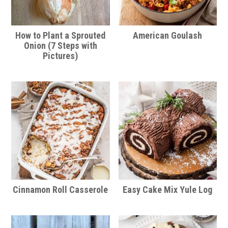
How to Plant a Sprouted
American Goulash
Onion (7 Steps with
Pictures)
Cinnamon Roll Casserole
Easy Cake Mix Yule Log