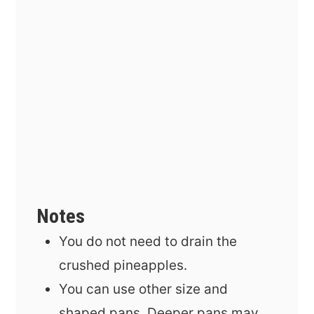
Notes
You do not need to drain the
crushed pineapples.
You can use other size and
shaped pans. Deeper pans may