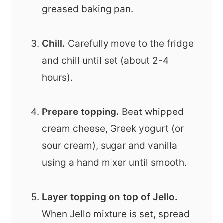
greased baking pan.
Chill.
Carefully move to the fridge
and chill until set (about 2-4
hours).
Prepare topping.
Beat whipped
cream cheese, Greek yogurt (or
sour cream), sugar and vanilla
using a hand mixer until smooth.
Layer topping on top of Jello.
When Jello mixture is set, spread