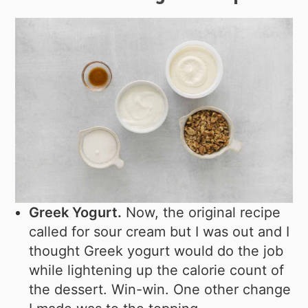
Greek Yogurt.
Now, the original recipe
called for sour cream but I was out and I
thought Greek yogurt would do the job
while lightening up the calorie count of
the dessert. Win-win. One other change