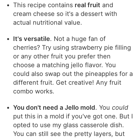
This recipe contains
real fruit
and
cream cheese so it's a dessert with
actual nutritional value.
It's versatile
. Not a huge fan of
cherries? Try using strawberry pie filling
or any other fruit you prefer then
choose a matching jello flavor. You
could also swap out the pineapples for a
different fruit. Get creative! Any fruit
combo works.
You don't need a Jello mold
. You
could
put this in a mold if you've got one. But I
opted to use my glass casserole dish.
You can still see the pretty layers, but