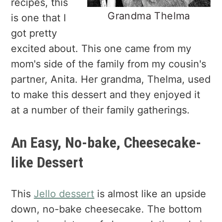
recipes, this
Grandma Thelma
is one that I
got pretty
excited about. This one came from my
mom's side of the family from my cousin's
partner, Anita. Her grandma, Thelma, used
to make this dessert and they enjoyed it
at a number of their family gatherings.
An Easy, No-bake, Cheesecake-
like Dessert
This
Jello dessert
is almost like an upside
down, no-bake cheesecake. The bottom