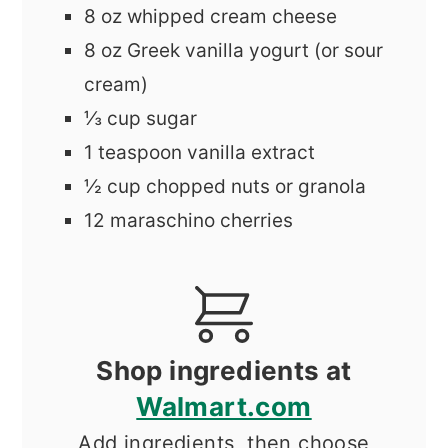
8
oz
whipped cream cheese
8
oz
Greek vanilla yogurt (or sour
cream)
⅓
cup
sugar
1
teaspoon
vanilla extract
½
cup
chopped nuts or granola
12
maraschino cherries
Shop ingredients at
Walmart.com
Add ingredients, then choose