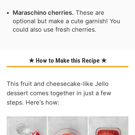
Maraschino cherries.
These are
optional but make a cute garnish! You
could also use fresh cherries.
★ How to Make this Recipe ★
This fruit and cheesecake-like Jello
dessert comes together in just a few
steps. Here's how: