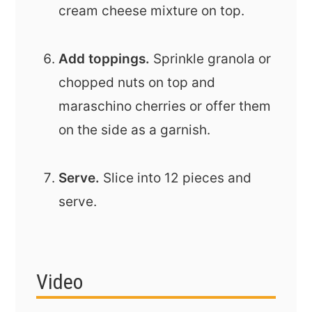
cream cheese mixture on top.
Add toppings.
Sprinkle granola or
chopped nuts on top and
maraschino cherries or offer them
on the side as a garnish.
Serve.
Slice into 12 pieces and
serve.
Video