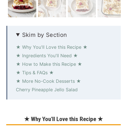
Skim by Section
★ Why You'll Love this Recipe ★
★ Ingredients You'll Need ★
★ How to Make this Recipe ★
★ Tips & FAQs ★
★ More No-Cook Desserts ★
Cherry Pineapple Jello Salad
★ Why You'll Love this Recipe ★