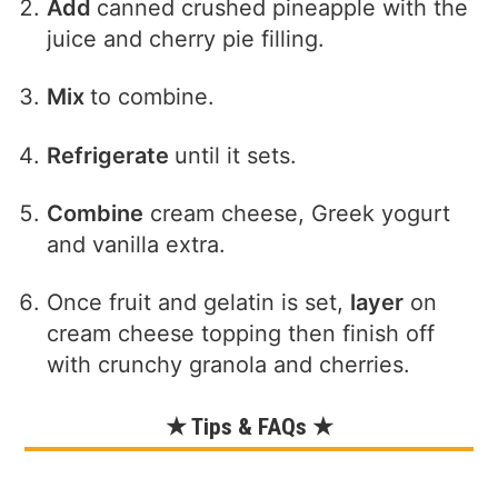
Add
canned crushed pineapple with the
juice and cherry pie filling.
Mix
to combine.
Refrigerate
until it sets.
Combine
cream cheese, Greek yogurt
and vanilla extra.
Once fruit and gelatin is set,
layer
on
cream cheese topping then finish off
with crunchy granola and cherries.
★ Tips & FAQs ★