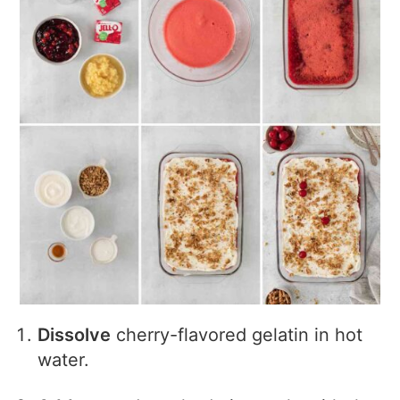
Dissolve
cherry-flavored gelatin in hot
water.