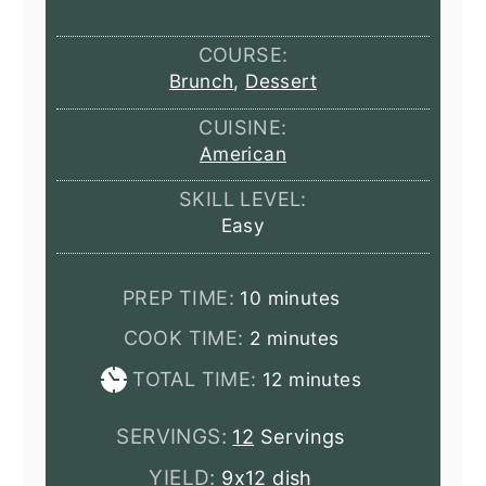
COURSE:
Brunch
,
Dessert
CUISINE:
American
SKILL LEVEL:
Easy
minutes
PREP TIME:
10
minutes
minutes
COOK TIME:
2
minutes
minutes
TOTAL TIME:
12
minutes
SERVINGS:
12
Servings
YIELD:
9x12 dish