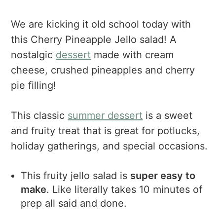
We are kicking it old school today with
this Cherry Pineapple Jello salad! A
nostalgic
dessert
made with cream
cheese, crushed pineapples and cherry
pie filling!
This classic
summer dessert
is a sweet
and fruity treat that is great for potlucks,
holiday gatherings, and special occasions.
This fruity jello salad is
super easy to
make
. Like literally takes 10 minutes of
prep all said and done.