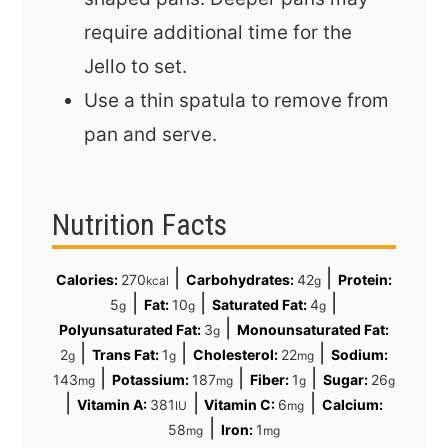
require additional time for the
Jello to set.
Use a thin spatula to remove from
pan and serve.
Nutrition Facts
|
|
Calories:
270
Carbohydrates:
42
Protein:
kcal
g
|
|
|
5
Fat:
10
Saturated Fat:
4
g
g
g
|
Polyunsaturated Fat:
3
Monounsaturated Fat:
g
|
|
|
2
Trans Fat:
1
Cholesterol:
22
Sodium:
g
g
mg
|
|
|
143
Potassium:
187
Fiber:
1
Sugar:
26
mg
mg
g
g
|
|
|
Vitamin A:
381
Vitamin C:
6
Calcium:
IU
mg
|
58
Iron:
1
mg
mg