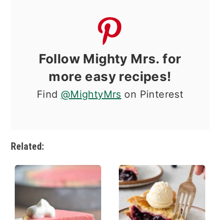
Follow Mighty Mrs. for
more easy recipes!
Find
@MightyMrs
on Pinterest
Related: