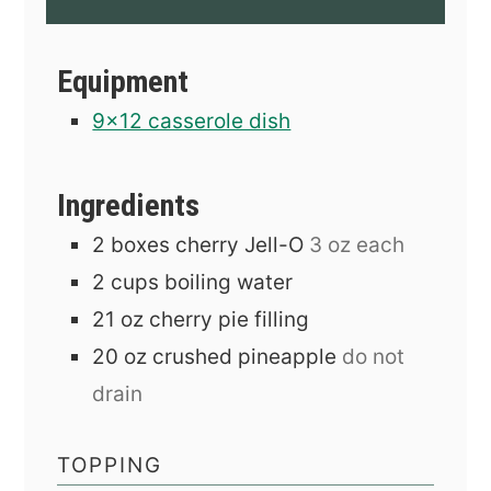
Equipment
9x12 casserole dish
Ingredients
2
boxes
cherry Jell-O
3 oz each
2
cups
boiling water
21
oz
cherry pie filling
20
oz
crushed pineapple
do not
drain
TOPPING