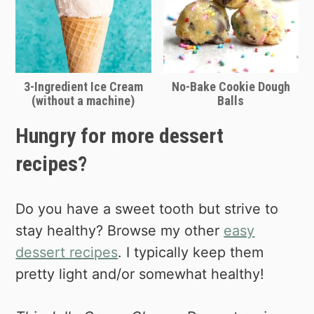
3-Ingredient Ice Cream
No-Bake Cookie Dough
(without a machine)
Balls
Hungry for more dessert
recipes?
Do you have a sweet tooth but strive to
stay healthy? Browse my other
easy
dessert recipes
. I typically keep them
pretty light and/or somewhat healthy!