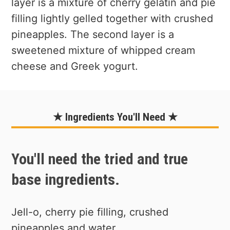
layer is a mixture of cherry gelatin and pie
filling lightly gelled together with crushed
pineapples. The second layer is a
sweetened mixture of whipped cream
cheese and Greek yogurt.
★ Ingredients You'll Need ★
You'll need the tried and true
base ingredients.
Jell-o, cherry pie filling, crushed
pineapples and water.