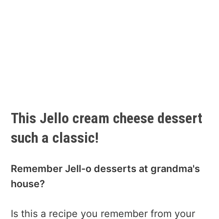
This Jello cream cheese dessert
such a classic!
Remember Jell-o desserts at grandma's
house?
Is this a recipe you remember from your