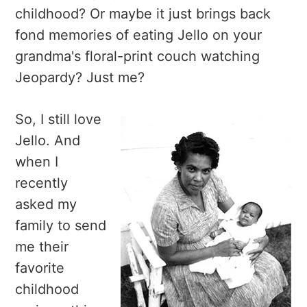
childhood? Or maybe it just brings back
fond memories of eating Jello on your
grandma's floral-print couch watching
Jeopardy? Just me?
So, I still love
Jello. And
when I
recently
asked my
family to send
me their
favorite
childhood