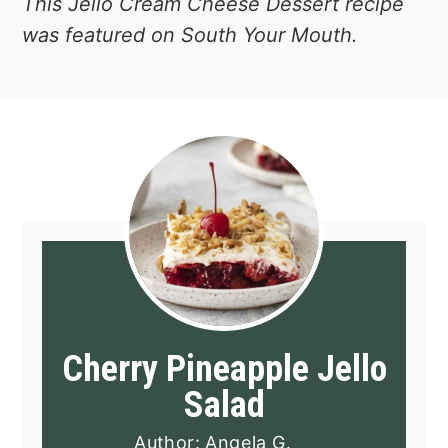
This Jello Cream Cheese Dessert recipe
was featured on South Your Mouth.
Cherry Pineapple Jello
Salad
Author:
Angela G.