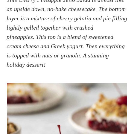
a
e
i
an upside down, no-bake cheesecake. The bottom
v
n
d
i
t
e
layer is a mixture of cherry gelatin and pie filling
g
b
lightly gelled together with crushed
a
a
pineapples. This top is a blend of sweetened
t
r
cream cheese and Greek yogurt. Then everything
i
is topped with nuts or granola. A stunning
o
holiday dessert!
n