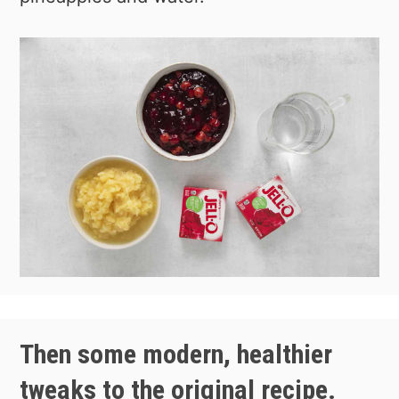
Then some modern, healthier
tweaks to the original recipe.