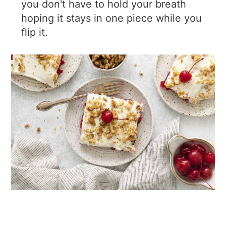
you don't have to hold your breath
hoping it stays in one piece while you
flip it.