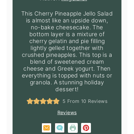
This Cherry Pineapple Jello Salad
is almost like an upside down,
no-bake cheesecake. The
bottom layer is a mixture of
cherry gelatin and pie filling
lightly gelled together with
crushed pineapples. This top is a
blend of sweetened cream
cheese and Greek yogurt. Then
everything is topped with nuts or
granola. A stunning holiday
dessert!
5
From
10
Reviews
Reviews