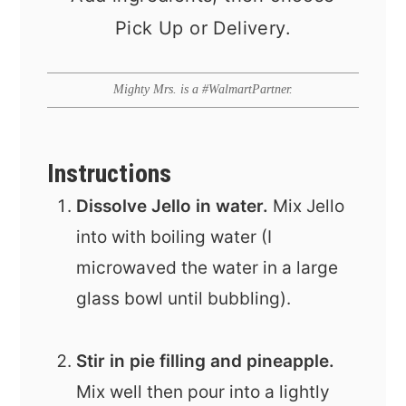
Pick Up or Delivery.
Mighty Mrs. is a #WalmartPartner.
Instructions
Dissolve Jello in water.
Mix Jello
into with boiling water (I
microwaved the water in a large
glass bowl until bubbling).
Stir in pie filling and pineapple.
Mix well then pour into a lightly