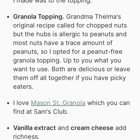
I made was to the topping.
Granola Topping.
Grandma Thelma's
original recipe called for chopped nuts
but the hubs is allergic to peanuts and
most nuts have a trace amount of
peanuts, so I opted for a peanut-free
granola topping. Up to you what you
want to use. Both are delicious or leave
them off all together if you have picky
eaters.
I love
Mason St. Granola
which you can
find at Sam's Club.
Vanilla extract
and
cream cheese
add
richness.