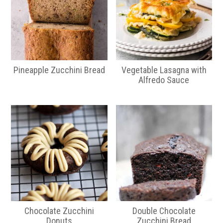
Pineapple Zucchini Bread
Vegetable Lasagna with
Alfredo Sauce
Chocolate Zucchini
Double Chocolate
Donuts
Zucchini Bread