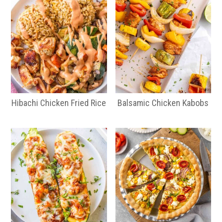
Hibachi Chicken Fried Rice
Balsamic Chicken Kabobs