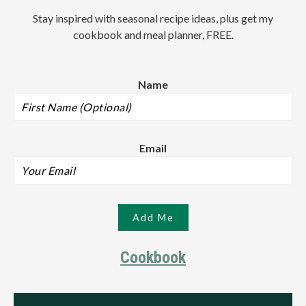
Stay inspired with seasonal recipe ideas, plus get my
cookbook and meal planner, FREE.
Name
Email
Cookbook