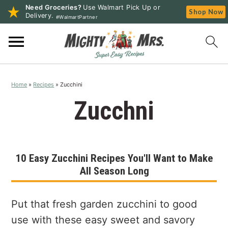
Need Groceries?
Use Walmart Pick Up or
Shop Now
Delivery.
#WalmartPartner
S
S
S
k
k
k
i
i
i
p
p
p
Home
»
Recipes
»
Zucchini
t
t
t
o
o
o
Zucchni
p
m
p
r
a
r
i
i
i
10 Easy Zucchini Recipes You'll Want to Make
m
n
m
All Season Long
a
c
a
r
o
r
y
n
y
Put that fresh garden zucchini to good
n
t
s
use with these easy sweet and savory