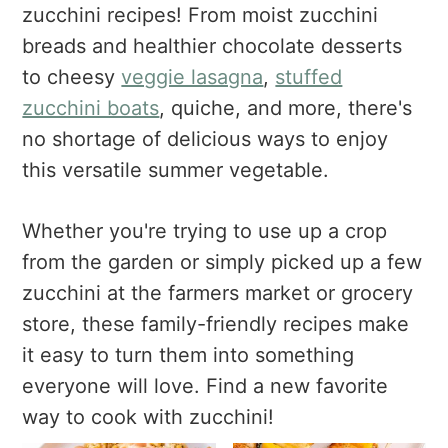
a
e
i
zucchini recipes! From moist zucchini
v
n
d
breads and healthier chocolate desserts
i
t
e
to cheesy
veggie lasagna
,
stuffed
g
b
zucchini boats
, quiche, and more, there's
a
a
no shortage of delicious ways to enjoy
t
r
this versatile summer vegetable.
i
o
n
Whether you're trying to use up a crop
from the garden or simply picked up a few
zucchini at the farmers market or grocery
store, these family-friendly recipes make
it easy to turn them into something
everyone will love. Find a new favorite
way to cook with zucchini!