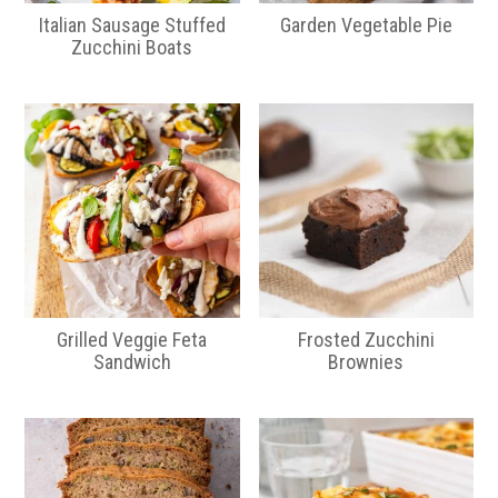
Italian Sausage Stuffed
Garden Vegetable Pie
Zucchini Boats
Grilled Veggie Feta
Frosted Zucchini
Sandwich
Brownies