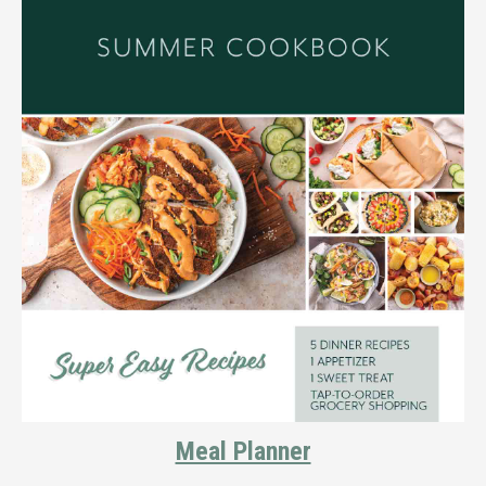
Meal Planner