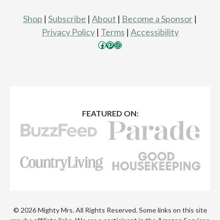
Shop
|
Subscribe
|
About
|
Become a Sponsor
|
Privacy Policy
|
Terms
|
Accessibility
Facebook
Pinterest
Instagram
FEATURED ON:
© 2026 Mighty Mrs. All Rights Reserved. Some links on this site