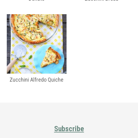
Zucchini Alfredo Quiche
Primary
Sidebar
Footer
Subscribe