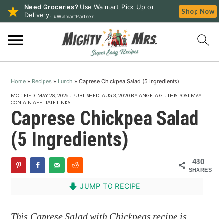
Need Groceries?
Use Walmart Pick Up or
Shop Now
Delivery.
#WalmartPartner
S
S
S
k
k
k
i
i
i
p
p
p
Home
»
Recipes
»
Lunch
»
Caprese Chickpea Salad (5 Ingredients)
t
t
t
o
o
o
MODIFIED:
MAY 28, 2026
· PUBLISHED:
AUG 3, 2020
BY
ANGELA G.
· THIS POST MAY
CONTAIN AFFILIATE LINKS.
p
m
p
Caprese Chickpea Salad
r
a
r
(5 Ingredients)
i
i
i
m
n
m
480
a
c
a
SHARES
r
o
r
JUMP TO RECIPE
y
n
y
n
t
s
This Caprese Salad with Chickpeas recipe is