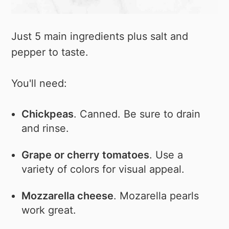
Just 5 main ingredients plus salt and
pepper to taste.
You'll need:
Chickpeas
. Canned. Be sure to drain
and rinse.
Grape or cherry tomatoes
. Use a
variety of colors for visual appeal.
Mozzarella cheese
. Mozarella pearls
work great.