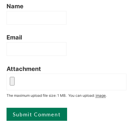
Name
Email
Attachment
The maximum upload file size: 1 MB.
You can upload:
image
.