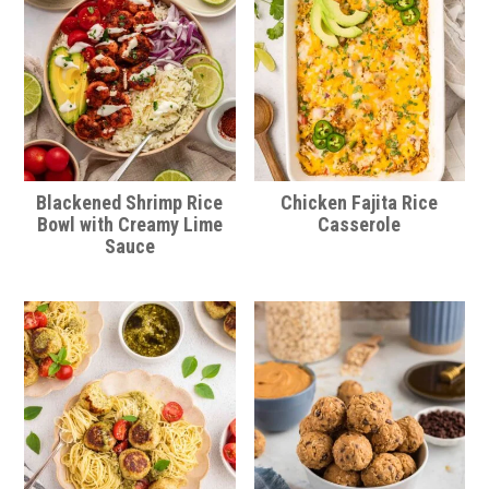
Blackened Shrimp Rice
Chicken Fajita Rice
Bowl with Creamy Lime
Casserole
Sauce