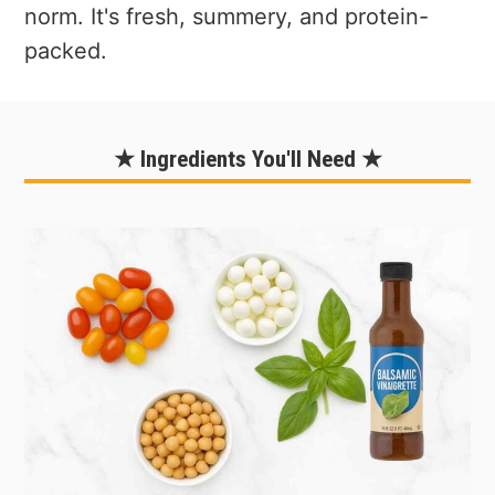
norm. It's fresh, summery, and protein-
packed.
★ Ingredients You'll Need ★