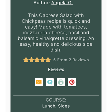
Author:
Angela G.
This Caprese Salad with
Chickpeas recipe is quick and
easy! Made with tomatoes,
mozzarella cheese, basil and
balsamic vinaigrette dressing. An
easy, healthy and delicious side
dish!
5
From
2
Reviews
Reviews
COURSE:
Lunch
,
Sides