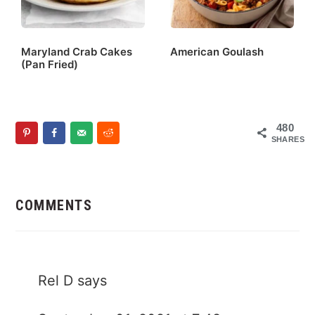
Maryland Crab Cakes
American Goulash
(Pan Fried)
480
SHARES
Reader
Interactions
COMMENTS
Rel D
says