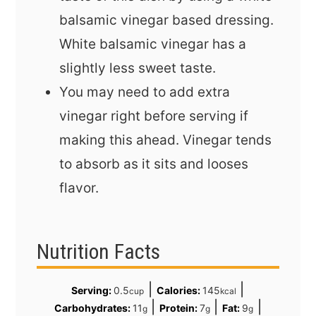
balsamic vinegar based dressing.
White balsamic vinegar has a
slightly less sweet taste.
You may need to add extra
vinegar right before serving if
making this ahead. Vinegar tends
to absorb as it sits and looses
flavor.
Nutrition Facts
|
|
Serving:
0.5
Calories:
145
cup
kcal
|
|
|
Carbohydrates:
11
Protein:
7
Fat:
9
g
g
g