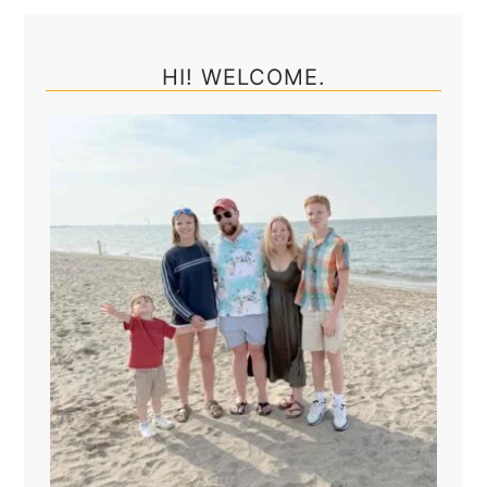
Primary
Sidebar
HI! WELCOME.