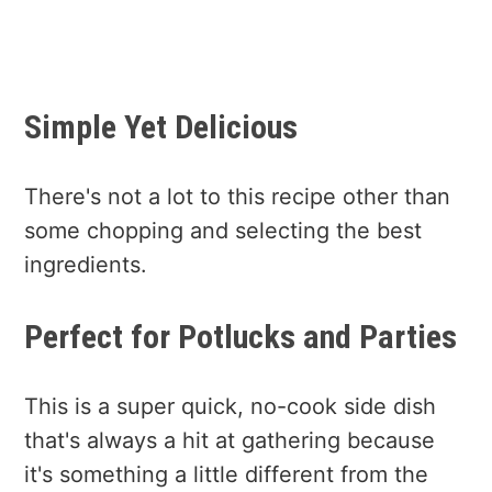
Simple Yet Delicious
There's not a lot to this recipe other than
some chopping and selecting the best
ingredients.
Perfect for Potlucks and Parties
This is a super quick, no-cook side dish
that's always a hit at gathering because
it's something a little different from the