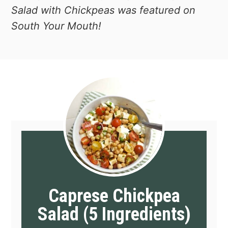
Salad with Chickpeas was featured on
South Your Mouth!
Caprese Chickpea
Salad (5 Ingredients)