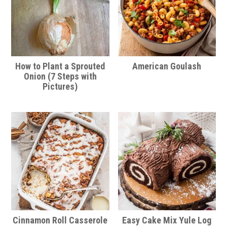
How to Plant a Sprouted
American Goulash
Onion (7 Steps with
Pictures)
Cinnamon Roll Casserole
Easy Cake Mix Yule Log