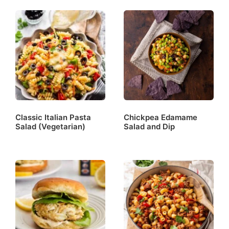
Classic Italian Pasta
Chickpea Edamame
Salad (Vegetarian)
Salad and Dip