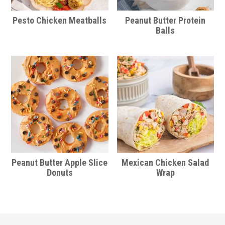
Pesto Chicken Meatballs
Peanut Butter Protein
Balls
Peanut Butter Apple Slice
Mexican Chicken Salad
Donuts
Wrap