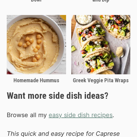
Homemade Hummus
Greek Veggie Pita Wraps
Want more side dish ideas?
Browse all my
easy side dish recipes
.
This quick and easy recipe for Caprese