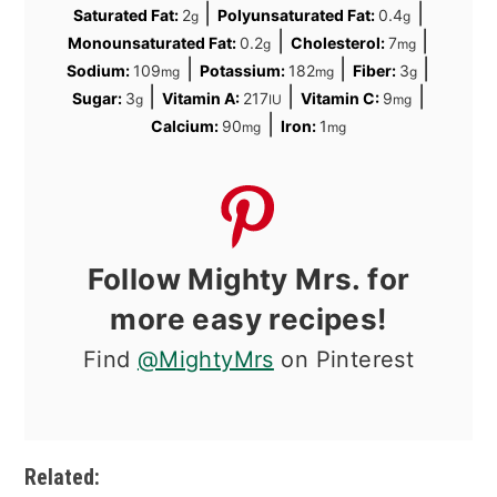
|
|
Saturated Fat:
2
Polyunsaturated Fat:
0.4
g
g
|
|
Monounsaturated Fat:
0.2
Cholesterol:
7
g
mg
|
|
|
Sodium:
109
Potassium:
182
Fiber:
3
mg
mg
g
|
|
|
Sugar:
3
Vitamin A:
217
Vitamin C:
9
g
IU
mg
|
Calcium:
90
Iron:
1
mg
mg
Follow Mighty Mrs. for
more easy recipes!
Find
@MightyMrs
on Pinterest
Related: