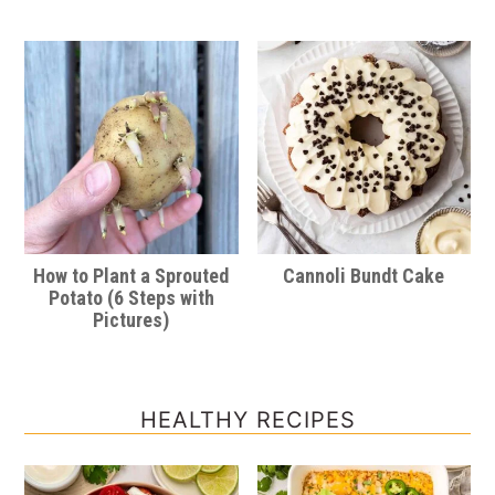
How to Plant a Sprouted
Cannoli Bundt Cake
Potato (6 Steps with
Pictures)
HEALTHY RECIPES