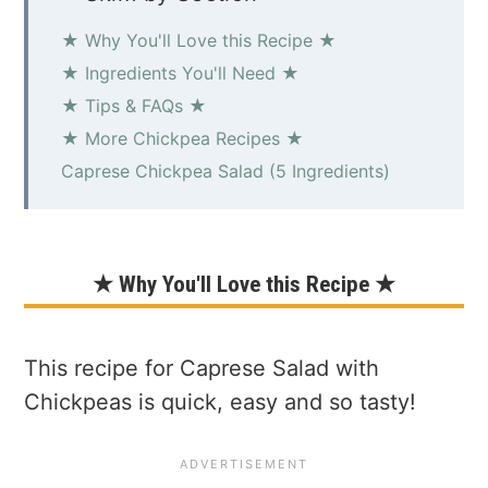
★ Why You'll Love this Recipe ★
★ Ingredients You'll Need ★
★ Tips & FAQs ★
★ More Chickpea Recipes ★
Caprese Chickpea Salad (5 Ingredients)
★ Why You'll Love this Recipe ★
This recipe for Caprese Salad with
Chickpeas is quick, easy and so tasty!