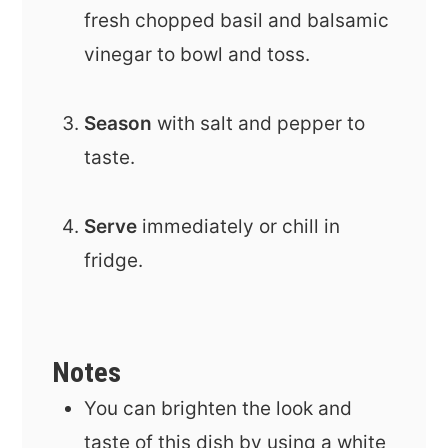
fresh chopped basil and balsamic
vinegar to bowl and toss.
Season
with salt and pepper to
taste.
Serve
immediately or chill in
fridge.
Notes
You can brighten the look and
taste of this dish by using a white