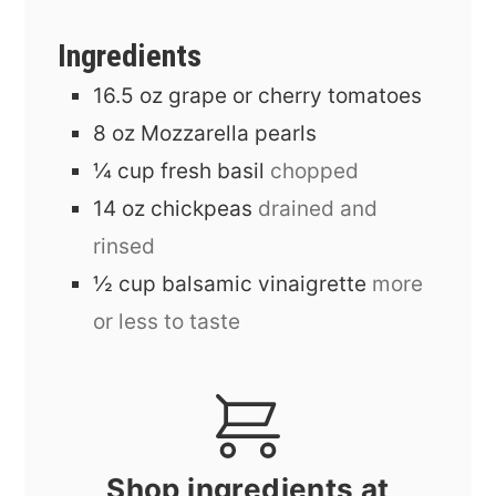
Ingredients
16.5
oz
grape or cherry tomatoes
8
oz
Mozzarella pearls
¼
cup
fresh basil
chopped
14
oz
chickpeas
drained and
rinsed
½
cup
balsamic vinaigrette
more
or less to taste
Shop ingredients at