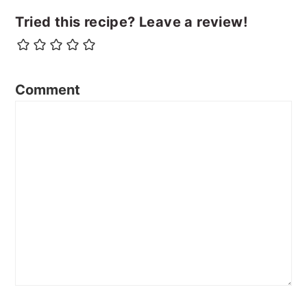
Tried this recipe? Leave a review!
Comment