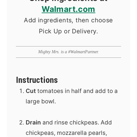
Walmart.com
Add ingredients, then choose
Pick Up or Delivery.
Mighty Mrs. is a #WalmartPartner.
Instructions
Cut
tomatoes in half and add to a
large bowl.
Drain
and rinse chickpeas. Add
chickpeas, mozzarella pearls,