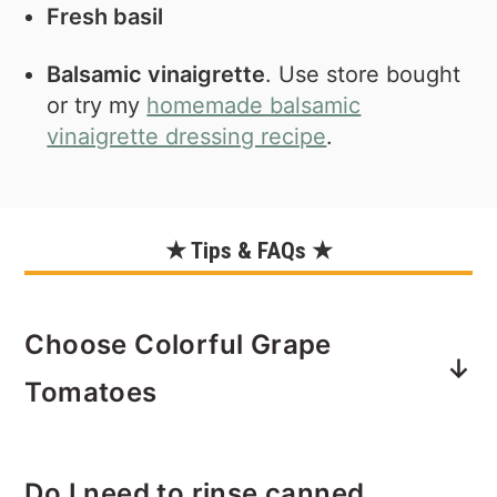
Fresh basil
Balsamic vinaigrette
. Use store bought
or try my
homemade balsamic
vinaigrette dressing recipe
.
★ Tips & FAQs ★
Choose Colorful Grape
Tomatoes
This is definitely not mandatory! But
Do I need to rinse canned