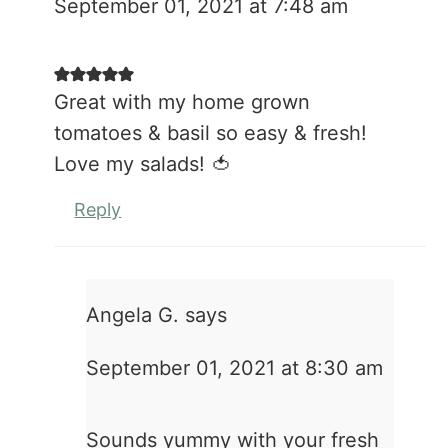
September 01, 2021 at 7:48 am
Great with my home grown
tomatoes & basil so easy & fresh!
Love my salads! 🍅
Reply
Angela G.
says
September 01, 2021 at 8:30 am
Sounds yummy with your fresh