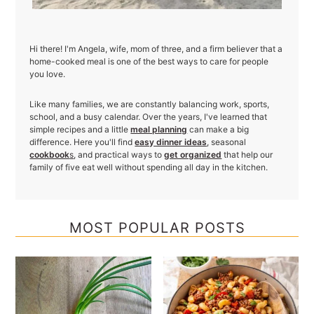
Hi there! I'm Angela, wife, mom of three, and a firm believer that a
home-cooked meal is one of the best ways to care for people
you love.
Like many families, we are constantly balancing work, sports,
school, and a busy calendar. Over the years, I've learned that
simple recipes and a little
meal planning
can make a big
difference. Here you'll find
easy dinner ideas
, seasonal
cookbook
s
, and practical ways to
get organized
that help our
family of five eat well without spending all day in the kitchen.
MOST POPULAR POSTS