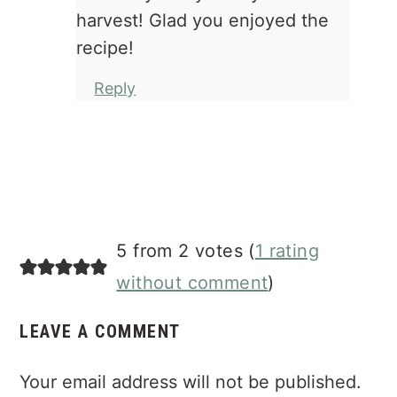
harvest! Glad you enjoyed the
recipe!
Reply
5 from 2 votes (
1 rating
without comment
)
LEAVE A COMMENT
Your email address will not be published.