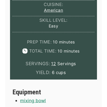
CUISINE:
American
SKILL LEVEL:
Easy
minutes
PREP TIME:
10
minutes
minutes
TOTAL TIME:
10
minutes
SERVINGS:
12
Servings
YIELD:
6 cups
Equipment
mixing bowl