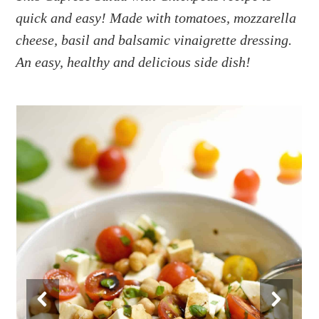
a
e
i
quick and easy! Made with tomatoes, mozzarella
v
n
d
cheese, basil and balsamic vinaigrette dressing.
i
t
e
g
b
An easy, healthy and delicious side dish!
a
a
t
r
i
o
n