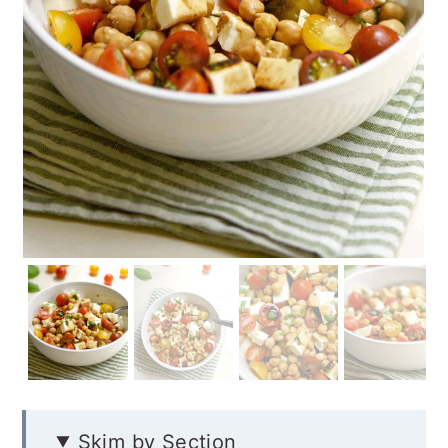
Skim by Section