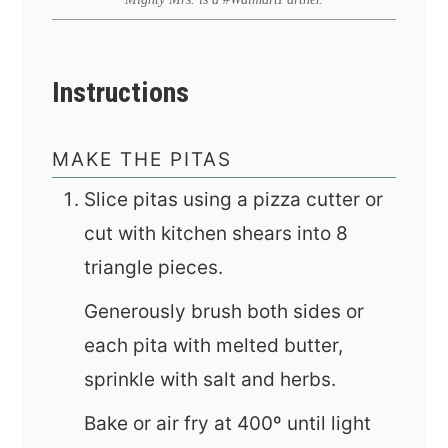
Instructions
MAKE THE PITAS
Slice pitas using a pizza cutter or
cut with kitchen shears into 8
triangle pieces.
Generously brush both sides or
each pita with melted butter,
sprinkle with salt and herbs.
Bake or air fry at 400º until light