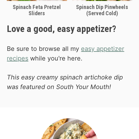
your own signature dish to take places
Spinach Feta Pretzel
Spinach Dip Pinwheels
Sliders
(Served Cold)
as an appetizer.
Love a good, easy appetizer?
Be sure to browse all my
easy appetizer
recipes
while you're here.
This easy creamy spinach artichoke dip
was featured on South Your Mouth!