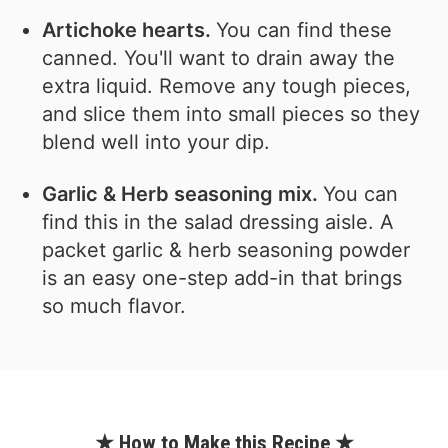
Artichoke hearts.
You can find these
canned. You'll want to drain away the
extra liquid. Remove any tough pieces,
and slice them into small pieces so they
blend well into your dip.
Garlic & Herb seasoning mix.
You can
find this in the salad dressing aisle. A
packet garlic & herb seasoning powder
is an easy one-step add-in that brings
so much flavor.
★ How to Make this Recipe ★