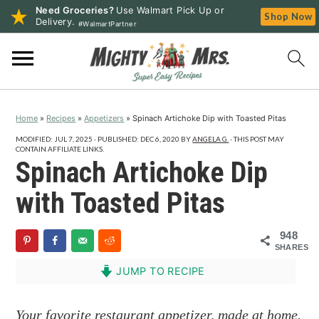
Need Groceries?
Use Walmart Pick Up or
Shop Now
Delivery.
#WalmartPartner
S
S
S
k
k
k
i
i
i
p
p
p
Home
»
Recipes
»
Appetizers
»
Spinach Artichoke Dip with Toasted Pitas
t
t
t
o
o
o
MODIFIED:
JUL 7, 2025
· PUBLISHED:
DEC 6, 2020
BY
ANGELA G.
· THIS POST MAY
CONTAIN AFFILIATE LINKS.
p
m
p
Spinach Artichoke Dip
r
a
r
with Toasted Pitas
i
i
i
m
n
m
948
a
c
a
SHARES
r
o
r
JUMP TO RECIPE
y
n
y
n
t
s
Your favorite restaurant appetizer, made at home.