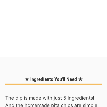
★ Ingredients You'll Need ★
The dip is made with just 5 Ingredients!
And the homemade pita chips are simple