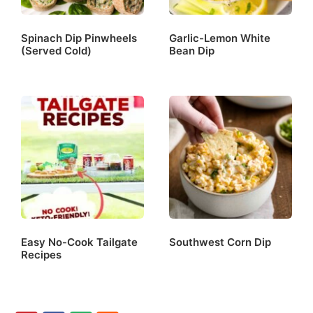
Spinach Dip Pinwheels
Garlic-Lemon White
(Served Cold)
Bean Dip
Easy No-Cook Tailgate
Southwest Corn Dip
Recipes