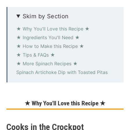
Skim by Section
★ Why You'll Love this Recipe ★
★ Ingredients You'll Need ★
★ How to Make this Recipe ★
★ Tips & FAQs ★
★ More Spinach Recipes ★
Spinach Artichoke Dip with Toasted Pitas
★ Why You'll Love this Recipe ★
Cooks in the Crockpot