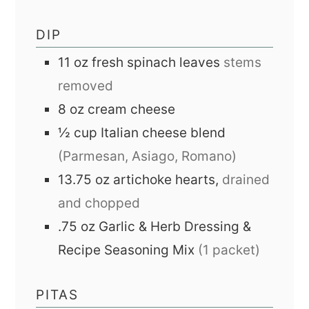
DIP
11
oz
fresh spinach leaves
stems
removed
8
oz
cream cheese
½
cup
Italian cheese blend
(Parmesan, Asiago, Romano)
13.75
oz
artichoke hearts,
drained
and chopped
.75
oz
Garlic & Herb Dressing &
Recipe Seasoning Mix
(1 packet)
PITAS