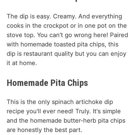
The dip is easy. Creamy. And everything
cooks in the crockpot or in one pot on the
stove top. You can't go wrong here! Paired
with homemade toasted pita chips, this
dip is restaurant quality but you can enjoy
it at home.
Homemade Pita Chips
This is the only spinach artichoke dip
recipe you'll ever need! Truly. It's simple
and the homemade butter-herb pita chips
are honestly the best part.