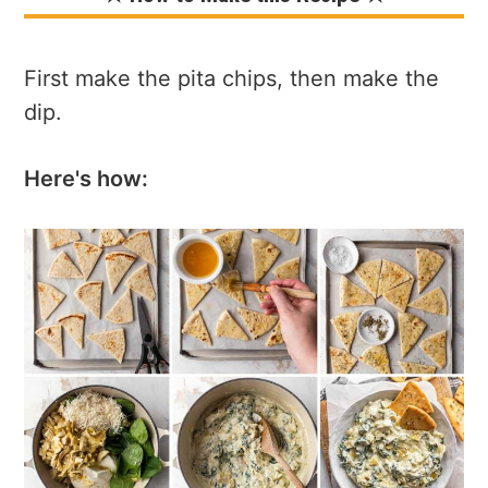
First make the pita chips, then make the
dip.
Here's how: