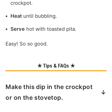
crockpot.
Heat
until bubbling.
Serve
hot with toasted pita.
Easy! So so good.
★ Tips & FAQs ★
Make this dip in the crockpot
or on the stovetop.