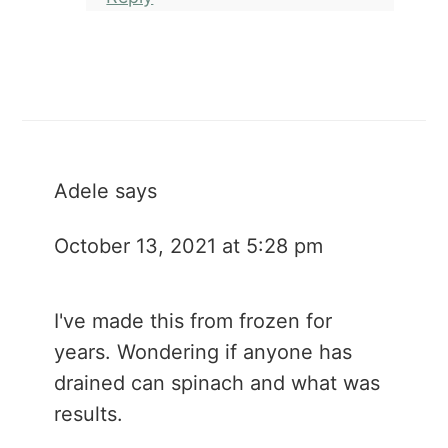
Adele
says
October 13, 2021 at 5:28 pm
I've made this from frozen for
years. Wondering if anyone has
drained can spinach and what was
results.