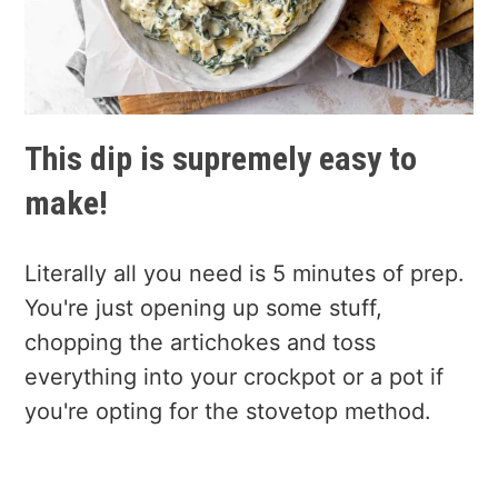
This dip is supremely easy to
make!
Literally all you need is 5 minutes of prep.
You're just opening up some stuff,
chopping the artichokes and toss
everything into your crockpot or a pot if
you're opting for the stovetop method.