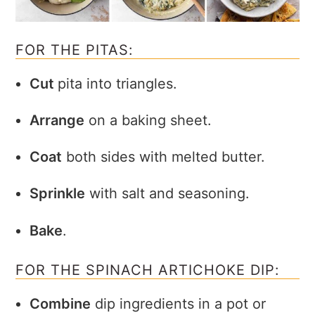
FOR THE PITAS:
Cut
pita into triangles.
Arrange
on a baking sheet.
Coat
both sides with melted butter.
Sprinkle
with salt and seasoning.
Bake
.
FOR THE SPINACH ARTICHOKE DIP:
Combine
dip ingredients in a pot or