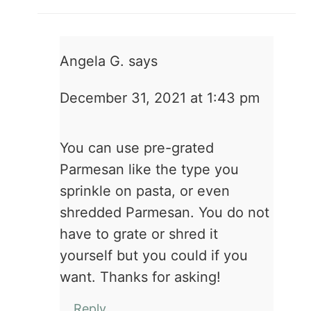
Angela G.
says
December 31, 2021 at 1:43 pm
You can use pre-grated
Parmesan like the type you
sprinkle on pasta, or even
shredded Parmesan. You do not
have to grate or shred it
yourself but you could if you
want. Thanks for asking!
Reply