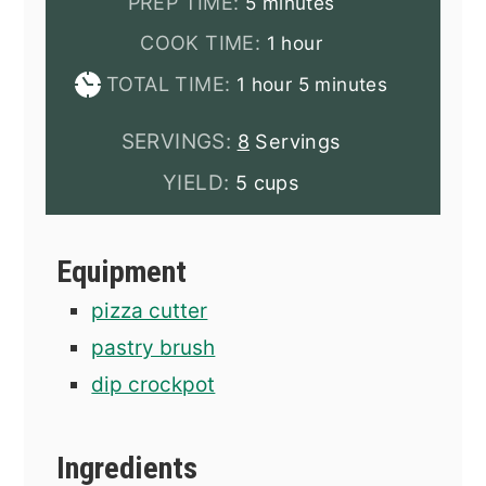
minutes
PREP TIME:
5
minutes
hour
COOK TIME:
1
hour
hour
minutes
TOTAL TIME:
1
hour
5
minutes
SERVINGS:
8
Servings
YIELD:
5 cups
Equipment
pizza cutter
pastry brush
dip crockpot
Ingredients