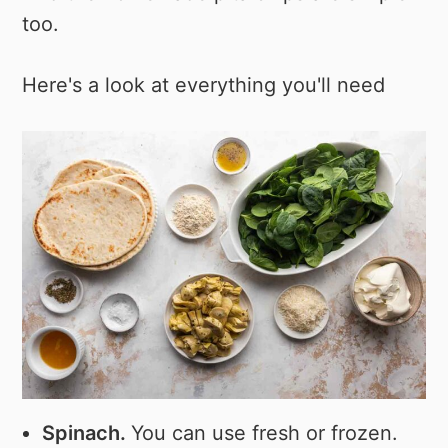
too.
Here's a look at everything you'll need
Spinach.
You can use fresh or frozen.