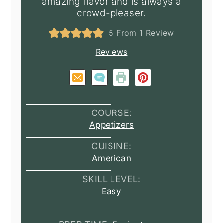
amazing flavor and is always a
crowd-pleaser.
5
From 1 Review
Reviews
COURSE:
Appetizers
CUISINE:
American
SKILL LEVEL:
Easy