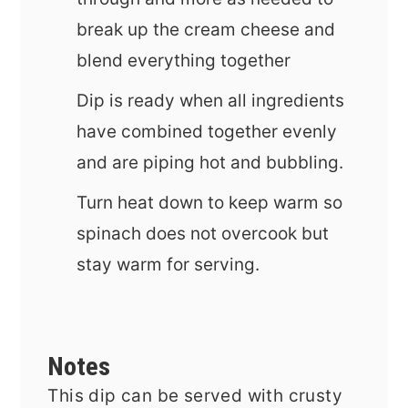
break up the cream cheese and
blend everything together
Dip is ready when all ingredients
have combined together evenly
and are piping hot and bubbling.
Turn heat down to keep warm so
spinach does not overcook but
stay warm for serving.
Notes
This dip can be served with crusty