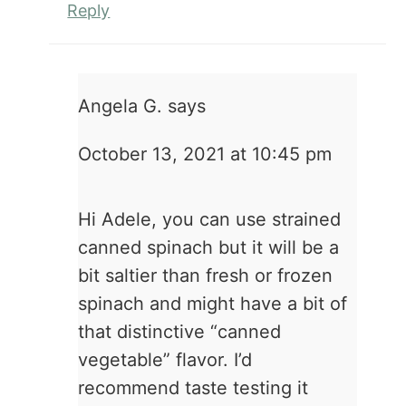
Reply
Angela G.
says
October 13, 2021 at 10:45 pm
Hi Adele, you can use strained
canned spinach but it will be a
bit saltier than fresh or frozen
spinach and might have a bit of
that distinctive “canned
vegetable” flavor. I’d
recommend taste testing it