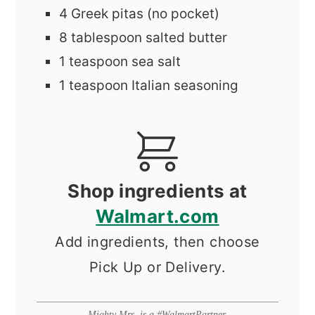
4
Greek pitas (no pocket)
8
tablespoon
salted butter
1
teaspoon
sea salt
1
teaspoon
Italian seasoning
Shop ingredients at
Walmart.com
Add ingredients, then choose
Pick Up or Delivery.
Mighty Mrs. is a #WalmartPartner.