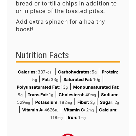
bread or tortilla chips in addition to
or in place of the toasted pitas.
Add extra spinach for a healthy
boost!
Nutrition Facts
|
|
Calories:
337
Carbohydrates:
5
Protein:
kcal
g
|
|
|
5
Fat:
33
Saturated Fat:
10
g
g
g
|
Polyunsaturated Fat:
13
Monounsaturated Fat:
g
|
|
|
8
Trans Fat:
1
Cholesterol:
49
Sodium:
g
g
mg
|
|
|
529
Potassium:
182
Fiber:
2
Sugar:
2
mg
mg
g
g
|
|
|
Vitamin A:
4626
Vitamin C:
2
Calcium:
IU
mg
|
118
Iron:
1
mg
mg