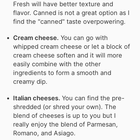
Fresh will have better texture and
flavor. Canned is not a great option as I
find the "canned" taste overpowering.
Cream cheese.
You can go with
whipped cream cheese or let a block of
cream cheese soften and it will more
easily combine with the other
ingredients to form a smooth and
creamy dip.
Italian cheeses.
You can find the pre-
shredded (or shred your own). The
blend of cheeses is up to you but I
really enjoy the blend of Parmesan,
Romano, and Asiago.