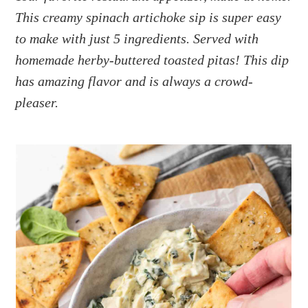
a
e
i
This creamy spinach artichoke sip is super easy
v
n
d
to make with just 5 ingredients. Served with
i
t
e
g
b
homemade herby-buttered toasted pitas! This dip
a
a
has amazing flavor and is always a crowd-
t
r
pleaser.
i
o
n