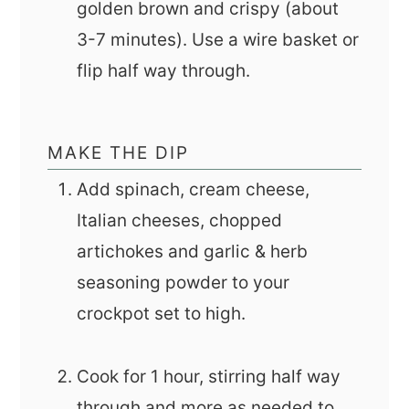
golden brown and crispy (about
3-7 minutes). Use a wire basket or
flip half way through.
MAKE THE DIP
Add spinach, cream cheese,
Italian cheeses, chopped
artichokes and garlic & herb
seasoning powder to your
crockpot set to high.
Cook for 1 hour, stirring half way
through and more as needed to