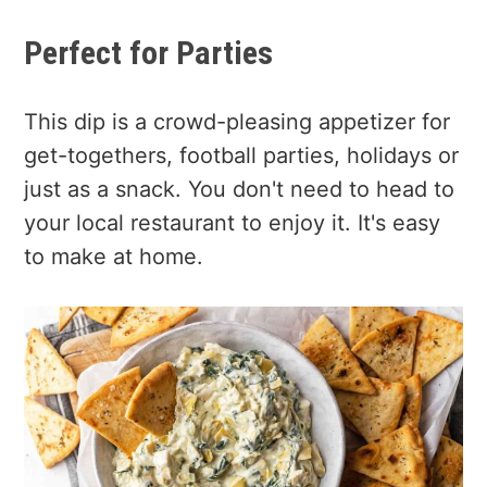
Perfect for Parties
This dip is a crowd-pleasing appetizer for
get-togethers, football parties, holidays or
just as a snack. You don't need to head to
your local restaurant to enjoy it. It's easy
to make at home.