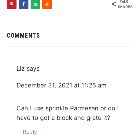
948
SHARES
Reader
Interactions
COMMENTS
Liz
says
December 31, 2021 at 11:25 am
Can I use sprinkle Parmesan or do I
have to get a block and grate it?
Reply