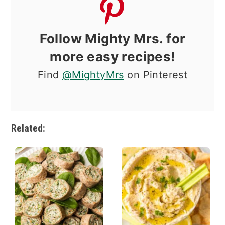
Follow Mighty Mrs. for
more easy recipes!
Find
@MightyMrs
on Pinterest
Related: