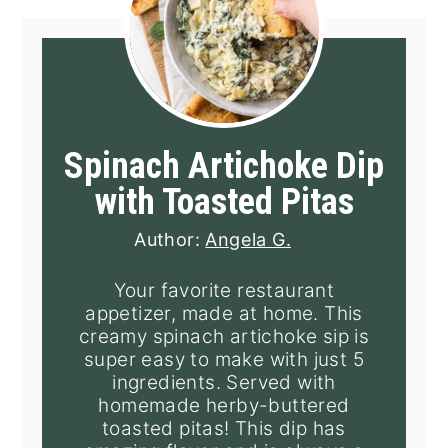
Spinach Artichoke Dip
with Toasted Pitas
Author:
Angela G.
Your favorite restaurant
appetizer, made at home. This
creamy spinach artichoke sip is
super easy to make with just 5
ingredients. Served with
homemade herby-buttered
toasted pitas! This dip has