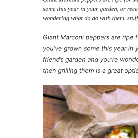
a
e
i
some this year in your garden, or rec
v
n
d
wondering what do do with them, stuffi
i
t
e
g
b
Giant Marconi peppers are ripe fo
a
a
t
r
you’ve grown some this year in 
i
friend’s garden and you’re wond
o
then grilling them is a great opti
n