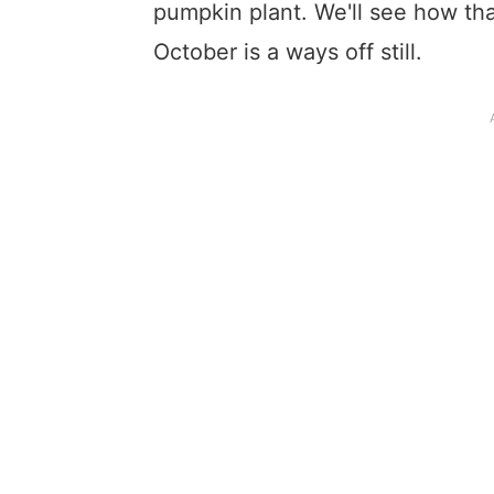
pumpkin plant. We'll see how that
October is a ways off still.