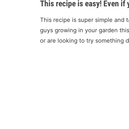
This recipe is easy! Even if
This recipe is super simple and t
guys growing in your garden this
or are looking to try something d