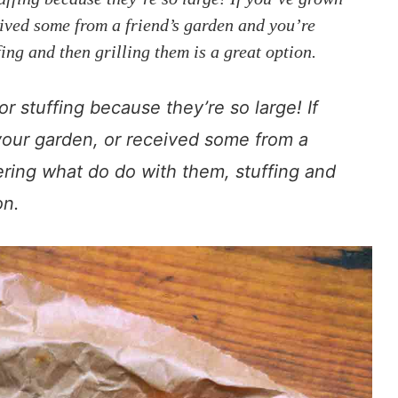
eived some from a friend’s garden and you’re
ng and then grilling them is a great option.
r stuffing because they’re so large! If
your garden, or received some from a
ering what do do with them, stuffing and
on.