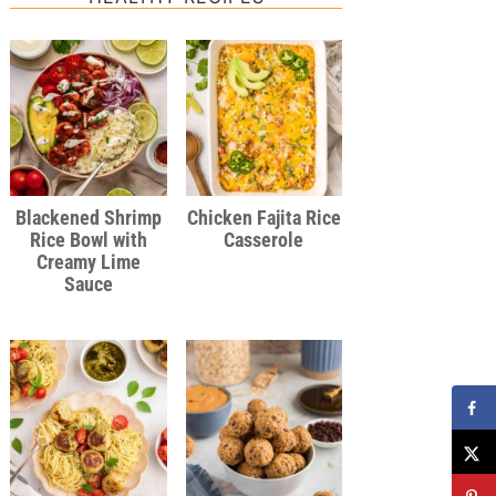
Blackened Shrimp
Chicken Fajita Rice
Rice Bowl with
Casserole
Creamy Lime
Sauce