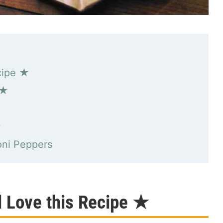
cipe ★
 ★
★
oni Peppers
l Love this Recipe ★