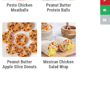
Pesto Chicken
Peanut Butter
Meatballs
Protein Balls
Peanut Butter
Mexican Chicken
Apple Slice Donuts
Salad Wrap