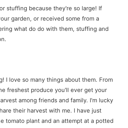
r stuffing because they're so large! If
your garden, or received some from a
ering what do do with them, stuffing and
on.
ng! I love so many things about them. From
he freshest produce you'll ever get your
harvest among friends and family. I'm lucky
are their harvest with me. I have just
e tomato plant and an attempt at a potted