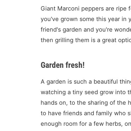
Giant Marconi peppers are ripe fo
you've grown some this year in 
friend's garden and you're wond
then grilling them is a great opti
Garden fresh!
A garden is such a beautiful thi
watching a tiny seed grow into t
hands on, to the sharing of the 
to have friends and family who sh
enough room for a few herbs, on