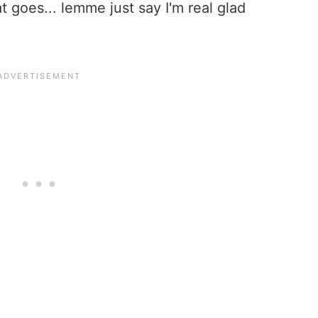
 goes... lemme just say I'm real glad