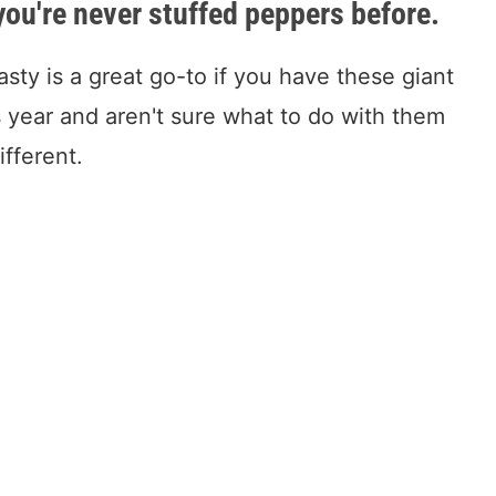
 you're never stuffed peppers before.
asty is a great go-to if you have these giant
 year and aren't sure what to do with them
ifferent.