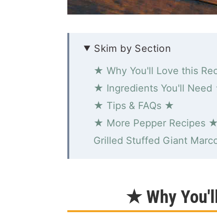
Skim by Section
★ Why You'll Love this Re
★ Ingredients You'll Need
★ Tips & FAQs ★
★ More Pepper Recipes 
Grilled Stuffed Giant Marc
★ Why You'l