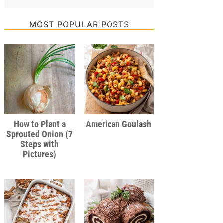
MOST POPULAR POSTS
How to Plant a
American Goulash
Sprouted Onion (7
Steps with
Pictures)