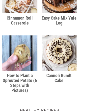
Cinnamon Roll
Easy Cake Mix Yule
Casserole
Log
How to Plant a
Cannoli Bundt
Sprouted Potato (6
Cake
Steps with
Pictures)
HEALTHY RECIPES