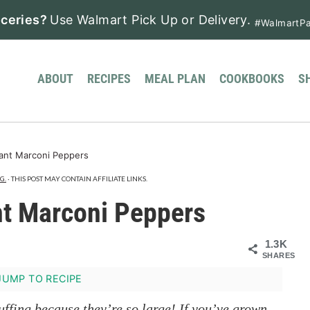
ceries?
Use Walmart Pick Up or Delivery.
#WalmartPa
ABOUT
RECIPES
MEAL PLAN
COOKBOOKS
S
iant Marconi Peppers
G.
· THIS POST MAY CONTAIN AFFILIATE LINKS.
ant Marconi Peppers
1.3K
SHARES
UMP TO RECIPE
uffing because they’re so large! If you’ve grown