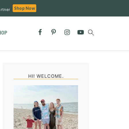
Shop Now
rtner
HOP
Primary
Sidebar
HI! WELCOME.