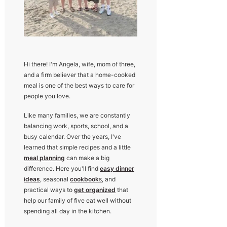
Hi there! I'm Angela, wife, mom of three,
and a firm believer that a home-cooked
meal is one of the best ways to care for
people you love.
Like many families, we are constantly
balancing work, sports, school, and a
busy calendar. Over the years, I've
learned that simple recipes and a little
meal planning
can make a big
difference. Here you'll find
easy dinner
ideas
, seasonal
cookbook
s
, and
practical ways to
get organized
that
help our family of five eat well without
spending all day in the kitchen.