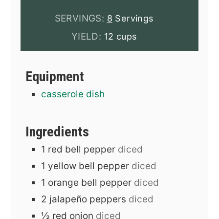
SERVINGS:
8
Servings
YIELD:
12 cups
Equipment
casserole dish
Ingredients
1
red bell pepper
diced
1
yellow bell pepper
diced
1
orange bell pepper
diced
2
jalapeño peppers
diced
½
red onion
diced