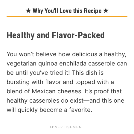
★ Why You'll Love this Recipe ★
Healthy and Flavor-Packed
You won’t believe how delicious a healthy,
vegetarian quinoa enchilada casserole can
be until you’ve tried it! This dish is
bursting with flavor and topped with a
blend of Mexican cheeses. It’s proof that
healthy casseroles do exist—and this one
will quickly become a favorite.