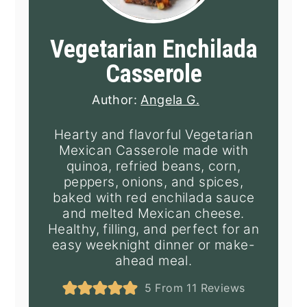
Vegetarian Enchilada
Casserole
Author:
Angela G.
Hearty and flavorful Vegetarian
Mexican Casserole made with
quinoa, refried beans, corn,
peppers, onions, and spices,
baked with red enchilada sauce
and melted Mexican cheese.
Healthy, filling, and perfect for an
easy weeknight dinner or make-
ahead meal.
5
From
11
Reviews