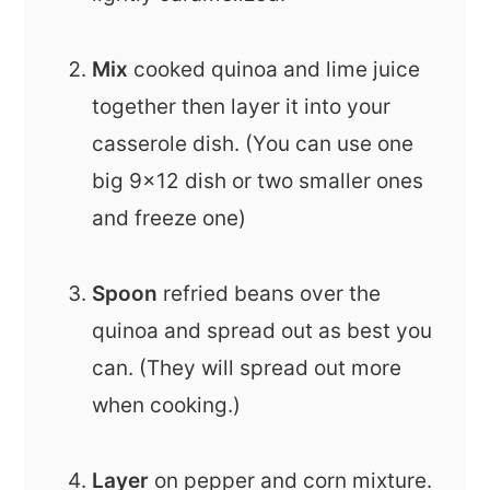
Mix
cooked quinoa and lime juice
together then layer it into your
casserole dish. (You can use one
big 9x12 dish or two smaller ones
and freeze one)
Spoon
refried beans over the
quinoa and spread out as best you
can. (They will spread out more
when cooking.)
Layer
on pepper and corn mixture.