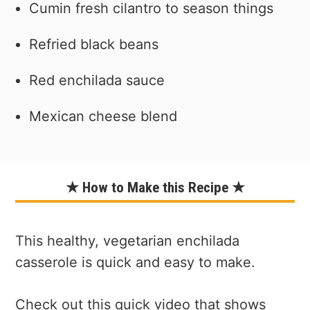
Cumin fresh cilantro to season things
Refried black beans
Red enchilada sauce
Mexican cheese blend
★ How to Make this Recipe ★
This healthy, vegetarian enchilada
casserole is quick and easy to make.
Check out this quick video that shows