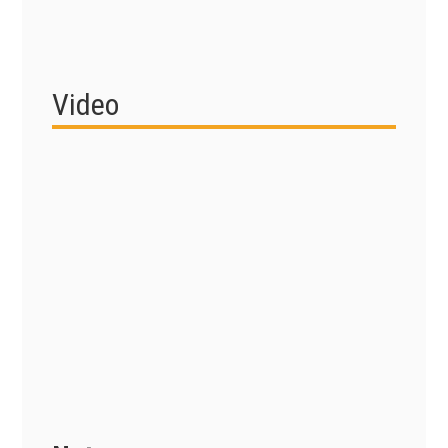
Video