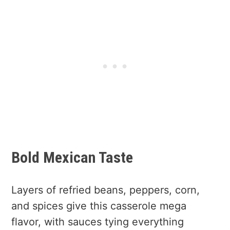
Bold Mexican Taste
Layers of refried beans, peppers, corn,
and spices give this casserole mega
flavor, with sauces tying everything