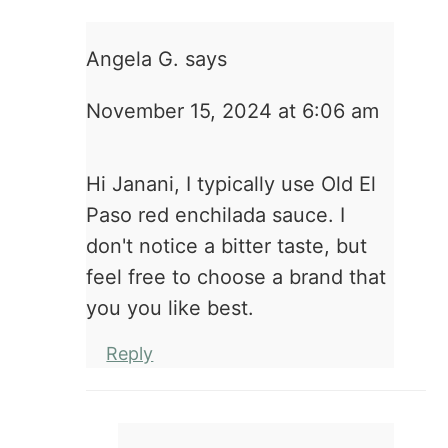
Angela G.
says
November 15, 2024 at 6:06 am
Hi Janani, I typically use Old El
Paso red enchilada sauce. I
don't notice a bitter taste, but
feel free to choose a brand that
you you like best.
Reply