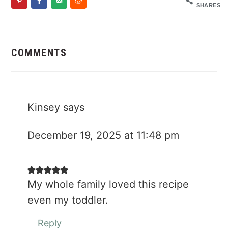
SHARES
Reader
Interactions
COMMENTS
Kinsey
says
December 19, 2025 at 11:48 pm
My whole family loved this recipe
even my toddler.
Reply