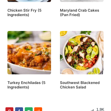
Chicken Stir Fry (5
Maryland Crab Cakes
Ingredients)
(Pan Fried)
Turkey Enchiladas (5
Southwest Blackened
Ingredients)
Chicken Salad
1.9K