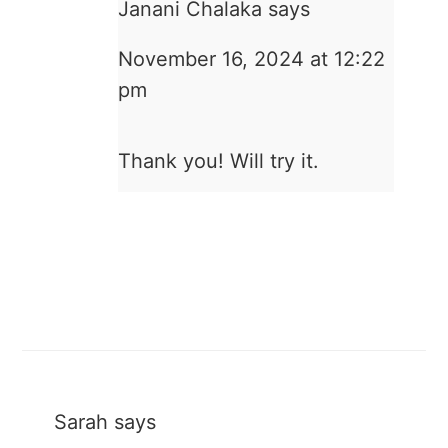
Janani Chalaka
says
November 16, 2024 at 12:22
pm
Thank you! Will try it.
Sarah
says