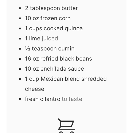
2
tablespoon
butter
10
oz
frozen corn
1
cups
cooked quinoa
1
lime
juiced
½
teaspoon
cumin
16
oz
refried black beans
10
oz
enchilada sauce
1
cup
Mexican blend shredded
cheese
fresh cilantro
to taste