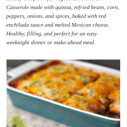
a
e
i
Casserole made with quinoa, refried beans, corn,
v
n
d
peppers, onions, and spices, baked with red
i
t
e
g
b
enchilada sauce and melted Mexican cheese.
a
a
Healthy, filling, and perfect for an easy
t
r
weeknight dinner or make-ahead meal.
i
o
n