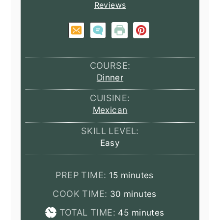
Reviews
COURSE:
Dinner
CUISINE:
Mexican
SKILL LEVEL:
Easy
minutes
PREP TIME:
15
minutes
minutes
COOK TIME:
30
minutes
minutes
TOTAL TIME:
45
minutes