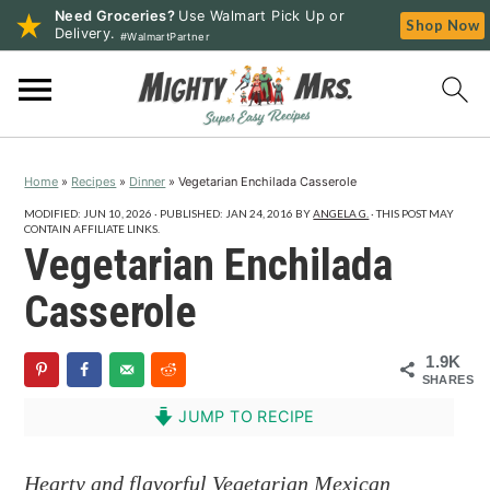
Need Groceries?
Use Walmart Pick Up or
Shop Now
Delivery.
#WalmartPartner
S
S
S
k
k
k
i
i
i
p
p
p
Home
»
Recipes
»
Dinner
»
Vegetarian Enchilada Casserole
t
t
t
o
o
o
MODIFIED:
JUN 10, 2026
· PUBLISHED:
JAN 24, 2016
BY
ANGELA G.
· THIS POST MAY
CONTAIN AFFILIATE LINKS.
p
m
p
Vegetarian Enchilada
r
a
r
Casserole
i
i
i
m
n
m
1.9K
a
c
a
SHARES
r
o
r
JUMP TO RECIPE
y
n
y
n
t
s
Hearty and flavorful Vegetarian Mexican