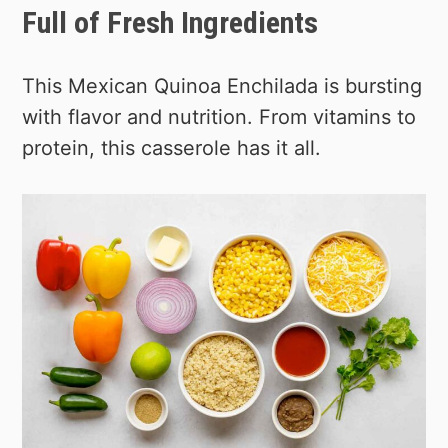
Full of Fresh Ingredients
This Mexican Quinoa Enchilada is bursting
with flavor and nutrition. From vitamins to
protein, this casserole has it all.