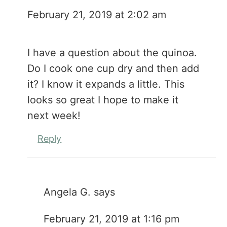
February 21, 2019 at 2:02 am
I have a question about the quinoa.
Do I cook one cup dry and then add
it? I know it expands a little. This
looks so great I hope to make it
next week!
Reply
Angela G.
says
February 21, 2019 at 1:16 pm