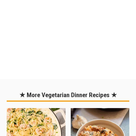
peppers and onions already diced and
buying precooked quinoa. This cuts
out a bit of prep time and makes things
easy enough to prepare on a
weeknight. But really, even if you're
starting from scratch, this can be
pulled off on a weeknight. To allow for
cook time, start cooking the quinoa
early in the evening.
★ More Vegetarian Dinner Recipes ★