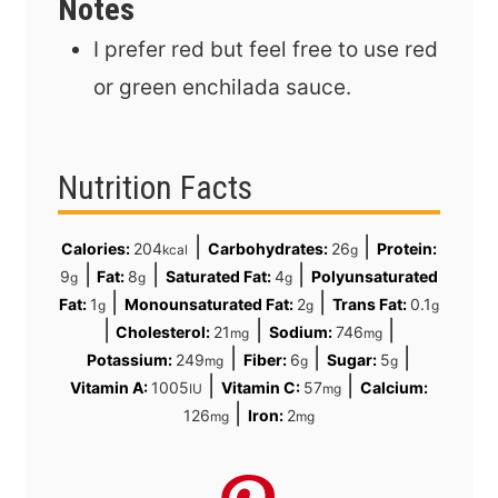
Notes
I prefer red but feel free to use red
or green enchilada sauce.
Nutrition Facts
|
|
Calories:
204
Carbohydrates:
26
Protein:
kcal
g
|
|
|
9
Fat:
8
Saturated Fat:
4
Polyunsaturated
g
g
g
|
|
Fat:
1
Monounsaturated Fat:
2
Trans Fat:
0.1
g
g
g
|
|
|
Cholesterol:
21
Sodium:
746
mg
mg
|
|
|
Potassium:
249
Fiber:
6
Sugar:
5
mg
g
g
|
|
Vitamin A:
1005
Vitamin C:
57
Calcium:
IU
mg
|
126
Iron:
2
mg
mg