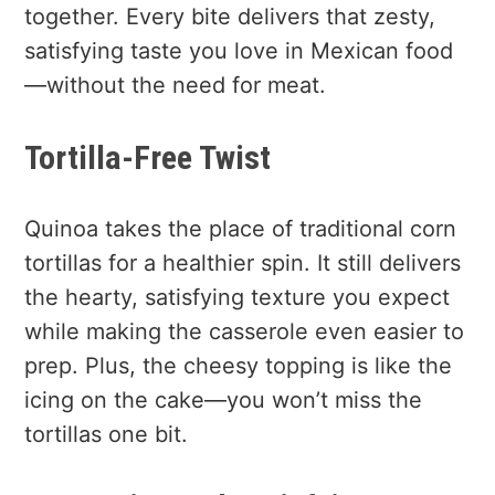
together. Every bite delivers that zesty,
satisfying taste you love in Mexican food
—without the need for meat.
Tortilla-Free Twist
Quinoa takes the place of traditional corn
tortillas for a healthier spin. It still delivers
the hearty, satisfying texture you expect
while making the casserole even easier to
prep. Plus, the cheesy topping is like the
icing on the cake—you won’t miss the
tortillas one bit.