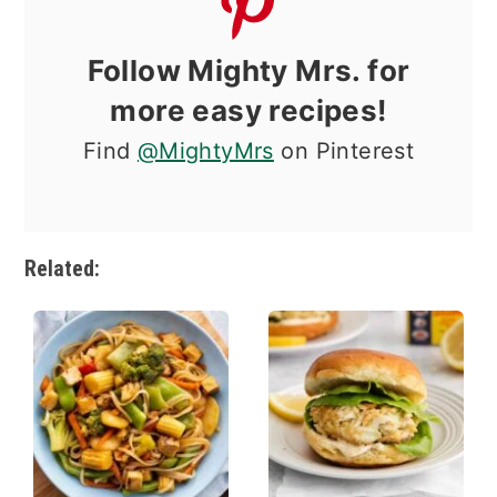
Follow Mighty Mrs. for
more easy recipes!
Find
@MightyMrs
on Pinterest
Related: