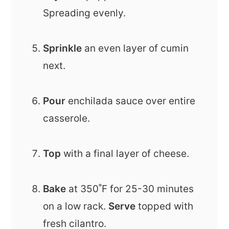
Spreading evenly.
Sprinkle
an even layer of cumin
next.
Pour
enchilada sauce over entire
casserole.
Top
with a final layer of cheese.
Bake
at 350˚F for 25-30 minutes
on a low rack.
Serve
topped with
fresh cilantro.