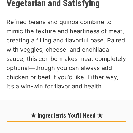
Vegetarian and Satisfying
Refried beans and quinoa combine to
mimic the texture and heartiness of meat,
creating a filling and flavorful base. Paired
with veggies, cheese, and enchilada
sauce, this combo makes meat completely
optional—though you can always add
chicken or beef if you’d like. Either way,
it’s a win-win for flavor and health.
★ Ingredients You'll Need ★