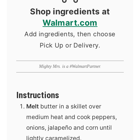
Shop ingredients at
Walmart.com
Add ingredients, then choose
Pick Up or Delivery.
Mighty Mrs. is a #WalmartPartner.
Instructions
Melt
butter in a skillet over
medium heat and cook peppers,
onions, jalapeño and corn until
lightly caramelized.