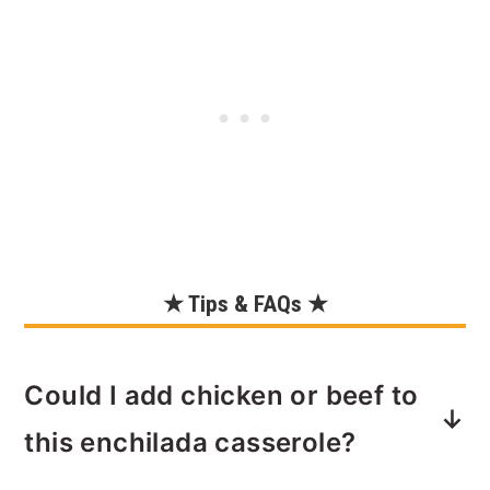
★ Tips & FAQs ★
Could I add chicken or beef to
this enchilada casserole?