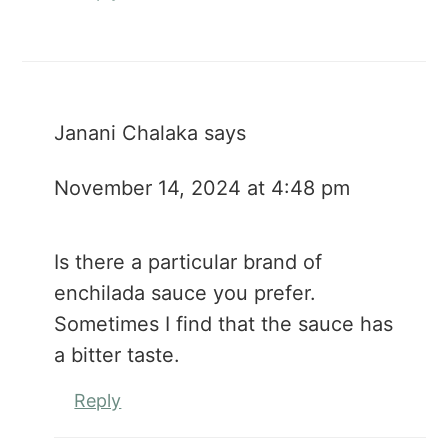
Janani Chalaka
says
November 14, 2024 at 4:48 pm
Is there a particular brand of
enchilada sauce you prefer.
Sometimes I find that the sauce has
a bitter taste.
Reply