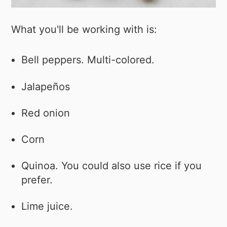
What you'll be working with is:
Bell peppers. Multi-colored.
Jalapeños
Red onion
Corn
Quinoa. You could also use rice if you
prefer.
Lime juice.