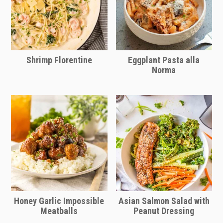
Shrimp Florentine
Eggplant Pasta alla
Norma
Honey Garlic Impossible
Asian Salmon Salad with
Meatballs
Peanut Dressing