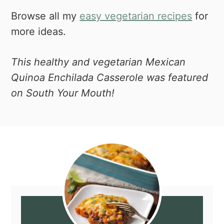
Browse all my
easy vegetarian recipes
for
more ideas.
This healthy and vegetarian Mexican
Quinoa Enchilada Casserole was featured
on South Your Mouth!