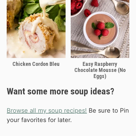
Chicken Cordon Bleu
Easy Raspberry
Chocolate Mousse (No
Eggs)
Want some more soup ideas?
Browse all my soup recipes!
Be sure to Pin
your favorites for later.