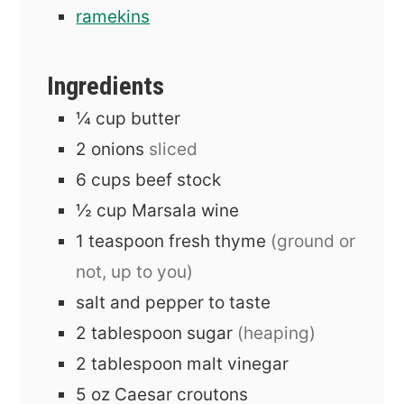
ramekins
Ingredients
¼
cup
butter
2
onions
sliced
6
cups
beef stock
½
cup
Marsala wine
1
teaspoon
fresh thyme
(ground or
not, up to you)
salt and pepper to taste
2
tablespoon
sugar
(heaping)
2
tablespoon
malt vinegar
5
oz
Caesar croutons