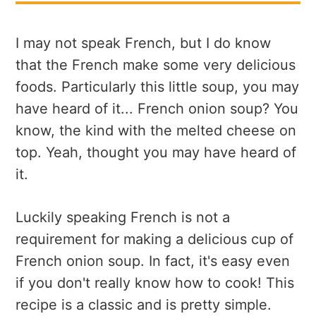
I may not speak French, but I do know
that the French make some very delicious
foods. Particularly this little soup, you may
have heard of it... French onion soup? You
know, the kind with the melted cheese on
top. Yeah, thought you may have heard of
it.
Luckily speaking French is not a
requirement for making a delicious cup of
French onion soup. In fact, it's easy even
if you don't really know how to cook! This
recipe is a classic and is pretty simple.