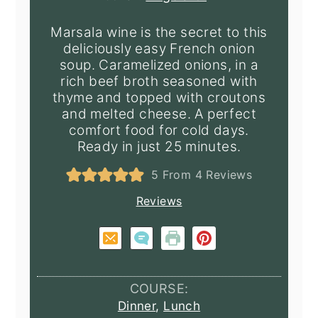
Marsala wine is the secret to this
deliciously easy French onion
soup. Caramelized onions, in a
rich beef broth seasoned with
thyme and topped with croutons
and melted cheese. A perfect
comfort food for cold days.
Ready in just 25 minutes.
5
From
4
Reviews
Reviews
COURSE:
Dinner
,
Lunch