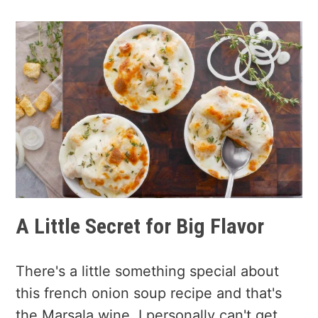
A Little Secret for Big Flavor
There's a little something special about
this french onion soup recipe and that's
the Marsala wine. I personally can't get