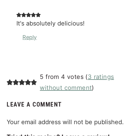
It's absolutely delicious!
Reply
5 from 4 votes (
3 ratings
without comment
)
LEAVE A COMMENT
Your email address will not be published.