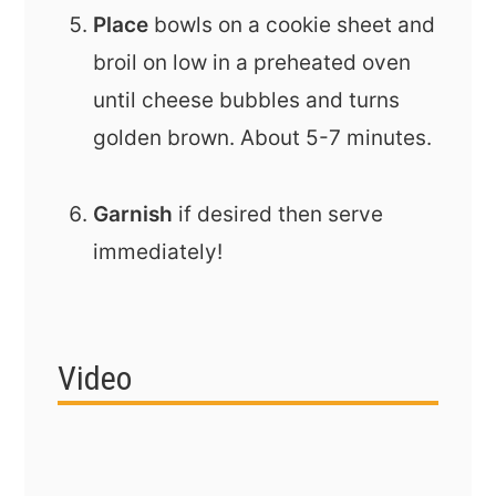
Place
bowls on a cookie sheet and
broil on low in a preheated oven
until cheese bubbles and turns
golden brown. About 5-7 minutes.
Garnish
if desired then serve
immediately!
Video