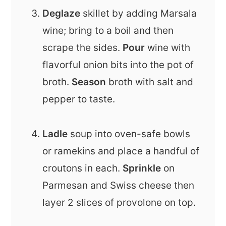
Deglaze
skillet by adding Marsala
wine; bring to a boil and then
scrape the sides.
Pour
wine with
flavorful onion bits into the pot of
broth.
Season
broth with salt and
pepper to taste.
Ladle
soup into oven-safe bowls
or ramekins and place a handful of
croutons in each.
Sprinkle
on
Parmesan and Swiss cheese then
layer 2 slices of provolone on top.