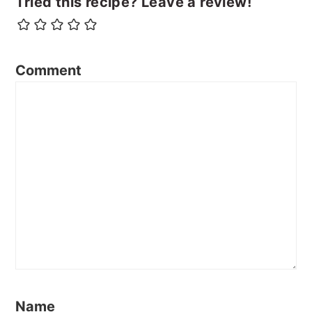
Tried this recipe? Leave a review!
Comment
Name