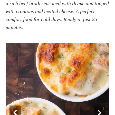
a
e
i
a rich beef broth seasoned with thyme and topped
v
n
d
with croutons and melted cheese. A perfect
i
t
e
comfort food for cold days. Ready in just 25
g
b
minutes.
a
a
t
r
i
o
n