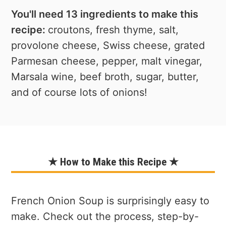
You'll need 13 ingredients to make this
recipe:
croutons, fresh thyme, salt,
provolone cheese, Swiss cheese, grated
Parmesan cheese, pepper, malt vinegar,
Marsala wine, beef broth, sugar, butter,
and of course lots of onions!
★ How to Make this Recipe ★
French Onion Soup is surprisingly easy to
make. Check out the process, step-by-