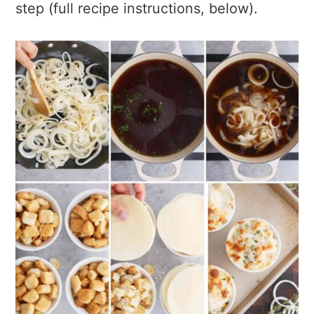
step (full recipe instructions, below).