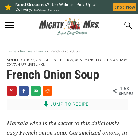
Need Groceries?
Use Walmart Pick Up or
Shop Now
Delivery.
#WalmartPartner
S
S
S
k
k
k
i
i
i
p
p
p
Home
»
Recipes
»
Lunch
»
French Onion Soup
t
t
t
o
o
o
MODIFIED:
AUG 19, 2025
· PUBLISHED:
SEP 22, 2015
BY
ANGELA G.
· THIS POST MAY
CONTAIN AFFILIATE LINKS.
p
m
p
French Onion Soup
r
a
r
i
i
i
1.5K
SHARES
m
n
m
a
c
a
JUMP TO RECIPE
r
o
r
y
n
y
Marsala wine is the secret to this deliciously
n
t
s
easy French onion soup. Caramelized onions, in