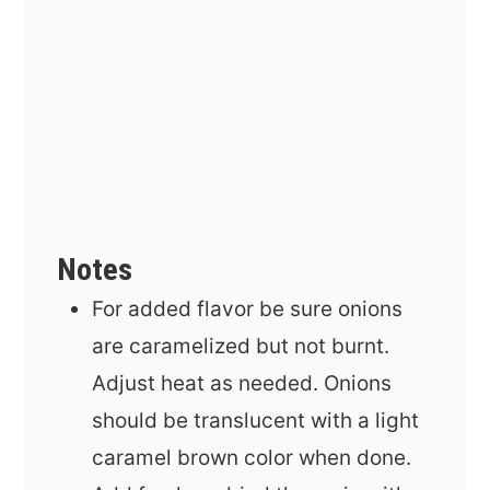
Notes
For added flavor be sure onions
are caramelized but not burnt.
Adjust heat as needed. Onions
should be translucent with a light
caramel brown color when done.