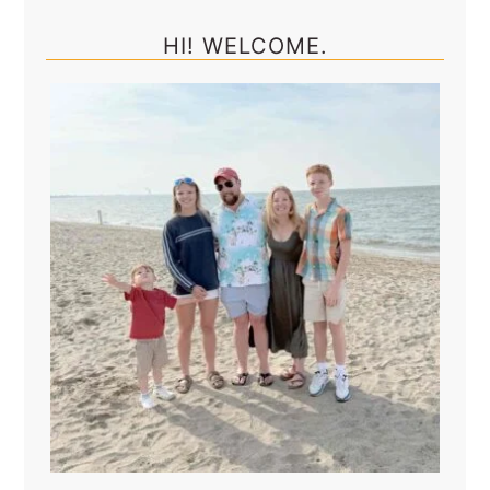
Sidebar
HI! WELCOME.