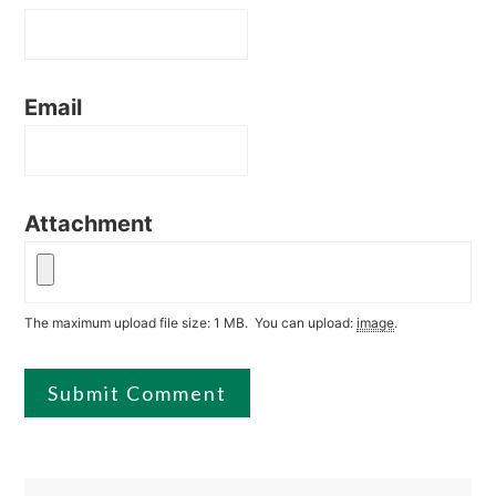
Email
Attachment
The maximum upload file size: 1 MB.
You can upload:
image
.
Primary