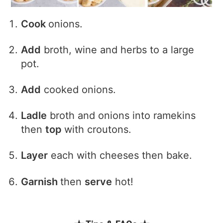
Cook
onions.
Add
broth, wine and herbs to a large
pot.
Add
cooked onions.
Ladle
broth and onions into ramekins
then
top
with croutons.
Layer
each with cheeses then bake.
Garnish
then
serve
hot!