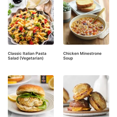
Classic Italian Pasta
Chicken Minestrone
Salad (Vegetarian)
Soup