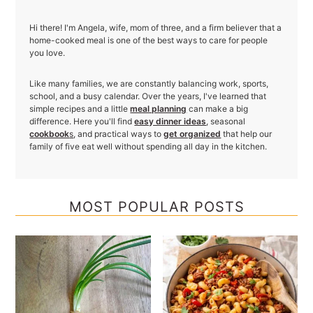
Hi there! I'm Angela, wife, mom of three, and a firm believer that a
home-cooked meal is one of the best ways to care for people
you love.
Like many families, we are constantly balancing work, sports,
school, and a busy calendar. Over the years, I've learned that
simple recipes and a little
meal planning
can make a big
difference. Here you'll find
easy dinner ideas
, seasonal
cookbook
s
, and practical ways to
get organized
that help our
family of five eat well without spending all day in the kitchen.
MOST POPULAR POSTS