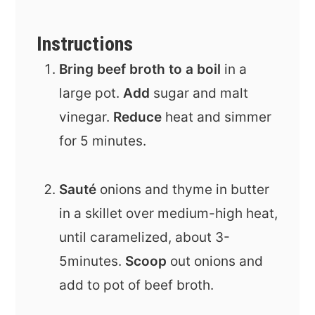
Instructions
Bring beef broth to a boil
in a
large pot.
Add
sugar and malt
vinegar.
Reduce
heat and simmer
for 5 minutes.
Sauté
onions and thyme in butter
in a skillet over medium-high heat,
until caramelized, about 3-
5minutes.
Scoop
out onions and
add to pot of beef broth.