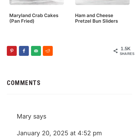
Maryland Crab Cakes
Ham and Cheese
(Pan Fried)
Pretzel Bun Sliders
1.5K
SHARES
Reader
Interactions
COMMENTS
Mary
says
January 20, 2025 at 4:52 pm