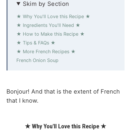
Skim by Section
★ Why You'll Love this Recipe ★
★ Ingredients You'll Need ★
★ How to Make this Recipe ★
★ Tips & FAQs ★
★ More French Recipes ★
French Onion Soup
Bonjour! And that is the extent of French
that I know.
★ Why You'll Love this Recipe ★