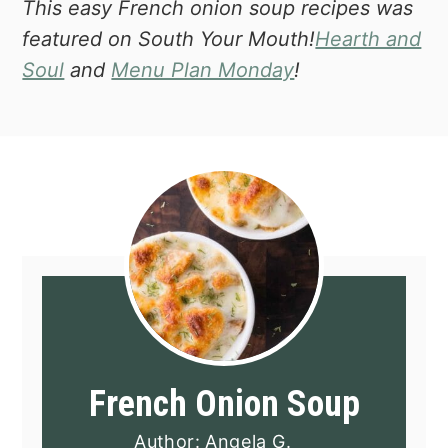
This easy French onion soup recipes was
featured on South Your Mouth!
Hearth and
Soul
and
Menu Plan Monday
!
French Onion Soup
Author:
Angela G.