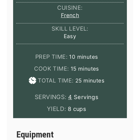
CUISINE:
French
SKILL LEVEL:
Easy
minutes
PREP TIME:
10
minutes
minutes
COOK TIME:
15
minutes
minutes
TOTAL TIME:
25
minutes
SERVINGS:
4
Servings
YIELD:
8 cups
Equipment