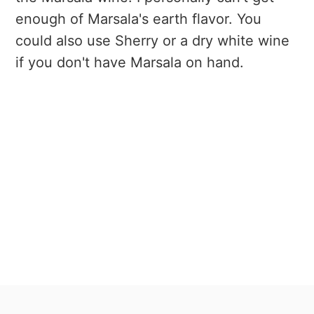
enough of Marsala's earth flavor. You
could also use Sherry or a dry white wine
if you don't have Marsala on hand.