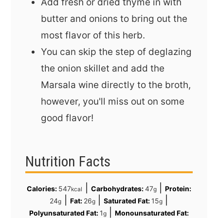
Add fresh or dried thyme in with
butter and onions to bring out the
most flavor of this herb.
You can skip the step of deglazing
the onion skillet and add the
Marsala wine directly to the broth,
however, you'll miss out on some
good flavor!
Nutrition Facts
|
|
Calories:
547
Carbohydrates:
47
Protein:
kcal
g
|
|
|
24
Fat:
26
Saturated Fat:
15
g
g
g
|
Polyunsaturated Fat:
1
Monounsaturated Fat:
g