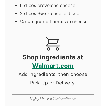
6
slices
provolone cheese
2
slices
Swiss cheese
diced
¼
cup
grated Parmesan cheese
Shop ingredients at
Walmart.com
Add ingredients, then choose
Pick Up or Delivery.
Mighty Mrs. is a #WalmartPartner.