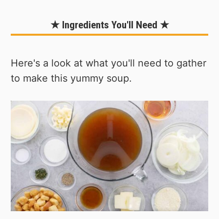
★ Ingredients You'll Need ★
Here's a look at what you'll need to gather
to make this yummy soup.