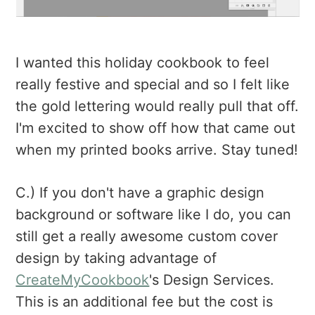
I wanted this holiday cookbook to feel
really festive and special and so I felt like
the gold lettering would really pull that off.
I'm excited to show off how that came out
when my printed books arrive. Stay tuned!
C.) If you don't have a graphic design
background or software like I do, you can
still get a really awesome custom cover
design by taking advantage of
CreateMyCookbook
's Design Services.
This is an additional fee but the cost is