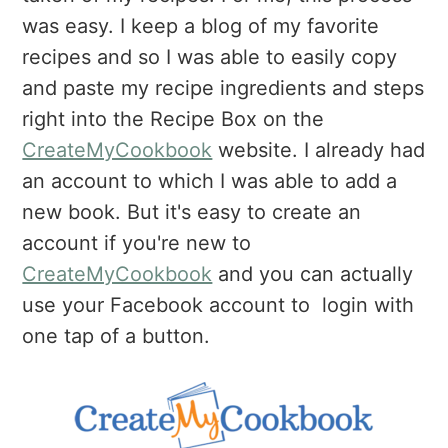
was easy. I keep a blog of my favorite
recipes and so I was able to easily copy
and paste my recipe ingredients and steps
right into the Recipe Box on the
CreateMyCookbook
website. I already had
an account to which I was able to add a
new book. But it's easy to create an
account if you're new to
CreateMyCookbook
and you can actually
use your Facebook account to login with
one tap of a button.