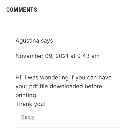
Reader
Interactions
COMMENTS
Agustina
says
November 09, 2021 at 9:43 am
Hi! I was wondering if you can have
your pdf file downloaded before
printing.
Thank you!
Reply