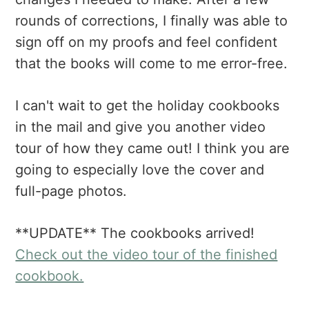
rounds of corrections, I finally was able to
sign off on my proofs and feel confident
that the books will come to me error-free.
I can't wait to get the holiday cookbooks
in the mail and give you another video
tour of how they came out! I think you are
going to especially love the cover and
full-page photos.
**UPDATE** The cookbooks arrived!
Check out the video tour of the finished
cookbook.