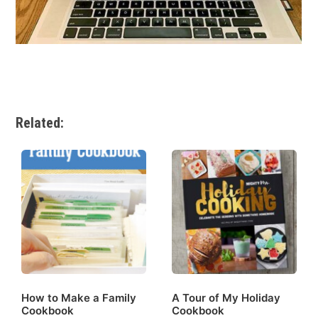
Related:
How to Make a Family
A Tour of My Holiday
Cookbook
Cookbook