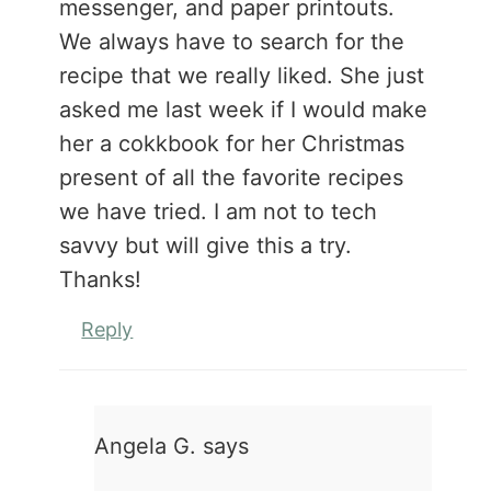
messenger, and paper printouts.
We always have to search for the
recipe that we really liked. She just
asked me last week if I would make
her a cokkbook for her Christmas
present of all the favorite recipes
we have tried. I am not to tech
savvy but will give this a try.
Thanks!
Reply
Angela G.
says