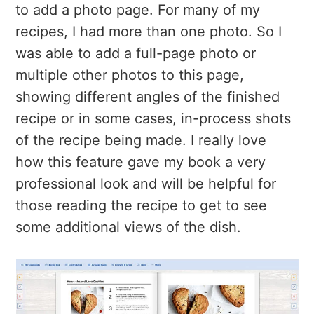
to add a photo page. For many of my
recipes, I had more than one photo. So I
was able to add a full-page photo or
multiple other photos to this page,
showing different angles of the finished
recipe or in some cases, in-process shots
of the recipe being made. I really love
how this feature gave my book a very
professional look and will be helpful for
those reading the recipe to get to see
some additional views of the dish.