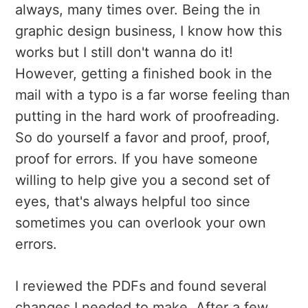
always, many times over. Being the in
graphic design business, I know how this
works but I still don't wanna do it!
However, getting a finished book in the
mail with a typo is a far worse feeling than
putting in the hard work of proofreading.
So do yourself a favor and proof, proof,
proof for errors. If you have someone
willing to help give you a second set of
eyes, that's always helpful too since
sometimes you can overlook your own
errors.
I reviewed the PDFs and found several
changes I needed to make. After a few