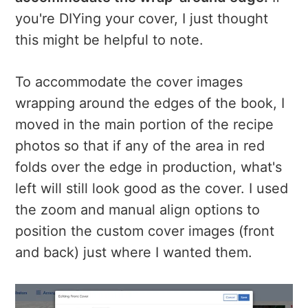
you're DIYing your cover, I just thought
this might be helpful to note.
To accommodate the cover images
wrapping around the edges of the book, I
moved in the main portion of the recipe
photos so that if any of the area in red
folds over the edge in production, what's
left will still look good as the cover. I used
the zoom and manual align options to
position the custom cover images (front
and back) just where I wanted them.