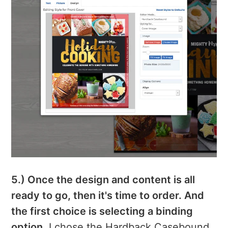
5.) Once the design and content is all
ready to go, then it's time to order. And
the first choice is selecting a binding
option.
I chose the Hardback Casebound