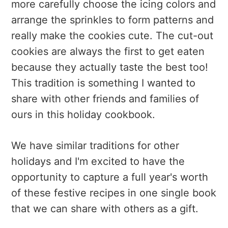
more carefully choose the icing colors and
arrange the sprinkles to form patterns and
really make the cookies cute. The cut-out
cookies are always the first to get eaten
because they actually taste the best too!
This tradition is something I wanted to
share with other friends and families of
ours in this holiday cookbook.
We have similar traditions for other
holidays and I'm excited to have the
opportunity to capture a full year's worth
of these festive recipes in one single book
that we can share with others as a gift.