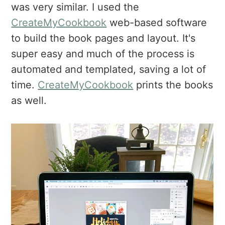
was very similar. I used the
CreateMyCookbook
web-based software
to build the book pages and layout. It's
super easy and much of the process is
automated and templated, saving a lot of
time.
CreateMyCookbook
prints the books
as well.