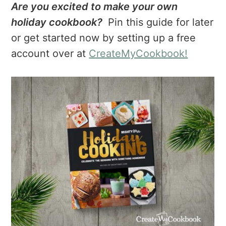
Are you excited to make your own
holiday cookbook?
Pin this guide for later
or get started now by setting up a free
account over at
CreateMyCookbook!