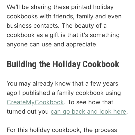
We'll be sharing these printed holiday
cookbooks with friends, family and even
business contacts. The beauty of a
cookbook as a gift is that it's something
anyone can use and appreciate.
Building the Holiday Cookbook
You may already know that a few years
ago I published a family cookbook using
CreateMyCookbook
. To see how that
turned out you
can go back and look here
.
For this holiday cookbook, the process