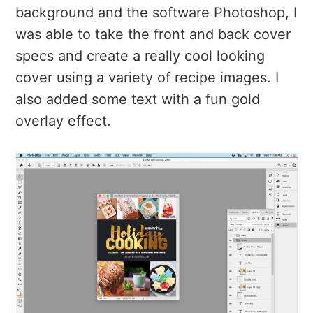
background and the software Photoshop, I
was able to take the front and back cover
specs and create a really cool looking
cover using a variety of recipe images. I
also added some text with a fun gold
overlay effect.