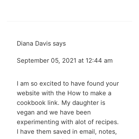
Diana Davis
says
September 05, 2021 at 12:44 am
I am so excited to have found your
website with the How to make a
cookbook link. My daughter is
vegan and we have been
experimenting with alot of recipes.
I have them saved in email, notes,