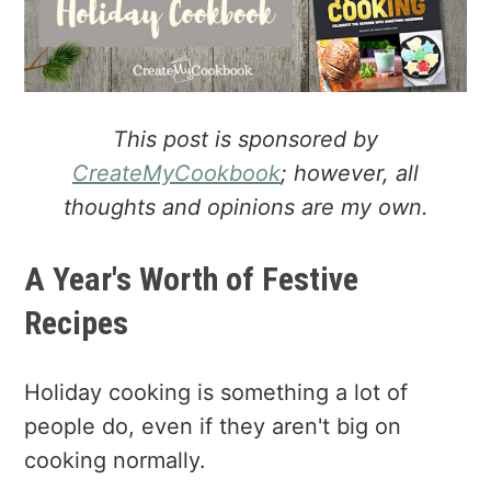
a
e
i
v
n
d
i
t
e
g
b
a
a
This post is sponsored by
t
r
CreateMyCookbook
; however, all
i
thoughts and opinions are my own.
o
n
A Year's Worth of Festive
Recipes
Holiday cooking is something a lot of
people do, even if they aren't big on
cooking normally.