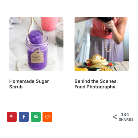
Homemade Sugar
Behind the Scenes:
Scrub
Food Photography
134
SHARES