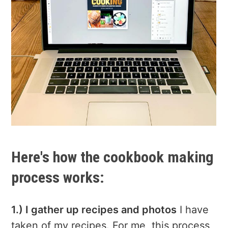
Here's how the cookbook making
process works:
1.) I gather up recipes and photos
I have
taken of my recipes. For me, this process