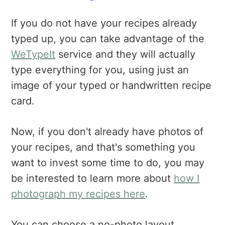
If you do not have your recipes already
typed up, you can take advantage of the
WeTypeIt
service and they will actually
type everything for you, using just an
image of your typed or handwritten recipe
card.
Now, if you don't already have photos of
your recipes, and that's something you
want to invest some time to do, you may
be interested to learn more about
how I
photograph my recipes here
.
You can choose a no-photo layout,