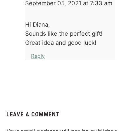
September 05, 2021 at 7:33 am
Hi Diana,
Sounds like the perfect gift!
Great idea and good luck!
Reply
LEAVE A COMMENT