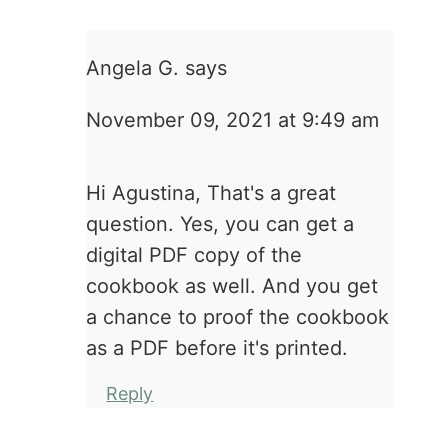
Angela G.
says
November 09, 2021 at 9:49 am
Hi Agustina, That's a great
question. Yes, you can get a
digital PDF copy of the
cookbook as well. And you get
a chance to proof the cookbook
as a PDF before it's printed.
Reply