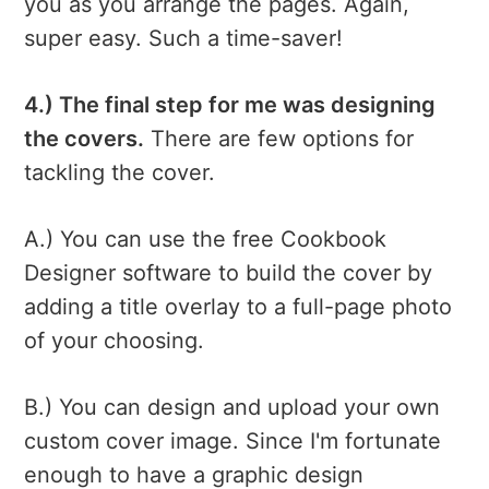
you as you arrange the pages. Again,
super easy. Such a time-saver!
4.) The final step for me was designing
the covers.
There are few options for
tackling the cover.
A.) You can use the free Cookbook
Designer software to build the cover by
adding a title overlay to a full-page photo
of your choosing.
B.) You can design and upload your own
custom cover image. Since I'm fortunate
enough to have a graphic design