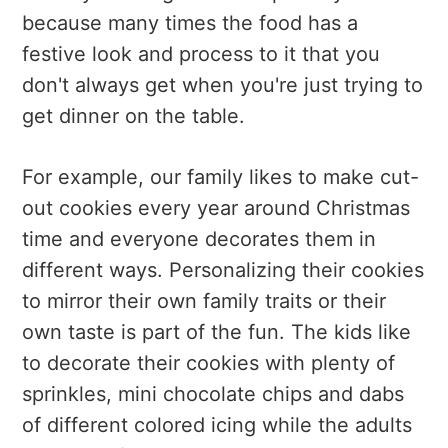
because many times the food has a
festive look and process to it that you
don't always get when you're just trying to
get dinner on the table.
For example, our family likes to make cut-
out cookies every year around Christmas
time and everyone decorates them in
different ways. Personalizing their cookies
to mirror their own family traits or their
own taste is part of the fun. The kids like
to decorate their cookies with plenty of
sprinkles, mini chocolate chips and dabs
of different colored icing while the adults