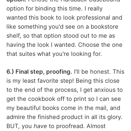
option for binding this time. I really
wanted this book to look professional and
like something you'd see on a bookstore
shelf, so that option stood out to me as
having the look I wanted. Choose the one
that suites what you're looking for.
6.) Final step, proofing.
I'll be honest. This
is my least favorite step! Being this close
to the end of the process, I get anxious to
get the cookbook off to print so I can see
my beautiful books come in the mail, and
admire the finished product in all its glory.
BUT, you
have
to proofread. Almost