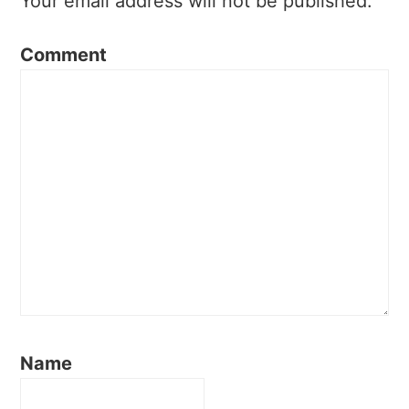
Your email address will not be published.
Comment
Name