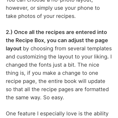
however, or simply use your phone to
take photos of your recipes.
2.) Once all the recipes are entered into
the Recipe Box, you can adjust the page
layout
by choosing from several templates
and customizing the layout to your liking
.
I
changed the fonts just a bit. The nice
thing is, if you make a change to one
recipe page, the entire book will update
so that all the recipe pages are formatted
the same way. So easy.
One feature I especially love is the ability