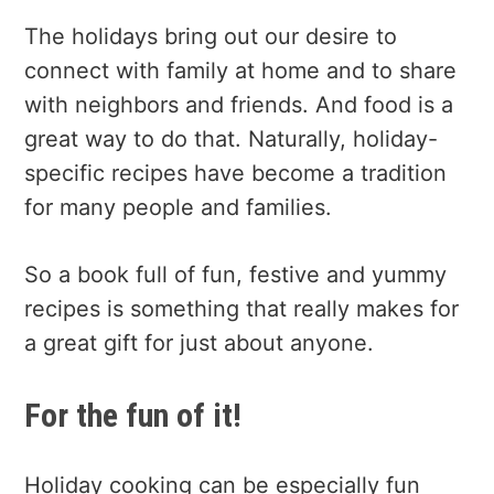
The holidays bring out our desire to
connect with family at home and to share
with neighbors and friends. And food is a
great way to do that. Naturally, holiday-
specific recipes have become a tradition
for many people and families.
So a book full of fun, festive and yummy
recipes is something that really makes for
a great gift for just about anyone.
For the fun of it!
Holiday cooking can be especially fun