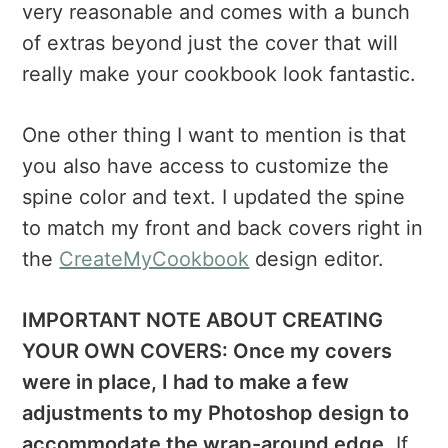
very reasonable and comes with a bunch
of extras beyond just the cover that will
really make your cookbook look fantastic.
One other thing I want to mention is that
you also have access to customize the
spine color and text. I updated the spine
to match my front and back covers right in
the
CreateMyCookbook
design editor.
IMPORTANT NOTE ABOUT CREATING
YOUR OWN COVERS: Once my covers
were in place, I had to make a few
adjustments to my Photoshop design to
accommodate the wrap-around edge.
If