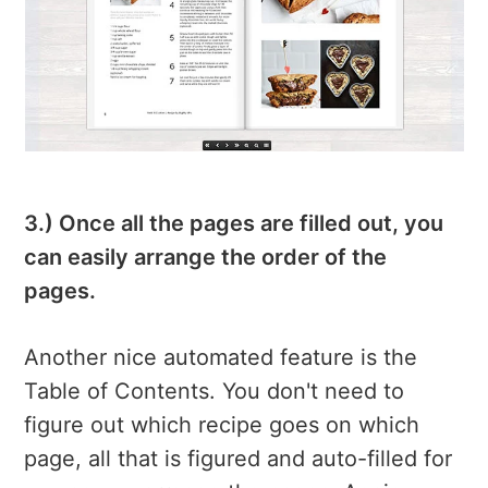
3.) Once all the pages are filled out, you
can easily arrange the order of the
pages.
Another nice automated feature is the
Table of Contents. You don't need to
figure out which recipe goes on which
page, all that is figured and auto-filled for