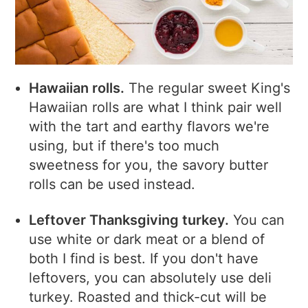
Hawaiian rolls.
The regular sweet King's
Hawaiian rolls are what I think pair well
with the tart and earthy flavors we're
using, but if there's too much
sweetness for you, the savory butter
rolls can be used instead.
Leftover Thanksgiving turkey.
You can
use white or dark meat or a blend of
both I find is best. If you don't have
leftovers, you can absolutely use deli
turkey. Roasted and thick-cut will be