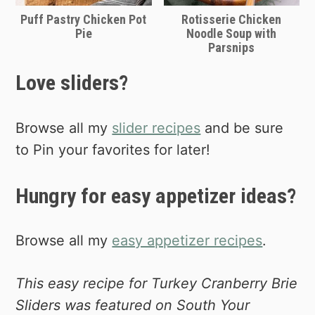
Puff Pastry Chicken Pot
Rotisserie Chicken
Pie
Noodle Soup with
Parsnips
Love sliders?
Browse all my
slider recipes
and be sure
to Pin your favorites for later!
Hungry for easy appetizer ideas?
Browse all my
easy appetizer recipes
.
This easy recipe for Turkey Cranberry Brie
Sliders was featured on South Your