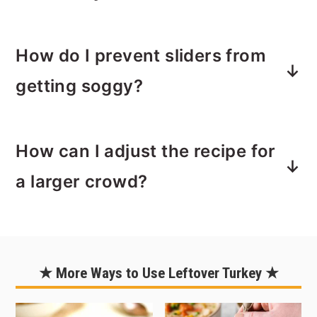
your personal taste preferences.
glaze, then cover and refrigerate until
you're ready to bake.
These sliders pair wonderfully with a
When it's time to serve, just pop them
How do I prevent sliders from
side salad, sweet potato fries, or even
in the oven to heat through. You may
a bowl of soup. They are versatile, so
getting soggy?
need to add a few extra minutes of
you can choose sides that suit your
bake time going from fridge to oven.
occasion and preferences.
Make sure to use fresh rolls. The
How can I adjust the recipe for
longer rolls sit in the package, the
more moisture can accumulate inside
a larger crowd?
the package.
Pat turkey dry as needed and be sure
To make these sliders for a larger
to layer turkey, then sauce, then
crowd, simply double or triple the
cheese as directed.
ingredients and use a larger baking
★ More Ways to Use Leftover Turkey ★
When baking, the layer of butter will
dish or sheet pan.
create crisp outside coating so don't
You can use the slider in the recipe