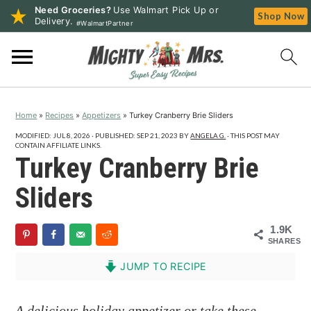
Need Groceries?
Use Walmart Pick Up or
Shop Now
Delivery.
#WalmartPartner
S
S
S
k
k
k
i
i
i
p
p
p
Home
»
Recipes
»
Appetizers
»
Turkey Cranberry Brie Sliders
t
t
t
o
o
o
MODIFIED:
JUL 8, 2026
· PUBLISHED:
SEP 21, 2023
BY
ANGELA G.
· THIS POST MAY
CONTAIN AFFILIATE LINKS.
p
m
p
Turkey Cranberry Brie
r
a
r
Sliders
i
i
i
m
n
m
1.9K
a
c
a
SHARES
r
o
r
JUMP TO RECIPE
y
n
y
n
t
s
A delicious holiday appetizer or take these