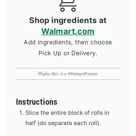
Shop ingredients at
Walmart.com
Add ingredients, then choose
Pick Up or Delivery.
Mighty Mrs. is a #WalmartPartner.
Instructions
Slice the entire block of rolls in
half (do separate each roll).