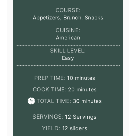
COURSE:
Appetizers
,
Brunch
,
Snacks
CUISINE:
American
SKILL LEVEL:
Easy
minutes
PREP TIME:
10
minutes
minutes
COOK TIME:
20
minutes
minutes
TOTAL TIME:
30
minutes
SERVINGS:
12
Servings
YIELD:
12 sliders