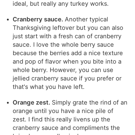
ideal, but really any turkey works.
Cranberry sauce.
Another typical
Thanksgiving leftover but you can also
just start with a fresh can of cranberry
sauce. I love the whole berry sauce
because the berries add a nice texture
and pop of flavor when you bite into a
whole berry. However, you can use
jellied cranberry sauce if you prefer or
that's what you have left.
Orange zest.
Simply grate the rind of an
orange until you have a nice pile of
zest. I find this really livens up the
cranberry sauce and compliments the