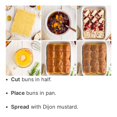
Cut
buns in half.
Place
buns in pan.
Spread
with Dijon mustard.