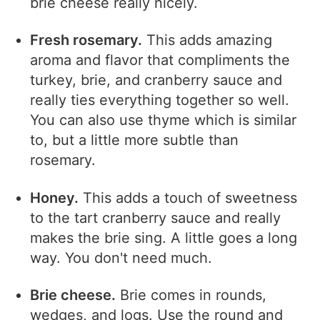
brie cheese really nicely.
Fresh rosemary.
This adds amazing
aroma and flavor that compliments the
turkey, brie, and cranberry sauce and
really ties everything together so well.
You can also use thyme which is similar
to, but a little more subtle than
rosemary.
Honey.
This adds a touch of sweetness
to the tart cranberry sauce and really
makes the brie sing. A little goes a long
way. You don't need much.
Brie cheese.
Brie comes in rounds,
wedges, and logs. Use the round and