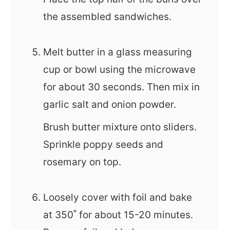
the assembled sandwiches.
Melt butter in a glass measuring
cup or bowl using the microwave
for about 30 seconds. Then mix in
garlic salt and onion powder.
Brush butter mixture onto sliders.
Sprinkle poppy seeds and
rosemary on top.
Loosely cover with foil and bake
at 350˚ for about 15-20 minutes.