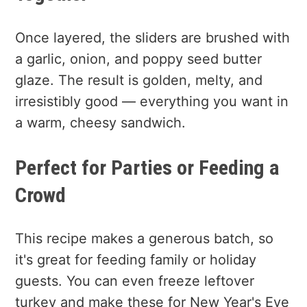
Once layered, the sliders are brushed with
a garlic, onion, and poppy seed butter
glaze. The result is golden, melty, and
irresistibly good — everything you want in
a warm, cheesy sandwich.
Perfect for Parties or Feeding a
Crowd
This recipe makes a generous batch, so
it's great for feeding family or holiday
guests. You can even freeze leftover
turkey and make these for New Year's Eve