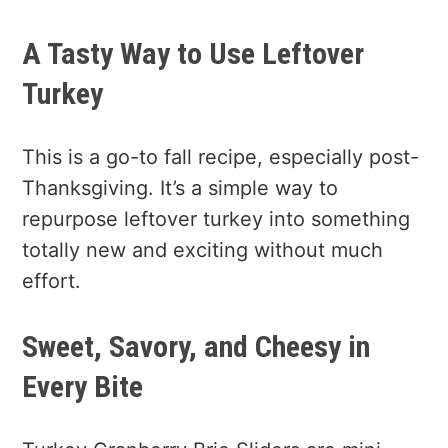
A Tasty Way to Use Leftover
Turkey
This is a go-to fall recipe, especially post-
Thanksgiving. It’s a simple way to
repurpose leftover turkey into something
totally new and exciting without much
effort.
Sweet, Savory, and Cheesy in
Every Bite