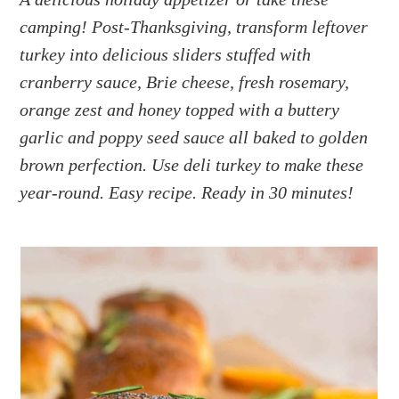
a
e
i
camping! Post-Thanksgiving, transform leftover
v
n
d
i
t
e
turkey into delicious sliders stuffed with
g
b
cranberry sauce, Brie cheese, fresh rosemary,
a
a
orange zest and honey topped with a buttery
t
r
garlic and poppy seed sauce all baked to golden
i
brown perfection. Use deli turkey to make these
o
year-round. Easy recipe. Ready in 30 minutes!
n