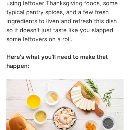
using leftover Thanksgiving foods, some
typical pantry spices, and a few fresh
ingredients to liven and refresh this dish
so it doesn't just taste like you slapped
some leftovers on a roll.
Here's what you'll need to make that
happen: