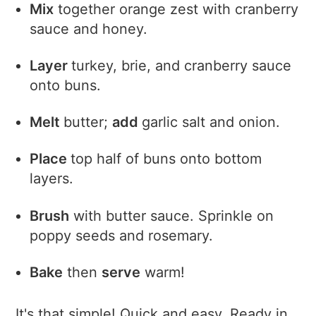
Mix
together orange zest with cranberry
sauce and honey.
Layer
turkey, brie, and cranberry sauce
onto buns.
Melt
butter;
add
garlic salt and onion.
Place
top half of buns onto bottom
layers.
Brush
with butter sauce. Sprinkle on
poppy seeds and rosemary.
Bake
then
serve
warm!
It's that simple! Quick and easy. Ready in