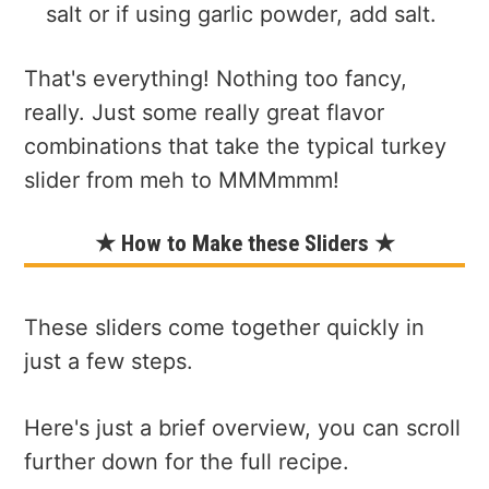
salt or if using garlic powder, add salt.
That's everything! Nothing too fancy,
really. Just some really great flavor
combinations that take the typical turkey
slider from meh to MMMmmm!
★ How to Make these Sliders ★
These sliders come together quickly in
just a few steps.
Here's just a brief overview, you can scroll
further down for the full recipe.