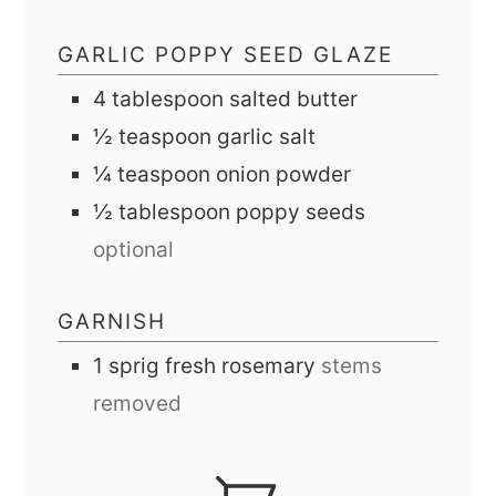
GARLIC POPPY SEED GLAZE
4
tablespoon
salted butter
½
teaspoon
garlic salt
¼
teaspoon
onion powder
½
tablespoon
poppy seeds
optional
GARNISH
1
sprig
fresh rosemary
stems
removed