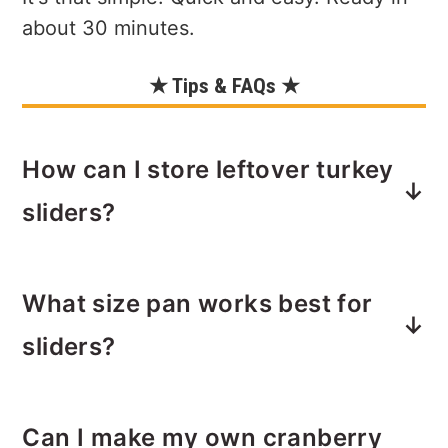
about 30 minutes.
★ Tips & FAQs ★
How can I store leftover turkey
sliders?
Leftovers can be stored in the fridge,
What size pan works best for
in an airtight container for up to 4
days. Reheat using a toaster oven or
sliders?
microwave to desired level of warmth.
Leftovers can be frozen for up to 3
I like to use my 9x13 Pioneer Woman
months; however, freezing sliders is
Can I make my own cranberry
glass baking pan. It fits a package of