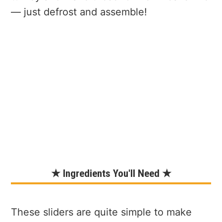
— just defrost and assemble!
★ Ingredients You'll Need ★
These sliders are quite simple to make