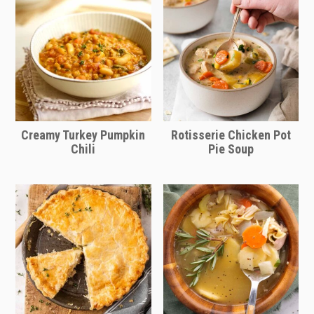
skip that! Plus, it's delicious.
card below or enter the number of
servings you need and the ingredient
quantities will automatically adjust!
Adjust the bake time as needed,
keeping an eye on the sliders to
ensure they're heated through and the
Creamy Turkey Pumpkin
Rotisserie Chicken Pot
cheese is melted.
Chili
Pie Soup