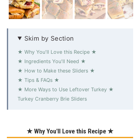
Skim by Section
★ Why You'll Love this Recipe ★
★ Ingredients You'll Need ★
★ How to Make these Sliders ★
★ Tips & FAQs ★
★ More Ways to Use Leftover Turkey ★
Turkey Cranberry Brie Sliders
★ Why You'll Love this Recipe ★