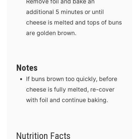
Remove foil and bake an
additional 5 minutes or until
cheese is melted and tops of buns
are golden brown.
Notes
If buns brown too quickly, before
cheese is fully melted, re-cover
with foil and continue baking.
Nutrition Facts