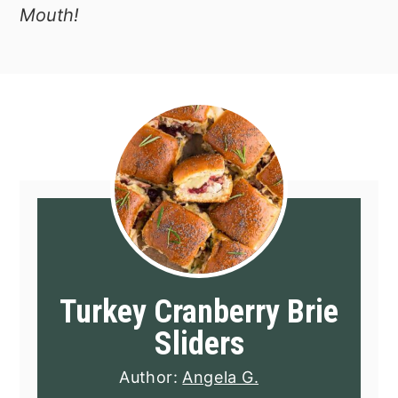
Mouth!
Turkey Cranberry Brie
Sliders
Author:
Angela G.