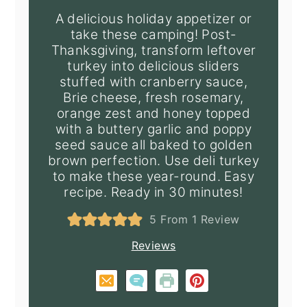
A delicious holiday appetizer or
take these camping! Post-
Thanksgiving, transform leftover
turkey into delicious sliders
stuffed with cranberry sauce,
Brie cheese, fresh rosemary,
orange zest and honey topped
with a buttery garlic and poppy
seed sauce all baked to golden
brown perfection. Use deli turkey
to make these year-round. Easy
recipe. Ready in 30 minutes!
5
From 1 Review
Reviews