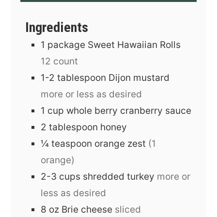
Ingredients
1
package
Sweet Hawaiian Rolls
12 count
1-2
tablespoon
Dijon mustard
more or less as desired
1
cup
whole berry cranberry sauce
2
tablespoon
honey
¼
teaspoon
orange zest
(1
orange)
2-3
cups
shredded turkey
more or
less as desired
8
oz
Brie cheese
sliced