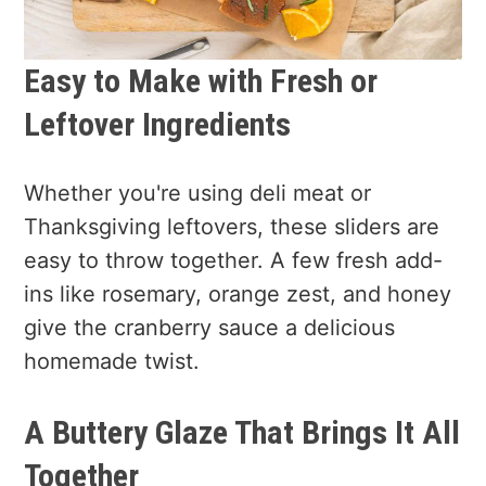
Easy to Make with Fresh or
Leftover Ingredients
Whether you're using deli meat or
Thanksgiving leftovers, these sliders are
easy to throw together. A few fresh add-
ins like rosemary, orange zest, and honey
give the cranberry sauce a delicious
homemade twist.
A Buttery Glaze That Brings It All
Together