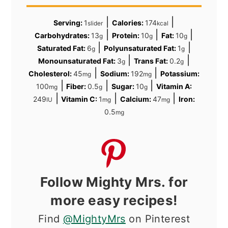
|
|
Serving:
1
Calories:
174
slider
kcal
|
|
|
Carbohydrates:
13
Protein:
10
Fat:
10
g
g
g
|
|
Saturated Fat:
6
Polyunsaturated Fat:
1
g
g
|
|
Monounsaturated Fat:
3
Trans Fat:
0.2
g
g
|
|
Cholesterol:
45
Sodium:
192
Potassium:
mg
mg
|
|
|
100
Fiber:
0.5
Sugar:
10
Vitamin A:
mg
g
g
|
|
|
249
Vitamin C:
1
Calcium:
47
Iron:
IU
mg
mg
0.5
mg
Follow Mighty Mrs. for
more easy recipes!
Find
@MightyMrs
on Pinterest