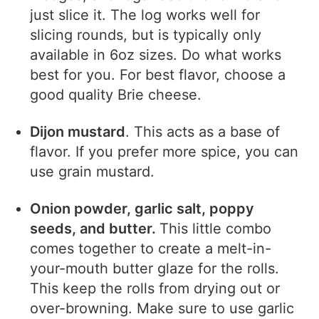
just slice it. The log works well for
slicing rounds, but is typically only
available in 6oz sizes. Do what works
best for you. For best flavor, choose a
good quality Brie cheese.
Dijon mustard
. This acts as a base of
flavor. If you prefer more spice, you can
use grain mustard.
Onion powder, garlic salt, poppy
seeds, and butter.
This little combo
comes together to create a melt-in-
your-mouth butter glaze for the rolls.
This keep the rolls from drying out or
over-browning. Make sure to use garlic