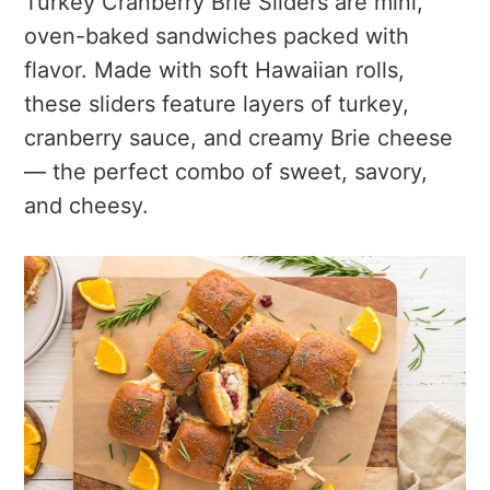
Turkey Cranberry Brie Sliders are mini,
oven-baked sandwiches packed with
flavor. Made with soft Hawaiian rolls,
these sliders feature layers of turkey,
cranberry sauce, and creamy Brie cheese
— the perfect combo of sweet, savory,
and cheesy.