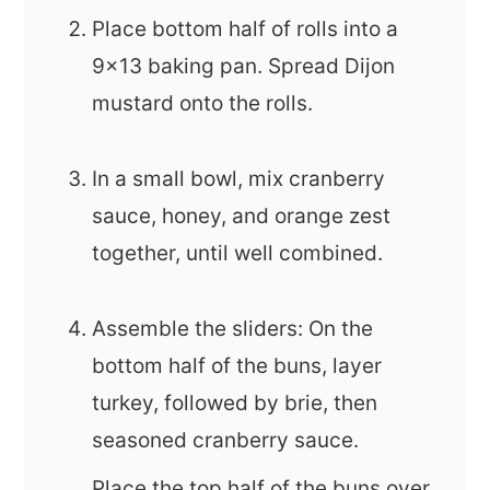
Place bottom half of rolls into a
9x13 baking pan. Spread Dijon
mustard onto the rolls.
In a small bowl, mix cranberry
sauce, honey, and orange zest
together, until well combined.
Assemble the sliders: On the
bottom half of the buns, layer
turkey, followed by brie, then
seasoned cranberry sauce.
Place the top half of the buns over