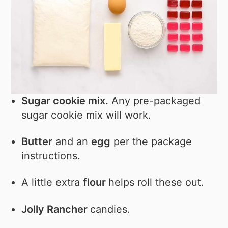
Sugar cookie mix.
Any pre-packaged
sugar cookie mix will work.
Butter
and an
egg
per the package
instructions.
A little extra
flour
helps roll these out.
Jolly Rancher
candies.