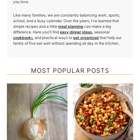
you love.
Like many families, we are constantly balancing work, sports,
school, and a busy calendar. Over the years, I've learned that
simple recipes and a little
meal planning
can make a big
difference. Here you'll find
easy dinner ideas
, seasonal
cookbook
s
, and practical ways to
get organized
that help our
family of five eat well without spending all day in the kitchen.
MOST POPULAR POSTS