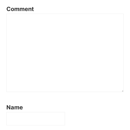
Comment
Name