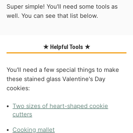
Super simple! You'll need some tools as
well. You can see that list below.
★ Helpful Tools ★
You'll need a few special things to make
these stained glass Valentine's Day
cookies:
Two sizes of heart-shaped cookie
cutters
Cooking mallet