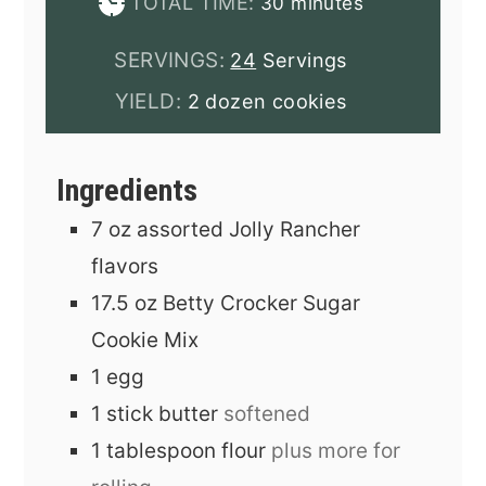
minutes
TOTAL TIME:
30
minutes
SERVINGS:
24
Servings
YIELD:
2 dozen cookies
Ingredients
7
oz
assorted Jolly Rancher
flavors
17.5
oz
Betty Crocker Sugar
Cookie Mix
1
egg
1
stick
butter
softened
1
tablespoon
flour
plus more for