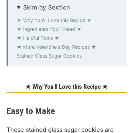
Skim by Section
★ Why You'll Love this Recipe ★
★ Ingredients You'll Need ★
★ Helpful Tools ★
★ More Valentine's Day Recipes ★
Stained Glass Sugar Cookies
★ Why You'll Love this Recipe ★
Easy to Make
These stained glass sugar cookies are