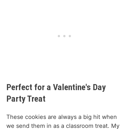
Perfect for a Valentine's Day
Party Treat
These cookies are always a big hit when
we send them in as a classroom treat. My