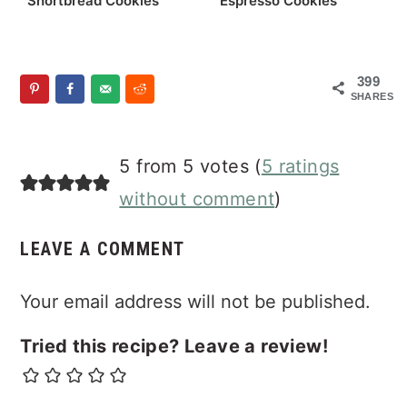
Shortbread Cookies
Espresso Cookies
399
SHARES
Reader
5 from 5 votes (
5 ratings
Interactions
without comment
)
LEAVE A COMMENT
Your email address will not be published.
Tried this recipe? Leave a review!