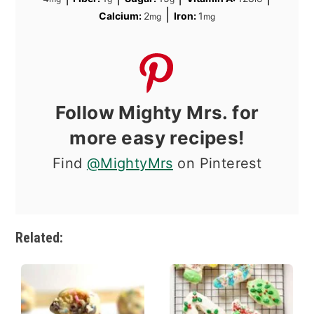
|
Calcium:
2
Iron:
1
mg
mg
Follow Mighty Mrs. for
more easy recipes!
Find
@MightyMrs
on Pinterest
Related: