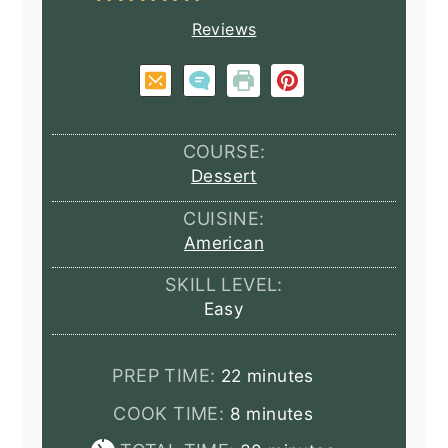
Reviews
COURSE:
Dessert
CUISINE:
American
SKILL LEVEL:
Easy
minutes
PREP TIME:
22
minutes
minutes
COOK TIME:
8
minutes