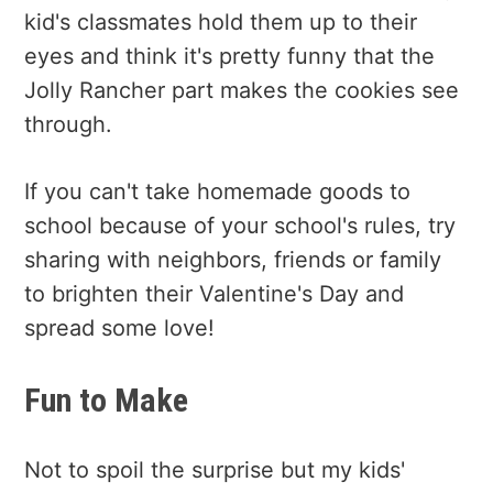
kid's classmates hold them up to their
eyes and think it's pretty funny that the
Jolly Rancher part makes the cookies see
through.
If you can't take homemade goods to
school because of your school's rules, try
sharing with neighbors, friends or family
to brighten their Valentine's Day and
spread some love!
Fun to Make
Not to spoil the surprise but my kids'