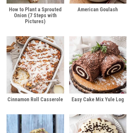
How to Plant a Sprouted
American Goulash
Onion (7 Steps with
Pictures)
Cinnamon Roll Casserole
Easy Cake Mix Yule Log