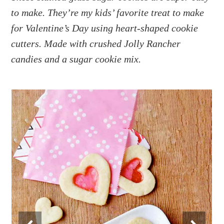
a
e
i
to make. They’re my kids’ favorite treat to make
v
n
d
for Valentine’s Day using heart-shaped cookie
i
t
e
g
b
cutters. Made with crushed Jolly Rancher
a
a
candies and a sugar cookie mix.
t
r
i
o
n