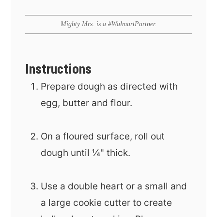
Mighty Mrs. is a #WalmartPartner.
Instructions
Prepare dough as directed with
egg, butter and flour.
On a floured surface, roll out
dough until ¼" thick.
Use a double heart or a small and
a large cookie cutter to create