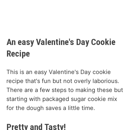
An easy Valentine's Day Cookie
Recipe
This is an easy Valentine's Day cookie
recipe that's fun but not overly laborious.
There are a few steps to making these but
starting with packaged sugar cookie mix
for the dough saves a little time.
Pretty and Tasty!