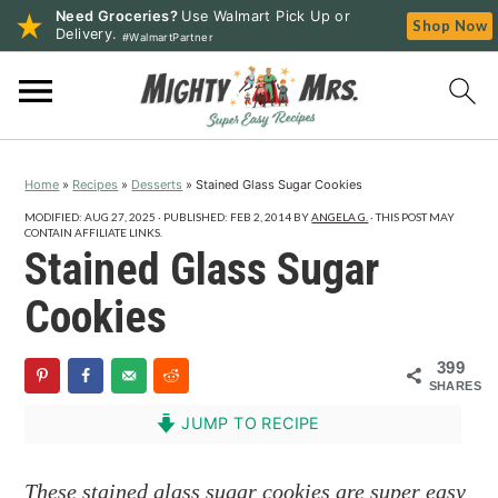
Need Groceries?
Use Walmart Pick Up or
Shop Now
Delivery.
#WalmartPartner
S
S
S
k
k
k
i
i
i
p
p
p
Home
»
Recipes
»
Desserts
»
Stained Glass Sugar Cookies
t
t
t
o
o
o
MODIFIED:
AUG 27, 2025
· PUBLISHED:
FEB 2, 2014
BY
ANGELA G.
· THIS POST MAY
CONTAIN AFFILIATE LINKS.
p
m
p
Stained Glass Sugar
r
a
r
Cookies
i
i
i
m
n
m
399
a
c
a
SHARES
r
o
r
JUMP TO RECIPE
y
n
y
n
t
s
These stained glass sugar cookies are super easy