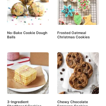
No-Bake Cookie Dough
Frosted Oatmeal
Balls
Christmas Cookies
3-Ingredient
Chewy Chocolate