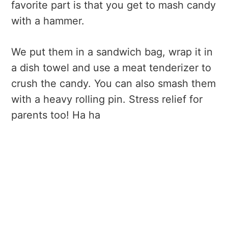
favorite part is that you get to mash candy
with a hammer.
We put them in a sandwich bag, wrap it in
a dish towel and use a meat tenderizer to
crush the candy. You can also smash them
with a heavy rolling pin. Stress relief for
parents too! Ha ha