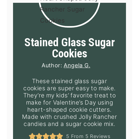
Stained Glass Sugar
Cookies
Author:
Angela G.
These stained glass sugar
cookies are super easy to make.
They’re my kids’ favorite treat to
make for Valentine’s Day using
heart-shaped cookie cutters.
Made with crushed Jolly Rancher
candies and a sugar cookie mix.
5
From
5
Reviews