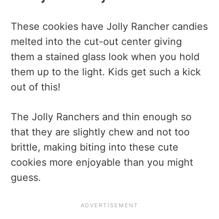
These cookies have Jolly Rancher candies
melted into the cut-out center giving
them a stained glass look when you hold
them up to the light. Kids get such a kick
out of this!
The Jolly Ranchers and thin enough so
that they are slightly chew and not too
brittle, making biting into these cute
cookies more enjoyable than you might
guess.