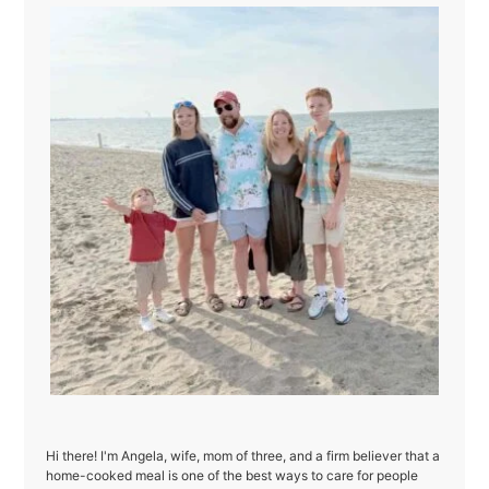
Hi there! I'm Angela, wife, mom of three, and a firm believer that a
home-cooked meal is one of the best ways to care for people