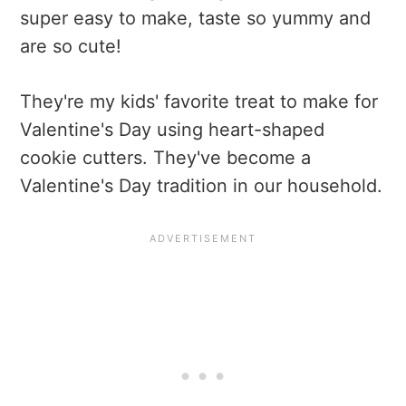
super easy to make, taste so yummy and
are so cute!
They're my kids' favorite treat to make for
Valentine's Day using heart-shaped
cookie cutters. They've become a
Valentine's Day tradition in our household.