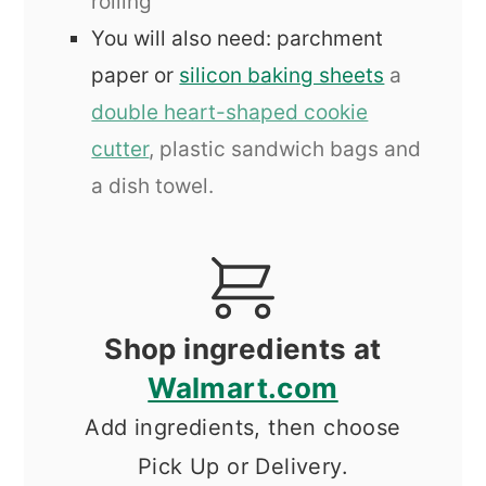
rolling
You will also need: parchment
paper or
silicon baking sheets
a
double heart-shaped cookie
cutter
, plastic sandwich bags and
a dish towel.
Shop ingredients at
Walmart.com
Add ingredients, then choose
Pick Up or Delivery.