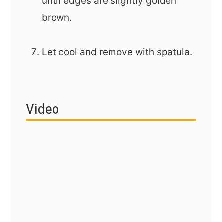
until edges are slightly golden
brown.
Let cool and remove with spatula.
Video