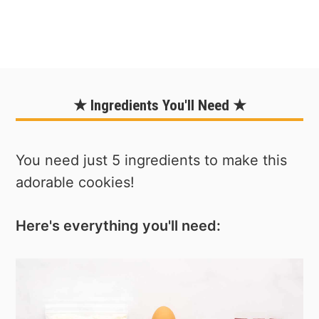
★ Ingredients You'll Need ★
You need just 5 ingredients to make this
adorable cookies!
Here's everything you'll need: