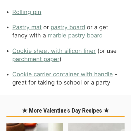
Rolling pin
Pastry mat
or
pastry board
or a get
fancy with a
marble pastry board
Cookie sheet with silicon liner
(or use
parchment paper
)
Cookie carrier container with handle
-
great for taking to school or a party
★ More Valentine's Day Recipes ★