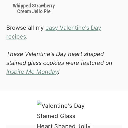
Whipped Strawberry
Cream Jello Pie
Browse all my
easy Valentine's Day
recipes
.
These Valentine's Day heart shaped
stained glass cookies were featured on
Inspire Me Monday
!