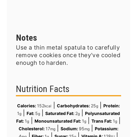
Notes
Use a thin metal spatula to carefully
remove cookies once they've cooled
enough to harden.
Nutrition Facts
|
|
Calories:
152
Carbohydrates:
25
Protein:
kcal
g
|
|
|
1
Fat:
5
Saturated Fat:
2
Polyunsaturated
g
g
g
|
|
|
Fat:
1
Monounsaturated Fat:
1
Trans Fat:
1
g
g
g
|
|
Cholesterol:
17
Sodium:
95
Potassium:
mg
mg
|
|
|
|
4
Fiber:
1
Sugar:
15
Vitamin A:
128
mg
g
g
IU