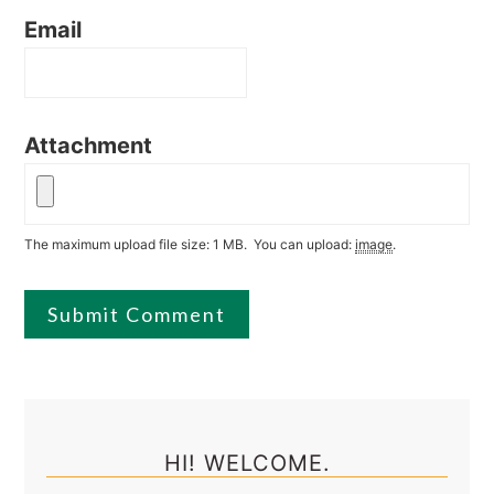
Email
Attachment
The maximum upload file size: 1 MB.
You can upload:
image
.
Primary
Sidebar
HI! WELCOME.