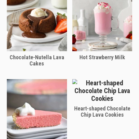
Chocolate-Nutella Lava
Hot Strawberry Milk
Cakes
Heart-shaped Chocolate
Chip Lava Cookies