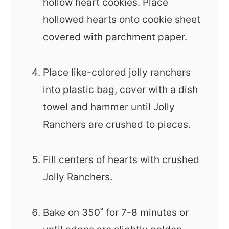
hollow heart cookies. Place
hollowed hearts onto cookie sheet
covered with parchment paper.
Place like-colored jolly ranchers
into plastic bag, cover with a dish
towel and hammer until Jolly
Ranchers are crushed to pieces.
Fill centers of hearts with crushed
Jolly Ranchers.
Bake on 350˚ for 7-8 minutes or